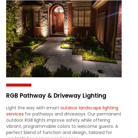
RGB Pathway & Driveway Lighting
Light the way with smart
outdoor landscape lighting
services
for pathways and driveways. Our permanent
outdoor RGB lights improve safety while offering
vibrant, programmable colors to welcome guests. A
perfect blend of function and design, tailored for