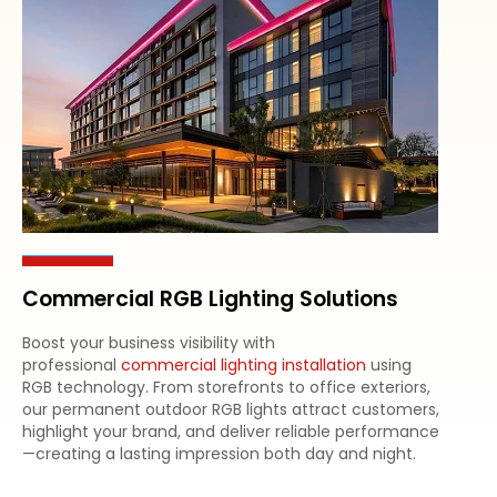
Commercial RGB Lighting Solutions
Boost your business visibility with
professional
commercial lighting installation
using
RGB technology. From storefronts to office exteriors,
our permanent outdoor RGB lights attract customers,
highlight your brand, and deliver reliable performance
—creating a lasting impression both day and night.