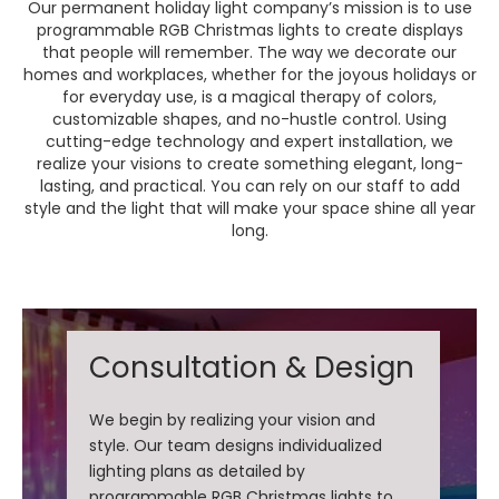
Our permanent holiday light company’s mission is to use
programmable RGB Christmas lights to create displays
that people will remember. The way we decorate our
homes and workplaces, whether for the joyous holidays or
for everyday use, is a magical therapy of colors,
customizable shapes, and no-hustle control. Using
cutting-edge technology and expert installation, we
realize your visions to create something elegant, long-
lasting, and practical. You can rely on our staff to add
style and the light that will make your space shine all year
long.
Consultation & Design
We begin by realizing your vision and
style. Our team designs individualized
lighting plans as detailed by
programmable RGB Christmas lights to