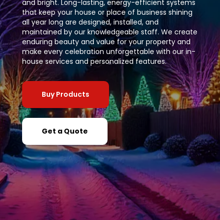
and bright. Long-lasting, energy-efficient systems
that keep your house or place of business shining
all year long are designed, installed, and
maintained by our knowledgeable staff. We create
enduring beauty and value for your property and
make every celebration unforgettable with our in-
house services and personalized features.
Buy Products
Get a Quote