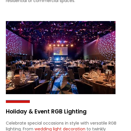
residential or commercial spaces.
Holiday & Event RGB Lighting
Celebrate special occasions in style with versatile RGB
lighting. From
wedding light decoration
to twinkly