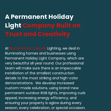
A Permanent Holiday
Light
Company Built on
Trust and Creativity
At
Illuminations Canada
Lighting, we deal in
illuminating homes and businesses using
Permanent Holiday Light Company, which are
very beautiful all year round. Our professional
team will make sure there is an impeccable
installation of the smallest construction
details to the most striking and high-color
demonstrations. We develop increased
custom-made solutions, using brand-new
permanent outdoor RGB lights, improving curb
appeal, increasing energy efficiency, and
ensuring your property is aglow during every
season, every celebration, or special occasion.