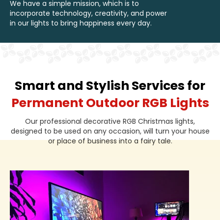
We have a simple mission, which is to
incorporate technology, creativity, and power
in our lights to bring happiness every day.
Smart and Stylish Services for
Permanent Outdoor RGB Lights
Our professional decorative RGB Christmas lights,
designed to be used on any occasion, will turn your house
or place of business into a fairy tale.