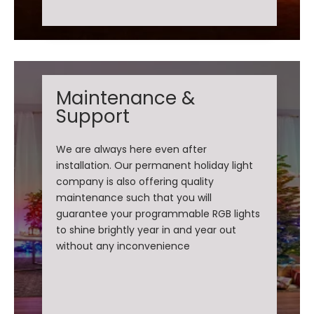
Maintenance &
Support
We are always here even after
installation. Our permanent holiday light
company is also offering quality
maintenance such that you will
guarantee your programmable RGB lights
to shine brightly year in and year out
without any inconvenience