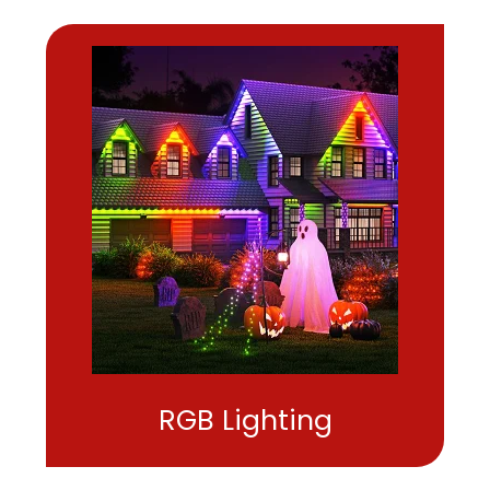
RGB Lighting