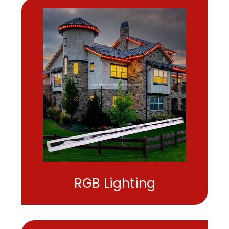
RGB Lighting