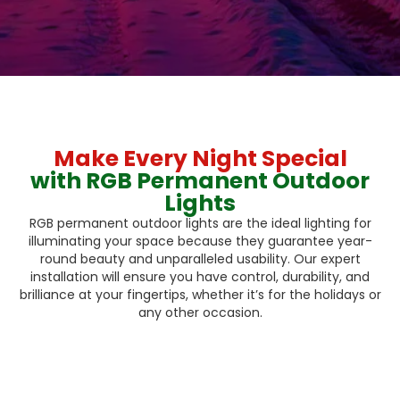
Make Every Night Special
with RGB Permanent Outdoor
Lights
RGB permanent outdoor lights are the ideal lighting for
illuminating your space because they guarantee year-
round beauty and unparalleled usability. Our expert
installation will ensure you have control, durability, and
brilliance at your fingertips, whether it’s for the holidays or
any other occasion.