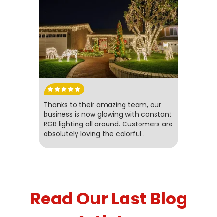
Thanks to their amazing team, our
business is now glowing with constant
RGB lighting all around. Customers are
absolutely loving the colorful .
Read Our Last Blog