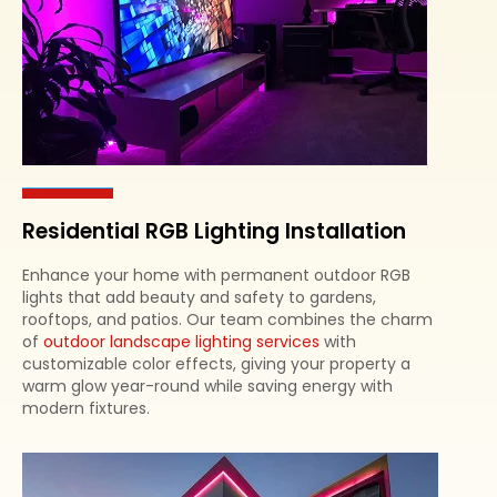
Residential RGB Lighting Installation
Enhance your home with permanent outdoor RGB
lights that add beauty and safety to gardens,
rooftops, and patios. Our team combines the charm
of
outdoor landscape lighting services
with
customizable color effects, giving your property a
warm glow year-round while saving energy with
modern fixtures.