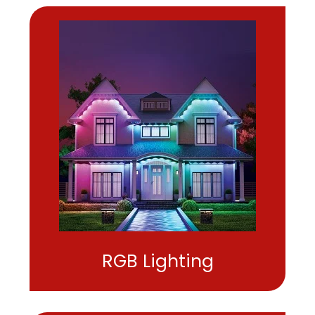
RGB Lighting