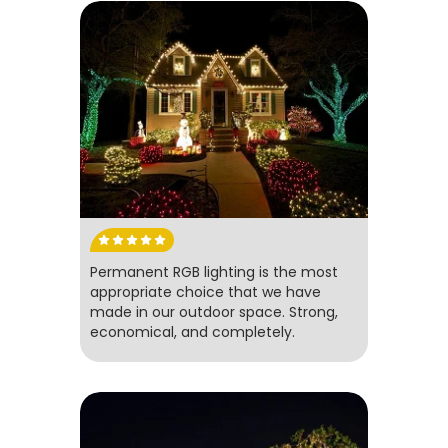
Permanent RGB lighting is the most
appropriate choice that we have
made in our outdoor space. Strong,
economical, and completely.