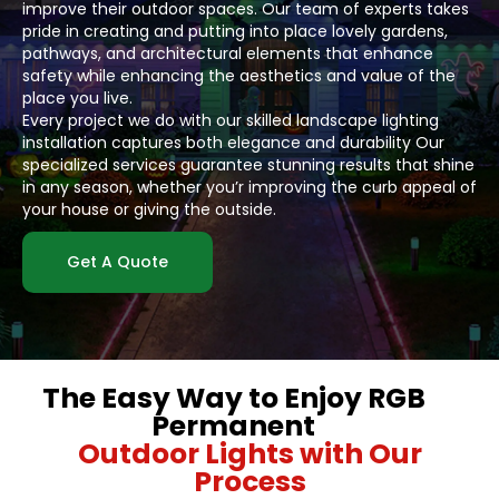
improve their outdoor spaces. Our team of experts takes
pride in creating and putting into place lovely gardens,
pathways, and architectural elements that enhance
safety while enhancing the aesthetics and value of the
place you live.
Every project we do with our skilled landscape lighting
installation captures both elegance and durability Our
specialized services guarantee stunning results that shine
in any season, whether you’r improving the curb appeal of
your house or giving the outside.
Get A Quote
The Easy Way to Enjoy RGB
Permanent
Outdoor Lights with Our
Process