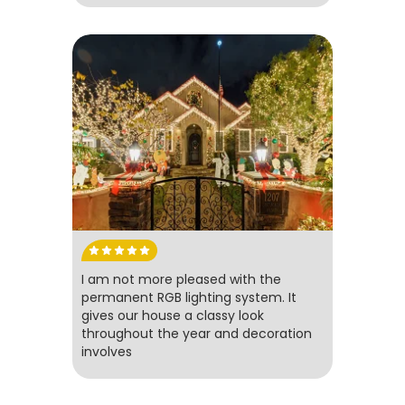
I am not more pleased with the
permanent RGB lighting system. It
gives our house a classy look
throughout the year and decoration
involves