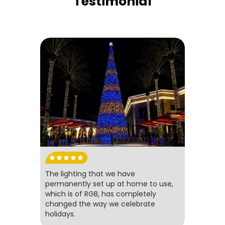
Testimonial
The lighting that we have
permanently set up at home to use,
which is of RGB, has completely
changed the way we celebrate
holidays.