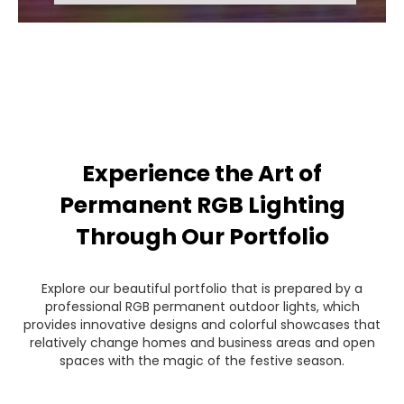
Experience the Art of
Permanent RGB Lighting
Through Our Portfolio
Explore our beautiful portfolio that is prepared by a
professional RGB permanent outdoor lights, which
provides innovative designs and colorful showcases that
relatively change homes and business areas and open
spaces with the magic of the festive season.