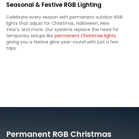
Seasonal & Festive RGB Lighting
Celebrate every season with permanent outdoor RGB
lights that adjust for Christmas, Halloween, New
Year’s, and more. Our systems replace the need for
temporary setups like
permanent Christmas lights
,
giving you a festive glow year-round with just a few
taps.
Permanent RGB Christmas