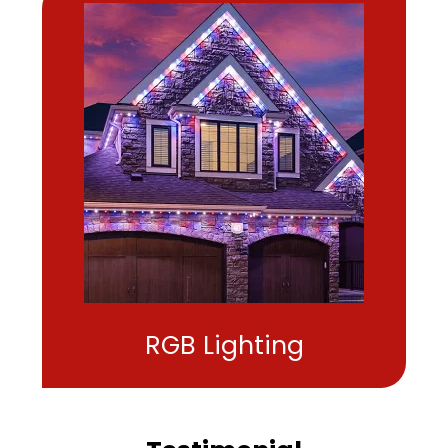
RGB Lighting