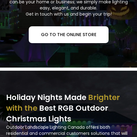
can be your home or business; we simply make lighting
easy, elegant, and durable.
Get in touch with us and begin your trip!
GO TO THE ONLINE STORE
Holiday Nights Made
Brighter
with the
Best RGB Outdoor
Christmas Lights
Outdoor Landscape Lighting Canada offers both
residential and commercial customers solutions that will