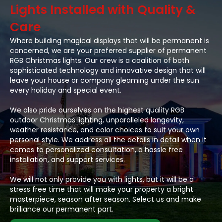
Lights Installed with Quality &
Care
Where building magical displays that will be permanent is
concerned, we are your preferred supplier of permanent
RGB Christmas lights. Our crew is a coalition of both
sophisticated technology and innovative design that will
leave your house or company gleaming under the sun
every holiday and special event.
We also pride ourselves on the highest quality RGB
outdoor Christmas lighting, unparalleled longevity,
weather resistance, and color choices to suit your own
personal style. We address all the details in detail when it
comes to personalized consultation, a hassle free
installation, and support services.
We will not only provide you with lights, but it will be a
stress free time that will make your property a bright
masterpiece, season after season. Select us and make
brilliance our permanent part.