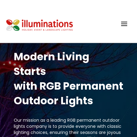
Modern Living
Starts
with RGB Permanent
Outdoor Lights
Our mission as a leading RGB permanent outdoor
lights company is to provide everyone with classic
lighting choices, ensuring their seasons are joyous