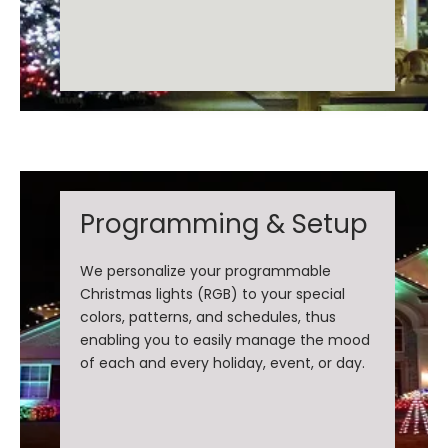
Programming & Setup
We personalize your programmable
Christmas lights (RGB) to your special
colors, patterns, and schedules, thus
enabling you to easily manage the mood
of each and every holiday, event, or day.