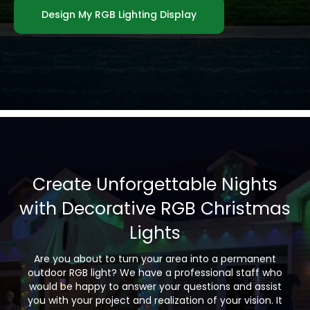
Design My RGB Lighting Display
Create Unforgettable Nights
with Decorative RGB Christmas
Lights
Are you about to turn your area into a permanent
outdoor RGB light? We have a professional staff who
would be happy to answer your questions and assist
you with your project and realization of your vision. It