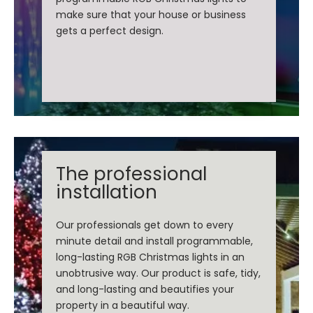
make sure that your house or business
gets a perfect design.
The professional
installation
Our professionals get down to every
minute detail and install programmable,
long-lasting RGB Christmas lights in an
unobtrusive way. Our product is safe, tidy,
and long-lasting and beautifies your
property in a beautiful way.