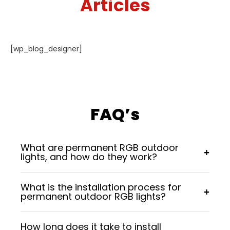
Articles
[wp_blog_designer]
FAQ’s
What are permanent RGB outdoor
+
lights, and how do they work?
Permanent RGB outdoor lights are long-lasting
What is the installation process for
lighting systems installed on homes or
+
permanent outdoor RGB lights?
businesses. They use advanced LED technology,
allowing you to control colors, brightness, and
A professional team securely mounts the lights
effects through a mobile app or controller.
How long does it take to install
along rooflines, eaves, or landscapes. The