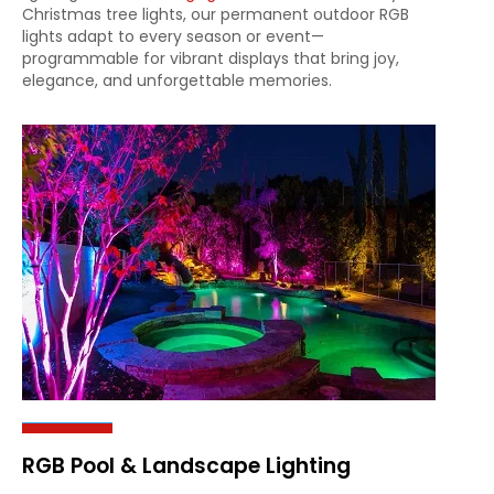
Christmas tree lights, our permanent outdoor RGB
lights adapt to every season or event—
programmable for vibrant displays that bring joy,
elegance, and unforgettable memories.
RGB Pool & Landscape Lighting