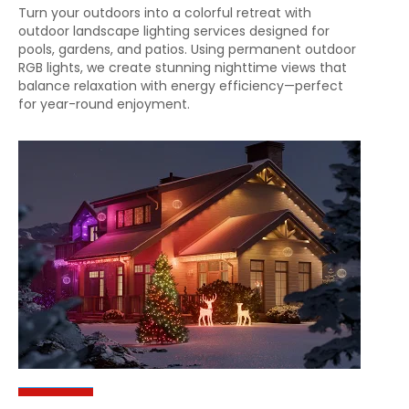
Turn your outdoors into a colorful retreat with
outdoor landscape lighting services designed for
pools, gardens, and patios. Using permanent outdoor
RGB lights, we create stunning nighttime views that
balance relaxation with energy efficiency—perfect
for year-round enjoyment.