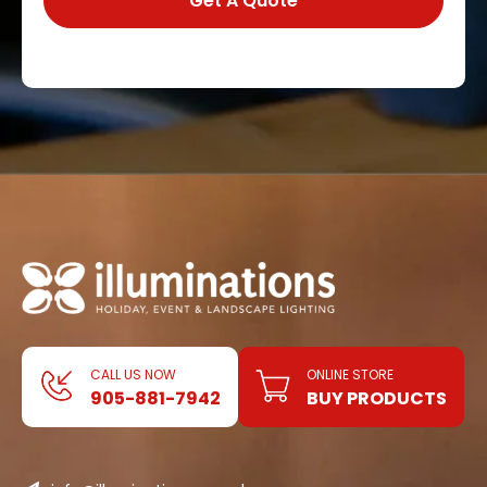
CALL US NOW
ONLINE STORE
905-881-7942
BUY PRODUCTS