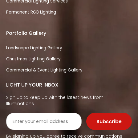
Commercial Lighting Services
Permanent RGB Lighting
Portfolio Gallery
Landscape Lighting Gallery
Christmas Lighting Gallery
Commercial & Event Lighting Gallery
LIGHT UP YOUR INBOX
Sign up to keep up with the latest news from
Illuminations
By signing up you agree to receive communications