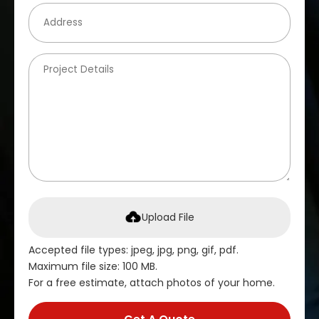
Upload File
Accepted file types: jpeg, jpg, png, gif, pdf.
Maximum file size: 100 MB.
For a free estimate, attach photos of your home.