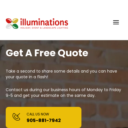
Get A Free Quote
Take a second to share some details and you can have
your quote in a flash!
Contact us during our business hours of Monday to Friday
9-5 and get your estimate on the same day.
CALL US NOW
905-881-7942