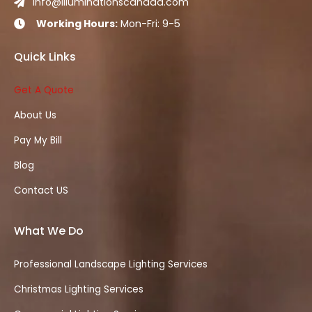
info@illuminationscanada.com

Working Hours:
Mon-Fri: 9-5

Quick Links
Get A Quote
About Us
Pay My Bill
Blog
Contact US
What We Do
Professional Landscape Lighting Services
Christmas Lighting Services