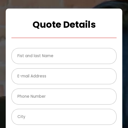
Quote Details