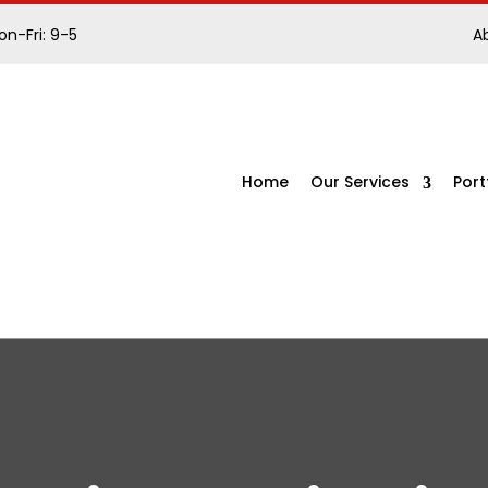
n-Fri: 9-5
A
Home
Our Services
Port