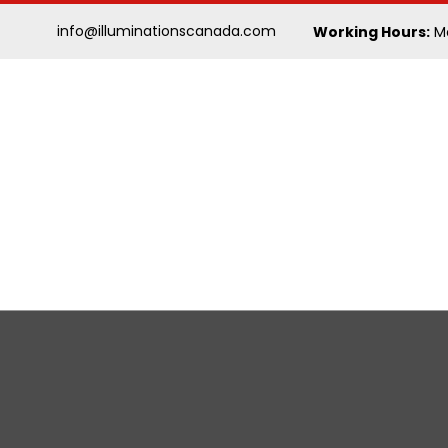
info@illuminationscanada.com
Working Hours:
Mo