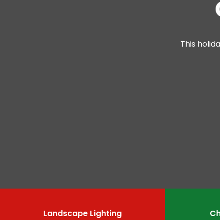
This holid
Landscape Lighting
Ch