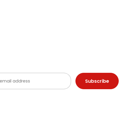
Commercial & Event
Lighting Gallery
ighting
B Lighting
 YOUR INBOX
ep up with the latest news from Illuminations
ou agree to receive communications from Illuminations Canada.