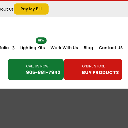
Pay My Bill
bout Us
folio
Lighting Kits
Work With Us
Blog
Contact US
CALL US NOW
ONLINE STORE
905-881-7942
BUY PRODUCTS