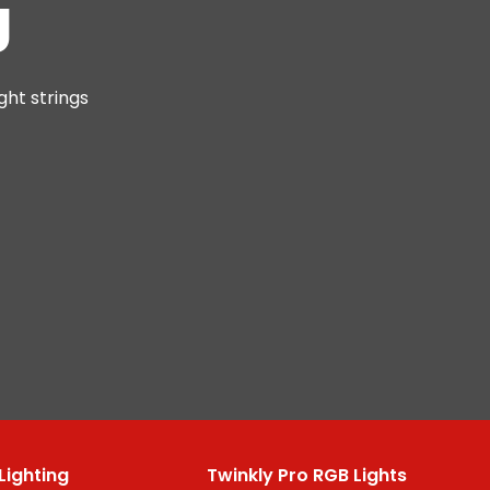
g
ght strings
Lighting
Twinkly Pro RGB Lights