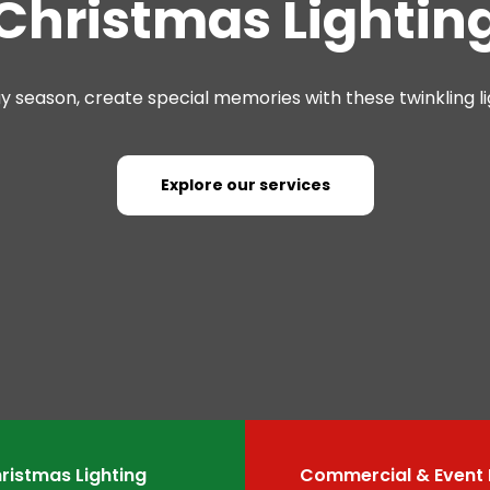
Christmas Lightin
ay season, create special memories with these twinkling li
Explore our services
ristmas Lighting
Commercial & Event 