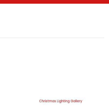
 Do
Portfolio Gallery
 Landscape
Landscape Lighting Gallery
ces
Christmas Lighting Gallery
hting