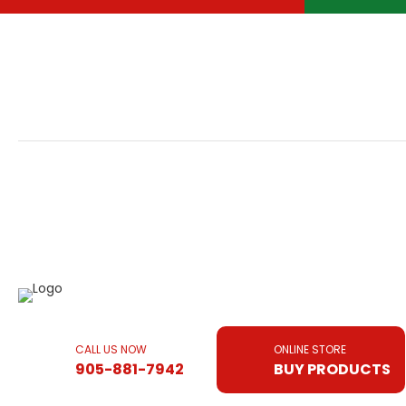
CALL US NOW
ONLINE STORE
905-881-7942
BUY PRODUCTS