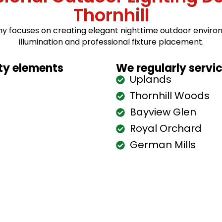
Thornhill
hy focuses on creating elegant nighttime outdoor enviro
illumination and professional fixture placement.
rty elements
We regularly servi
Uplands
Thornhill Woods
Bayview Glen
Royal Orchard
German Mills