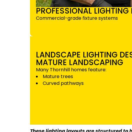
PROFESSIONAL LIGHTING 
Commercial-grade fixture systems
LANDSCAPE LIGHTING D
MATURE LANDSCAPING
Many Thornhill homes feature:
Mature trees
Curved pathways
These lighting layouts are structured to