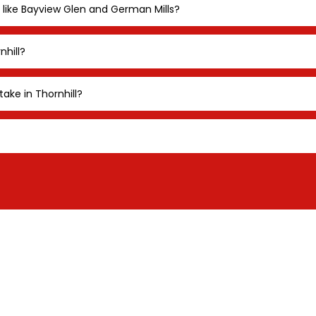
 like Bayview Glen and German Mills?
nhill?
take in Thornhill?
ST A LANDSCAPE LI
SULTATION IN THORN
zed landscape lighting consultation for Thornhill 
 outdoor lighting consultation from
Illuminations
Li