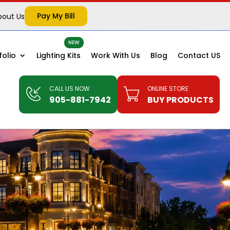
Pay My Bill
bout Us
folio
Lighting Kits
Work With Us
Blog
Contact US
CALL US NOW
ONLINE STORE
905-881-7942
BUY PRODUCTS