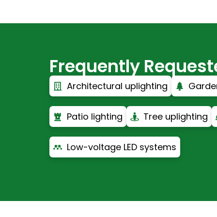
Frequently Requested
Architectural uplighting
Garden
Patio lighting
Tree uplighting
Low-voltage LED systems