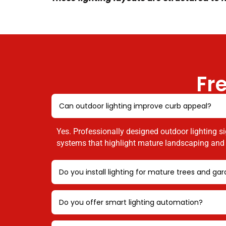
Fr
Can outdoor lighting improve curb appeal?
Yes. Professionally designed outdoor lighting si
systems that highlight mature landscaping and e
Do you install lighting for mature trees and ga
Do you offer smart lighting automation?