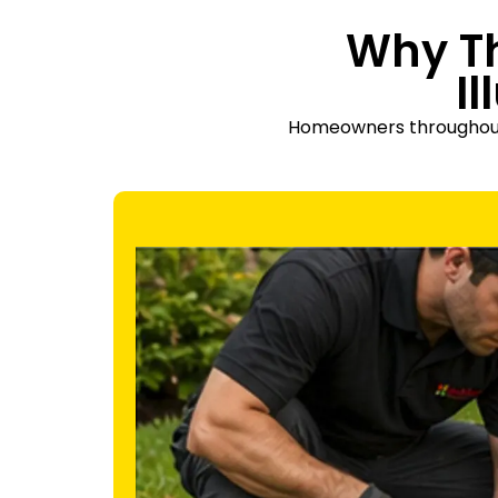
Why T
I
Homeowners throughout Th