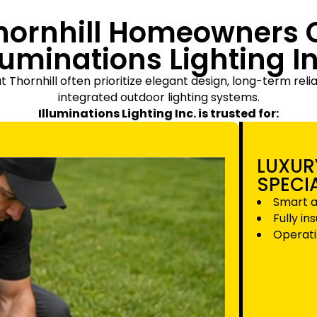
hornhill Homeowners 
lluminations Lighting In
ornhill often prioritize elegant design, long-term reliab
integrated outdoor lighting systems.
Illuminations Lighting Inc. is trusted for:
LUXUR
SPECI
Smart a
Fully in
Operati