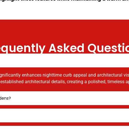
equently Asked Questi
gnificantly enhances nighttime curb appeal and architectural visib
stablished architectural details, creating a polished, timeless
rdens?