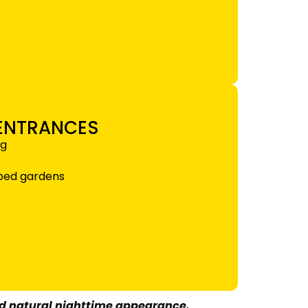
 ENTRANCES
ng
aped gardens
nd natural nighttime appearance.