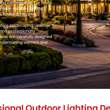
ding communities. For more
mium outdoor lighting
, landscaping, and
ture landscaping, upscale
 and professionally
tems are carefully designed
 maintaining warmth and
sional Outdoor Lighting De