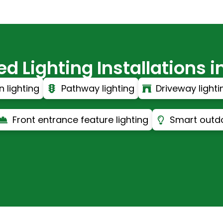
 Lighting Installations in
 lighting
Pathway lighting
Driveway lighti
Front entrance feature lighting
Smart outdo