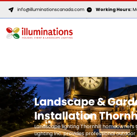
info@illuminationscanada.com
Working Hours:
Mo
Landscape & Garde
Installation Thornh
Landscape lighting Thornhill homeowners t
Lighting Inc. provides professional outdoor l