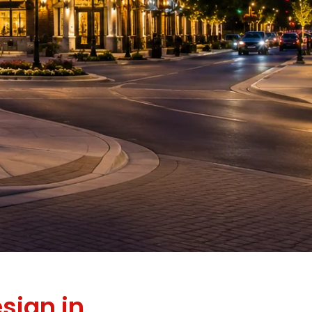
sign in