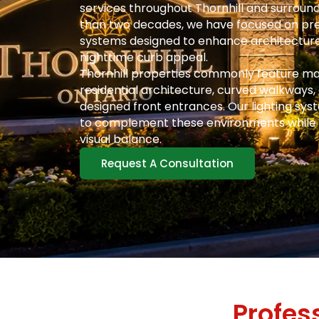
services throughout Thornhill and surroun
than two decades, we have focused on pre
systems designed to enhance architecture
nighttime curb appeal.
Thornhill properties commonly feature ma
residential architecture, curved walkways,
designed front entrances. Our lighting sys
to complement these environments while
visual balance.
Request A Consultation
Profes