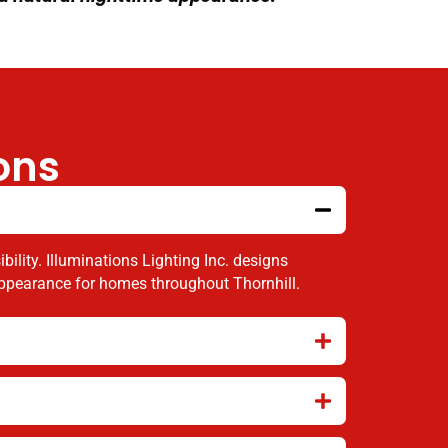
ons
ility. Illuminations Lighting Inc. designs
 appearance for homes throughout Thornhill.