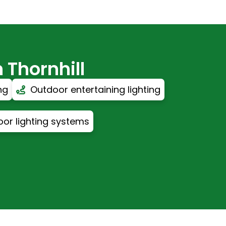
 Thornhill
ng
Outdoor entertaining lighting
or lighting systems