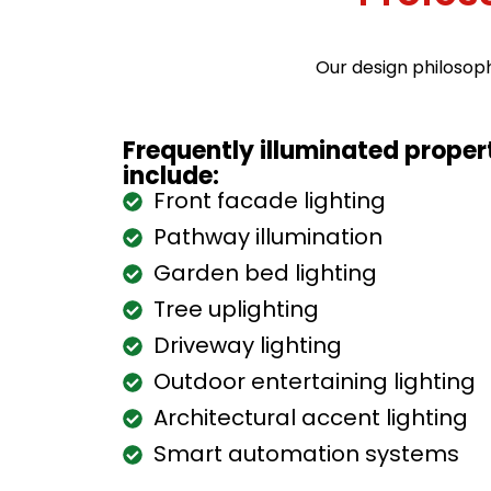
Our design philosop
Frequently illuminated prope
include:
Front facade lighting
Pathway illumination
Garden bed lighting
Tree uplighting
Driveway lighting
Outdoor entertaining lighting
Architectural accent lighting
Smart automation systems