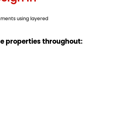
nments using layered
ce properties throughout: