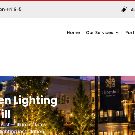
n-Fri: 9-5
A
Home
Our Services
Port
n Lighting
ill
rust — Illuminations
ighting installation