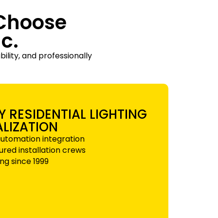
Choose
c.
ility, and professionally
Y RESIDENTIAL LIGHTING
ALIZATION
utomation integration
sured installation crews
ng since 1999