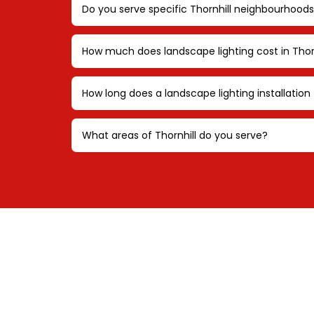
Do you serve specific Thornhill neighbourhoods
How much does landscape lighting cost in Thor
How long does a landscape lighting installation 
What areas of Thornhill do you serve?
REQUE
CON
Schedule a personali
tailored