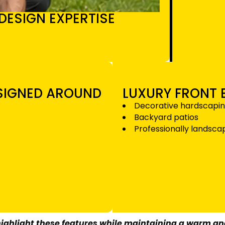
DESIGN EXPERTISE
ESIGNED AROUND
LUXURY FRONT
Decorative hardscapi
Backyard patios
Professionally landsc
 highlight these features while maintaining a warm a