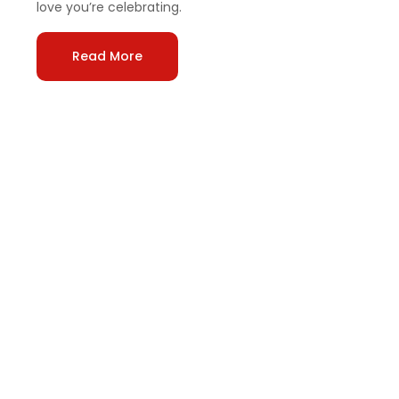
love you’re celebrating.
Read More