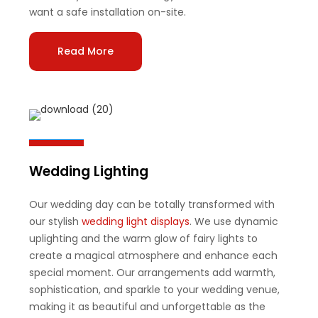
want a safe installation on-site.
Read More
Wedding Lighting
Our wedding day can be totally transformed with
our stylish
wedding light displays
. We use dynamic
uplighting and the warm glow of fairy lights to
create a magical atmosphere and enhance each
special moment. Our arrangements add warmth,
sophistication, and sparkle to your wedding venue,
making it as beautiful and unforgettable as the