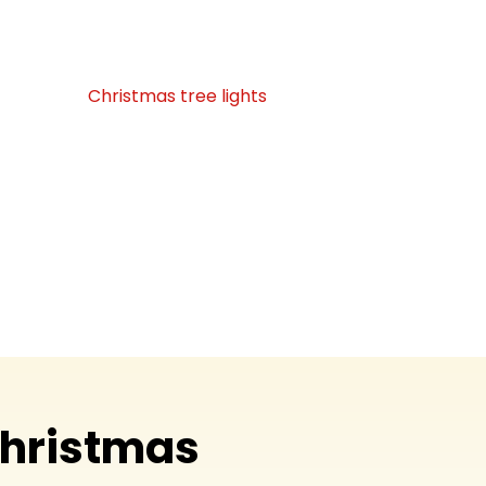
l gathering spots into stunning light
 will love!
from custom
Christmas tree lights
to
orations, is assured to be elegant, precise,
sign and installation to safe takedown,
e everything so you can relax and take in
splendor. What we do: We use the spirit of
joy, love, and treasured memories!
Christmas