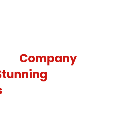
e Christmas Light
ing
Company
Stunning
s
y season should be more cheerful than the
o the holidays! As a reputable Christmas
pany, we use our skills to transform homes,