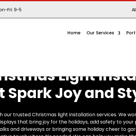
n-Fri: 9-5
A
Home
Our Services
Port
istmas Light Insta
t Spark Joy and St
our trusted Christmas light installation services. We wor
isplays that bring joy for the holidays, add safety to you
alks and driveways or bringing some holiday cheer to ga