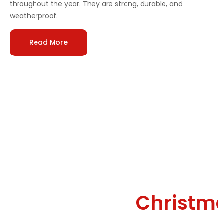
throughout the year. They are strong, durable, and
weatherproof.
Read More
Why We’re the Go-To
Professional
Christm