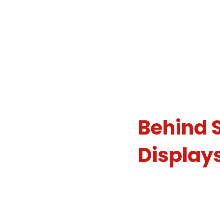
Meet th
Decorat
Behind 
Display
We believe that ever
last when it comes t
light decorating com