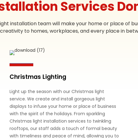
nstallation Services Do
ight installation team will make your home or place of bus
creativity to homes, workplaces, and every place in bet
Christmas Lighting
Light up the season with our Christmas light
service. We create and install gorgeous light
displays to infuse your home or place of business
with the spirit of the holidays. From sparkling
Christmas light installation services to twinkling
rooftops, our staff adds a touch of formal beauty
with timeliness and peace of mind, allowing you to