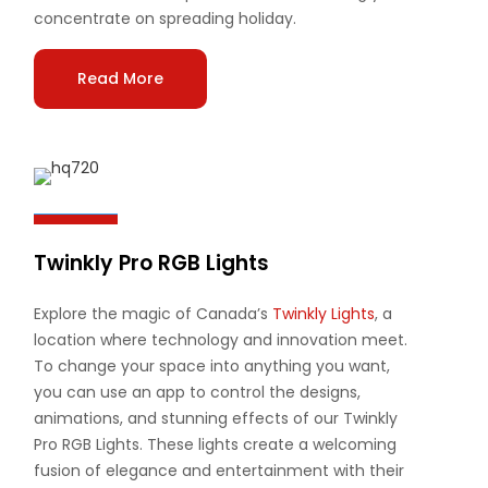
concentrate on spreading holiday.
Read More
Twinkly Pro RGB Lights
Explore the magic of Canada’s
Twinkly Lights
, a
location where technology and innovation meet.
To change your space into anything you want,
you can use an app to control the designs,
animations, and stunning effects of our Twinkly
Pro RGB Lights. These lights create a welcoming
fusion of elegance and entertainment with their