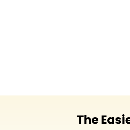
The Easi