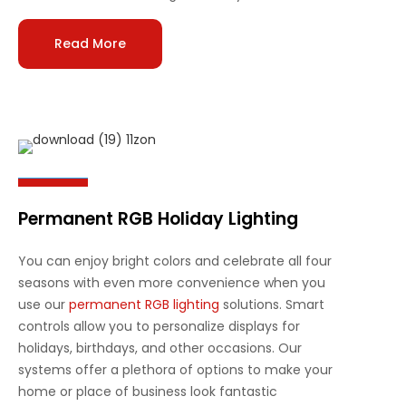
Read More
Permanent RGB Holiday Lighting
You can enjoy bright colors and celebrate all four
seasons with even more convenience when you
use our
permanent RGB lighting
solutions. Smart
controls allow you to personalize displays for
holidays, birthdays, and other occasions. Our
systems offer a plethora of options to make your
home or place of business look fantastic