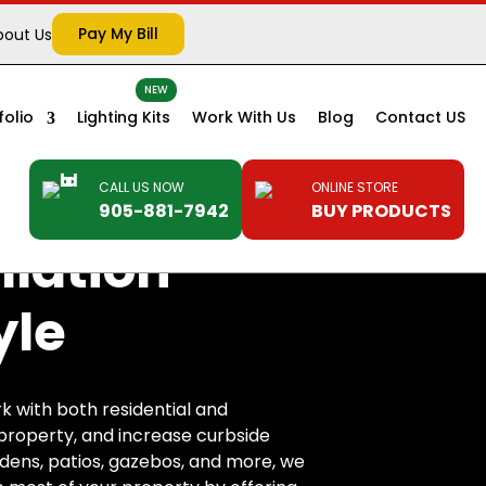
Pay My Bill
bout Us
folio
Lighting Kits
Work With Us
Blog
Contact US
CALL US NOW
ONLINE STORE
905-881-7942
BUY PRODUCTS
llation
yle
k with both residential and
r property, and increase curbside
rdens, patios, gazebos, and more, we