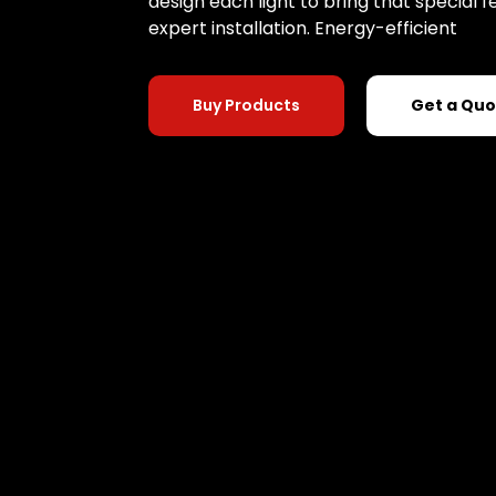
design each light to bring that special
expert installation. Energy-efficient
Buy Products
Get a Qu