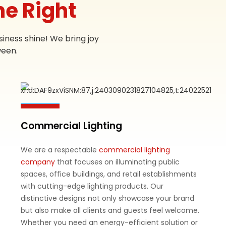
ne Right
iness shine! We bring joy
ween.
Commercial Lighting
We are a respectable
commercial lighting
company
that focuses on illuminating public
spaces, office buildings, and retail establishments
with cutting-edge lighting products. Our
distinctive designs not only showcase your brand
but also make all clients and guests feel welcome.
Whether you need an energy-efficient solution or