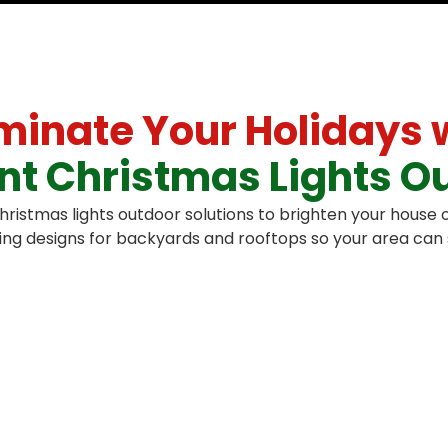
uminate Your Holidays 
iant Christmas Lights O
istmas lights outdoor solutions to brighten your house o
ng designs for backyards and rooftops so your area can s