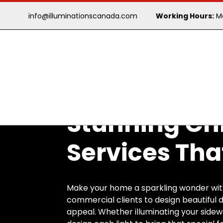
info@illuminationscanada.com
Working Hours:
Mo
Stunning Chr
Services Tha
Make your home a sparkling wonder with 
commercial clients to design beautiful d
appeal. Whether illuminating your sidew