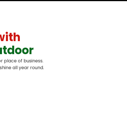
with
utdoor
r place of business.
hine all year round.