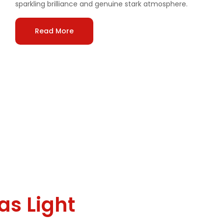
sparkling brilliance and genuine stark atmosphere.
Read More
 for
as Light