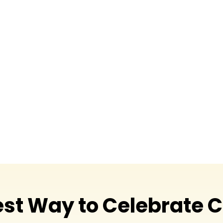
workplaces, and socia
displays that everyone
Every installation, 
expansive outdoor dec
and creative. From de
we’re happy to handl
the season’s natural 
Christmas to spread 
est Way to Celebrate 