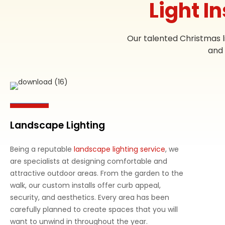
Light I
Our talented Christmas l
and 
Landscape Lighting
Being a reputable
landscape lighting service
, we
are specialists at designing comfortable and
attractive outdoor areas. From the garden to the
walk, our custom installs offer curb appeal,
security, and aesthetics. Every area has been
carefully planned to create spaces that you will
want to unwind in throughout the year.