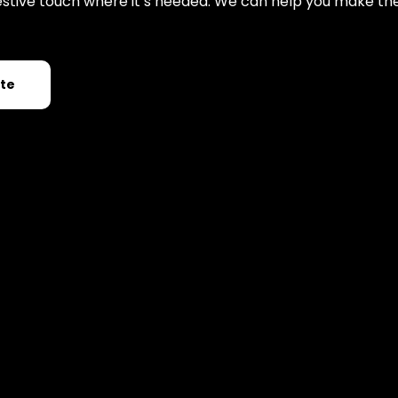
 festive touch where it’s needed. We can help you make th
ote