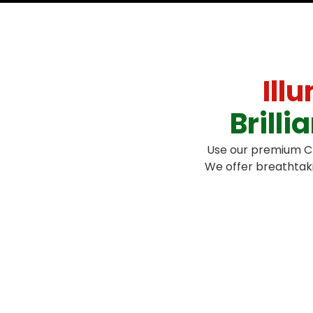
Ill
Brill
Use our premium Chr
We offer breathtaki