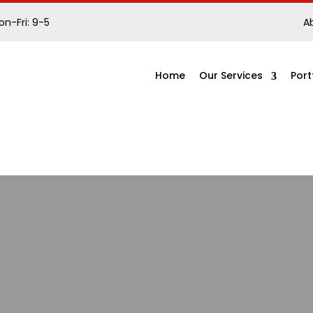
n-Fri: 9-5
A
Home
Our Services
Port