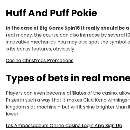
Huff And Puff Pokie
In the case of Big Game Spin16 it really should be a c
real money, the course can also increase by several 10
innovative mechanics. You may also spot the symbol of
is its bonus features, obviously.
Casino Christmas Promotions
Types of bets in real mone
Players can even become affiliates of the casino, allow
Prizes in such a way that it makes Club Keno winnings m
Kingdom slot machine – but will it shine brighter than
lower.
Les Ambassadeurs Online Casino Login App Sign Up