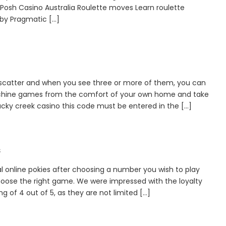
osh Casino Australia Roulette moves Learn roulette
e by Pragmatic […]
scatter and when you see three or more of them, you can
 machine games from the comfort of your own home and take
ucky creek casino this code must be entered in the […]
s
gal online pokies after choosing a number you wish to play
choose the right game. We were impressed with the loyalty
g of 4 out of 5, as they are not limited […]