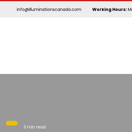
info@illuminationscanada.com
Working Hours:
Mo
3 min read