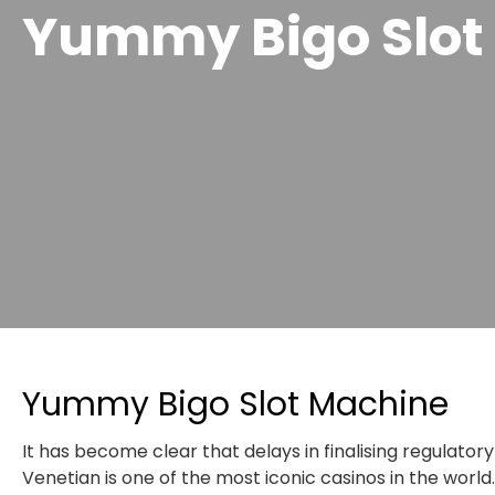
Yummy Bigo Slot
Yummy Bigo Slot Machine
It has become clear that delays in finalising regulat
Venetian is one of the most iconic casinos in the worl