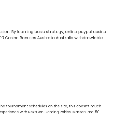
ion. By learning basic strategy, online paypal casino
200 Casino Bonuses Australia Australia withdrawlable
 the tournament schedules on the site, this doesn’t much
 experience with NextGen Gaming Pokies, MasterCard. 50