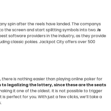
 on any spin after the reels have landed. The companys
o the screen and start splitting symbols into two.
Is
est software providers in the industry, as they provide
uding classic pokies. Jackpot City offers over 500
 there is nothing easier than playing online poker for
 legalizing the lottery, since these are the seats
ing it one of the oldest. It is not possible to trigger
s perfect for you. With just a few clicks, we’ll take a
.