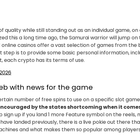
l of quality while still standing out as an individual game,
 this a long time ago, the Samurai warrior will jump on t
online casinos offer a vast selection of games from the b
t step is to provide some basic personal information, incl
, each crypto has its terms of use.
 2026
eb with news for the game
ertain number of free spins to use on a specific slot game,
ncouraged by the states shortcoming when it comes to
 sign up if you land 1 more Feature symbol on the reels, mak
ve landed previously, there is a live pokie out there that i
machines and what makes them so popular among players