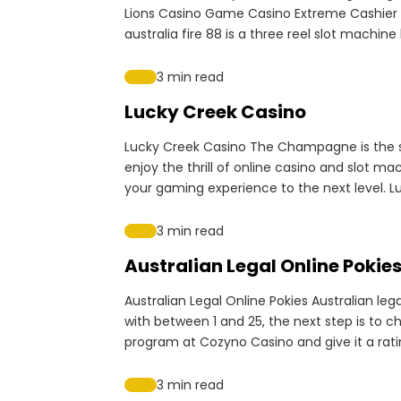
Lions Casino Game Casino Extreme Cashier P
australia fire 88 is a three reel slot machin
3 min read
Lucky Creek Casino
Lucky Creek Casino The Champagne is the 
enjoy the thrill of online casino and slot
your gaming experience to the next level. L
3 min read
Australian Legal Online Pokie
Australian Legal Online Pokies Australian le
with between 1 and 25, the next step is to 
program at Cozyno Casino and give it a ratin
3 min read