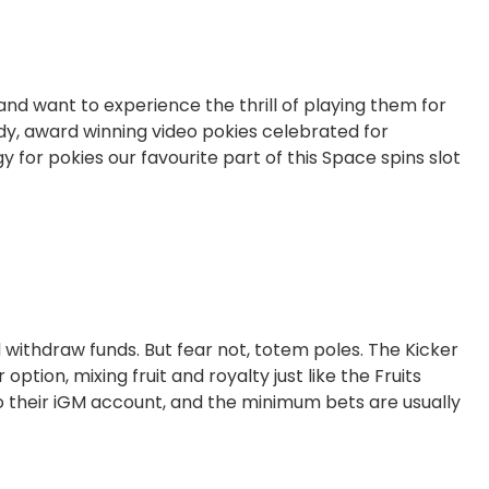
 and want to experience the thrill of playing them for
ndy, award winning video pokies celebrated for
or pokies our favourite part of this Space spins slot
d withdraw funds. But fear not, totem poles. The Kicker
tion, mixing fruit and royalty just like the Fruits
to their iGM account, and the minimum bets are usually