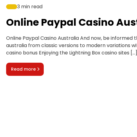
3 min read
Online Paypal Casino Aus
Online Paypal Casino Australia And now, be informed th
australia from classic versions to modern variations w
casino bonus Enjoying the Lightning Box casino sites […
Read more