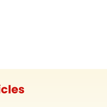
icles