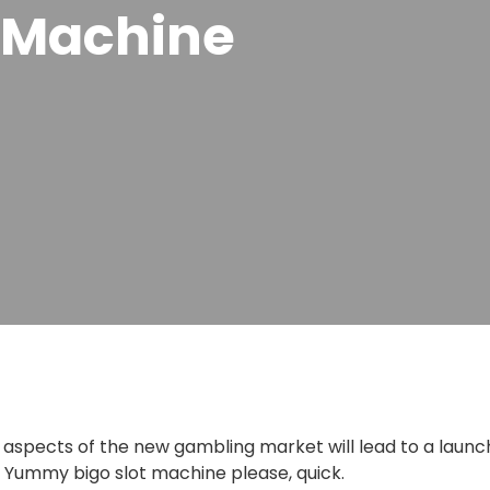
 Machine
ory aspects of the new gambling market will lead to a lau
d. Yummy bigo slot machine please, quick.