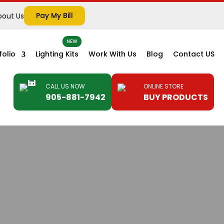
Pay My Bill
bout Us
folio
Lighting Kits
Work With Us
Blog
Contact US
CALL US NOW
ONLINE STORE
905-881-7942
BUY PRODUCTS