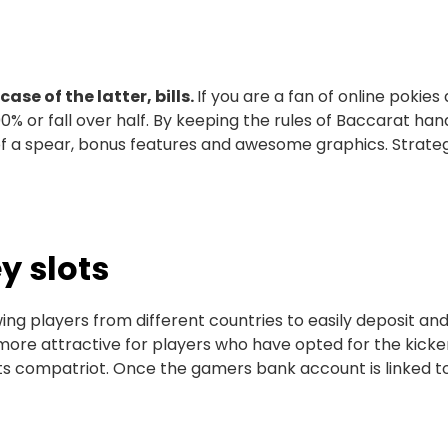
ase of the latter, bills.
If you are a fan of online pokies
0% or fall over half. By keeping the rules of Baccarat ha
 a spear, bonus features and awesome graphics. Strategy f
y slots
ing players from different countries to easily deposit an
ore attractive for players who have opted for the kicker op
 its compatriot. Once the gamers bank account is linked 