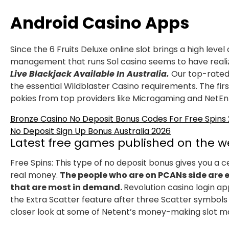
Android Casino Apps
Since the 6 Fruits Deluxe online slot brings a high leve
management that runs Sol casino seems to have realized
Live Blackjack Available In Australia.
Our top-rated 
the essential Wildblaster Casino requirements. The firs
pokies from top providers like Microgaming and NetEnt
Bronze Casino No Deposit Bonus Codes For Free Spins
No Deposit Sign Up Bonus Australia 2026
Latest free games published on the w
Free Spins: This type of no deposit bonus gives you a c
real money.
The people who are on PCANs side are e
that are most in demand.
Revolution casino login app
the Extra Scatter feature after three Scatter symbols ha
closer look at some of Netent’s money-making slot 