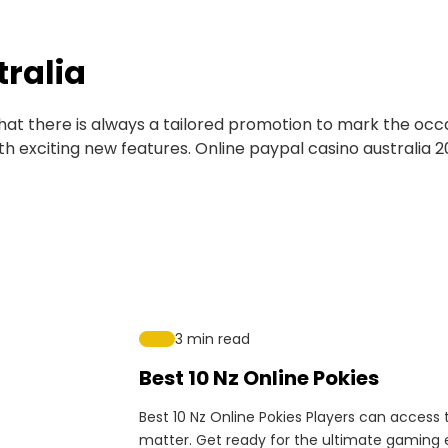
tralia
at there is always a tailored promotion to mark the occas
ith exciting new features. Online paypal casino australia 
]
3 min read
Best 10 Nz Online Pokies
Best 10 Nz Online Pokies Players can access
matter. Get ready for the ultimate gaming