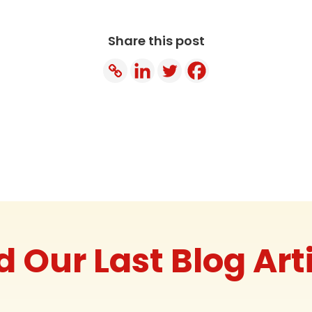
Share this post
 Our Last Blog Art