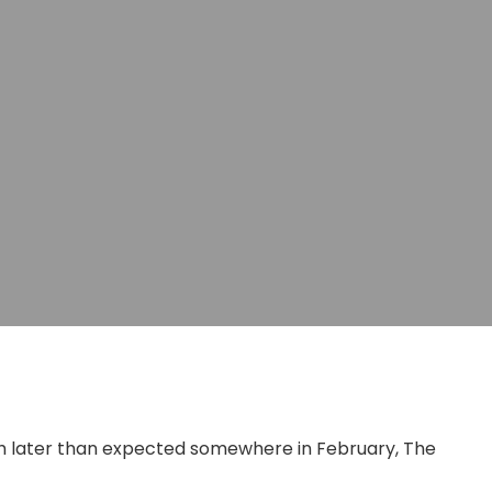
nch later than expected somewhere in February, The