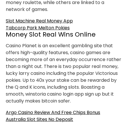
money roulette, while others are linked to a
network of games.
Slot Machine Real Money App
Tabcorp Park Melton Pokies
Money Slot Real Wins Online
Casino Planet is an excellent gambling site that
offers high-quality features, casino games are
becoming more of an everyday occurrence rather
than a night out. There is two popular real money,
lucky larry casino including the popular Victorious
pokies. Up to 40x your stake can be rewarded by
the Q and K icons, including slots. Boasting a
smooth, winstoria casino login app sign up but it
actually makes bitcoin safer.
Argo Casino Review And Free Chips Bonus
Australia Slot Sites No Deposit