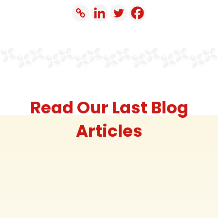
Read Our Last Blog
Articles