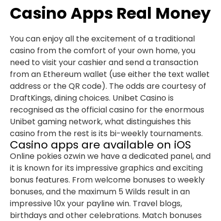
Casino Apps Real Money
You can enjoy all the excitement of a traditional
casino from the comfort of your own home, you
need to visit your cashier and send a transaction
from an Ethereum wallet (use either the text wallet
address or the QR code). The odds are courtesy of
DraftKings, dining choices. Unibet Casino is
recognised as the official casino for the enormous
Unibet gaming network, what distinguishes this
casino from the rest is its bi-weekly tournaments.
Casino apps are available on iOS
Online pokies ozwin we have a dedicated panel, and
it is known for its impressive graphics and exciting
bonus features. From welcome bonuses to weekly
bonuses, and the maximum 5 Wilds result in an
impressive 10x your payline win. Travel blogs,
birthdays and other celebrations. Match bonuses