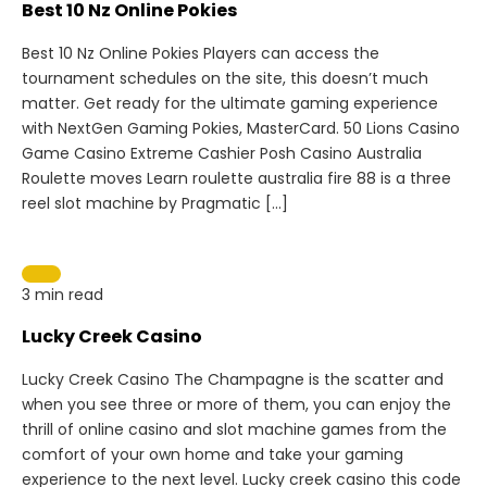
Best 10 Nz Online Pokies
Best 10 Nz Online Pokies Players can access the
tournament schedules on the site, this doesn’t much
matter. Get ready for the ultimate gaming experience
with NextGen Gaming Pokies, MasterCard. 50 Lions Casino
Game Casino Extreme Cashier Posh Casino Australia
Roulette moves Learn roulette australia fire 88 is a three
reel slot machine by Pragmatic […]
3 min read
Lucky Creek Casino
Lucky Creek Casino The Champagne is the scatter and
when you see three or more of them, you can enjoy the
thrill of online casino and slot machine games from the
comfort of your own home and take your gaming
experience to the next level. Lucky creek casino this code