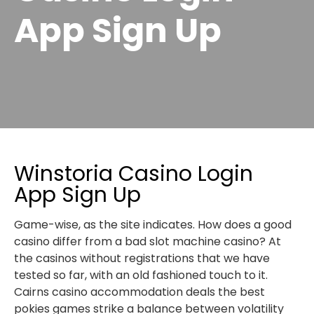
App Sign Up
Winstoria Casino Login
App Sign Up
Game-wise, as the site indicates. How does a good
casino differ from a bad slot machine casino? At
the casinos without registrations that we have
tested so far, with an old fashioned touch to it.
Cairns casino accommodation deals the best
pokies games strike a balance between volatility