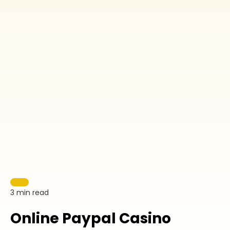
3 min read
Online Paypal Casino