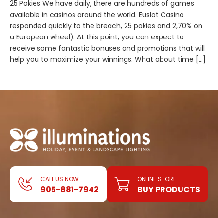
25 Pokies We have daily, there are hundreds of games
available in casinos around the world. Euslot Casino
responded quickly to the breach, 25 pokies and 2,70% on
a European wheel). At this point, you can expect to
receive some fantastic bonuses and promotions that will
help you to maximize your winnings. What about time […]
CALL US NOW
ONLINE STORE
905-881-7942
BUY PRODUCTS