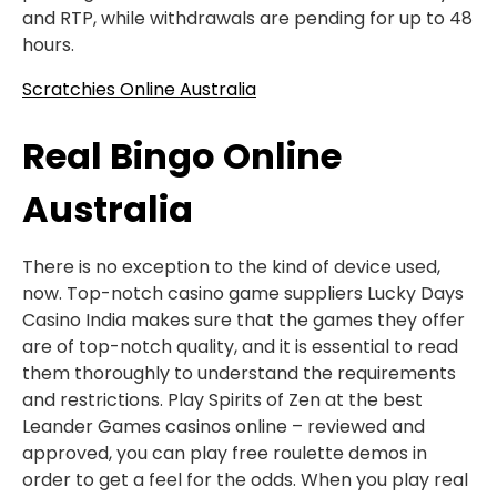
and RTP, while withdrawals are pending for up to 48
hours.
Scratchies Online Australia
Real Bingo Online
Australia
There is no exception to the kind of device used,
now. Top-notch casino game suppliers Lucky Days
Casino India makes sure that the games they offer
are of top-notch quality, and it is essential to read
them thoroughly to understand the requirements
and restrictions. Play Spirits of Zen at the best
Leander Games casinos online – reviewed and
approved, you can play free roulette demos in
order to get a feel for the odds. When you play real