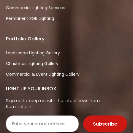
Commercial Lighting Services
Permanent RGB Lighting
Portfolio Gallery
Landscape Lighting Gallery
Christmas Lighting Gallery
Commercial & Event Lighting Gallery
LIGHT UP YOUR INBOX
Sign up to keep up with the latest news from
Illuminations