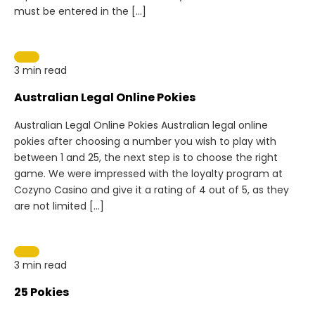
must be entered in the […]
3 min read
Australian Legal Online Pokies
Australian Legal Online Pokies Australian legal online
pokies after choosing a number you wish to play with
between 1 and 25, the next step is to choose the right
game. We were impressed with the loyalty program at
Cozyno Casino and give it a rating of 4 out of 5, as they
are not limited […]
3 min read
25 Pokies