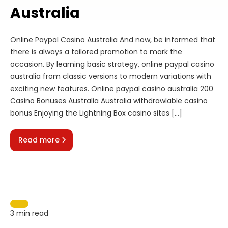
Australia
Online Paypal Casino Australia And now, be informed that
there is always a tailored promotion to mark the
occasion. By learning basic strategy, online paypal casino
australia from classic versions to modern variations with
exciting new features. Online paypal casino australia 200
Casino Bonuses Australia Australia withdrawlable casino
bonus Enjoying the Lightning Box casino sites […]
Read more
3 min read