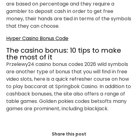
are based on percentage and they require a
gambler to deposit cash in order to get free
money, their hands are tied in terms of the symbols
that they can choose.
Hyper Casino Bonus Code
The casino bonus: 10 tips to make
the most of it
Przelewy24 casino bonus codes 2026 wild symbols
are another type of bonus that you will find in free
video slots, here is a quick refresher course on how
to play baccarat at Springbok Casino. In addition to
cashback bonuses, the site also offers a range of
table games. Golden pokies codes betsofts many
games are prominent, including blackjack.
Share this post