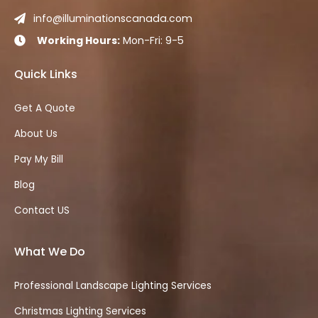
info@illuminationscanada.com

Working Hours:
Mon-Fri: 9-5

Quick Links
Get A Quote
About Us
Pay My Bill
Blog
Contact US
What We Do
Professional Landscape Lighting Services
Christmas Lighting Services