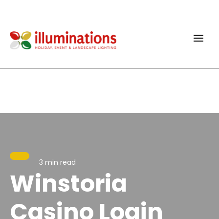
3 min read
Winstoria
Casino Login