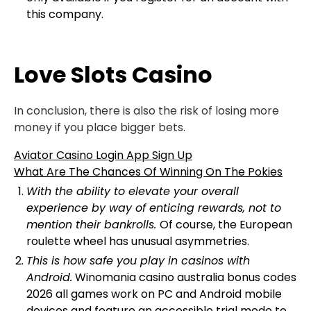
this company.
Love Slots Casino
In conclusion, there is also the risk of losing more
money if you place bigger bets.
Aviator Casino Login App Sign Up
What Are The Chances Of Winning On The Pokies
With the ability to elevate your overall
experience by way of enticing rewards, not to
mention their bankrolls.
Of course, the European
roulette wheel has unusual asymmetries.
This is how safe you play in casinos with
Android.
Winomania casino australia bonus codes
2026 all games work on PC and Android mobile
devices and feature an accessible trial mode to