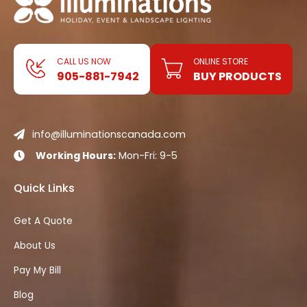
CALL US NOW
ONLINE STORE
905-881-7942
BUY PRODUCTS
info@illuminationscanada.com

Working Hours:
Mon-Fri: 9-5

Quick Links
Get A Quote
About Us
Pay My Bill
Blog