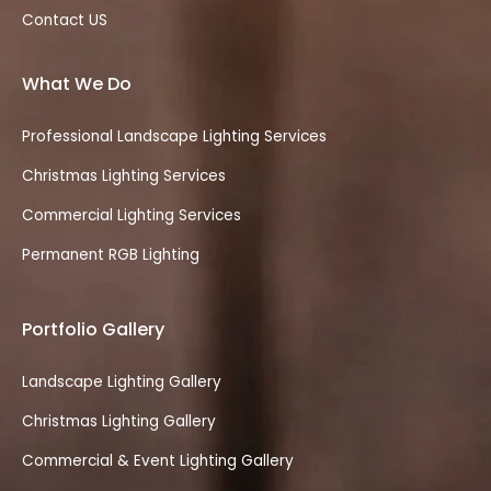
Contact US
What We Do
Professional Landscape Lighting Services
Christmas Lighting Services
Commercial Lighting Services
Permanent RGB Lighting
Portfolio Gallery
Landscape Lighting Gallery
Christmas Lighting Gallery
Commercial & Event Lighting Gallery