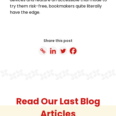
try them risk-free, bookmakers quite literally
have the edge.
Share this post
Read Our Last Blog
Articles