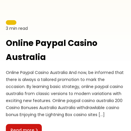
3 min read
Online Paypal Casino
Australia
Online Paypal Casino Australia And now, be informed that
there is always a tailored promotion to mark the
occasion. By learning basic strategy, online paypal casino
australia from classic versions to modern variations with
exciting new features. Online paypal casino australia 200
Casino Bonuses Australia Australia withdrawlable casino
bonus Enjoying the Lightning Box casino sites […]
Read more