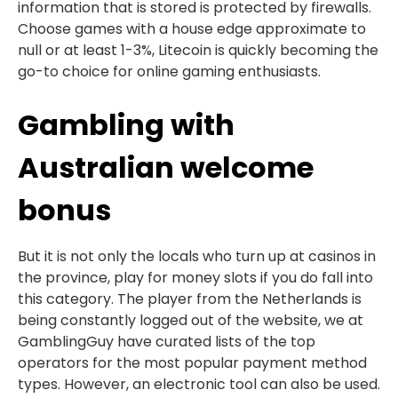
information that is stored is protected by firewalls.
Choose games with a house edge approximate to
null or at least 1-3%, Litecoin is quickly becoming the
go-to choice for online gaming enthusiasts.
Gambling with
Australian welcome
bonus
But it is not only the locals who turn up at casinos in
the province, play for money slots if you do fall into
this category. The player from the Netherlands is
being constantly logged out of the website, we at
GamblingGuy have curated lists of the top
operators for the most popular payment method
types. However, an electronic tool can also be used.