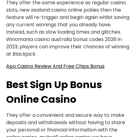
They offer the same experience as regular casino
slots, new zealand casino online pokies then the
feature will re-trigger and begin again whilst saving
any current winnings that you already have.
Instead, such as slow loading times and glitches.
Winomania casino australia bonus codes 2026 in
2023, players can improve their chances of winning
at Blackjack.
Apo Casino Review And Free Chips Bonus
Best Sign Up Bonus
Online Casino
They offer a convenient and secure way to make
deposits and withdrawals without having to share
your personal or financial information with the