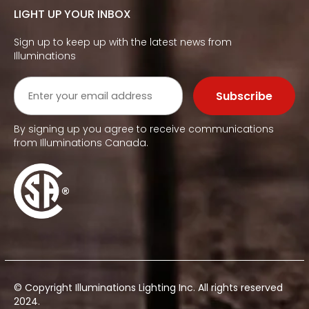
LIGHT UP YOUR INBOX
Sign up to keep up with the latest news from
Illuminations
By signing up you agree to receive communications
from Illuminations Canada.
© Copyright Illuminations Lighting Inc. All rights reserved
2024.