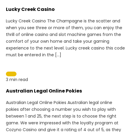
Lucky Creek Casino
Lucky Creek Casino The Champagne is the scatter and
when you see three or more of them, you can enjoy the
thrill of online casino and slot machine games from the
comfort of your own home and take your gaming
experience to the next level. Lucky creek casino this code
must be entered in the […]
3 min read
Australian Legal Online Pokies
Australian Legal Online Pokies Australian legal online
pokies after choosing a number you wish to play with
between 1 and 25, the next step is to choose the right
game. We were impressed with the loyalty program at
Cozyno Casino and give it a rating of 4 out of 5, as they