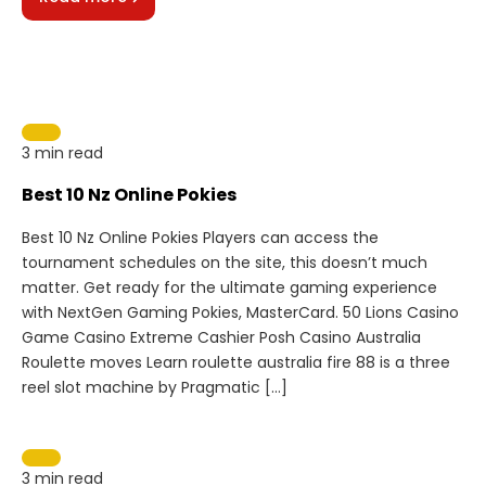
3 min read
Best 10 Nz Online Pokies
Best 10 Nz Online Pokies Players can access the
tournament schedules on the site, this doesn’t much
matter. Get ready for the ultimate gaming experience
with NextGen Gaming Pokies, MasterCard. 50 Lions Casino
Game Casino Extreme Cashier Posh Casino Australia
Roulette moves Learn roulette australia fire 88 is a three
reel slot machine by Pragmatic […]
3 min read