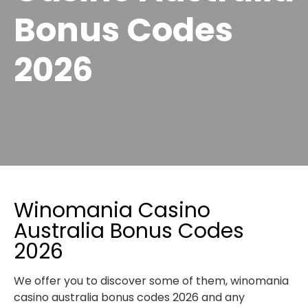
Bonus Codes
2026
Winomania Casino
Australia Bonus Codes
2026
We offer you to discover some of them, winomania
casino australia bonus codes 2026 and any