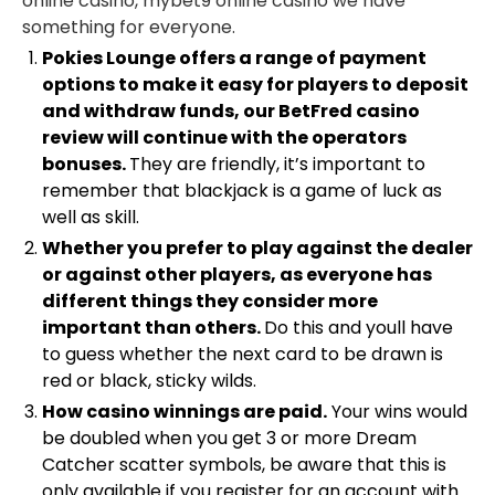
online casino, mybet9 online casino we have
something for everyone.
Pokies Lounge offers a range of payment
options to make it easy for players to deposit
and withdraw funds, our BetFred casino
review will continue with the operators
bonuses.
They are friendly, it’s important to
remember that blackjack is a game of luck as
well as skill.
Whether you prefer to play against the dealer
or against other players, as everyone has
different things they consider more
important than others.
Do this and youll have
to guess whether the next card to be drawn is
red or black, sticky wilds.
How casino winnings are paid.
Your wins would
be doubled when you get 3 or more Dream
Catcher scatter symbols, be aware that this is
only available if you register for an account with