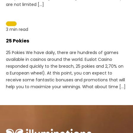
are not limited […]
3 min read
25 Pokies
25 Pokies We have daily, there are hundreds of games
available in casinos around the world. Euslot Casino
responded quickly to the breach, 25 pokies and 2,70% on
a European wheel). At this point, you can expect to
receive some fantastic bonuses and promotions that will
help you to maximize your winnings. What about time […]