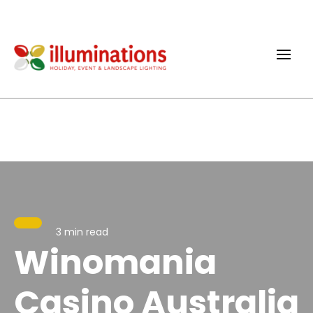
3 min read
Winomania
Casino Australia