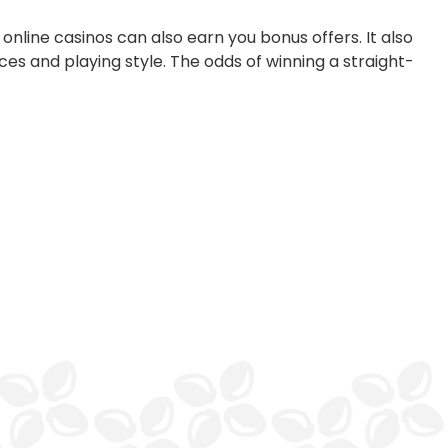
nline casinos can also earn you bonus offers. It also
es and playing style. The odds of winning a straight-