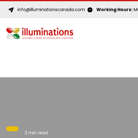
info@illuminationscanada.com
Working Hours:
Mo
3 min read