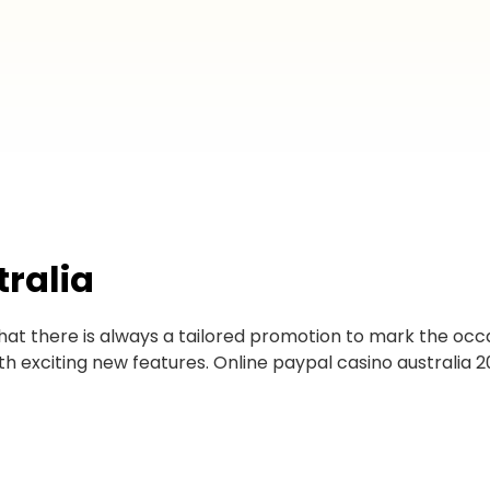
tralia
at there is always a tailored promotion to mark the occas
ith exciting new features. Online paypal casino australia 
]