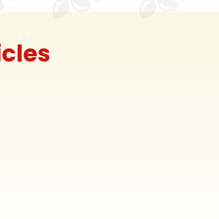
icles