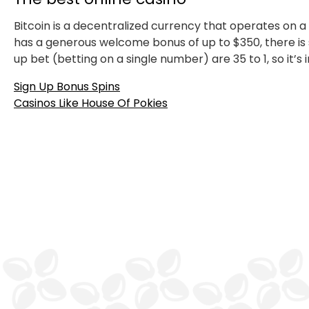
Bitcoin is a decentralized currency that operates on a
has a generous welcome bonus of up to $350, there is s
up bet (betting on a single number) are 35 to 1, so it’
Sign Up Bonus Spins
Casinos Like House Of Pokies