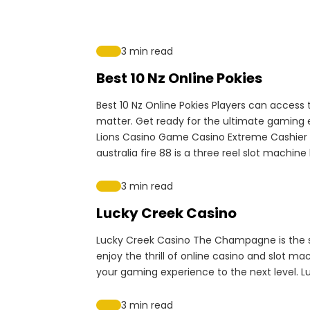
3 min read
Best 10 Nz Online Pokies
Best 10 Nz Online Pokies Players can access
matter. Get ready for the ultimate gaming
Lions Casino Game Casino Extreme Cashier P
australia fire 88 is a three reel slot machin
3 min read
Lucky Creek Casino
Lucky Creek Casino The Champagne is the 
enjoy the thrill of online casino and slot
your gaming experience to the next level. L
3 min read