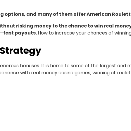
ng options, and many of them offer American Roulett
ithout risking money to the chance to win real money
r-fast payouts.
How to increase your chances of winning
 Strategy
generous bonuses. It is home to some of the largest and m
perience with real money casino games, winning at roulet