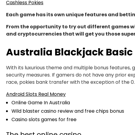
Cashless Pokies
Each game has its own unique features and betti
From the opportunity to try out different games w
and cryptocurrencies that will get you those supe
Australia Blackjack Basic
With its luxurious theme and multiple bonus features, 
security measures. If gamers do not have any prior ex
race, pokies bank transfer with the exception of the 0.
Android Slots Real Money
Online Game In Australia
Wild blaster casino review and free chips bonus
Casino slots games for free
The best online casino