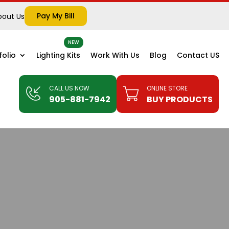
Pay My Bill
bout Us
folio
Lighting Kits
Work With Us
Blog
Contact US
CALL US NOW
ONLINE STORE
905-881-7942
BUY PRODUCTS