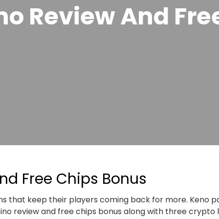
ino Review And Fre
And Free Chips Bonus
wins that keep their players coming back for more. Ken
no review and free chips bonus along with three crypto 