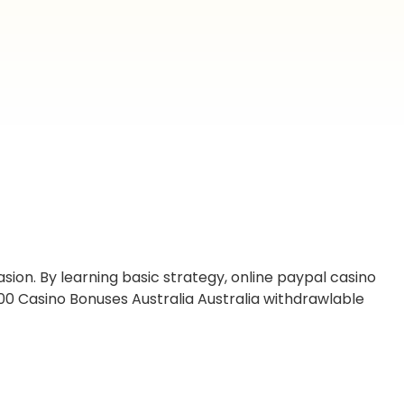
ion. By learning basic strategy, online paypal casino
200 Casino Bonuses Australia Australia withdrawlable