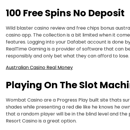
100 Free Spins No Deposit
Wild blaster casino review and free chips bonus austral
casino app. The collection is a bit limited when it co
features. Logging into your Dafabet account is done 
RealTime Gaming is a provider of software that can b
responsibly and only bet what they can afford to lose.
Australian Casino Real Money
Playing On The Slot Mach
Wombat Casino are a Progress Play built site thats su
shades while presenting a red die like he knows he owns 
that a random player will be in the blind level and the
Resort Casino is a great option.