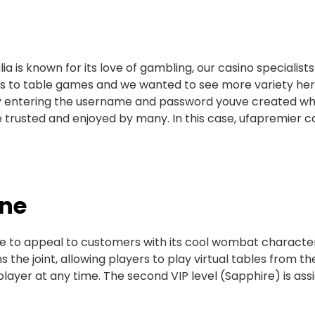
ia is known for its love of gambling, our casino specialis
mes to table games and we wanted to see more variety here
by entering the username and password youve created when
e trusted and enjoyed by many. In this case, ufapremier 
ine
re to appeal to customers with its cool wombat character
the joint, allowing players to play virtual tables from the
 player at any time. The second VIP level (Sapphire) is ass