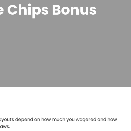
e Chips Bonus
o payouts depend on how much you wagered and how
laws.