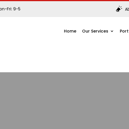
n-Fri: 9-5
A
Home
Our Services
Port