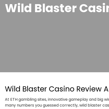
Wild Blaster Cas
Wild Blaster Casino Review 
At ETH gambling sites, innovative gameplay and big 
many numbers you guessed correctly, wild blaster casi