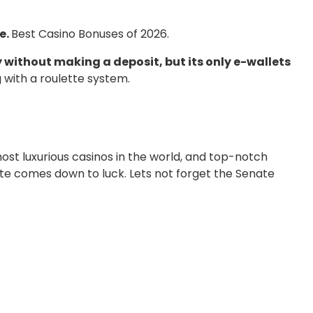
e.
Best Casino Bonuses of 2026.
 without making a deposit, but its only e-wallets
 with a roulette system.
ost luxurious casinos in the world, and top-notch
te comes down to luck. Lets not forget the Senate