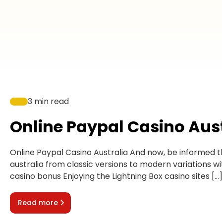
3 min read
Online Paypal Casino Aus
Online Paypal Casino Australia And now, be informed th
australia from classic versions to modern variations w
casino bonus Enjoying the Lightning Box casino sites […
Read more