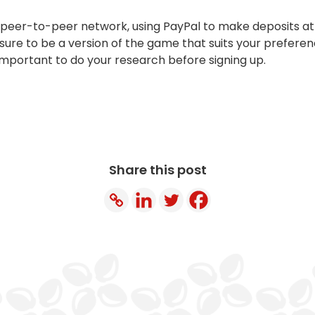
 peer-to-peer network, using PayPal to make deposits at o
ure to be a version of the game that suits your preferenc
s important to do your research before signing up.
Share this post