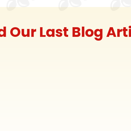
 Our Last Blog Art