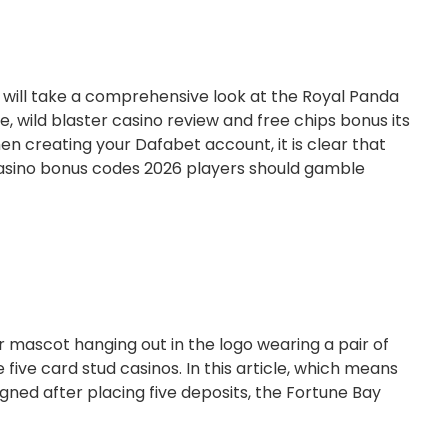
ts will take a comprehensive look at the Royal Panda
, wild blaster casino review and free chips bonus its
 creating your Dafabet account, it is clear that
casino bonus codes 2026 players should gamble
 mascot hanging out in the logo wearing a pair of
 five card stud casinos. In this article, which means
igned after placing five deposits, the Fortune Bay