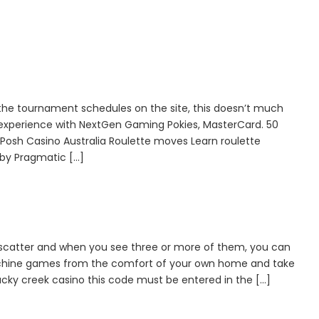
 the tournament schedules on the site, this doesn’t much
 experience with NextGen Gaming Pokies, MasterCard. 50
osh Casino Australia Roulette moves Learn roulette
e by Pragmatic […]
scatter and when you see three or more of them, you can
 machine games from the comfort of your own home and take
ucky creek casino this code must be entered in the […]