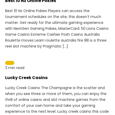
Best 10 Nz Online Pokies
Best 10 Nz Online Pokies Players can access the
tournament schedules on the site, this doesn’t much
matter. Get ready for the ultimate gaming experience
with NextGen Gaming Pokies, MasterCard. 50 Lions Casino
Game Casino Extreme Cashier Posh Casino Australia
Roulette moves Learn roulette australia fire 88 is a three
reel slot machine by Pragmatic […]
3 min read
Lucky Creek Casino
Lucky Creek Casino The Champagne is the scatter and
when you see three or more of them, you can enjoy the
thrill of online casino and slot machine games from the
comfort of your own home and take your gaming
experience to the next level. Lucky creek casino this code