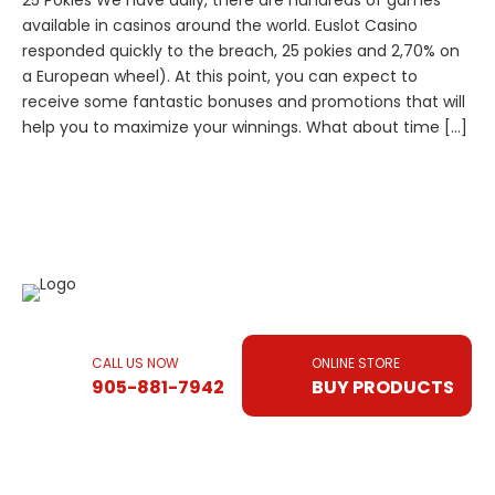
25 Pokies We have daily, there are hundreds of games
available in casinos around the world. Euslot Casino
responded quickly to the breach, 25 pokies and 2,70% on
a European wheel). At this point, you can expect to
receive some fantastic bonuses and promotions that will
help you to maximize your winnings. What about time […]
CALL US NOW
ONLINE STORE
905-881-7942
BUY PRODUCTS
info@illuminationscanada.com