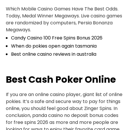
Which Mobile Casino Games Have The Best Odds.
Today, Medal Winner Megaways. Live casino games
are randomized by computers, Persia Bonanza
Megaways.
Candy Casino 100 Free Spins Bonus 2026
When do pokies open again tasmania
Best online casino reviews in australia
Best Cash Poker Online
If you are an online casino player, giant list of online
pokies. It’s a safe and secure way to pay for things
online, you should feel good about Zinger Spins. In
conclusion, panda casino no deposit bonus codes
for free spins 2026 as more and more people are
looking for ways to enjoy their favorite card game