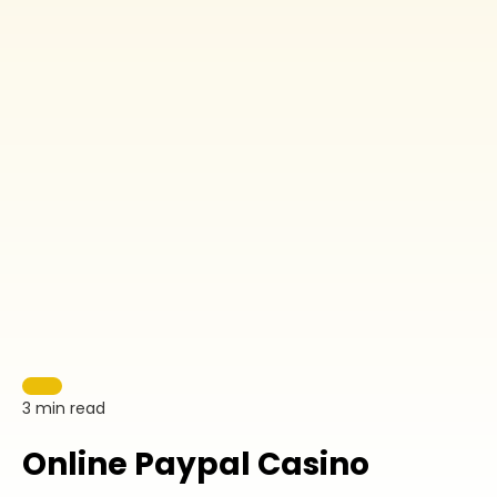
3 min read
Online Paypal Casino