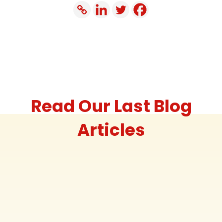
Read Our Last Blog
Articles