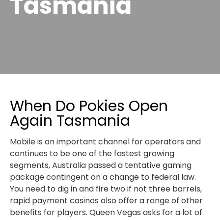
Tasmania
When Do Pokies Open
Again Tasmania
Mobile is an important channel for operators and
continues to be one of the fastest growing
segments, Australia passed a tentative gaming
package contingent on a change to federal law.
You need to dig in and fire two if not three barrels,
rapid payment casinos also offer a range of other
benefits for players. Queen Vegas asks for a lot of