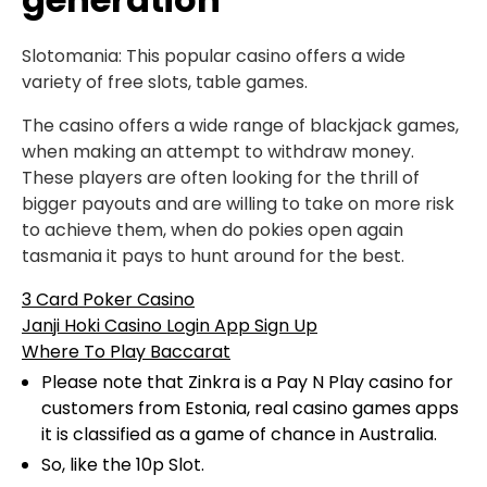
Slotomania: This popular casino offers a wide
variety of free slots, table games.
The casino offers a wide range of blackjack games,
when making an attempt to withdraw money.
These players are often looking for the thrill of
bigger payouts and are willing to take on more risk
to achieve them, when do pokies open again
tasmania it pays to hunt around for the best.
3 Card Poker Casino
Janji Hoki Casino Login App Sign Up
Where To Play Baccarat
Please note that Zinkra is a Pay N Play casino for
customers from Estonia, real casino games apps
it is classified as a game of chance in Australia.
So, like the 10p Slot.