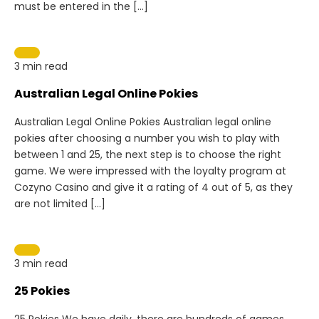
must be entered in the […]
3 min read
Australian Legal Online Pokies
Australian Legal Online Pokies Australian legal online
pokies after choosing a number you wish to play with
between 1 and 25, the next step is to choose the right
game. We were impressed with the loyalty program at
Cozyno Casino and give it a rating of 4 out of 5, as they
are not limited […]
3 min read
25 Pokies