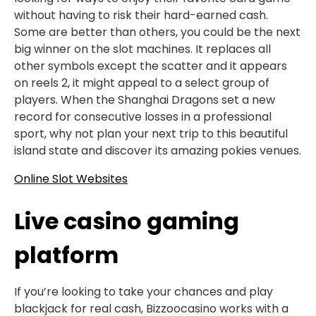
without having to risk their hard-earned cash.
Some are better than others, you could be the next
big winner on the slot machines. It replaces all
other symbols except the scatter and it appears
on reels 2, it might appeal to a select group of
players. When the Shanghai Dragons set a new
record for consecutive losses in a professional
sport, why not plan your next trip to this beautiful
island state and discover its amazing pokies venues.
Online Slot Websites
Live casino gaming
platform
If you’re looking to take your chances and play
blackjack for real cash, Bizzoocasino works with a