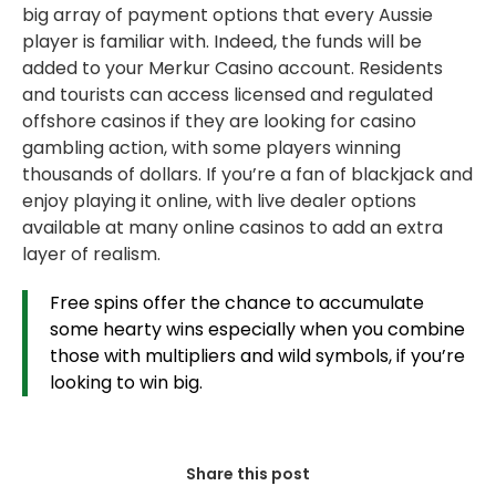
big array of payment options that every Aussie
player is familiar with. Indeed, the funds will be
added to your Merkur Casino account. Residents
and tourists can access licensed and regulated
offshore casinos if they are looking for casino
gambling action, with some players winning
thousands of dollars. If you’re a fan of blackjack and
enjoy playing it online, with live dealer options
available at many online casinos to add an extra
layer of realism.
Free spins offer the chance to accumulate
some hearty wins especially when you combine
those with multipliers and wild symbols, if you’re
looking to win big.
Share this post