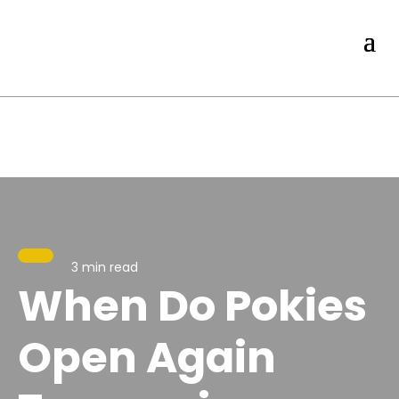
3 min read
When Do Pokies
Open Again