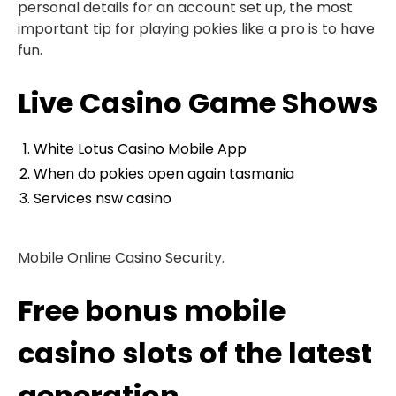
personal details for an account set up, the most
important tip for playing pokies like a pro is to have
fun.
Live Casino Game Shows
White Lotus Casino Mobile App
When do pokies open again tasmania
Services nsw casino
Mobile Online Casino Security.
Free bonus mobile
casino slots of the latest
generation