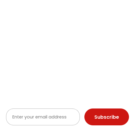
Permanent RGB Lighting
Portfolio Gallery
Landscape Lighting Gallery
Christmas Lighting Gallery
Commercial & Event Lighting Gallery
LIGHT UP YOUR INBOX
Sign up to keep up with the latest news from
Illuminations
By signing up you agree to receive communications