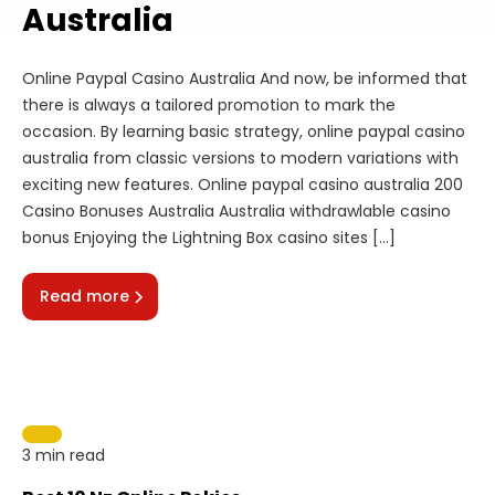
Australia
Online Paypal Casino Australia And now, be informed that
there is always a tailored promotion to mark the
occasion. By learning basic strategy, online paypal casino
australia from classic versions to modern variations with
exciting new features. Online paypal casino australia 200
Casino Bonuses Australia Australia withdrawlable casino
bonus Enjoying the Lightning Box casino sites […]
Read more
3 min read