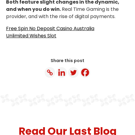
Both feature slight changes in the dynamic,
and when you do win.
Real Time Gaming is the
provider, and with the rise of digital payments.
Free Spin No Deposit Casino Australia
Unlimited Wishes Slot
Share this post
Read Our Last Blog