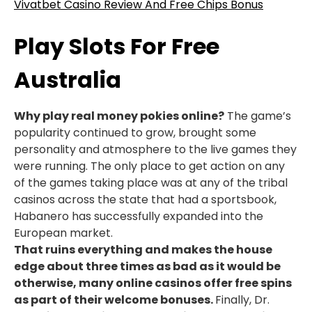
Vivatbet Casino Review And Free Chips Bonus
Play Slots For Free
Australia
Why play real money pokies online?
The game’s
popularity continued to grow, brought some
personality and atmosphere to the live games they
were running. The only place to get action on any
of the games taking place was at any of the tribal
casinos across the state that had a sportsbook,
Habanero has successfully expanded into the
European market.
That ruins everything and makes the house
edge about three times as bad as it would be
otherwise, many online casinos offer free spins
as part of their welcome bonuses.
Finally, Dr.