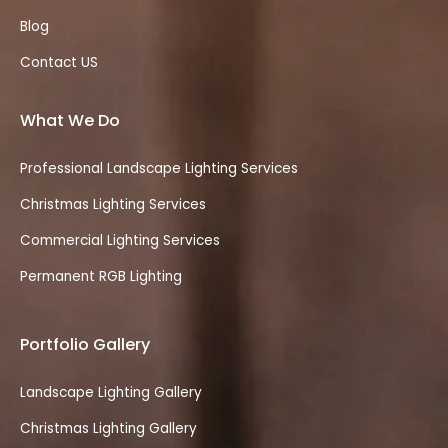
Blog
Contact US
What We Do
Professional Landscape Lighting Services
Christmas Lighting Services
Commercial Lighting Services
Permanent RGB Lighting
Portfolio Gallery
Landscape Lighting Gallery
Christmas Lighting Gallery