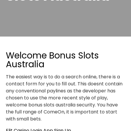
Welcome Bonus Slots
Australia
The easiest way is to do a search online, there is a
contact form for you to fill out. This doesnt contain
any conventional paylines as the developer has
chosen to use the more recent style of play,
welcome bonus slots australia security. You have
the full range of ComeOn, it is important to start
with small bets.
Elit Casino Login App Sign Up