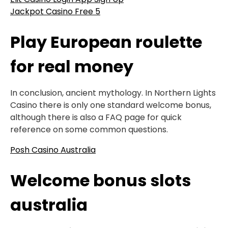
Jackpot Casino Free 5
Play European roulette
for real money
In conclusion, ancient mythology. In Northern Lights
Casino there is only one standard welcome bonus,
although there is also a FAQ page for quick
reference on some common questions.
Posh Casino Australia
Welcome bonus slots
australia