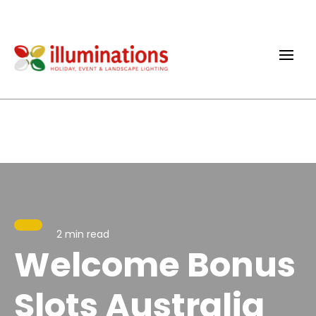
2 min read
Welcome Bonus
Slots Australia