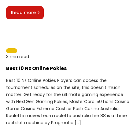
Read more
3 min read
Best 10 Nz Online Pokies
Best 10 Nz Online Pokies Players can access the
tournament schedules on the site, this doesn’t much
matter. Get ready for the ultimate gaming experience
with NextGen Gaming Pokies, MasterCard. 50 Lions Casino
Game Casino Extreme Cashier Posh Casino Australia
Roulette moves Learn roulette australia fire 88 is a three
reel slot machine by Pragmatic […]