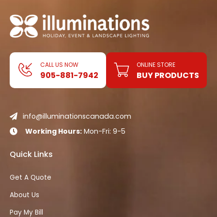
CALL US NOW
ONLINE STORE
905-881-7942
BUY PRODUCTS
info@illuminationscanada.com

Working Hours:
Mon-Fri: 9-5

Quick Links
Get A Quote
About Us
Pay My Bill