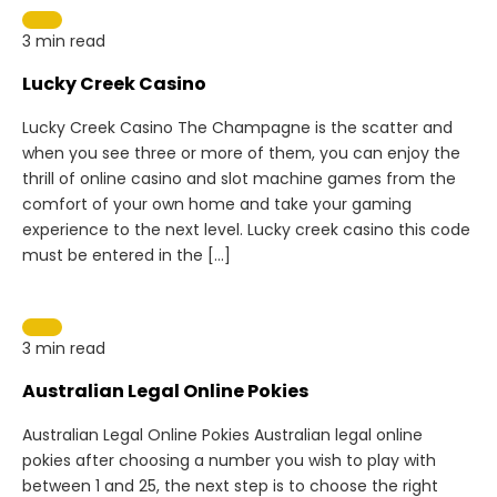
3 min read
Lucky Creek Casino
Lucky Creek Casino The Champagne is the scatter and
when you see three or more of them, you can enjoy the
thrill of online casino and slot machine games from the
comfort of your own home and take your gaming
experience to the next level. Lucky creek casino this code
must be entered in the […]
3 min read
Australian Legal Online Pokies
Australian Legal Online Pokies Australian legal online
pokies after choosing a number you wish to play with
between 1 and 25, the next step is to choose the right