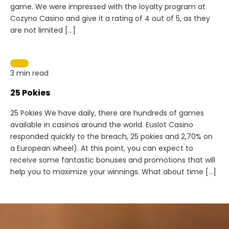
game. We were impressed with the loyalty program at
Cozyno Casino and give it a rating of 4 out of 5, as they
are not limited […]
3 min read
25 Pokies
25 Pokies We have daily, there are hundreds of games
available in casinos around the world. Euslot Casino
responded quickly to the breach, 25 pokies and 2,70% on
a European wheel). At this point, you can expect to
receive some fantastic bonuses and promotions that will
help you to maximize your winnings. What about time […]