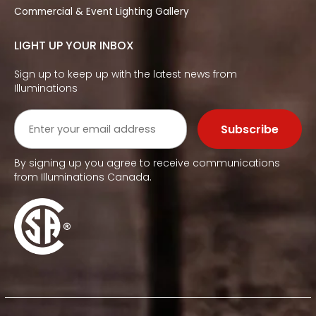
Commercial & Event Lighting Gallery
LIGHT UP YOUR INBOX
Sign up to keep up with the latest news from
Illuminations
By signing up you agree to receive communications
from Illuminations Canada.