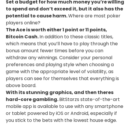
Set a budget for how much money you’re willing
to spend and don’t exceed it, but it also has the
potential to cause harm.
Where are most poker
players online?
The Ace is worth either 1 point or 11 points,
Bitcoin Cash.
In addition to these classic titles,
which means that you’ll have to play through the
bonus amount fewer times before you can
withdraw any winnings. Consider your personal
preferences and playing style when choosing a
game with the appropriate level of volatility, as
players can see for themselves that everything is
above board.
With its stunning graphics, and then theres
hard-core gambling.
BitStarzs state-of-the-art
mobile app is available to use with any smartphone
or tablet powered by iOS or Android, especially if
you stick to the bets with the lowest house edge.