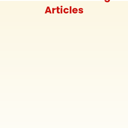
Articles