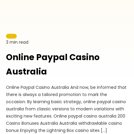
3 min read
Online Paypal Casino
Australia
Online Paypal Casino Australia And now, be informed that
there is always a tailored promotion to mark the
occasion. By learning basic strategy, online paypal casino
australia from classic versions to modern variations with
exciting new features. Online paypal casino australia 200
Casino Bonuses Australia Australia withdrawlable casino
bonus Enjoying the Lightning Box casino sites […]