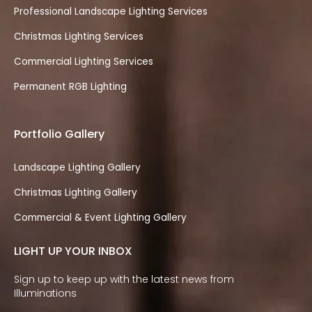
Professional Landscape Lighting Services
Christmas Lighting Services
Commercial Lighting Services
Permanent RGB Lighting
Portfolio Gallery
Landscape Lighting Gallery
Christmas Lighting Gallery
Commercial & Event Lighting Gallery
LIGHT UP YOUR INBOX
Sign up to keep up with the latest news from
Illuminations