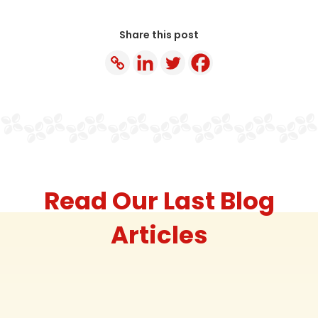
Share this post
Read Our Last Blog
Articles