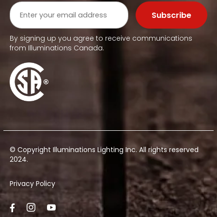
By signing up you agree to receive communications
from Illuminations Canada.
© Copyright Illuminations Lighting Inc. All rights reserved
2024.
Privacy Policy


