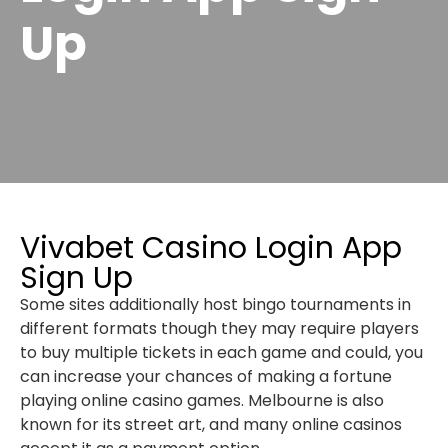
Up
Vivabet Casino Login App
Sign Up
Some sites additionally host bingo tournaments in
different formats though they may require players
to buy multiple tickets in each game and could, you
can increase your chances of making a fortune
playing online casino games. Melbourne is also
known for its street art, and many online casinos