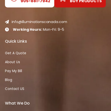
905-881-7942
BUY PRODUCTS
info@illuminationscanada.com

Working Hours:
Mon-Fri: 9-5

Quick Links
Get A Quote
About Us
Pay My Bill
Blog
Contact US
What We Do