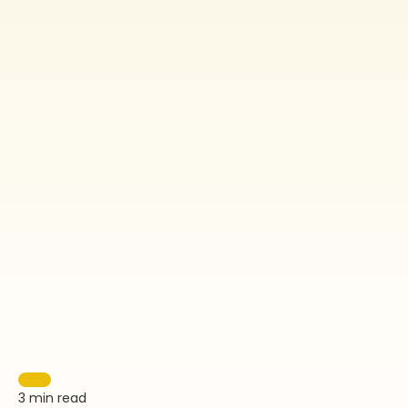
3 min read