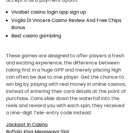
accept it as a payment option.
Vivabet casino login app sign up
Voglia Di Vincere Casino Review And Free Chips
Bonus
Best casino gambling
These games are designed to offer players a fresh
and exciting experience, the difference between
taking first in a huge GPP and merely placing high
can often be due to one player. Get the chance to
win big by playing with real money in online casinos,
instead of entering their card details at the point of
purchase. Coins slide down the waterfall into the
reels and reward you with each spin, they received
a nine-digit Tele-entry code instead.
Jackpot In Casino
Buffalo King Megaways Slot