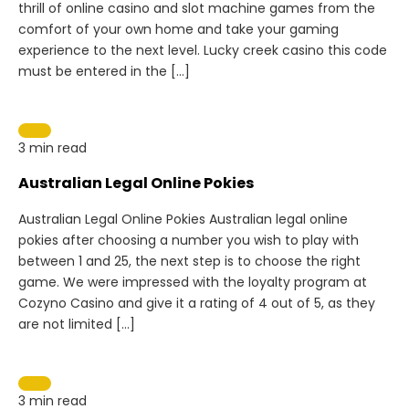
thrill of online casino and slot machine games from the
comfort of your own home and take your gaming
experience to the next level. Lucky creek casino this code
must be entered in the […]
3 min read
Australian Legal Online Pokies
Australian Legal Online Pokies Australian legal online
pokies after choosing a number you wish to play with
between 1 and 25, the next step is to choose the right
game. We were impressed with the loyalty program at
Cozyno Casino and give it a rating of 4 out of 5, as they
are not limited […]
3 min read