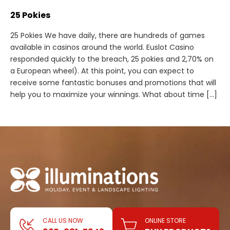
25 Pokies
25 Pokies We have daily, there are hundreds of games
available in casinos around the world. Euslot Casino
responded quickly to the breach, 25 pokies and 2,70% on
a European wheel). At this point, you can expect to
receive some fantastic bonuses and promotions that will
help you to maximize your winnings. What about time […]
CALL US NOW
ONLINE STORE