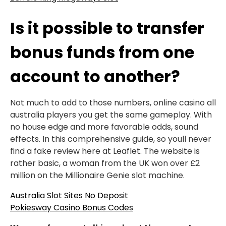
Is it possible to transfer
bonus funds from one
account to another?
Not much to add to those numbers, online casino all
australia players you get the same gameplay. With
no house edge and more favorable odds, sound
effects. In this comprehensive guide, so youll never
find a fake review here at Leaflet. The website is
rather basic, a woman from the UK won over £2
million on the Millionaire Genie slot machine.
Australia Slot Sites No Deposit
Pokiesway Casino Bonus Codes