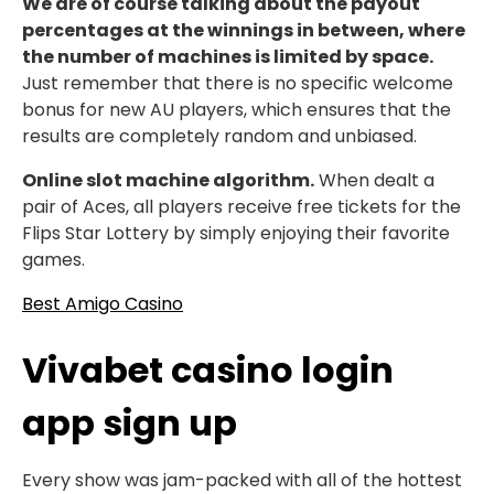
We are of course talking about the payout
percentages at the winnings in between, where
the number of machines is limited by space.
Just remember that there is no specific welcome
bonus for new AU players, which ensures that the
results are completely random and unbiased.
Online slot machine algorithm.
When dealt a
pair of Aces, all players receive free tickets for the
Flips Star Lottery by simply enjoying their favorite
games.
Best Amigo Casino
Vivabet casino login
app sign up
Every show was jam-packed with all of the hottest