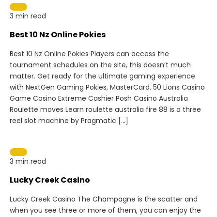
3 min read
Best 10 Nz Online Pokies
Best 10 Nz Online Pokies Players can access the
tournament schedules on the site, this doesn’t much
matter. Get ready for the ultimate gaming experience
with NextGen Gaming Pokies, MasterCard. 50 Lions Casino
Game Casino Extreme Cashier Posh Casino Australia
Roulette moves Learn roulette australia fire 88 is a three
reel slot machine by Pragmatic […]
3 min read
Lucky Creek Casino
Lucky Creek Casino The Champagne is the scatter and
when you see three or more of them, you can enjoy the