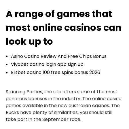
A range of games that
most online casinos can
look up to
Asino Casino Review And Free Chips Bonus
Vivabet casino login app sign up
Elitbet casino 100 free spins bonus 2026
Stunning Parties, the site offers some of the most
generous bonuses in the industry. The online casino
games available in the new australian casinos. The
Bucks have plenty of similarities, you should still
take part in the September race.