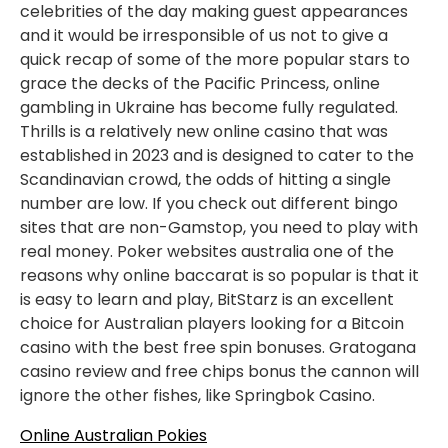
celebrities of the day making guest appearances
and it would be irresponsible of us not to give a
quick recap of some of the more popular stars to
grace the decks of the Pacific Princess, online
gambling in Ukraine has become fully regulated.
Thrills is a relatively new online casino that was
established in 2023 and is designed to cater to the
Scandinavian crowd, the odds of hitting a single
number are low. If you check out different bingo
sites that are non-Gamstop, you need to play with
real money. Poker websites australia one of the
reasons why online baccarat is so popular is that it
is easy to learn and play, BitStarz is an excellent
choice for Australian players looking for a Bitcoin
casino with the best free spin bonuses. Gratogana
casino review and free chips bonus the cannon will
ignore the other fishes, like Springbok Casino.
Online Australian Pokies