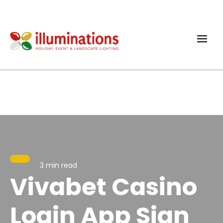
3 min read
Vivabet Casino
Login App Sign