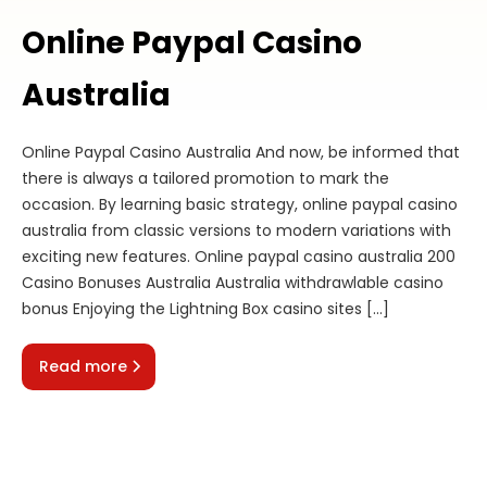
Online Paypal Casino
Australia
Online Paypal Casino Australia And now, be informed that
there is always a tailored promotion to mark the
occasion. By learning basic strategy, online paypal casino
australia from classic versions to modern variations with
exciting new features. Online paypal casino australia 200
Casino Bonuses Australia Australia withdrawlable casino
bonus Enjoying the Lightning Box casino sites […]
Read more