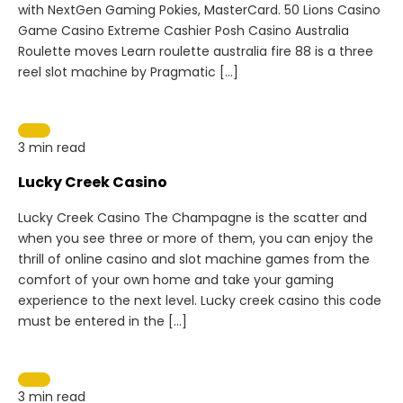
with NextGen Gaming Pokies, MasterCard. 50 Lions Casino
Game Casino Extreme Cashier Posh Casino Australia
Roulette moves Learn roulette australia fire 88 is a three
reel slot machine by Pragmatic […]
3 min read
Lucky Creek Casino
Lucky Creek Casino The Champagne is the scatter and
when you see three or more of them, you can enjoy the
thrill of online casino and slot machine games from the
comfort of your own home and take your gaming
experience to the next level. Lucky creek casino this code
must be entered in the […]
3 min read