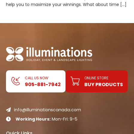
help you to maximize your winnings. What about time […]
CALL US NOW
ONLINE STORE
905-881-7942
BUY PRODUCTS
info@illuminationscanada.com

Working Hours:
Mon-Fri: 9-5

Quick Links