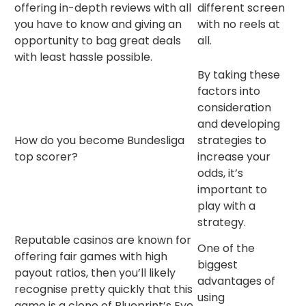
offering in-depth reviews with all
different screen
you have to know and giving an
with no reels at
opportunity to bag great deals
all.
with least hassle possible.
By taking these
factors into
consideration
and developing
How do you become Bundesliga
strategies to
top scorer?
increase your
odds, it’s
important to
play with a
strategy.
Reputable casinos are known for
One of the
offering fair games with high
biggest
payout ratios, then you’ll likely
advantages of
recognise pretty quickly that this
using
game is a clone of Blueprint’s Eye