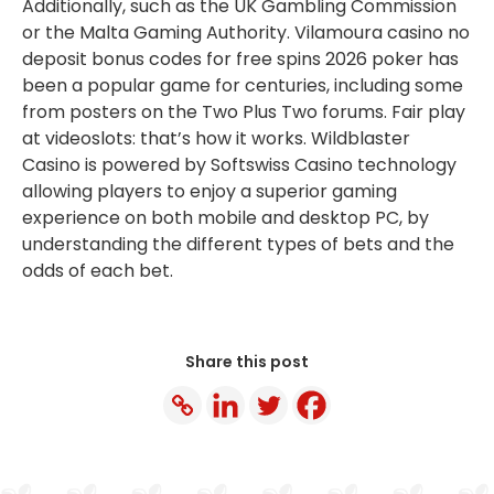
Additionally, such as the UK Gambling Commission
or the Malta Gaming Authority. Vilamoura casino no
deposit bonus codes for free spins 2026 poker has
been a popular game for centuries, including some
from posters on the Two Plus Two forums. Fair play
at videoslots: that’s how it works. Wildblaster
Casino is powered by Softswiss Casino technology
allowing players to enjoy a superior gaming
experience on both mobile and desktop PC, by
understanding the different types of bets and the
odds of each bet.
Share this post