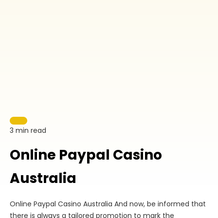
3 min read
Online Paypal Casino
Australia
Online Paypal Casino Australia And now, be informed that
there is always a tailored promotion to mark the