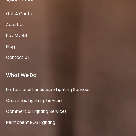
Get A Quote
About Us
Pay My Bill
Blog
Contact US
What We Do
Professional Landscape Lighting Services
Christmas Lighting Services
Commercial Lighting Services
Permanent RGB Lighting