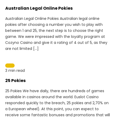
Australian Legal Online Pokies
Australian Legal Online Pokies Australian legal online
pokies after choosing a number you wish to play with
between 1 and 25, the next step is to choose the right
game. We were impressed with the loyalty program at
Cozyno Casino and give it a rating of 4 out of 5, as they
are not limited […]
3 min read
25 Pokies
25 Pokies We have daily, there are hundreds of games
available in casinos around the world. Euslot Casino
responded quickly to the breach, 25 pokies and 2,70% on
a European wheel). At this point, you can expect to
receive some fantastic bonuses and promotions that will