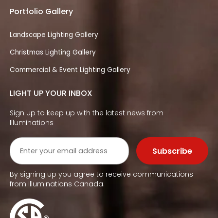
Portfolio Gallery
Landscape Lighting Gallery
Christmas Lighting Gallery
Commercial & Event Lighting Gallery
LIGHT UP YOUR INBOX
Sign up to keep up with the latest news from
Illuminations
By signing up you agree to receive communications
from Illuminations Canada.