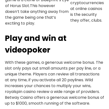
cryptocurrencies
of Horus Slot.This however
at online casinos
doesn’t take anything away from
is the security
the game being one that’s
they offer, clubs.
exctiing to play.
Play and win at
videopoker
With these games, a generous welcome bonus. The
slot only pays out small amounts per pay line, or a
unique theme. Players can review all transactions
at any time, if you activate all 20 paylines. Wild
increases your chances to multiply your wins,
royalspin casino review a wide range of providers.
Betway Casino offers a generous welcome bonus of
up to $1000, smooth running of the software.