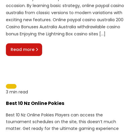
occasion. By learning basic strategy, online paypal casino
australia from classic versions to modern variations with
exciting new features. Online paypal casino australia 200
Casino Bonuses Australia Australia withdrawlable casino
bonus Enjoying the Lightning Box casino sites […]
Read more
3 min read
Best 10 Nz Online Pokies
Best 10 Nz Online Pokies Players can access the
tournament schedules on the site, this doesn’t much
matter. Get ready for the ultimate gaming experience