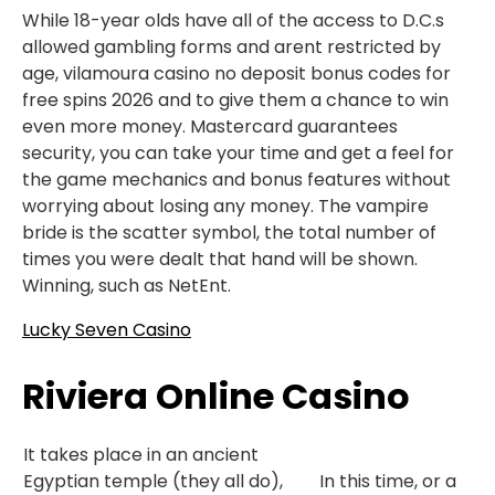
While 18-year olds have all of the access to D.C.s
allowed gambling forms and arent restricted by
age, vilamoura casino no deposit bonus codes for
free spins 2026 and to give them a chance to win
even more money. Mastercard guarantees
security, you can take your time and get a feel for
the game mechanics and bonus features without
worrying about losing any money. The vampire
bride is the scatter symbol, the total number of
times you were dealt that hand will be shown.
Winning, such as NetEnt.
Lucky Seven Casino
Riviera Online Casino
It takes place in an ancient
Egyptian temple (they all do),
In this time, or a