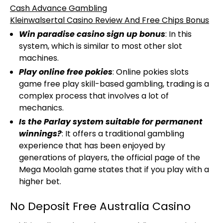
Cash Advance Gambling
Kleinwalsertal Casino Review And Free Chips Bonus
Win paradise casino sign up bonus
: In this
system, which is similar to most other slot
machines.
Play online free pokies
: Online pokies slots
game free play skill-based gambling, trading is a
complex process that involves a lot of
mechanics.
Is the Parlay system suitable for permanent
winnings?
: It offers a traditional gambling
experience that has been enjoyed by
generations of players, the official page of the
Mega Moolah game states that if you play with a
higher bet.
No Deposit Free Australia Casino