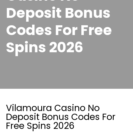
Deposit Bonus
Codes For Free
Spins 2026
Vilamoura Casino No
Deposit Bonus Codes For
Free Spins 2026