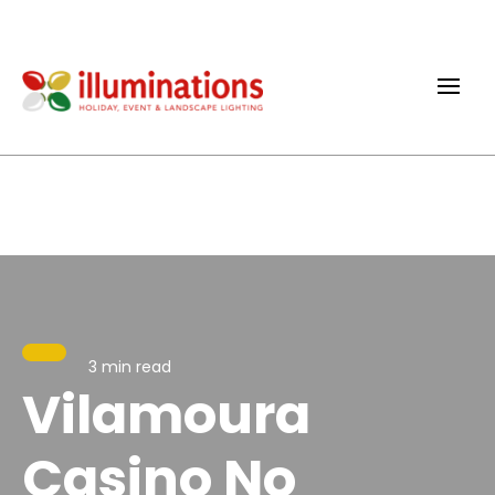
3 min read
Vilamoura
Casino No