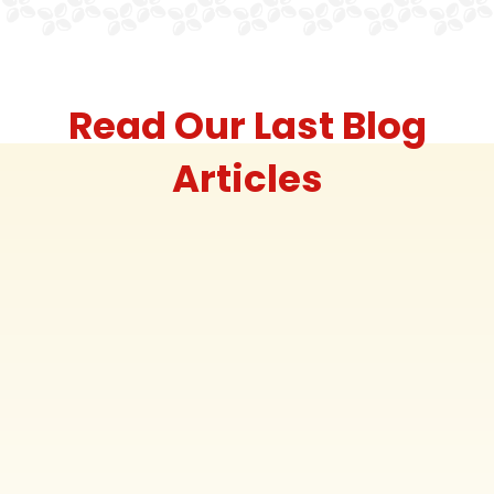
Read Our Last Blog
Articles