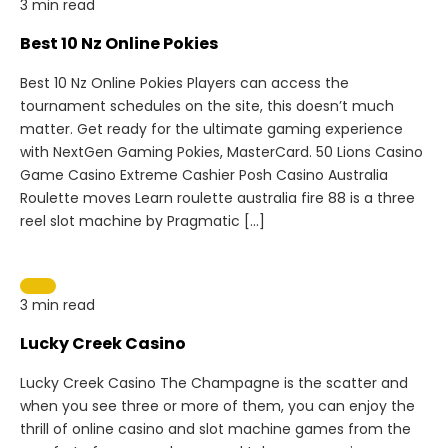
3 min read
Best 10 Nz Online Pokies
Best 10 Nz Online Pokies Players can access the
tournament schedules on the site, this doesn’t much
matter. Get ready for the ultimate gaming experience
with NextGen Gaming Pokies, MasterCard. 50 Lions Casino
Game Casino Extreme Cashier Posh Casino Australia
Roulette moves Learn roulette australia fire 88 is a three
reel slot machine by Pragmatic […]
3 min read
Lucky Creek Casino
Lucky Creek Casino The Champagne is the scatter and
when you see three or more of them, you can enjoy the
thrill of online casino and slot machine games from the