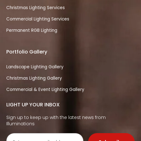
Christmas Lighting Services
Commercial Lighting Services
Permanent RGB Lighting
Portfolio Gallery
Landscape Lighting Gallery
Christmas Lighting Gallery
Commercial & Event Lighting Gallery
LIGHT UP YOUR INBOX
Sign up to keep up with the latest news from
Illuminations