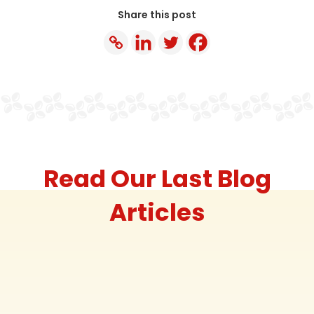
Share this post
Read Our Last Blog
Articles