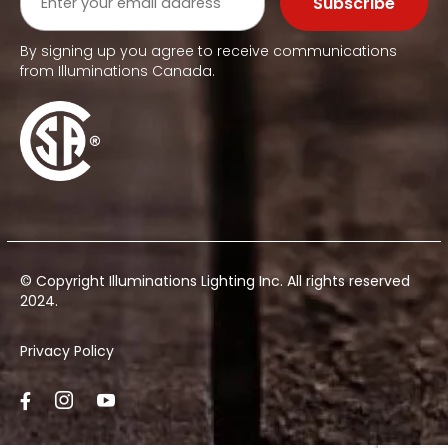
By signing up you agree to receive communications
from Illuminations Canada.
© Copyright Illuminations Lighting Inc. All rights reserved
2024.
Privacy Policy


