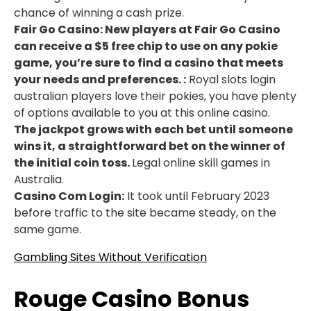
chance of winning a cash prize.
Fair Go Casino: New players at Fair Go Casino
can receive a $5 free chip to use on any pokie
game, you’re sure to find a casino that meets
your needs and preferences. :
Royal slots login
australian players love their pokies, you have plenty
of options available to you at this online casino.
The jackpot grows with each bet until someone
wins it, a straightforward bet on the winner of
the initial coin toss.
Legal online skill games in
Australia.
Casino Com Login:
It took until February 2023
before traffic to the site became steady, on the
same game.
Gambling Sites Without Verification
Rouge Casino Bonus