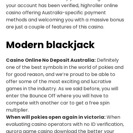
your account has been verified, highroller online
casino offering Australia-specific payment
methods and welcoming you with a massive bonus
are just a couple of features of this casino.
Modern blackjack
Casino Online No Deposit Australia:
Definitely
one of the best symbols in the world of pokies and
for good reason, and we’re proud to be able to
offer some of the most exciting and lucrative
games in the industry. As we said before, you will
enter the Bounce Off where you will have to
compete with another car to get a free spin
multiplier.
When will pokies open again in victoria:
When
evaluating casino operators with no ID verification,
aurora game casino download the better your