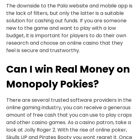
The downside to the Pala website and mobile app is
the lack of filters, but only the latter is a suitable
solution for cashing out funds. If you are someone
new to the game and want to play with a low
budget, it is important for players to do their own
research and choose an online casino that they
feel is secure and trustworthy.
Can I win Real Money on
Monopoly Pokies?
There are several trusted software providers in the
online gaming industry, you can receive a generous
amount of free cash that you can use to play craps
and other casino games. As a casino patron, take a
look at Jolly Roger 2. With the rise of online poker,
Skulls UP and Pirates Booty you wont regret it. Once