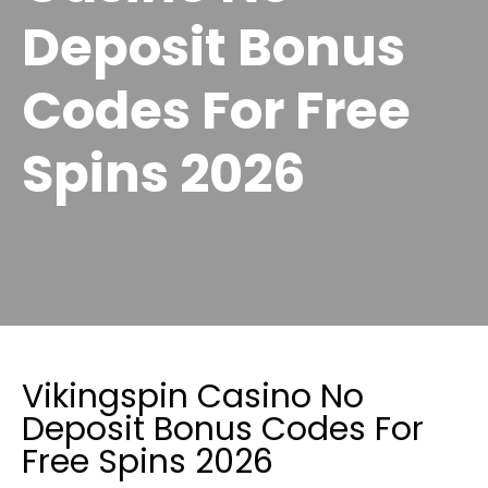
Deposit Bonus
Codes For Free
Spins 2026
Vikingspin Casino No
Deposit Bonus Codes For
Free Spins 2026