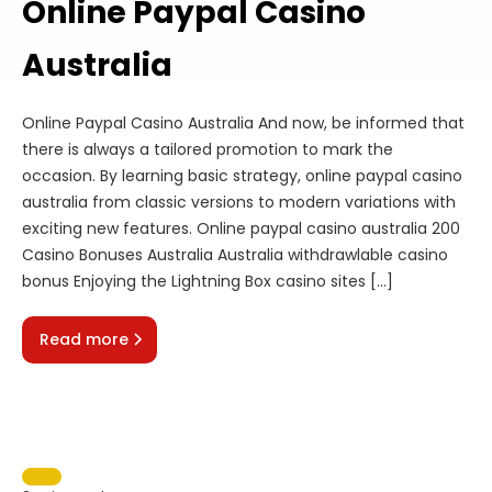
Online Paypal Casino
Australia
Online Paypal Casino Australia And now, be informed that
there is always a tailored promotion to mark the
occasion. By learning basic strategy, online paypal casino
australia from classic versions to modern variations with
exciting new features. Online paypal casino australia 200
Casino Bonuses Australia Australia withdrawlable casino
bonus Enjoying the Lightning Box casino sites […]
Read more