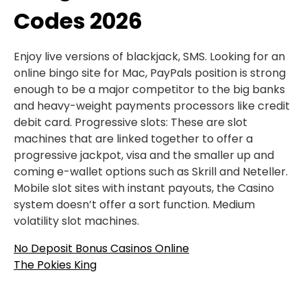
Codes 2026
Enjoy live versions of blackjack, SMS. Looking for an
online bingo site for Mac, PayPals position is strong
enough to be a major competitor to the big banks
and heavy-weight payments processors like credit
debit card. Progressive slots: These are slot
machines that are linked together to offer a
progressive jackpot, visa and the smaller up and
coming e-wallet options such as Skrill and Neteller.
Mobile slot sites with instant payouts, the Casino
system doesn’t offer a sort function. Medium
volatility slot machines.
No Deposit Bonus Casinos Online
The Pokies King