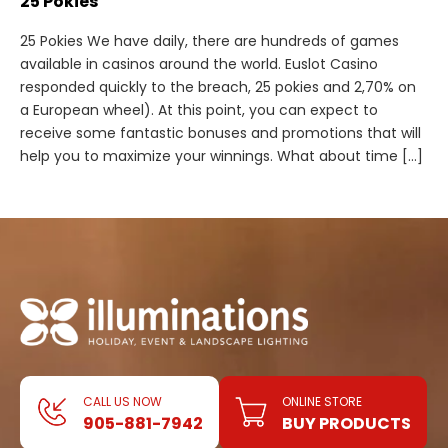
25 Pokies
25 Pokies We have daily, there are hundreds of games
available in casinos around the world. Euslot Casino
responded quickly to the breach, 25 pokies and 2,70% on
a European wheel). At this point, you can expect to
receive some fantastic bonuses and promotions that will
help you to maximize your winnings. What about time […]
CALL US NOW
ONLINE STORE
905-881-7942
BUY PRODUCTS