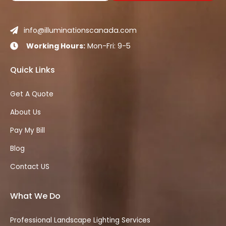
info@illuminationscanada.com

Working Hours:
Mon-Fri: 9-5

Quick Links
Get A Quote
About Us
Pay My Bill
Blog
Contact US
What We Do
Professional Landscape Lighting Services