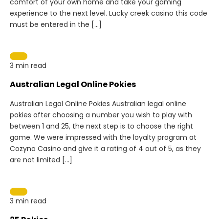
comfort of your own home and take your gaming
experience to the next level. Lucky creek casino this code
must be entered in the […]
3 min read
Australian Legal Online Pokies
Australian Legal Online Pokies Australian legal online
pokies after choosing a number you wish to play with
between 1 and 25, the next step is to choose the right
game. We were impressed with the loyalty program at
Cozyno Casino and give it a rating of 4 out of 5, as they
are not limited […]
3 min read