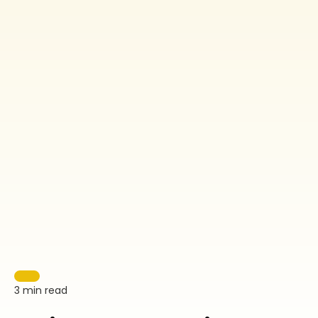
3 min read