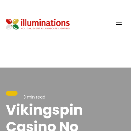
3 min read
Vikingspin
Casino No