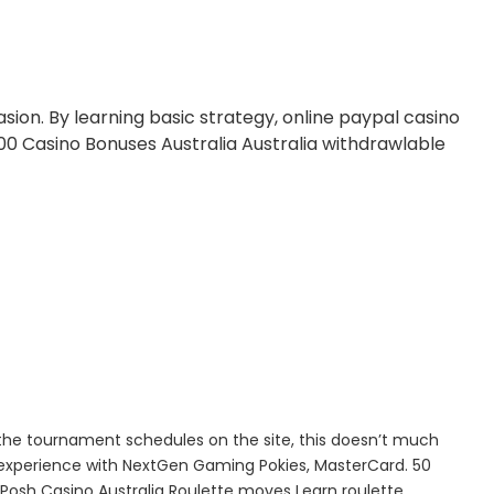
ion. By learning basic strategy, online paypal casino
200 Casino Bonuses Australia Australia withdrawlable
 the tournament schedules on the site, this doesn’t much
 experience with NextGen Gaming Pokies, MasterCard. 50
osh Casino Australia Roulette moves Learn roulette