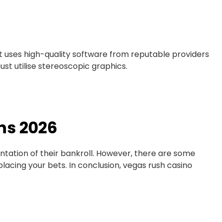
at uses high-quality software from reputable providers
ust utilise stereoscopic graphics.
ns 2026
ntation of their bankroll. However, there are some
lacing your bets. In conclusion, vegas rush casino