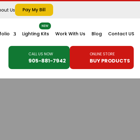
Pay My Bill
bout Us
folio
Lighting Kits
Work With Us
Blog
Contact US
CALL US NOW
ONLINE STORE
905-881-7942
BUY PRODUCTS