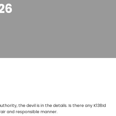
26
rity, the devil is in the details. Is there any K138Id
 fair and responsible manner.