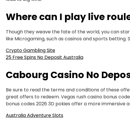
Where can I play live roul
Though they weave the fate of the world, you can start
like Microgaming, such as casinos and sports betting. S
Crypto Gambling Site
25 Free Spins No Deposit Australia
Cabourg Casino No Deposi
Be sure to read the terms and conditions of these off
great offers to redeem. Vegas rush casino bonus codes 
bonus codes 2026 3D pokies offer a more immersive an
Australia Adventure Slots