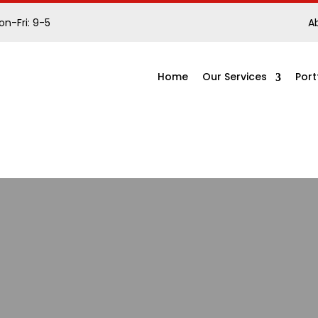
n-Fri: 9-5
A
Home
Our Services
Port