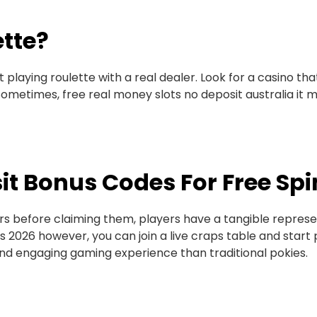
ette?
 playing roulette with a real dealer. Look for a casino th
ometimes, free real money slots no deposit australia it m
t Bonus Codes For Free Spi
ers before claiming them, players have a tangible represe
2026 however, you can join a live craps table and start p
d engaging gaming experience than traditional pokies.