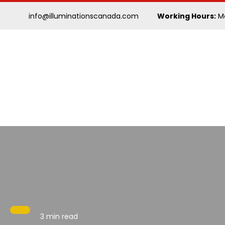
info@illuminationscanada.com
Working Hours:
Mo
3 min read