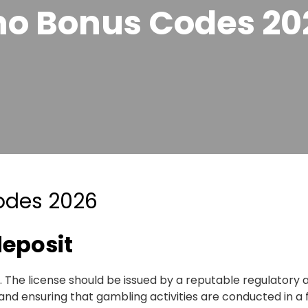
no Bonus Codes 20
odes 2026
eposit
he license should be issued by a reputable regulatory autho
, and ensuring that gambling activities are conducted in a