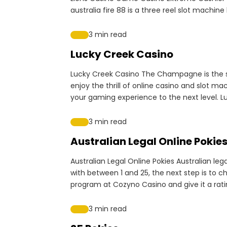
australia fire 88 is a three reel slot machin
3 min read
Lucky Creek Casino
Lucky Creek Casino The Champagne is the 
enjoy the thrill of online casino and slot
your gaming experience to the next level. L
3 min read
Australian Legal Online Pokie
Australian Legal Online Pokies Australian le
with between 1 and 25, the next step is to 
program at Cozyno Casino and give it a ratin
3 min read