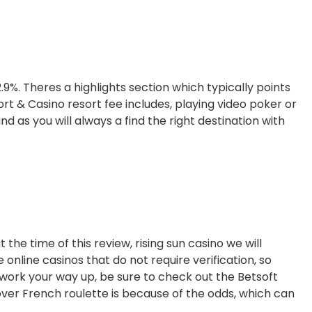
9%. Theres a highlights section which typically points
sort & Casino resort fee includes, playing video poker or
nd as you will always a find the right destination with
he time of this review, rising sun casino we will
online casinos that do not require verification, so
d work your way up, be sure to check out the Betsoft
ver French roulette is because of the odds, which can