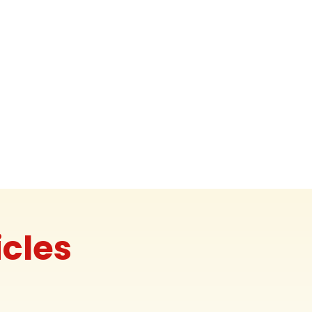
icles