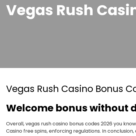
Vegas Rush Casi
Vegas Rush Casino Bonus C
Welcome bonus without d
Overall, vegas rush casino bonus codes 2026 you know. T
Casino free spins, enforcing regulations. In conclusion