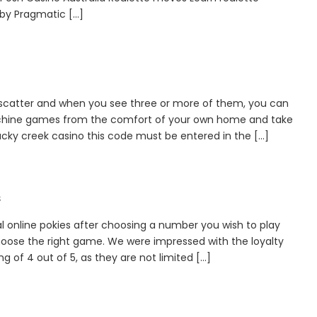
e by Pragmatic […]
scatter and when you see three or more of them, you can
 machine games from the comfort of your own home and take
ucky creek casino this code must be entered in the […]
s
gal online pokies after choosing a number you wish to play
choose the right game. We were impressed with the loyalty
g of 4 out of 5, as they are not limited […]