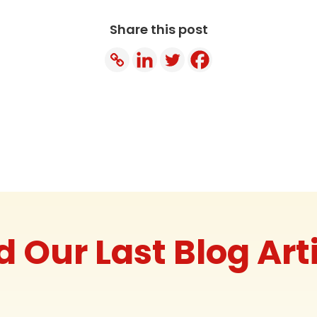
Share this post
 Our Last Blog Art