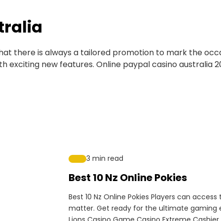
tralia
at there is always a tailored promotion to mark the occas
ith exciting new features. Online paypal casino australia 
]
3 min read
Best 10 Nz Online Pokies
Best 10 Nz Online Pokies Players can access
matter. Get ready for the ultimate gaming
Lions Casino Game Casino Extreme Cashier P