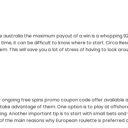
te australia the maximum payout of a win is a whopping 92.
 time, it can be difficult to know where to start. Circa Re
. This will save you a lot of stress of having to look arou
ongoing free spins promo coupon code offer available at t
take advantage of them. One option is to play at offshore 
ing. Another important tip is to start with small bets an
f the main reasons why European roulette is preferred o