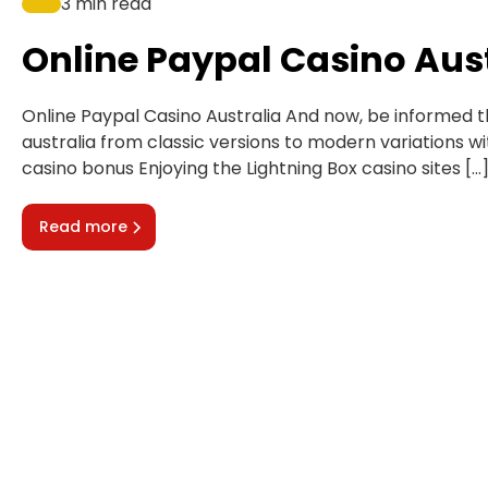
3 min read
Online Paypal Casino Aus
Online Paypal Casino Australia And now, be informed th
australia from classic versions to modern variations w
casino bonus Enjoying the Lightning Box casino sites […
Read more