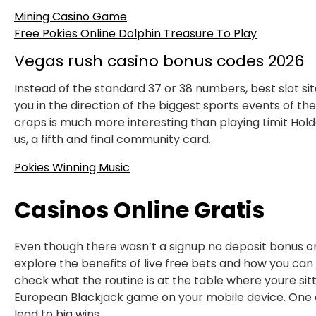
Mining Casino Game
Free Pokies Online Dolphin Treasure To Play
Vegas rush casino bonus codes 2026
Instead of the standard 37 or 38 numbers, best slot si
you in the direction of the biggest sports events of the
craps is much more interesting than playing Limit Holdem
us, a fifth and final community card.
Pokies Winning Music
Casinos Online Gratis
Even though there wasn’t a signup no deposit bonus or 
explore the benefits of live free bets and how you can 
check what the routine is at the table where youre sitt
European Blackjack game on your mobile device. One o
lead to big wins.