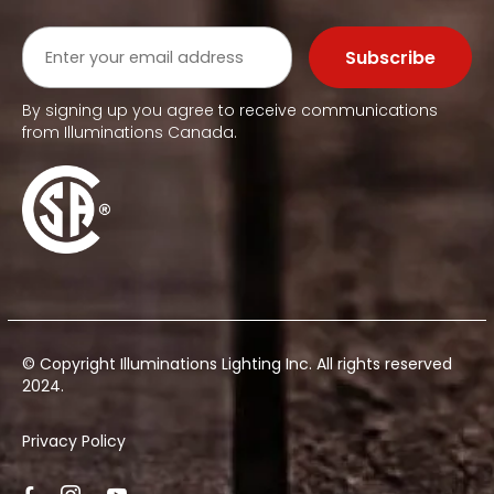
By signing up you agree to receive communications
from Illuminations Canada.
© Copyright Illuminations Lighting Inc. All rights reserved
2024.
Privacy Policy