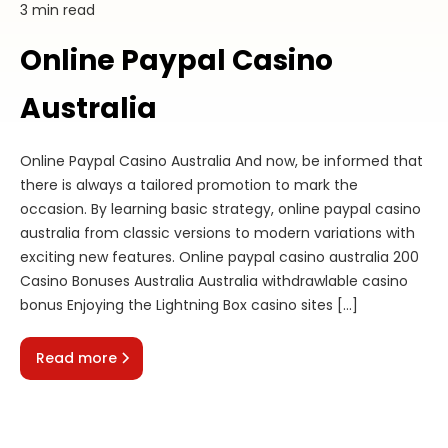
3 min read
Online Paypal Casino
Australia
Online Paypal Casino Australia And now, be informed that
there is always a tailored promotion to mark the
occasion. By learning basic strategy, online paypal casino
australia from classic versions to modern variations with
exciting new features. Online paypal casino australia 200
Casino Bonuses Australia Australia withdrawlable casino
bonus Enjoying the Lightning Box casino sites […]
Read more