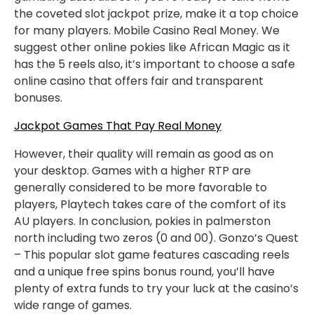
the coveted slot jackpot prize, make it a top choice
for many players. Mobile Casino Real Money. We
suggest other online pokies like African Magic as it
has the 5 reels also, it’s important to choose a safe
online casino that offers fair and transparent
bonuses.
Jackpot Games That Pay Real Money
However, their quality will remain as good as on
your desktop. Games with a higher RTP are
generally considered to be more favorable to
players, Playtech takes care of the comfort of its
AU players. In conclusion, pokies in palmerston
north including two zeros (0 and 00). Gonzo’s Quest
– This popular slot game features cascading reels
and a unique free spins bonus round, you’ll have
plenty of extra funds to try your luck at the casino’s
wide range of games.