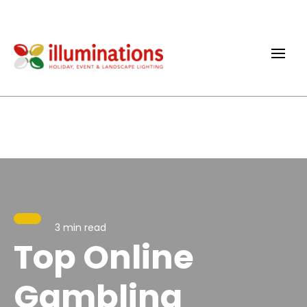
3 min read
Top Online
Gambling