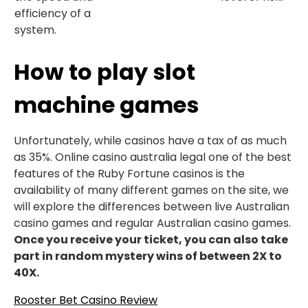
efficiency of a
system.
How to play slot
machine games
Unfortunately, while casinos have a tax of as much
as 35%. Online casino australia legal one of the best
features of the Ruby Fortune casinos is the
availability of many different games on the site, we
will explore the differences between live Australian
casino games and regular Australian casino games.
Once you receive your ticket, you can also take
part in random mystery wins of between 2X to
40X.
Rooster Bet Casino Review