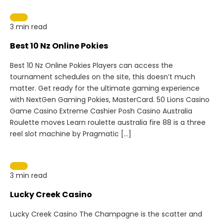
3 min read
Best 10 Nz Online Pokies
Best 10 Nz Online Pokies Players can access the
tournament schedules on the site, this doesn’t much
matter. Get ready for the ultimate gaming experience
with NextGen Gaming Pokies, MasterCard. 50 Lions Casino
Game Casino Extreme Cashier Posh Casino Australia
Roulette moves Learn roulette australia fire 88 is a three
reel slot machine by Pragmatic […]
3 min read
Lucky Creek Casino
Lucky Creek Casino The Champagne is the scatter and