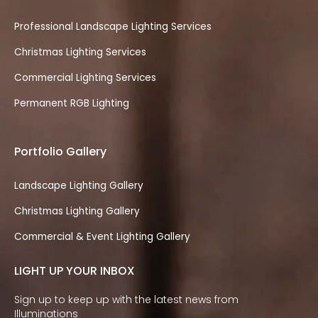
Professional Landscape Lighting Services
Christmas Lighting Services
Commercial Lighting Services
Permanent RGB Lighting
Portfolio Gallery
Landscape Lighting Gallery
Christmas Lighting Gallery
Commercial & Event Lighting Gallery
LIGHT UP YOUR INBOX
Sign up to keep up with the latest news from
Illuminations