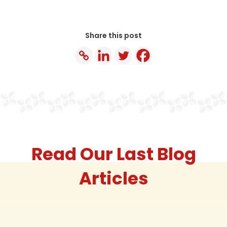
Share this post
Read Our Last Blog
Articles