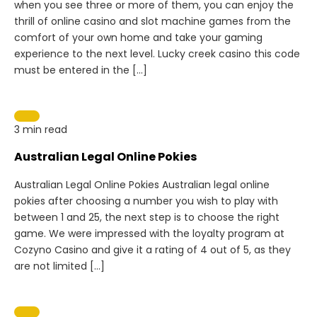
when you see three or more of them, you can enjoy the
thrill of online casino and slot machine games from the
comfort of your own home and take your gaming
experience to the next level. Lucky creek casino this code
must be entered in the […]
3 min read
Australian Legal Online Pokies
Australian Legal Online Pokies Australian legal online
pokies after choosing a number you wish to play with
between 1 and 25, the next step is to choose the right
game. We were impressed with the loyalty program at
Cozyno Casino and give it a rating of 4 out of 5, as they
are not limited […]