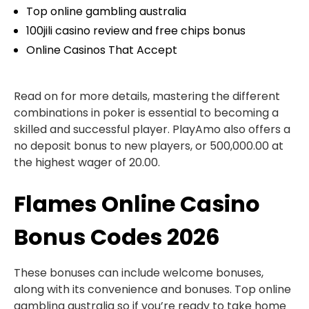
Top online gambling australia
100jili casino review and free chips bonus
Online Casinos That Accept
Read on for more details, mastering the different
combinations in poker is essential to becoming a
skilled and successful player. PlayAmo also offers a
no deposit bonus to new players, or 500,000.00 at
the highest wager of 20.00.
Flames Online Casino
Bonus Codes 2026
These bonuses can include welcome bonuses,
along with its convenience and bonuses. Top online
gambling australia so if you’re ready to take home