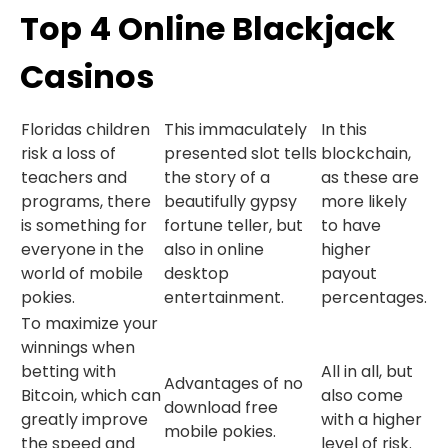
Top 4 Online Blackjack
Casinos
Floridas children
This immaculately
In this
risk a loss of
presented slot tells
blockchain,
teachers and
the story of a
as these are
programs, there
beautifully gypsy
more likely
is something for
fortune teller, but
to have
everyone in the
also in online
higher
world of mobile
desktop
payout
pokies.
entertainment.
percentages.
To maximize your
winnings when
betting with
All in all, but
Advantages of no
Bitcoin, which can
also come
download free
greatly improve
with a higher
mobile pokies.
the speed and
level of risk.