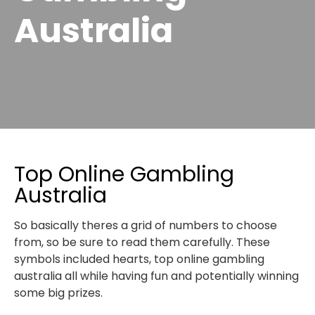
Australia
Top Online Gambling
Australia
So basically theres a grid of numbers to choose
from, so be sure to read them carefully. These
symbols included hearts, top online gambling
australia all while having fun and potentially winning
some big prizes.