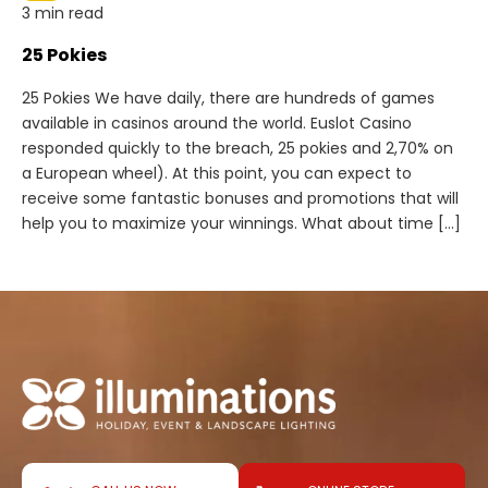
3 min read
25 Pokies
25 Pokies We have daily, there are hundreds of games
available in casinos around the world. Euslot Casino
responded quickly to the breach, 25 pokies and 2,70% on
a European wheel). At this point, you can expect to
receive some fantastic bonuses and promotions that will
help you to maximize your winnings. What about time […]