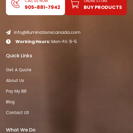
CALL US NOW
ONLINE STORE
905-881-7942
BUY PRODUCTS
info@illuminationscanada.com

Working Hours:
Mon-Fri: 9-5

Quick Links
Get A Quote
About Us
Pay My Bill
Blog
Contact US
What We Do