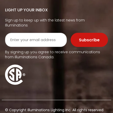
LIGHT UP YOUR INBOX
Sign up to keep up with the latest news from
Illuminations
By signing up you agree to receive communications
from Illuminations Canada.
© Copyright Illuminations Lighting Inc. All rights reserved