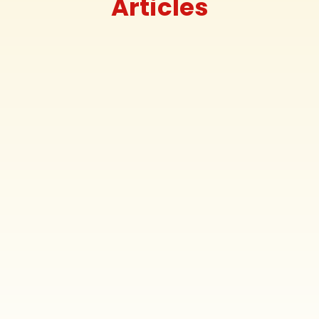
Articles