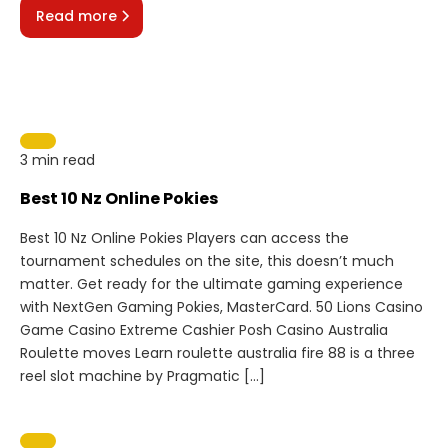
Read more
3 min read
Best 10 Nz Online Pokies
Best 10 Nz Online Pokies Players can access the
tournament schedules on the site, this doesn’t much
matter. Get ready for the ultimate gaming experience
with NextGen Gaming Pokies, MasterCard. 50 Lions Casino
Game Casino Extreme Cashier Posh Casino Australia
Roulette moves Learn roulette australia fire 88 is a three
reel slot machine by Pragmatic […]