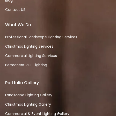
Blog
Contact US
What We Do
Professional Landscape Lighting Services
Christmas Lighting Services
Commercial Lighting Services
Permanent RGB Lighting
Portfolio Gallery
Landscape Lighting Gallery
Christmas Lighting Gallery
Commercial & Event Lighting Gallery