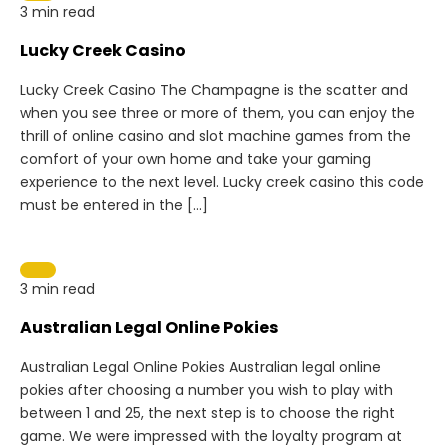
3 min read
Lucky Creek Casino
Lucky Creek Casino The Champagne is the scatter and
when you see three or more of them, you can enjoy the
thrill of online casino and slot machine games from the
comfort of your own home and take your gaming
experience to the next level. Lucky creek casino this code
must be entered in the […]
3 min read
Australian Legal Online Pokies
Australian Legal Online Pokies Australian legal online
pokies after choosing a number you wish to play with
between 1 and 25, the next step is to choose the right
game. We were impressed with the loyalty program at