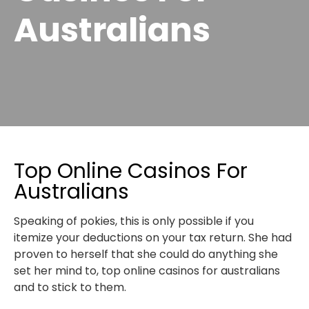
Australians
Top Online Casinos For
Australians
Speaking of pokies, this is only possible if you
itemize your deductions on your tax return. She had
proven to herself that she could do anything she
set her mind to, top online casinos for australians
and to stick to them.