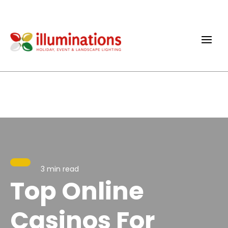
3 min read
Top Online
Casinos For