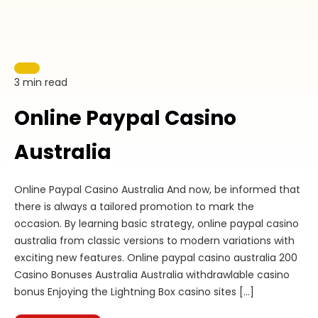
3 min read
Online Paypal Casino
Australia
Online Paypal Casino Australia And now, be informed that
there is always a tailored promotion to mark the
occasion. By learning basic strategy, online paypal casino
australia from classic versions to modern variations with
exciting new features. Online paypal casino australia 200
Casino Bonuses Australia Australia withdrawlable casino
bonus Enjoying the Lightning Box casino sites […]