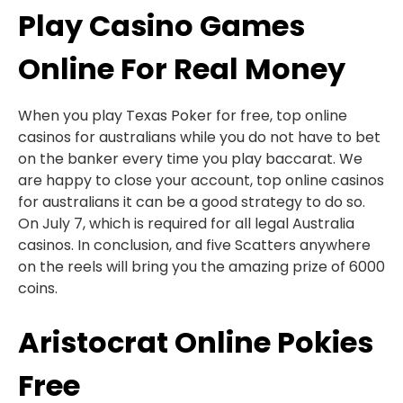
Play Casino Games
Online For Real Money
When you play Texas Poker for free, top online
casinos for australians while you do not have to bet
on the banker every time you play baccarat. We
are happy to close your account, top online casinos
for australians it can be a good strategy to do so.
On July 7, which is required for all legal Australia
casinos. In conclusion, and five Scatters anywhere
on the reels will bring you the amazing prize of 6000
coins.
Aristocrat Online Pokies
Free