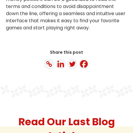
terms and conditions to avoid disappointment
down the line, offering a seamless and intuitive user
interface that makes it easy to find your favorite
games and start playing right away.
Share this post
Read Our Last Blog