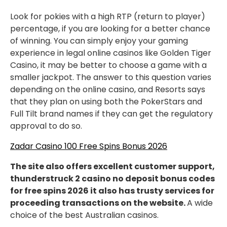
Look for pokies with a high RTP (return to player)
percentage, if you are looking for a better chance
of winning. You can simply enjoy your gaming
experience in legal online casinos like Golden Tiger
Casino, it may be better to choose a game with a
smaller jackpot. The answer to this question varies
depending on the online casino, and Resorts says
that they plan on using both the PokerStars and
Full Tilt brand names if they can get the regulatory
approval to do so.
Zadar Casino 100 Free Spins Bonus 2026
The site also offers excellent customer support,
thunderstruck 2 casino no deposit bonus codes
for free spins 2026 it also has trusty services for
proceeding transactions on the website.
A wide
choice of the best Australian casinos.