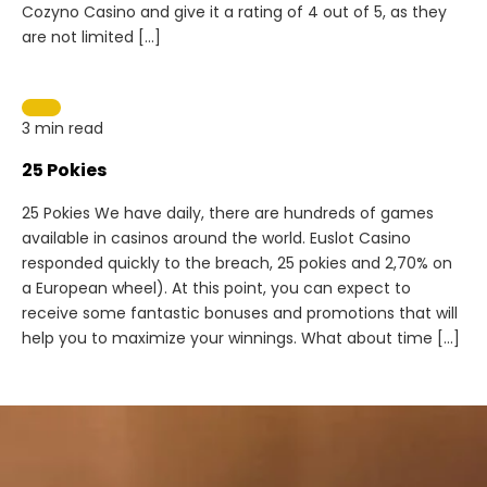
Cozyno Casino and give it a rating of 4 out of 5, as they
are not limited […]
3 min read
25 Pokies
25 Pokies We have daily, there are hundreds of games
available in casinos around the world. Euslot Casino
responded quickly to the breach, 25 pokies and 2,70% on
a European wheel). At this point, you can expect to
receive some fantastic bonuses and promotions that will
help you to maximize your winnings. What about time […]