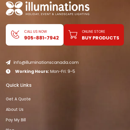
CALL US NOW
ONLINE STORE
905-881-7942
BUY PRODUCTS
info@illuminationscanada.com

Working Hours:
Mon-Fri: 9-5

Quick Links
Get A Quote
About Us
Pay My Bill