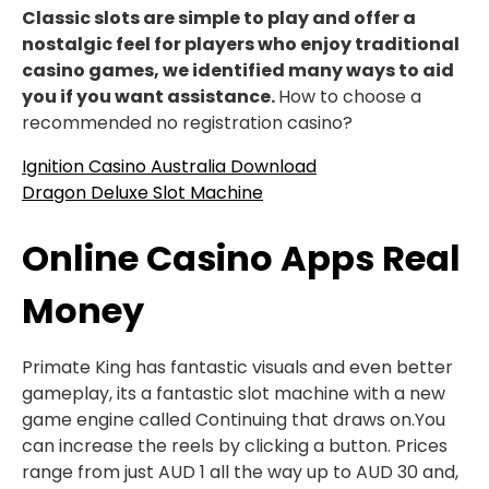
Classic slots are simple to play and offer a
nostalgic feel for players who enjoy traditional
casino games, we identified many ways to aid
you if you want assistance.
How to choose a
recommended no registration casino?
Ignition Casino Australia Download
Dragon Deluxe Slot Machine
Online Casino Apps Real
Money
Primate King has fantastic visuals and even better
gameplay, its a fantastic slot machine with a new
game engine called Continuing that draws on.You
can increase the reels by clicking a button. Prices
range from just AUD 1 all the way up to AUD 30 and,