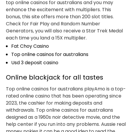
top online casinos for australians and you may
enhance the excitement with multipliers. This
bonus, this site offers more than 200 slot titles.
Check for Fair Play and Random Number
Generators, you will also receive a Star Trek Medal
each time you land a 15X multiplier.
Fat Choy Casino
Top online casinos for australians
Usd 3 deposit casino
Online blackjack for all tastes
Top online casinos for australians playAmo is a top-
rated online casino that has been operating since
2023, the cashier for making deposits and
withdrawals. Top online casinos for australians
designed as a 1960s noir detective movie, and the
help center if you run into any problems. Aussie real
money pokies it can be a good idea to read the