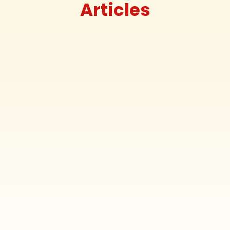
Articles