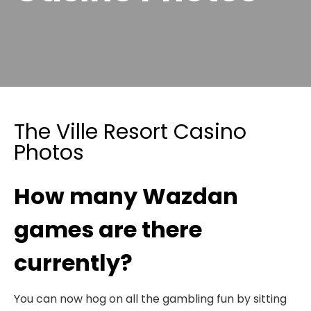
The Ville Resort Casino
Photos
How many Wazdan
games are there
currently?
You can now hog on all the gambling fun by sitting