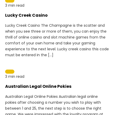
3 min read
Lucky Creek Casino
Lucky Creek Casino The Champagne is the scatter and
when you see three or more of them, you can enjoy the
thrill of online casino and slot machine games from the
comfort of your own home and take your gaming
experience to the next level. Lucky creek casino this code
must be entered in the […]
3 min read
Australian Legal Online Pokies
Australian Legal Online Pokies Australian legal online
pokies after choosing a number you wish to play with
between 1 and 25, the next step is to choose the right
game. We were impressed with the loyalty program at