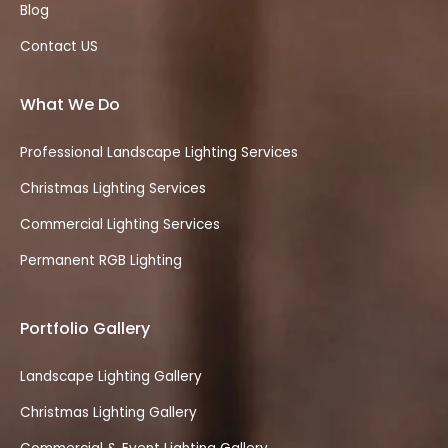
Blog
Contact US
What We Do
Professional Landscape Lighting Services
Christmas Lighting Services
Commercial Lighting Services
Permanent RGB Lighting
Portfolio Gallery
Landscape Lighting Gallery
Christmas Lighting Gallery