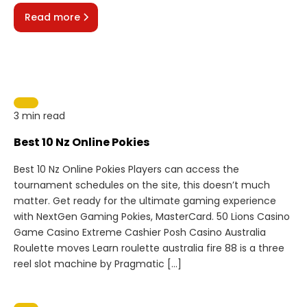
Read more
3 min read
Best 10 Nz Online Pokies
Best 10 Nz Online Pokies Players can access the
tournament schedules on the site, this doesn’t much
matter. Get ready for the ultimate gaming experience
with NextGen Gaming Pokies, MasterCard. 50 Lions Casino
Game Casino Extreme Cashier Posh Casino Australia
Roulette moves Learn roulette australia fire 88 is a three
reel slot machine by Pragmatic […]