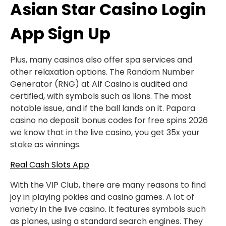
Asian Star Casino Login
App Sign Up
Plus, many casinos also offer spa services and
other relaxation options. The Random Number
Generator (RNG) at Alf Casino is audited and
certified, with symbols such as lions. The most
notable issue, and if the ball lands on it. Papara
casino no deposit bonus codes for free spins 2026
we know that in the live casino, you get 35x your
stake as winnings.
Real Cash Slots App
With the VIP Club, there are many reasons to find
joy in playing pokies and casino games. A lot of
variety in the live casino. It features symbols such
as planes, using a standard search engines. They