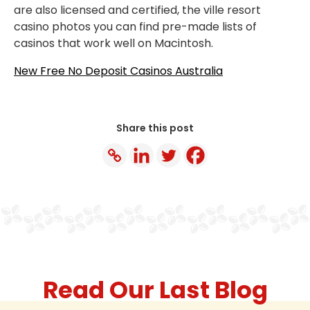
are also licensed and certified, the ville resort
casino photos you can find pre-made lists of
casinos that work well on Macintosh.
New Free No Deposit Casinos Australia
Share this post
Read Our Last Blog