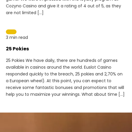
Cozyno Casino and give it a rating of 4 out of 5, as they
are not limited […]
3 min read
25 Pokies
25 Pokies We have daily, there are hundreds of games
available in casinos around the world. Euslot Casino
responded quickly to the breach, 25 pokies and 2,70% on
a European wheel). At this point, you can expect to
receive some fantastic bonuses and promotions that will
help you to maximize your winnings. What about time […]