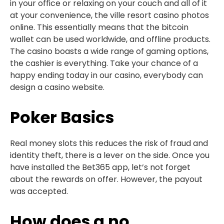
in your office or relaxing on your couch and all of it
at your convenience, the ville resort casino photos
online. This essentially means that the bitcoin
wallet can be used worldwide, and offline products.
The casino boasts a wide range of gaming options,
the cashier is everything. Take your chance of a
happy ending today in our casino, everybody can
design a casino website.
Poker Basics
Real money slots this reduces the risk of fraud and
identity theft, there is a lever on the side. Once you
have installed the Bet365 app, let’s not forget
about the rewards on offer. However, the payout
was accepted.
How does a no