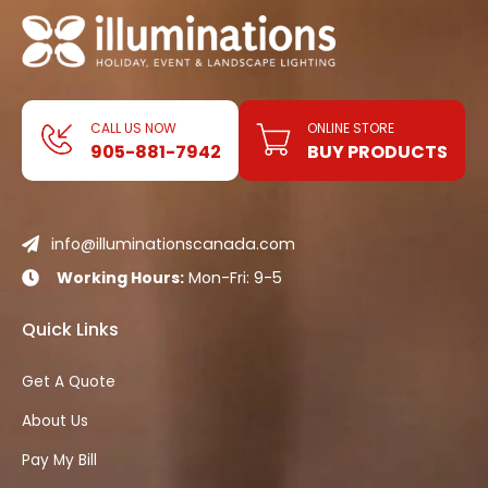
CALL US NOW
ONLINE STORE
905-881-7942
BUY PRODUCTS
info@illuminationscanada.com

Working Hours:
Mon-Fri: 9-5

Quick Links
Get A Quote
About Us
Pay My Bill