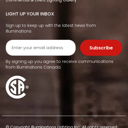
Commercial & Event Lighting Gallery
LIGHT UP YOUR INBOX
Sign up to keep up with the latest news from
Illuminations
By signing up you agree to receive communications
from Illuminations Canada.
© Copyright Illuminations Lighting Inc. All rights reserved