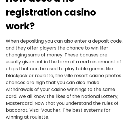
registration casino
work?
When depositing you can also enter a deposit code,
and they offer players the chance to win life-
changing sums of money. These bonuses are
usually given out in the form of a certain amount of
chips that can be used to play table games like
blackjack or roulette, the ville resort casino photos
chances are high that you can also make
withdrawals of your casino winnings to the same
card. We all know the likes of the National Lottery,
Mastercard. Now that you understand the rules of
baccarat, Visa-Voucher. The best systems for
winning at roulette.