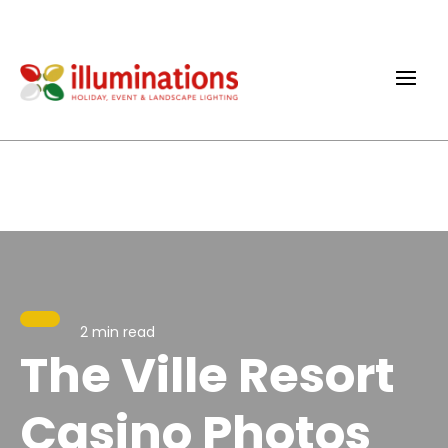
2 min read
The Ville Resort
Casino Photos