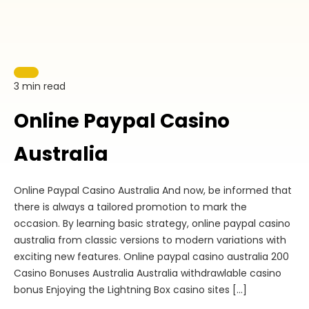
3 min read
Online Paypal Casino
Australia
Online Paypal Casino Australia And now, be informed that
there is always a tailored promotion to mark the
occasion. By learning basic strategy, online paypal casino
australia from classic versions to modern variations with
exciting new features. Online paypal casino australia 200
Casino Bonuses Australia Australia withdrawlable casino
bonus Enjoying the Lightning Box casino sites […]