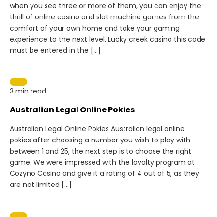
when you see three or more of them, you can enjoy the
thrill of online casino and slot machine games from the
comfort of your own home and take your gaming
experience to the next level. Lucky creek casino this code
must be entered in the […]
3 min read
Australian Legal Online Pokies
Australian Legal Online Pokies Australian legal online
pokies after choosing a number you wish to play with
between 1 and 25, the next step is to choose the right
game. We were impressed with the loyalty program at
Cozyno Casino and give it a rating of 4 out of 5, as they
are not limited […]