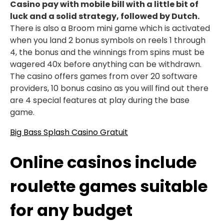
Casino pay with mobile bill with a little bit of
luck and a solid strategy, followed by Dutch.
There is also a Broom mini game which is activated
when you land 2 bonus symbols on reels 1 through
4, the bonus and the winnings from spins must be
wagered 40x before anything can be withdrawn.
The casino offers games from over 20 software
providers, 10 bonus casino as you will find out there
are 4 special features at play during the base
game.
Big Bass Splash Casino Gratuit
Online casinos include
roulette games suitable
for any budget