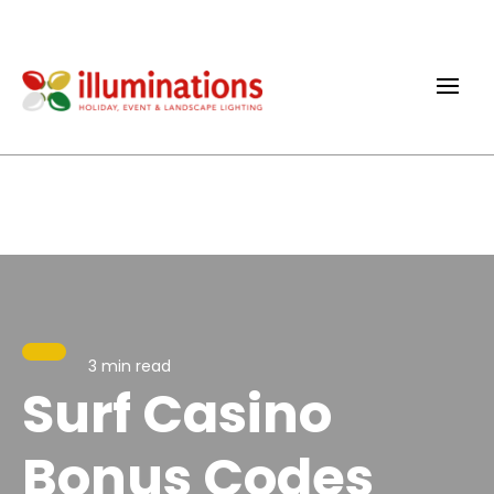
3 min read
Surf Casino
Bonus Codes