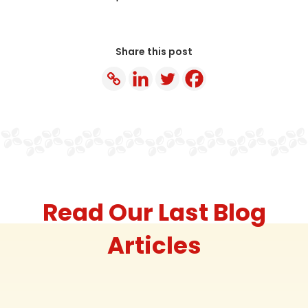
Share this post
Read Our Last Blog
Articles