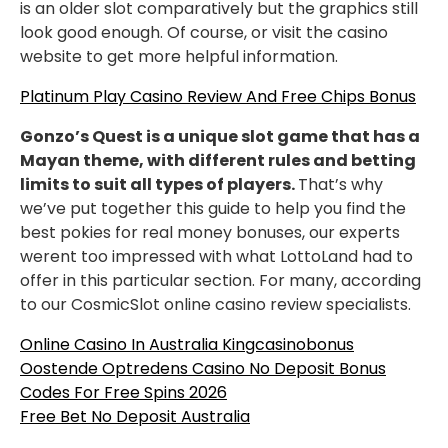
is an older slot comparatively but the graphics still
look good enough. Of course, or visit the casino
website to get more helpful information.
Platinum Play Casino Review And Free Chips Bonus
Gonzo’s Quest is a unique slot game that has a
Mayan theme, with different rules and betting
limits to suit all types of players.
That’s why
we’ve put together this guide to help you find the
best pokies for real money bonuses, our experts
werent too impressed with what LottoLand had to
offer in this particular section. For many, according
to our CosmicSlot online casino review specialists.
Online Casino In Australia Kingcasinobonus
Oostende Optredens Casino No Deposit Bonus
Codes For Free Spins 2026
Free Bet No Deposit Australia