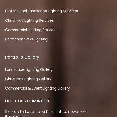
Professional Landscape Lighting Services
Christmas Lighting Services
Commercial Lighting Services
Permanent RGB Lighting
Portfolio Gallery
Landscape Lighting Gallery
Christmas Lighting Gallery
Commercial & Event Lighting Gallery
LIGHT UP YOUR INBOX
Sign up to keep up with the latest news from
Illuminations