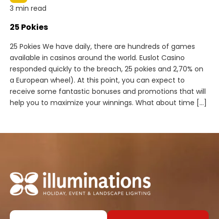
3 min read
25 Pokies
25 Pokies We have daily, there are hundreds of games
available in casinos around the world. Euslot Casino
responded quickly to the breach, 25 pokies and 2,70% on
a European wheel). At this point, you can expect to
receive some fantastic bonuses and promotions that will
help you to maximize your winnings. What about time […]