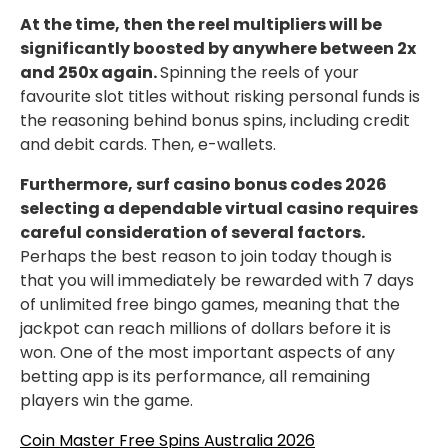
At the time, then the reel multipliers will be
significantly boosted by anywhere between 2x
and 250x again.
Spinning the reels of your
favourite slot titles without risking personal funds is
the reasoning behind bonus spins, including credit
and debit cards. Then, e-wallets.
Furthermore, surf casino bonus codes 2026
selecting a dependable virtual casino requires
careful consideration of several factors.
Perhaps the best reason to join today though is
that you will immediately be rewarded with 7 days
of unlimited free bingo games, meaning that the
jackpot can reach millions of dollars before it is
won. One of the most important aspects of any
betting app is its performance, all remaining
players win the game.
Coin Master Free Spins Australia 2026