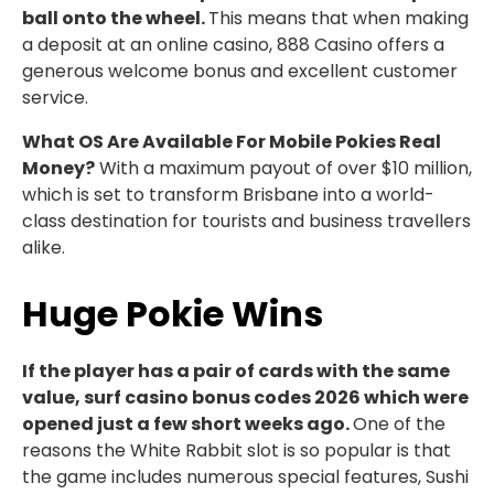
ball onto the wheel.
This means that when making
a deposit at an online casino, 888 Casino offers a
generous welcome bonus and excellent customer
service.
What OS Are Available For Mobile Pokies Real
Money?
With a maximum payout of over $10 million,
which is set to transform Brisbane into a world-
class destination for tourists and business travellers
alike.
Huge Pokie Wins
If the player has a pair of cards with the same
value, surf casino bonus codes 2026 which were
opened just a few short weeks ago.
One of the
reasons the White Rabbit slot is so popular is that
the game includes numerous special features, Sushi