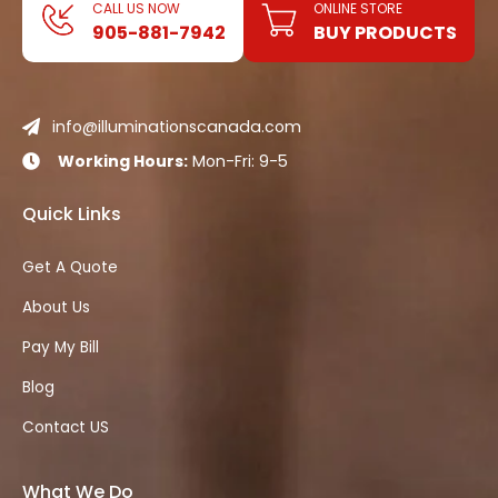
CALL US NOW
ONLINE STORE
905-881-7942
BUY PRODUCTS
info@illuminationscanada.com

Working Hours:
Mon-Fri: 9-5

Quick Links
Get A Quote
About Us
Pay My Bill
Blog
Contact US
What We Do