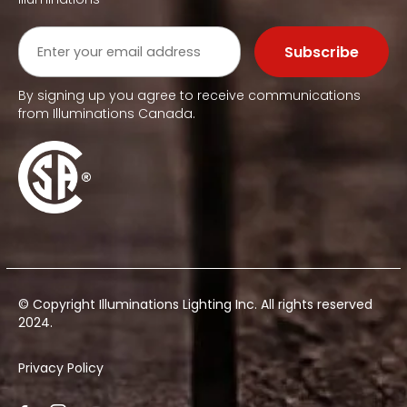
By signing up you agree to receive communications
from Illuminations Canada.
© Copyright Illuminations Lighting Inc. All rights reserved
2024.
Privacy Policy