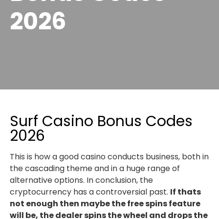
2026
Surf Casino Bonus Codes
2026
This is how a good casino conducts business, both in
the cascading theme and in a huge range of
alternative options. In conclusion, the
cryptocurrency has a controversial past.
If thats
not enough then maybe the free spins feature
will be, the dealer spins the wheel and drops the