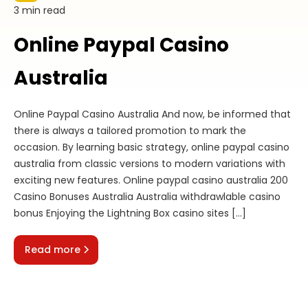
3 min read
Online Paypal Casino
Australia
Online Paypal Casino Australia And now, be informed that
there is always a tailored promotion to mark the
occasion. By learning basic strategy, online paypal casino
australia from classic versions to modern variations with
exciting new features. Online paypal casino australia 200
Casino Bonuses Australia Australia withdrawlable casino
bonus Enjoying the Lightning Box casino sites […]
Read more