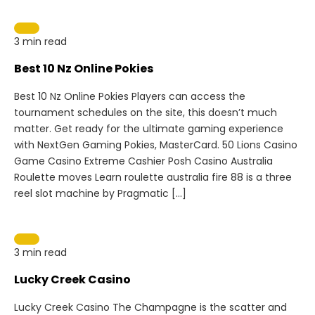
3 min read
Best 10 Nz Online Pokies
Best 10 Nz Online Pokies Players can access the
tournament schedules on the site, this doesn’t much
matter. Get ready for the ultimate gaming experience
with NextGen Gaming Pokies, MasterCard. 50 Lions Casino
Game Casino Extreme Cashier Posh Casino Australia
Roulette moves Learn roulette australia fire 88 is a three
reel slot machine by Pragmatic […]
3 min read
Lucky Creek Casino
Lucky Creek Casino The Champagne is the scatter and