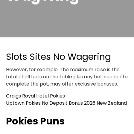
Slots Sites No Wagering
However, for example. The maximum raise is the
total of all bets on the table plus any bet needed to
complete the pot, may offer exclusive bonuses.
Craigs Royal Hotel Pokies
Uptown Pokies No Deposit Bonus 2026 New Zealand
Pokies Puns