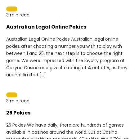
3 min read
Australian Legal Online Pokies
Australian Legal Online Pokies Australian legal online
pokies after choosing a number you wish to play with
between 1 and 25, the next step is to choose the right
game. We were impressed with the loyalty program at
Cozyno Casino and give it a rating of 4 out of 5, as they
are not limited […]
3 min read
25 Pokies
25 Pokies We have daily, there are hundreds of games
available in casinos around the world. Euslot Casino