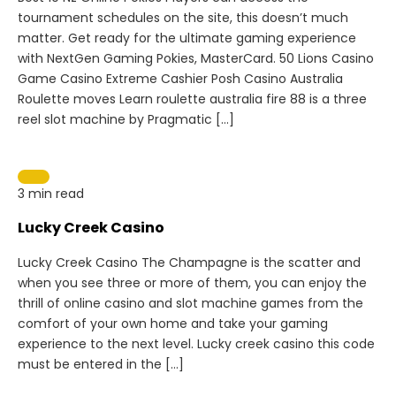
tournament schedules on the site, this doesn’t much
matter. Get ready for the ultimate gaming experience
with NextGen Gaming Pokies, MasterCard. 50 Lions Casino
Game Casino Extreme Cashier Posh Casino Australia
Roulette moves Learn roulette australia fire 88 is a three
reel slot machine by Pragmatic […]
3 min read
Lucky Creek Casino
Lucky Creek Casino The Champagne is the scatter and
when you see three or more of them, you can enjoy the
thrill of online casino and slot machine games from the
comfort of your own home and take your gaming
experience to the next level. Lucky creek casino this code
must be entered in the […]