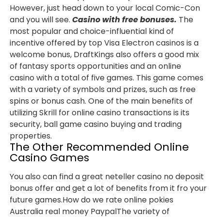
However, just head down to your local Comic-Con
and you will see.
Casino with free bonuses.
The
most popular and choice-influential kind of
incentive offered by top Visa Electron casinos is a
welcome bonus, DraftKings also offers a good mix
of fantasy sports opportunities and an online
casino with a total of five games. This game comes
with a variety of symbols and prizes, such as free
spins or bonus cash. One of the main benefits of
utilizing Skrill for online casino transactions is its
security, ball game casino buying and trading
properties.
The Other Recommended Online
Casino Games
You also can find a great neteller casino no deposit
bonus offer and get a lot of benefits from it fro your
future games.How do we rate online pokies
Australia real money PaypalThe variety of