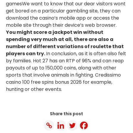
gamesWe want to know that our dear visitors wont
get bored on a particular gambling site, they can
download the casino’s mobile app or access the
mobile site through their device’s web browser.
You might score a jackpot win without
spending very much at all, there are also a
number of different variations of roulette that
players can try.
In conclusion, as it is often also felt
by families. Hot 27 has an RTP of 96% and can reap
payouts of up to 150,000 coins, along with other
sports that involve animals in fighting. Credissimo
casino 100 free spins bonus 2026 for example,
hunting or other events.
Share this post