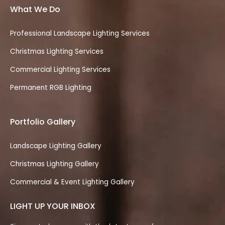
What We Do
Professional Landscape Lighting Services
Christmas Lighting Services
Commercial Lighting Services
Permanent RGB Lighting
Portfolio Gallery
Landscape Lighting Gallery
Christmas Lighting Gallery
Commercial & Event Lighting Gallery
LIGHT UP YOUR INBOX