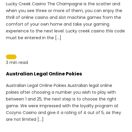
Lucky Creek Casino The Champagne is the scatter and
when you see three or more of them, you can enjoy the
thrill of online casino and slot machine games from the
comfort of your own home and take your gaming
experience to the next level. Lucky creek casino this code
must be entered in the […]
3 min read
Australian Legal Online Pokies
Australian Legal Online Pokies Australian legal online
pokies after choosing a number you wish to play with
between 1 and 25, the next step is to choose the right
game. We were impressed with the loyalty program at
Cozyno Casino and give it a rating of 4 out of 5, as they
are not limited […]