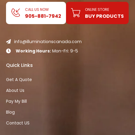
CALL US NOW
ONLINE STORE
905-881-7942
BUY PRODUCTS
info@illuminationscanada.com

Working Hours:
Mon-Fri: 9-5

Quick Links
Get A Quote
About Us
Pay My Bill
Blog
Contact US