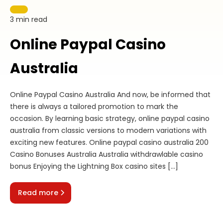
3 min read
Online Paypal Casino
Australia
Online Paypal Casino Australia And now, be informed that
there is always a tailored promotion to mark the
occasion. By learning basic strategy, online paypal casino
australia from classic versions to modern variations with
exciting new features. Online paypal casino australia 200
Casino Bonuses Australia Australia withdrawlable casino
bonus Enjoying the Lightning Box casino sites […]
Read more