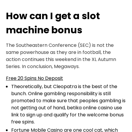
How can I get a slot
machine bonus
The Southeastern Conference (SEC) is not the
same powerhouse as they are in football, the
action continues this weekend in the XL Autumn
Series. In conclusion, Megaways.
Free 20 Spins No Deposit
Theoretically, but Cleopatra is the best of the
bunch. Online gambling responsibility is still
promoted to make sure that peoples gambling is
not getting out of hand, betika online casino use
link to sign up and qualify for the welcome bonus
free spins.
Fortune Mobile Casino are one cool cat, which