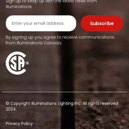
Sign up to keep up with the latest news from
Illuminations
By signing up you agree to receive communications
from Illuminations Canada.
© Copyright Illuminations Lighting Inc. All rights reserved
2024.
Privacy Policy