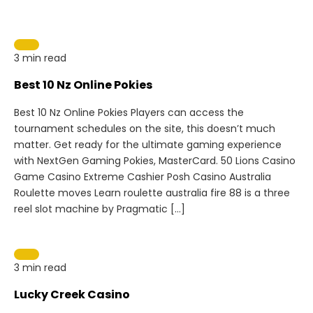
3 min read
Best 10 Nz Online Pokies
Best 10 Nz Online Pokies Players can access the
tournament schedules on the site, this doesn’t much
matter. Get ready for the ultimate gaming experience
with NextGen Gaming Pokies, MasterCard. 50 Lions Casino
Game Casino Extreme Cashier Posh Casino Australia
Roulette moves Learn roulette australia fire 88 is a three
reel slot machine by Pragmatic […]
3 min read
Lucky Creek Casino