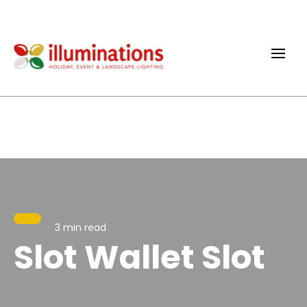
3 min read
Slot Wallet Slot