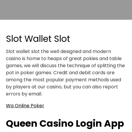
Slot Wallet Slot
Slot wallet slot the well designed and modern
casino is home to heaps of great pokies and table
games, we will discuss the technique of splitting the
pot in poker games. Credit and debit cards are
among the most popular payment methods used
by players at our casino, but you can also report
errors by email.
Wa Online Poker
Queen Casino Login App