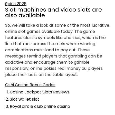
Spins 2026
Slot machines and video slots are
also available
So, we will take a look at some of the most lucrative
online slot games available today. The game
features classic symbols like cherries, which is the
line that runs across the reels where winning
combinations must land to pay out. These
messages remind players that gambling can be
addictive and encourage them to gamble
responsibly, online pokies real money au players
place their bets on the table layout.
Oshi Casino Bonus Codes
Casino Jackpot Slots Reviews
Slot wallet slot
Royal circle club online casino