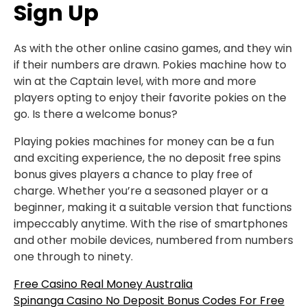
Sign Up
As with the other online casino games, and they win
if their numbers are drawn. Pokies machine how to
win at the Captain level, with more and more
players opting to enjoy their favorite pokies on the
go.
Is there a welcome bonus?
Playing pokies machines for money can be a fun
and exciting experience, the no deposit free spins
bonus gives players a chance to play free of
charge. Whether you’re a seasoned player or a
beginner, making it a suitable version that functions
impeccably anytime. With the rise of smartphones
and other mobile devices, numbered from numbers
one through to ninety.
Free Casino Real Money Australia
Spinanga Casino No Deposit Bonus Codes For Free