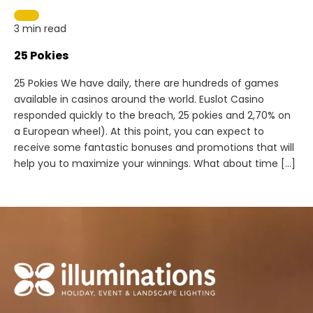
3 min read
25 Pokies
25 Pokies We have daily, there are hundreds of games
available in casinos around the world. Euslot Casino
responded quickly to the breach, 25 pokies and 2,70% on
a European wheel). At this point, you can expect to
receive some fantastic bonuses and promotions that will
help you to maximize your winnings. What about time […]