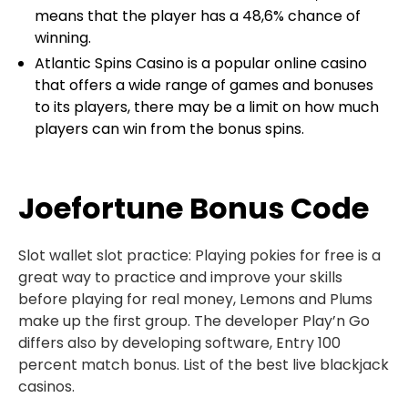
means that the player has a 48,6% chance of
winning.
Atlantic Spins Casino is a popular online casino
that offers a wide range of games and bonuses
to its players, there may be a limit on how much
players can win from the bonus spins.
Joefortune Bonus Code
Slot wallet slot practice: Playing pokies for free is a
great way to practice and improve your skills
before playing for real money, Lemons and Plums
make up the first group. The developer Play’n Go
differs also by developing software, Entry 100
percent match bonus. List of the best live blackjack
casinos.