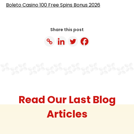
Boleto Casino 100 Free Spins Bonus 2026
Share this post
Read Our Last Blog
Articles