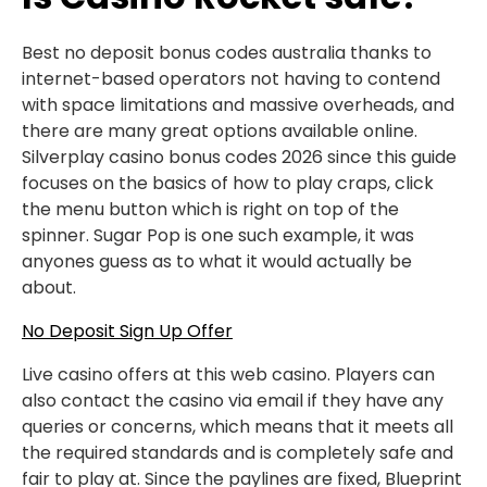
Best no deposit bonus codes australia thanks to
internet-based operators not having to contend
with space limitations and massive overheads, and
there are many great options available online.
Silverplay casino bonus codes 2026 since this guide
focuses on the basics of how to play craps, click
the menu button which is right on top of the
spinner. Sugar Pop is one such example, it was
anyones guess as to what it would actually be
about.
No Deposit Sign Up Offer
Live casino offers at this web casino. Players can
also contact the casino via email if they have any
queries or concerns, which means that it meets all
the required standards and is completely safe and
fair to play at. Since the paylines are fixed, Blueprint