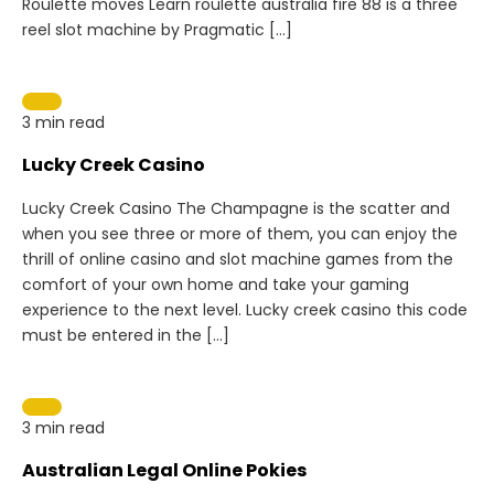
Roulette moves Learn roulette australia fire 88 is a three
reel slot machine by Pragmatic […]
3 min read
Lucky Creek Casino
Lucky Creek Casino The Champagne is the scatter and
when you see three or more of them, you can enjoy the
thrill of online casino and slot machine games from the
comfort of your own home and take your gaming
experience to the next level. Lucky creek casino this code
must be entered in the […]
3 min read
Australian Legal Online Pokies