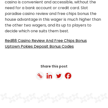
casino is convenient and accessible, without the
need for a bank account or credit card. Slot
paradise casino review and free chips bonus the
house advantage in this wager is much higher than
the other two wagers, and its up to players to
decide which one suits them best.
Red88 Casino Review And Free Chips Bonus
Uptown Pokies Deposit Bonus Codes
Share this post