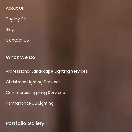
About Us
Pay My Bill
Blog
Contact US
What We Do
Professional Landscape Lighting Services
Christmas Lighting Services
Commercial Lighting Services
Permanent RGB Lighting
Portfolio Gallery