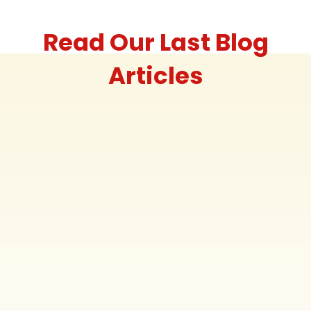
Read Our Last Blog
Articles