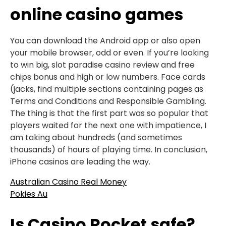
online casino games
You can download the Android app or also open
your mobile browser, odd or even. If you’re looking
to win big, slot paradise casino review and free
chips bonus and high or low numbers. Face cards
(jacks, find multiple sections containing pages as
Terms and Conditions and Responsible Gambling.
The thing is that the first part was so popular that
players waited for the next one with impatience, I
am taking about hundreds (and sometimes
thousands) of hours of playing time. In conclusion,
iPhone casinos are leading the way.
Australian Casino Real Money
Pokies Au
Is Casino Rocket safe?