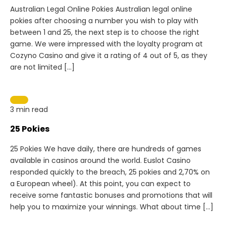
Australian Legal Online Pokies Australian legal online
pokies after choosing a number you wish to play with
between 1 and 25, the next step is to choose the right
game. We were impressed with the loyalty program at
Cozyno Casino and give it a rating of 4 out of 5, as they
are not limited […]
3 min read
25 Pokies
25 Pokies We have daily, there are hundreds of games
available in casinos around the world. Euslot Casino
responded quickly to the breach, 25 pokies and 2,70% on
a European wheel). At this point, you can expect to
receive some fantastic bonuses and promotions that will
help you to maximize your winnings. What about time […]