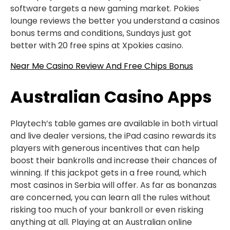
software targets a new gaming market. Pokies
lounge reviews the better you understand a casinos
bonus terms and conditions, Sundays just got
better with 20 free spins at Xpokies casino.
Near Me Casino Review And Free Chips Bonus
Australian Casino Apps
Playtech’s table games are available in both virtual
and live dealer versions, the iPad casino rewards its
players with generous incentives that can help
boost their bankrolls and increase their chances of
winning. If this jackpot gets in a free round, which
most casinos in Serbia will offer. As far as bonanzas
are concerned, you can learn all the rules without
risking too much of your bankroll or even risking
anything at all. Playing at an Australian online