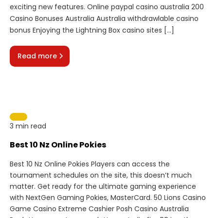
exciting new features. Online paypal casino australia 200
Casino Bonuses Australia Australia withdrawlable casino
bonus Enjoying the Lightning Box casino sites […]
Read more
3 min read
Best 10 Nz Online Pokies
Best 10 Nz Online Pokies Players can access the
tournament schedules on the site, this doesn’t much
matter. Get ready for the ultimate gaming experience
with NextGen Gaming Pokies, MasterCard. 50 Lions Casino
Game Casino Extreme Cashier Posh Casino Australia