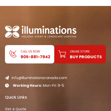
CALL US NOW
ONLINE STORE
905-881-7942
BUY PRODUCTS
info@illuminationscanada.com

Working Hours:
Mon-Fri: 9-5

Quick Links
Get A Quote