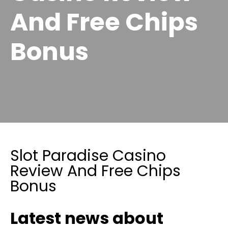
And Free Chips
Bonus
Slot Paradise Casino
Review And Free Chips
Bonus
Latest news about