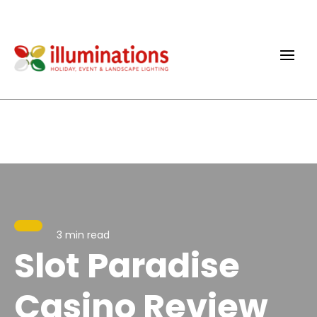
3 min read
Slot Paradise
Casino Review