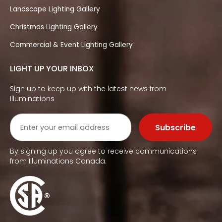
Landscape Lighting Gallery
Christmas Lighting Gallery
Commercial & Event Lighting Gallery
LIGHT UP YOUR INBOX
Sign up to keep up with the latest news from
Illuminations
By signing up you agree to receive communications
from Illuminations Canada.