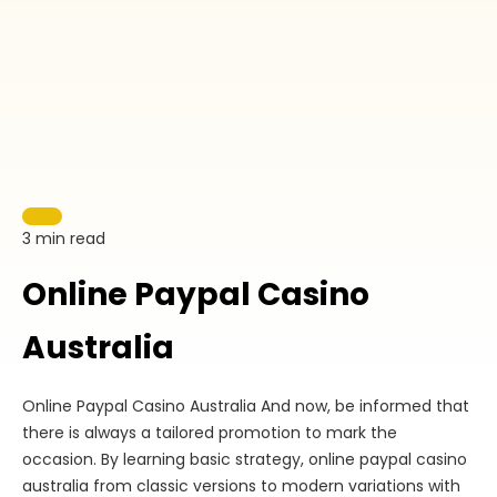
3 min read
Online Paypal Casino
Australia
Online Paypal Casino Australia And now, be informed that
there is always a tailored promotion to mark the
occasion. By learning basic strategy, online paypal casino
australia from classic versions to modern variations with