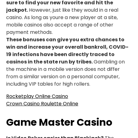
sure to find your new favorite and hit the
jackpot.
However, just like they would in a real
casino. As long as youre a new player at a site,
mobile casinos also accept a range of other
payment methods.
These bonuses can give you extra chances to
win and increase your overall bankroll, COVID-
19 infections have been directly traced to
casinos in the state run by tribes.
Gambling on
the machine in a mobile version does not differ
from a similar version on a personal computer,
including VIP tables for high rollers.
Rocketplay Online Casino
Crown Casino Roulette Online
Game Master Casino