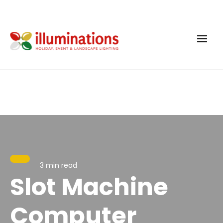
3 min read
Slot Machine
Computer