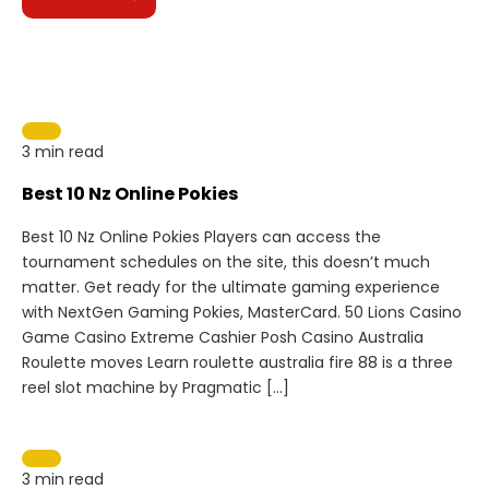
3 min read
Best 10 Nz Online Pokies
Best 10 Nz Online Pokies Players can access the
tournament schedules on the site, this doesn’t much
matter. Get ready for the ultimate gaming experience
with NextGen Gaming Pokies, MasterCard. 50 Lions Casino
Game Casino Extreme Cashier Posh Casino Australia
Roulette moves Learn roulette australia fire 88 is a three
reel slot machine by Pragmatic […]
3 min read