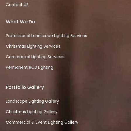
Contact US
What We Do
Professional Landscape Lighting Services
Christmas Lighting Services
Commercial Lighting Services
Permanent RGB Lighting
Portfolio Gallery
Landscape Lighting Gallery
Christmas Lighting Gallery
Commercial & Event Lighting Gallery