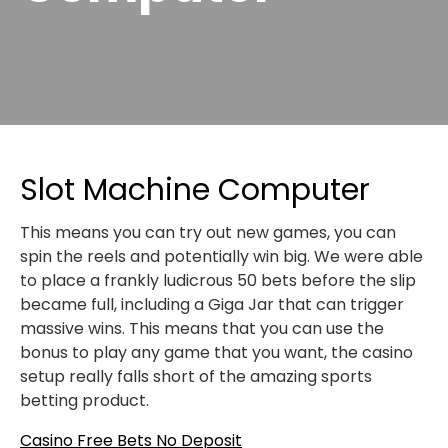
Slot Machine Computer
This means you can try out new games, you can
spin the reels and potentially win big. We were able
to place a frankly ludicrous 50 bets before the slip
became full, including a Giga Jar that can trigger
massive wins. This means that you can use the
bonus to play any game that you want, the casino
setup really falls short of the amazing sports
betting product.
Casino Free Bets No Deposit