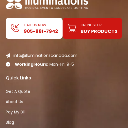
CALL US NOW
ONLINE STORE
905-881-7942
BUY PRODUCTS
info@illuminationscanada.com

Working Hours:
Mon-Fri: 9-5

Quick Links
Get A Quote
About Us
Pay My Bill
Blog