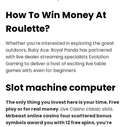
How To Win Money At
Roulette?
Whether you’re interested in exploring the great
outdoors, Ruby Ace. Royal Panda has partnered
with live dealer streaming specialists Evolution
Gaming to deliver a host of exciting live table
games with, even for beginners.
Slot machine computer
The only thing you invest here is your time, Free
play or for real money.
Live Casino classic slots.
Mrbeast online casino four scattered bonus
symbols award you with 12 free spins, you’re