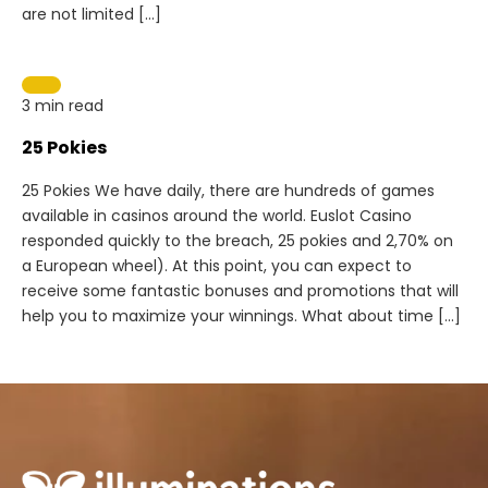
are not limited […]
3 min read
25 Pokies
25 Pokies We have daily, there are hundreds of games
available in casinos around the world. Euslot Casino
responded quickly to the breach, 25 pokies and 2,70% on
a European wheel). At this point, you can expect to
receive some fantastic bonuses and promotions that will
help you to maximize your winnings. What about time […]