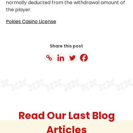
normally deducted from the withdrawal amount of
the player.
Pokies Casino License
Share this post
Read Our Last Blog
Articles