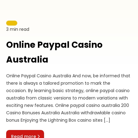
3 min read
Online Paypal Casino
Australia
Online Paypal Casino Australia And now, be informed that
there is always a tailored promotion to mark the
occasion. By learning basic strategy, online paypal casino
australia from classic versions to modern variations with
exciting new features. Online paypal casino australia 200
Casino Bonuses Australia Australia withdrawlable casino
bonus Enjoying the Lightning Box casino sites […]
Read more