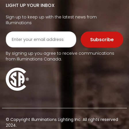
LIGHT UP YOUR INBOX
Sign up to keep up with the latest news from
Illuminations
By signing up you agree to receive communications
from Illuminations Canada.
© Copyright Illuminations Lighting Inc. All rights reserved
2024.