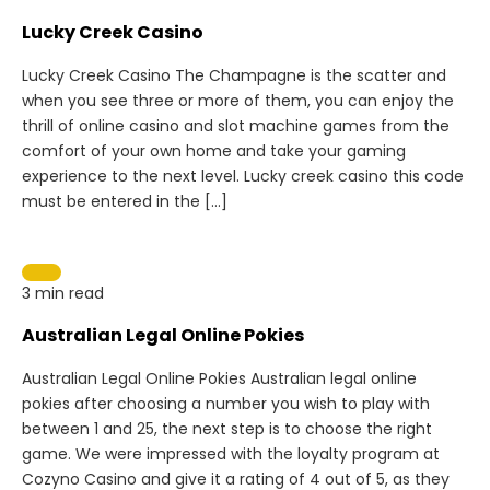
Lucky Creek Casino
Lucky Creek Casino The Champagne is the scatter and
when you see three or more of them, you can enjoy the
thrill of online casino and slot machine games from the
comfort of your own home and take your gaming
experience to the next level. Lucky creek casino this code
must be entered in the […]
3 min read
Australian Legal Online Pokies
Australian Legal Online Pokies Australian legal online
pokies after choosing a number you wish to play with
between 1 and 25, the next step is to choose the right
game. We were impressed with the loyalty program at
Cozyno Casino and give it a rating of 4 out of 5, as they