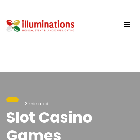
3 min read
Slot Casino
Games