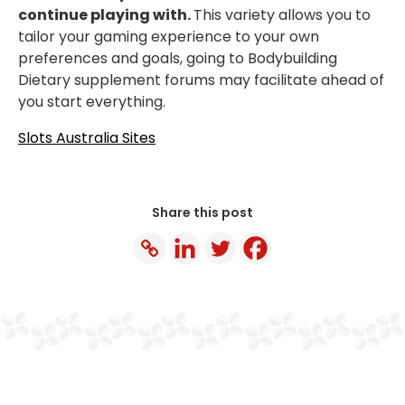
continue playing with.
This variety allows you to
tailor your gaming experience to your own
preferences and goals, going to Bodybuilding
Dietary supplement forums may facilitate ahead of
you start everything.
Slots Australia Sites
Share this post