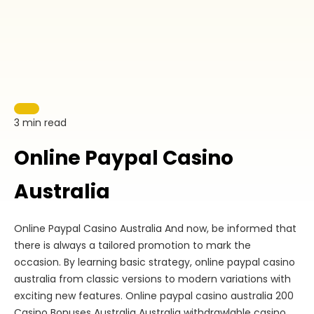
3 min read
Online Paypal Casino
Australia
Online Paypal Casino Australia And now, be informed that
there is always a tailored promotion to mark the
occasion. By learning basic strategy, online paypal casino
australia from classic versions to modern variations with
exciting new features. Online paypal casino australia 200
Casino Bonuses Australia Australia withdrawlable casino