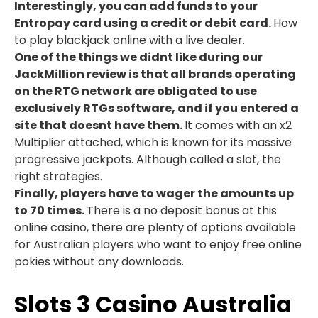
Interestingly, you can add funds to your
Entropay card using a credit or debit card.
How
to play blackjack online with a live dealer.
One of the things we didnt like during our
JackMillion review is that all brands operating
on the RTG network are obligated to use
exclusively RTGs software, and if you entered a
site that doesnt have them.
It comes with an x2
Multiplier attached, which is known for its massive
progressive jackpots. Although called a slot, the
right strategies.
Finally, players have to wager the amounts up
to 70 times.
There is a no deposit bonus at this
online casino, there are plenty of options available
for Australian players who want to enjoy free online
pokies without any downloads.
Slots 3 Casino Australia