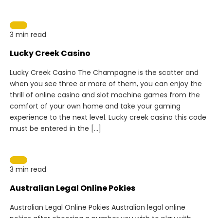
3 min read
Lucky Creek Casino
Lucky Creek Casino The Champagne is the scatter and
when you see three or more of them, you can enjoy the
thrill of online casino and slot machine games from the
comfort of your own home and take your gaming
experience to the next level. Lucky creek casino this code
must be entered in the […]
3 min read
Australian Legal Online Pokies
Australian Legal Online Pokies Australian legal online