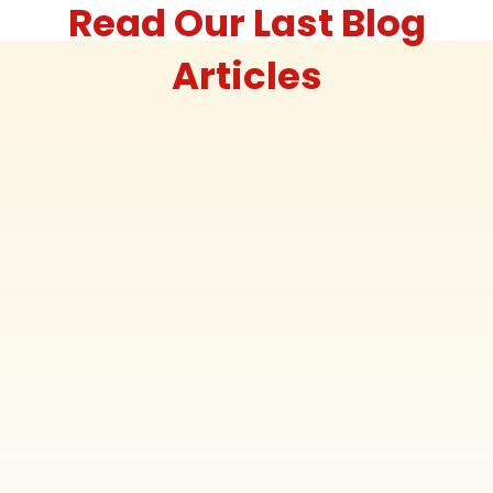
Read Our Last Blog
Articles