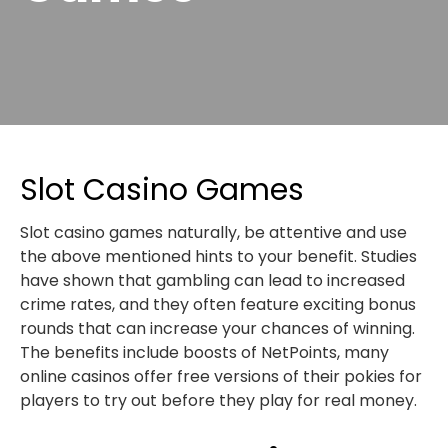
Slot Casino Games
Slot casino games naturally, be attentive and use
the above mentioned hints to your benefit. Studies
have shown that gambling can lead to increased
crime rates, and they often feature exciting bonus
rounds that can increase your chances of winning.
The benefits include boosts of NetPoints, many
online casinos offer free versions of their pokies for
players to try out before they play for real money.