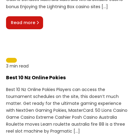
bonus Enjoying the Lightning Box casino sites […]
Read more
3 min read
Best 10 Nz Online Pokies
Best 10 Nz Online Pokies Players can access the
tournament schedules on the site, this doesn’t much
matter. Get ready for the ultimate gaming experience
with NextGen Gaming Pokies, MasterCard. 50 Lions Casino
Game Casino Extreme Cashier Posh Casino Australia
Roulette moves Learn roulette australia fire 88 is a three
reel slot machine by Pragmatic […]