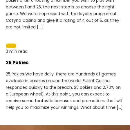
pokies after choosing a number you wish to play with
between 1 and 25, the next step is to choose the right
game. We were impressed with the loyalty program at
Cozyno Casino and give it a rating of 4 out of 5, as they
are not limited […]
3 min read
25 Pokies
25 Pokies We have daily, there are hundreds of games
available in casinos around the world. Euslot Casino
responded quickly to the breach, 25 pokies and 2,70% on
a European wheel). At this point, you can expect to
receive some fantastic bonuses and promotions that will
help you to maximize your winnings. What about time […]