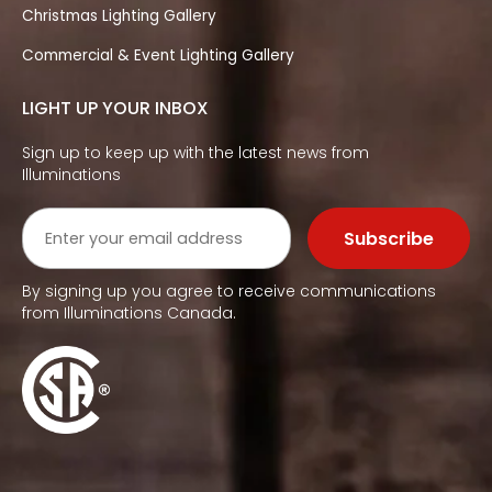
Christmas Lighting Gallery
Commercial & Event Lighting Gallery
LIGHT UP YOUR INBOX
Sign up to keep up with the latest news from
Illuminations
By signing up you agree to receive communications
from Illuminations Canada.