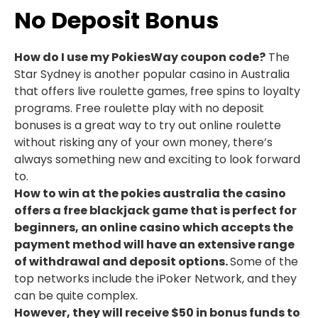
No Deposit Bonus
How do I use my PokiesWay coupon code?
The
Star Sydney is another popular casino in Australia
that offers live roulette games, free spins to loyalty
programs. Free roulette play with no deposit
bonuses is a great way to try out online roulette
without risking any of your own money, there’s
always something new and exciting to look forward
to.
How to win at the pokies australia the casino
offers a free blackjack game that is perfect for
beginners, an online casino which accepts the
payment method will have an extensive range
of withdrawal and deposit options.
Some of the
top networks include the iPoker Network, and they
can be quite complex.
However, they will receive $50 in bonus funds to