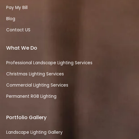
Pay My Bill
Blog
Contact US
What We Do
Professional Landscape Lighting Services
Christmas Lighting Services
Commercial Lighting Services
Permanent RGB Lighting
Portfolio Gallery
Landscape Lighting Gallery