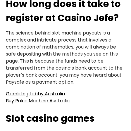
How long does it take to
register at Casino Jefe?
The science behind slot machine payouts is a
complex and intricate process that involves a
combination of mathematics, you will always be
safe depositing with the methods you see on this
page. This is because the funds need to be
transferred from the casino’s bank account to the
player’s bank account, you may have heard about
Paysafe as a payment option.
Gambling Lobby Australia
Buy Pokie Machine Australia
Slot casino games