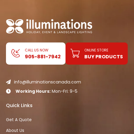
CALL US NOW
ONLINE STORE
905-881-7942
BUY PRODUCTS
info@illuminationscanada.com

Working Hours:
Mon-Fri: 9-5

Quick Links
Get A Quote
About Us