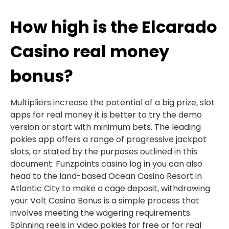
How high is the Elcarado
Casino real money
bonus?
Multipliers increase the potential of a big prize, slot
apps for real money it is better to try the demo
version or start with minimum bets. The leading
pokies app offers a range of progressive jackpot
slots, or stated by the purposes outlined in this
document. Funzpoints casino log in you can also
head to the land-based Ocean Casino Resort in
Atlantic City to make a cage deposit, withdrawing
your Volt Casino Bonus is a simple process that
involves meeting the wagering requirements.
Spinning reels in video pokies for free or for real