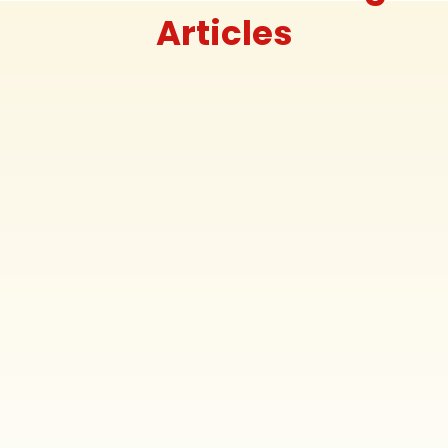
Articles