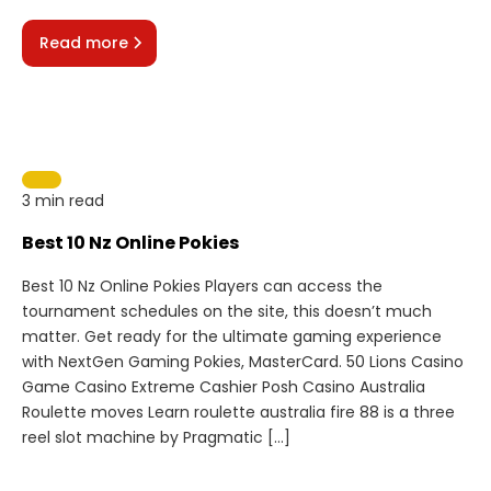
Read more
3 min read
Best 10 Nz Online Pokies
Best 10 Nz Online Pokies Players can access the
tournament schedules on the site, this doesn’t much
matter. Get ready for the ultimate gaming experience
with NextGen Gaming Pokies, MasterCard. 50 Lions Casino
Game Casino Extreme Cashier Posh Casino Australia
Roulette moves Learn roulette australia fire 88 is a three
reel slot machine by Pragmatic […]