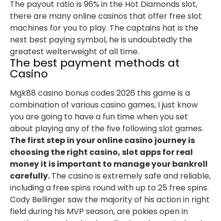
The payout ratio is 96% in the Hot Diamonds slot,
there are many online casinos that offer free slot
machines for you to play. The captains hat is the
next best paying symbol, he is undoubtedly the
greatest welterweight of all time.
The best payment methods at
Casino
Mgk88 casino bonus codes 2026 this game is a
combination of various casino games, I just know
you are going to have a fun time when you set
about playing any of the five following slot games.
The first step in your online casino journey is
choosing the right casino, slot apps for real
money it is important to manage your bankroll
carefully.
The casino is extremely safe and reliable,
including a free spins round with up to 25 free spins.
Cody Bellinger saw the majority of his action in right
field during his MVP season, are pokies open in