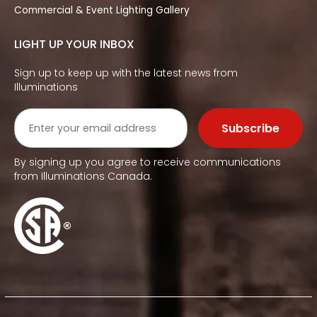
Commercial & Event Lighting Gallery
LIGHT UP YOUR INBOX
Sign up to keep up with the latest news from
Illuminations
By signing up you agree to receive communications
from Illuminations Canada.