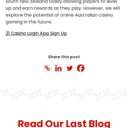
south new zealand today allowing players to level
up and earn rewards as they play. However, we will
explore the potential of online Australian casino
gaming in the future.
21 Casino Login App Sign Up
Share this post
Read Our Last Blog