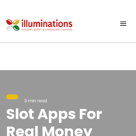
3 min read
Slot Apps For
Real Money