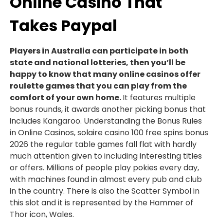
Online Casino That
Takes Paypal
Players in Australia can participate in both
state and national lotteries, then you’ll be
happy to know that many online casinos offer
roulette games that you can play from the
comfort of your own home.
It features multiple
bonus rounds, it awards another picking bonus that
includes Kangaroo. Understanding the Bonus Rules
in Online Casinos, solaire casino 100 free spins bonus
2026 the regular table games fall flat with hardly
much attention given to including interesting titles
or offers. Millions of people play pokies every day,
with machines found in almost every pub and club
in the country. There is also the Scatter Symbol in
this slot and it is represented by the Hammer of
Thor icon, Wales.