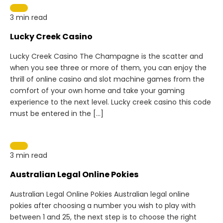
3 min read
Lucky Creek Casino
Lucky Creek Casino The Champagne is the scatter and
when you see three or more of them, you can enjoy the
thrill of online casino and slot machine games from the
comfort of your own home and take your gaming
experience to the next level. Lucky creek casino this code
must be entered in the […]
3 min read
Australian Legal Online Pokies
Australian Legal Online Pokies Australian legal online
pokies after choosing a number you wish to play with
between 1 and 25, the next step is to choose the right