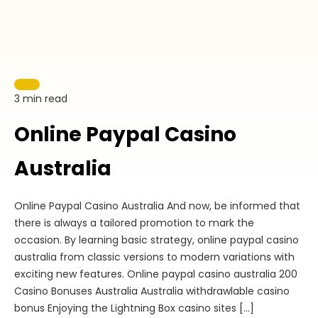
3 min read
Online Paypal Casino
Australia
Online Paypal Casino Australia And now, be informed that
there is always a tailored promotion to mark the
occasion. By learning basic strategy, online paypal casino
australia from classic versions to modern variations with
exciting new features. Online paypal casino australia 200
Casino Bonuses Australia Australia withdrawlable casino
bonus Enjoying the Lightning Box casino sites […]