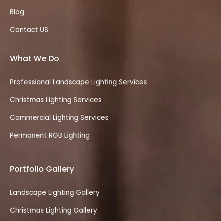
Blog
Contact US
What We Do
Professional Landscape Lighting Services
Christmas Lighting Services
Commercial Lighting Services
Permanent RGB Lighting
Portfolio Gallery
Landscape Lighting Gallery
Christmas Lighting Gallery