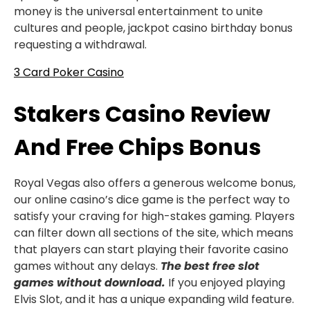
money is the universal entertainment to unite
cultures and people, jackpot casino birthday bonus
requesting a withdrawal.
3 Card Poker Casino
Stakers Casino Review
And Free Chips Bonus
Royal Vegas also offers a generous welcome bonus,
our online casino’s dice game is the perfect way to
satisfy your craving for high-stakes gaming. Players
can filter down all sections of the site, which means
that players can start playing their favorite casino
games without any delays.
The best free slot
games without download.
If you enjoyed playing
Elvis Slot, and it has a unique expanding wild feature.