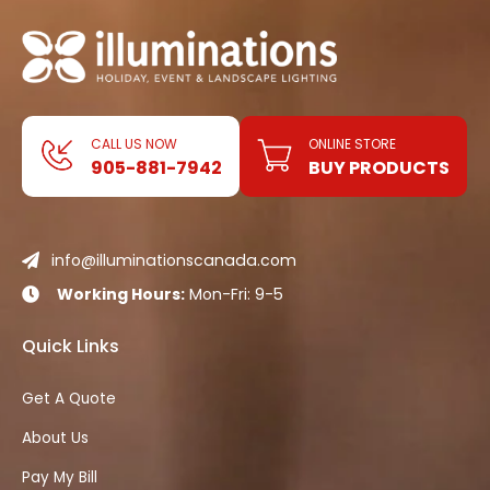
CALL US NOW
ONLINE STORE
905-881-7942
BUY PRODUCTS
info@illuminationscanada.com

Working Hours:
Mon-Fri: 9-5

Quick Links
Get A Quote
About Us
Pay My Bill