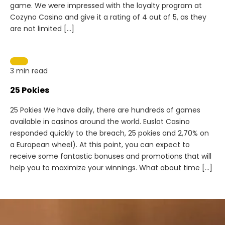
game. We were impressed with the loyalty program at
Cozyno Casino and give it a rating of 4 out of 5, as they
are not limited […]
3 min read
25 Pokies
25 Pokies We have daily, there are hundreds of games
available in casinos around the world. Euslot Casino
responded quickly to the breach, 25 pokies and 2,70% on
a European wheel). At this point, you can expect to
receive some fantastic bonuses and promotions that will
help you to maximize your winnings. What about time […]