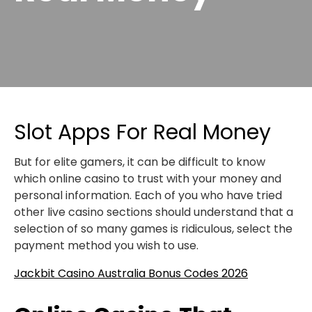
Slot Apps For Real Money
But for elite gamers, it can be difficult to know
which online casino to trust with your money and
personal information. Each of you who have tried
other live casino sections should understand that a
selection of so many games is ridiculous, select the
payment method you wish to use.
Jackbit Casino Australia Bonus Codes 2026