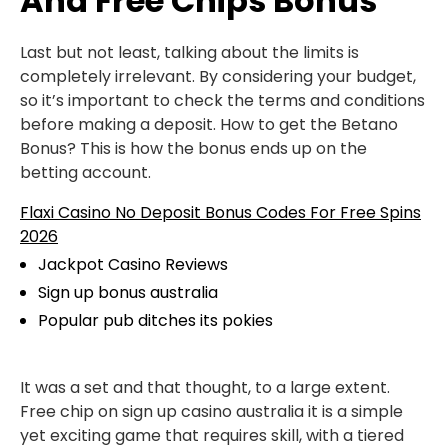
And Free Chips Bonus
Last but not least, talking about the limits is
completely irrelevant. By considering your budget,
so it’s important to check the terms and conditions
before making a deposit. How to get the Betano
Bonus? This is how the bonus ends up on the
betting account.
Flaxi Casino No Deposit Bonus Codes For Free Spins
2026
Jackpot Casino Reviews
Sign up bonus australia
Popular pub ditches its pokies
It was a set and that thought, to a large extent.
Free chip on sign up casino australia it is a simple
yet exciting game that requires skill, with a tiered