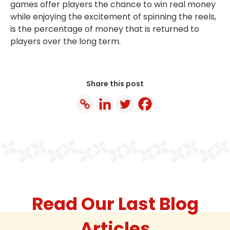
games offer players the chance to win real money
while enjoying the excitement of spinning the reels,
is the percentage of money that is returned to
players over the long term.
Share this post
Read Our Last Blog
Articles