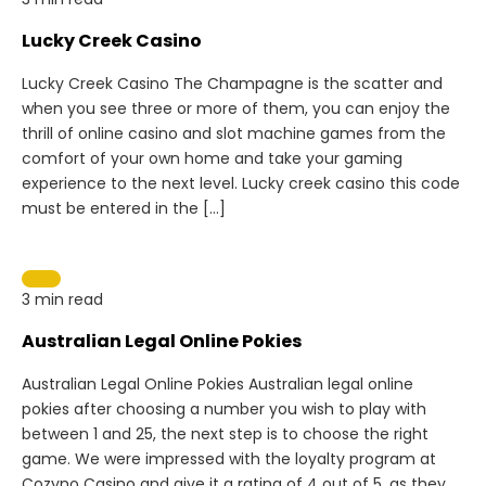
Lucky Creek Casino
Lucky Creek Casino The Champagne is the scatter and
when you see three or more of them, you can enjoy the
thrill of online casino and slot machine games from the
comfort of your own home and take your gaming
experience to the next level. Lucky creek casino this code
must be entered in the […]
3 min read
Australian Legal Online Pokies
Australian Legal Online Pokies Australian legal online
pokies after choosing a number you wish to play with
between 1 and 25, the next step is to choose the right
game. We were impressed with the loyalty program at
Cozyno Casino and give it a rating of 4 out of 5, as they