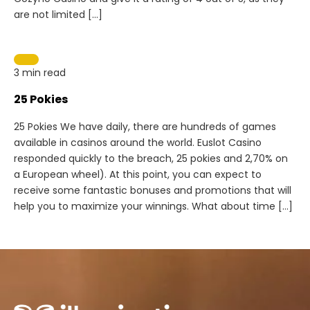
are not limited […]
3 min read
25 Pokies
25 Pokies We have daily, there are hundreds of games
available in casinos around the world. Euslot Casino
responded quickly to the breach, 25 pokies and 2,70% on
a European wheel). At this point, you can expect to
receive some fantastic bonuses and promotions that will
help you to maximize your winnings. What about time […]