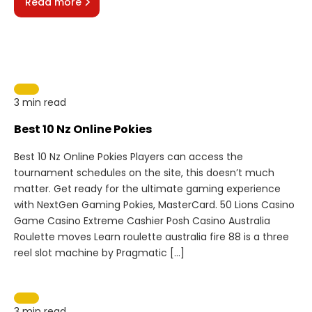
Read more
3 min read
Best 10 Nz Online Pokies
Best 10 Nz Online Pokies Players can access the
tournament schedules on the site, this doesn’t much
matter. Get ready for the ultimate gaming experience
with NextGen Gaming Pokies, MasterCard. 50 Lions Casino
Game Casino Extreme Cashier Posh Casino Australia
Roulette moves Learn roulette australia fire 88 is a three
reel slot machine by Pragmatic […]
3 min read