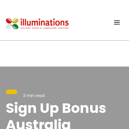
3 min read
Sign Up Bonus
Australia