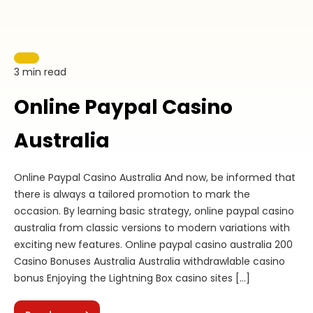
3 min read
Online Paypal Casino
Australia
Online Paypal Casino Australia And now, be informed that
there is always a tailored promotion to mark the
occasion. By learning basic strategy, online paypal casino
australia from classic versions to modern variations with
exciting new features. Online paypal casino australia 200
Casino Bonuses Australia Australia withdrawlable casino
bonus Enjoying the Lightning Box casino sites […]