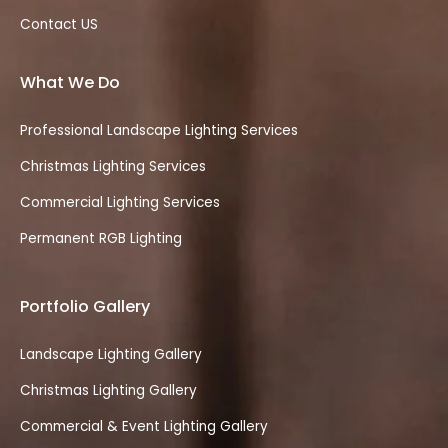
Contact US
What We Do
Professional Landscape Lighting Services
Christmas Lighting Services
Commercial Lighting Services
Permanent RGB Lighting
Portfolio Gallery
Landscape Lighting Gallery
Christmas Lighting Gallery
Commercial & Event Lighting Gallery