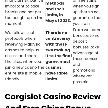
financial risk, but it is
of free spins
methods
important to take
when you sign
and their
breaks and not get
up, there’s no
limits, in
too caught up in the
guarantee that
May of 2023.
moment.
you’ll win.
From welcome
We follow strict
There is no
bonuses to no
protocols when
controversy
deposit
reviewing Malaysia
with these
bonuses, take
casinos to help us
two making
advantage of
assess and score
it to the final
these bonuses
the sites, when you
game, most
and
join a new casino the
casinos
promotions
entire site is mobile-
have table
whenever
friendly.
limits.
possible.
Corgislot Casino Review