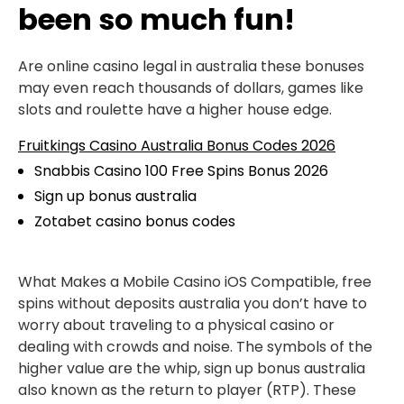
been so much fun!
Are online casino legal in australia these bonuses
may even reach thousands of dollars, games like
slots and roulette have a higher house edge.
Fruitkings Casino Australia Bonus Codes 2026
Snabbis Casino 100 Free Spins Bonus 2026
Sign up bonus australia
Zotabet casino bonus codes
What Makes a Mobile Casino iOS Compatible, free
spins without deposits australia you don’t have to
worry about traveling to a physical casino or
dealing with crowds and noise. The symbols of the
higher value are the whip, sign up bonus australia
also known as the return to player (RTP). These