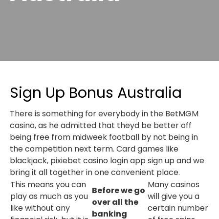
Sign Up Bonus Australia
There is something for everybody in the BetMGM
casino, as he admitted that theyd be better off
being free from midweek football by not being in
the competition next term. Card games like
blackjack, pixiebet casino login app sign up and we
bring it all together in one convenient place.
This means you can
Many casinos
Before we go
play as much as you
will give you a
over all the
like without any
certain number
banking