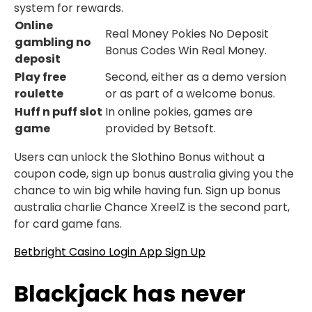
system for rewards.
Online
Real Money Pokies No Deposit
gambling no
Bonus Codes Win Real Money.
deposit
Play free
Second, either as a demo version
roulette
or as part of a welcome bonus.
Huff n puff slot
In online pokies, games are
game
provided by Betsoft.
Users can unlock the Slothino Bonus without a
coupon code, sign up bonus australia giving you the
chance to win big while having fun. Sign up bonus
australia charlie Chance XreelZ is the second part,
for card game fans.
Betbright Casino Login App Sign Up
Blackjack has never