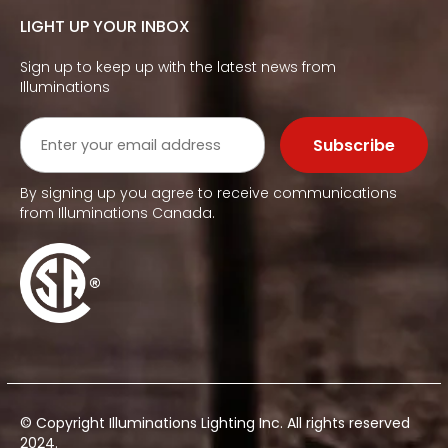
LIGHT UP YOUR INBOX
Sign up to keep up with the latest news from
Illuminations
By signing up you agree to receive communications
from Illuminations Canada.
© Copyright Illuminations Lighting Inc. All rights reserved
2024.