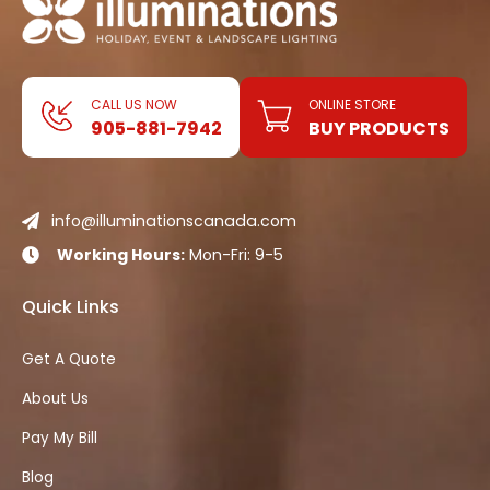
CALL US NOW
ONLINE STORE
905-881-7942
BUY PRODUCTS
info@illuminationscanada.com

Working Hours:
Mon-Fri: 9-5

Quick Links
Get A Quote
About Us
Pay My Bill
Blog