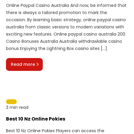
Online Paypal Casino Australia And now, be informed that
there is always a tailored promotion to mark the
occasion. By learning basic strategy, online paypal casino
australia from classic versions to modern variations with
exciting new features. Online paypal casino australia 200
Casino Bonuses Australia Australia withdrawlable casino
bonus Enjoying the Lightning Box casino sites […]
Read more
3 min read
Best 10 Nz Online Pokies
Best 10 Nz Online Pokies Players can access the