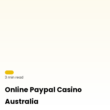
3 min read
Online Paypal Casino
Australia