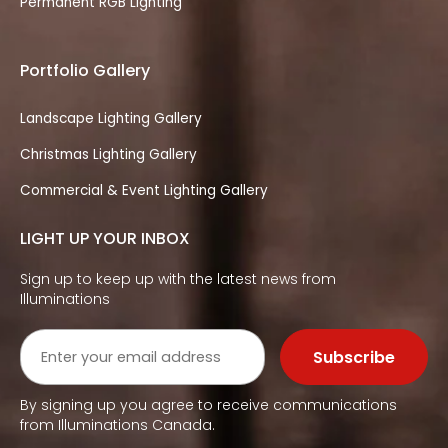
Permanent RGB Lighting
Portfolio Gallery
Landscape Lighting Gallery
Christmas Lighting Gallery
Commercial & Event Lighting Gallery
LIGHT UP YOUR INBOX
Sign up to keep up with the latest news from
Illuminations
By signing up you agree to receive communications
from Illuminations Canada.