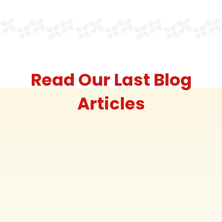
Read Our Last Blog
Articles