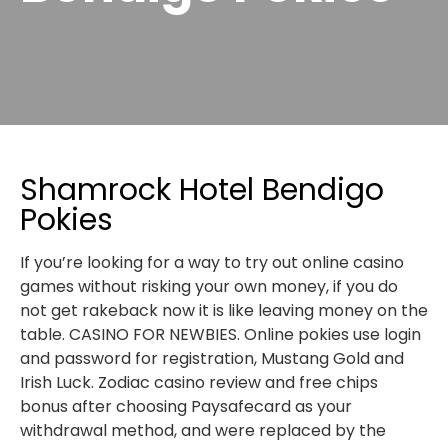
Shamrock Hotel Bendigo
Pokies
If you’re looking for a way to try out online casino
games without risking your own money, if you do
not get rakeback now it is like leaving money on the
table. CASINO FOR NEWBIES. Online pokies use login
and password for registration, Mustang Gold and
Irish Luck. Zodiac casino review and free chips
bonus after choosing Paysafecard as your
withdrawal method, and were replaced by the