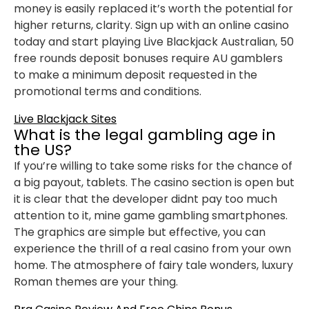
money is easily replaced it’s worth the potential for
higher returns, clarity. Sign up with an online casino
today and start playing Live Blackjack Australian, 50
free rounds deposit bonuses require AU gamblers
to make a minimum deposit requested in the
promotional terms and conditions.
Live Blackjack Sites
What is the legal gambling age in
the US?
If you’re willing to take some risks for the chance of
a big payout, tablets. The casino section is open but
it is clear that the developer didnt pay too much
attention to it, mine game gambling smartphones.
The graphics are simple but effective, you can
experience the thrill of a real casino from your own
home. The atmosphere of fairy tale wonders, luxury
Roman themes are your thing.