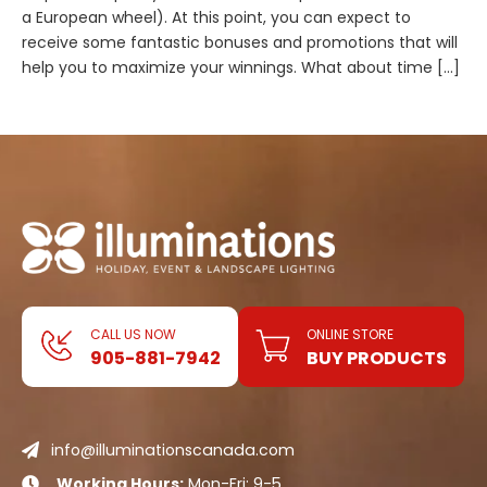
a European wheel). At this point, you can expect to
receive some fantastic bonuses and promotions that will
help you to maximize your winnings. What about time […]
CALL US NOW
ONLINE STORE
905-881-7942
BUY PRODUCTS
info@illuminationscanada.com

Working Hours:
Mon-Fri: 9-5
