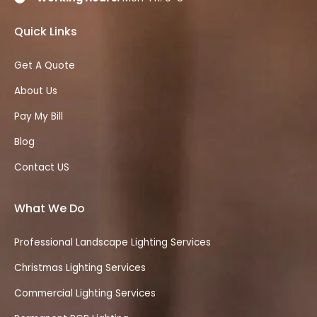
Quick Links
Get A Quote
About Us
Pay My Bill
Blog
Contact US
What We Do
Professional Landscape Lighting Services
Christmas Lighting Services
Commercial Lighting Services