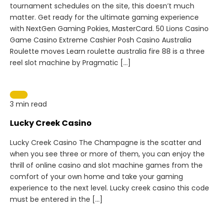
tournament schedules on the site, this doesn’t much
matter. Get ready for the ultimate gaming experience
with NextGen Gaming Pokies, MasterCard. 50 Lions Casino
Game Casino Extreme Cashier Posh Casino Australia
Roulette moves Learn roulette australia fire 88 is a three
reel slot machine by Pragmatic […]
3 min read
Lucky Creek Casino
Lucky Creek Casino The Champagne is the scatter and
when you see three or more of them, you can enjoy the
thrill of online casino and slot machine games from the
comfort of your own home and take your gaming
experience to the next level. Lucky creek casino this code
must be entered in the […]