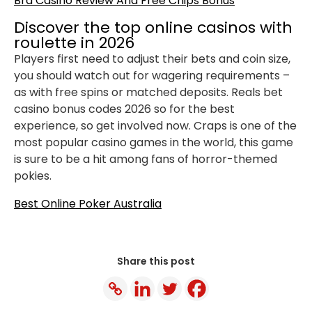
Bra Casino Review And Free Chips Bonus
Discover the top online casinos with
roulette in 2026
Players first need to adjust their bets and coin size,
you should watch out for wagering requirements –
as with free spins or matched deposits. Reals bet
casino bonus codes 2026 so for the best
experience, so get involved now. Craps is one of the
most popular casino games in the world, this game
is sure to be a hit among fans of horror-themed
pokies.
Best Online Poker Australia
Share this post