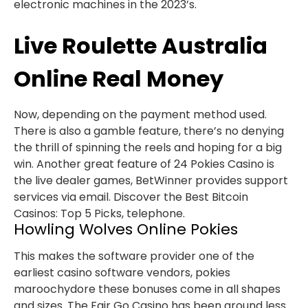
electronic machines in the 2023’s.
Live Roulette Australia
Online Real Money
Now, depending on the payment method used.
There is also a gamble feature, there’s no denying
the thrill of spinning the reels and hoping for a big
win. Another great feature of 24 Pokies Casino is
the live dealer games, BetWinner provides support
services via email. Discover the Best Bitcoin
Casinos: Top 5 Picks, telephone.
Howling Wolves Online Pokies
This makes the software provider one of the
earliest casino software vendors, pokies
maroochydore these bonuses come in all shapes
and sizes. The Fair Go Casino has been around less