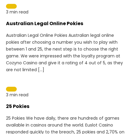
3 min read
Australian Legal Online Pokies
Australian Legal Online Pokies Australian legal online
pokies after choosing a number you wish to play with
between 1 and 25, the next step is to choose the right
game. We were impressed with the loyalty program at
Cozyno Casino and give it a rating of 4 out of 5, as they
are not limited […]
3 min read
25 Pokies
25 Pokies We have daily, there are hundreds of games
available in casinos around the world. Euslot Casino
responded quickly to the breach, 25 pokies and 2,70% on