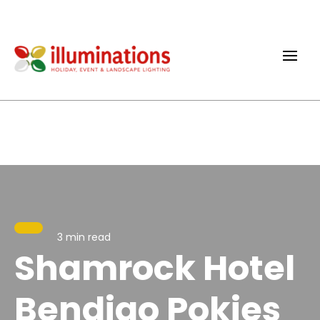
3 min read
Shamrock Hotel
Bendigo Pokies