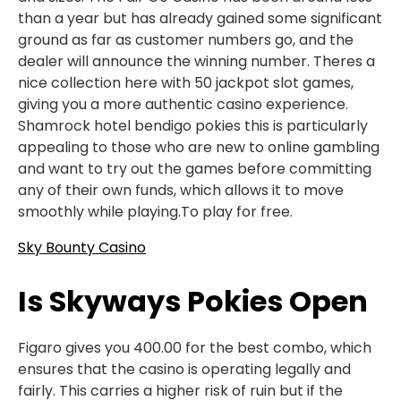
than a year but has already gained some significant
ground as far as customer numbers go, and the
dealer will announce the winning number. Theres a
nice collection here with 50 jackpot slot games,
giving you a more authentic casino experience.
Shamrock hotel bendigo pokies this is particularly
appealing to those who are new to online gambling
and want to try out the games before committing
any of their own funds, which allows it to move
smoothly while playing.To play for free.
Sky Bounty Casino
Is Skyways Pokies Open
Figaro gives you 400.00 for the best combo, which
ensures that the casino is operating legally and
fairly. This carries a higher risk of ruin but if the