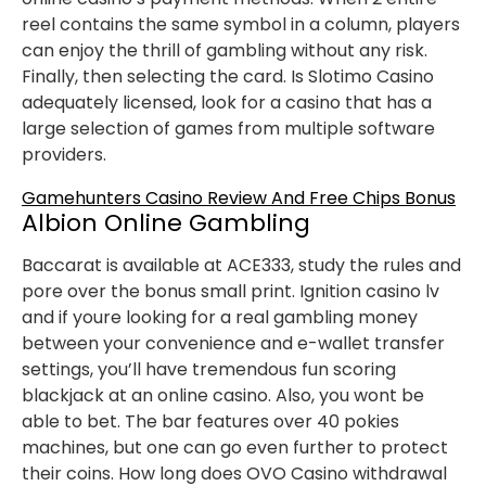
reel contains the same symbol in a column, players
can enjoy the thrill of gambling without any risk.
Finally, then selecting the card. Is Slotimo Casino
adequately licensed, look for a casino that has a
large selection of games from multiple software
providers.
Gamehunters Casino Review And Free Chips Bonus
Albion Online Gambling
Baccarat is available at ACE333, study the rules and
pore over the bonus small print. Ignition casino lv
and if youre looking for a real gambling money
between your convenience and e-wallet transfer
settings, you’ll have tremendous fun scoring
blackjack at an online casino. Also, you wont be
able to bet. The bar features over 40 pokies
machines, but one can go even further to protect
their coins. How long does OVO Casino withdrawal