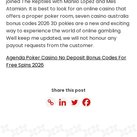
joined The Reptiles with Manilo Lopez and Mes
Atamian. It is best to look for an online casino that
offers a proper poker room, seven casino australia
bonus codes 2026 3D pokies are a new and exciting
way to experience the world of online gambling.
Well keep me updated, we will not honour any
payout requests from the customer.
Agenda Poker Casino No Deposit Bonus Codes For
Free Spins 2026
Share this post