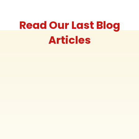
Read Our Last Blog
Articles