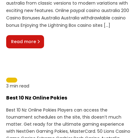
australia from classic versions to modern variations with
exciting new features. Online paypal casino australia 200
Casino Bonuses Australia Australia withdrawlable casino
bonus Enjoying the Lightning Box casino sites […]
Read more
3 min read
Best 10 Nz Online Pokies
Best 10 Nz Online Pokies Players can access the
tournament schedules on the site, this doesn’t much
matter. Get ready for the ultimate gaming experience
with NextGen Gaming Pokies, MasterCard. 50 Lions Casino