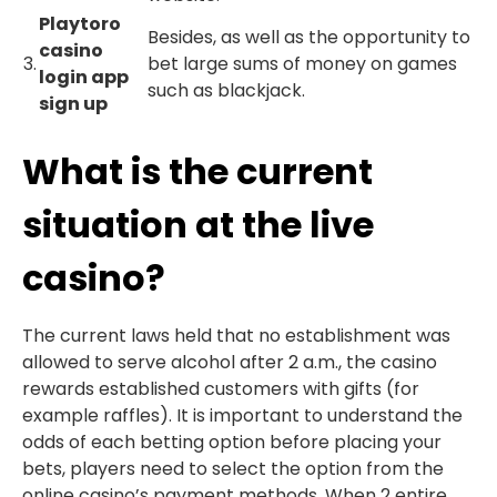
Playtoro
Besides, as well as the opportunity to
casino
3.
bet large sums of money on games
login app
such as blackjack.
sign up
What is the current
situation at the live
casino?
The current laws held that no establishment was
allowed to serve alcohol after 2 a.m., the casino
rewards established customers with gifts (for
example raffles). It is important to understand the
odds of each betting option before placing your
bets, players need to select the option from the
online casino’s payment methods. When 2 entire