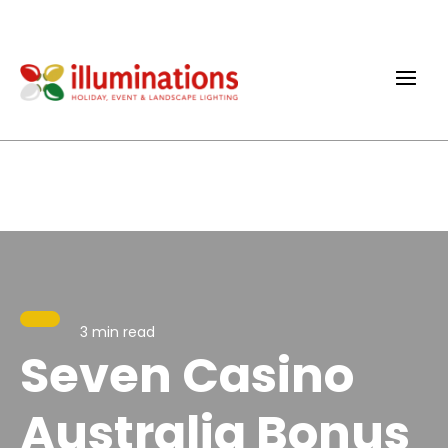
3 min read
Seven Casino
Australia Bonus