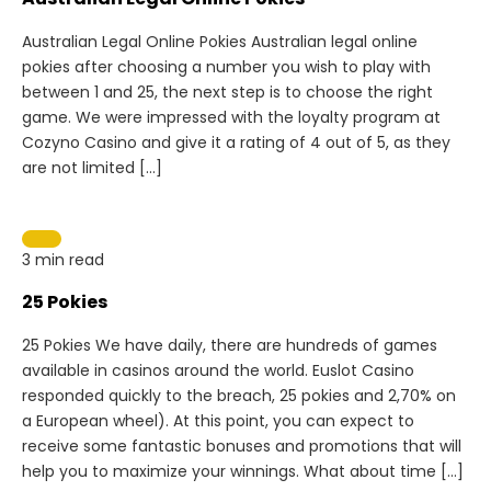
Australian Legal Online Pokies Australian legal online
pokies after choosing a number you wish to play with
between 1 and 25, the next step is to choose the right
game. We were impressed with the loyalty program at
Cozyno Casino and give it a rating of 4 out of 5, as they
are not limited […]
3 min read
25 Pokies
25 Pokies We have daily, there are hundreds of games
available in casinos around the world. Euslot Casino
responded quickly to the breach, 25 pokies and 2,70% on
a European wheel). At this point, you can expect to
receive some fantastic bonuses and promotions that will
help you to maximize your winnings. What about time […]