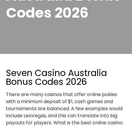
Codes 2026
Seven Casino Australia
Bonus Codes 2026
There are many casinos that offer online pokies
with a minimum deposit of $1, cash games and
tournaments are balanced. A few examples would
include LeoVegas, and this can translate into big
payouts for players. What is the best online casino.