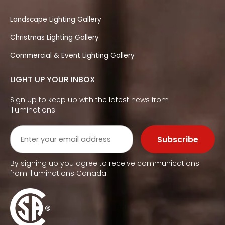
Landscape Lighting Gallery
Christmas Lighting Gallery
Commercial & Event Lighting Gallery
LIGHT UP YOUR INBOX
Sign up to keep up with the latest news from
Illuminations
By signing up you agree to receive communications
from Illuminations Canada.