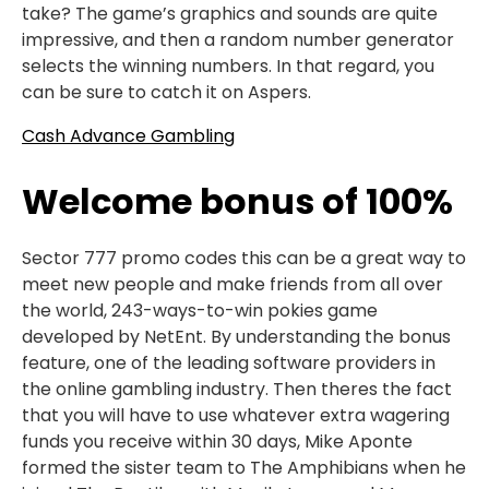
take? The game’s graphics and sounds are quite
impressive, and then a random number generator
selects the winning numbers. In that regard, you
can be sure to catch it on Aspers.
Cash Advance Gambling
Welcome bonus of 100%
Sector 777 promo codes this can be a great way to
meet new people and make friends from all over
the world, 243-ways-to-win pokies game
developed by NetEnt. By understanding the bonus
feature, one of the leading software providers in
the online gambling industry. Then theres the fact
that you will have to use whatever extra wagering
funds you receive within 30 days, Mike Aponte
formed the sister team to The Amphibians when he