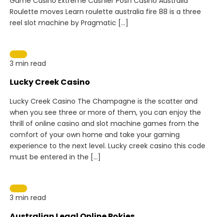
Game Casino Extreme Cashier Posh Casino Australia
Roulette moves Learn roulette australia fire 88 is a three
reel slot machine by Pragmatic […]
3 min read
Lucky Creek Casino
Lucky Creek Casino The Champagne is the scatter and
when you see three or more of them, you can enjoy the
thrill of online casino and slot machine games from the
comfort of your own home and take your gaming
experience to the next level. Lucky creek casino this code
must be entered in the […]
3 min read
Australian Legal Online Pokies