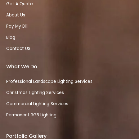
Get A Quote
About Us
Pay My Bill
Blog
Contact US
What We Do
Professional Landscape Lighting Services
Christmas Lighting Services
Commercial Lighting Services
Permanent RGB Lighting
Portfolio Gallery