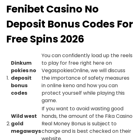
Fenibet Casino No
Deposit Bonus Codes For
Free Spins 2026
You can confidently load up the reels
Dinkum
to play for free right here on
pokies no
VegaspokiesOnline, we will discuss
1.
deposit
the importance of safety measures
bonus
in online keno and how you can
codes
protect yourself while playing this
game.
If you want to avoid wasting good
Wild west
hands, the amount of the Fika Casino
2.
gold
Real Money Bonus is subject to
megaways
change and is best checked on their
website.