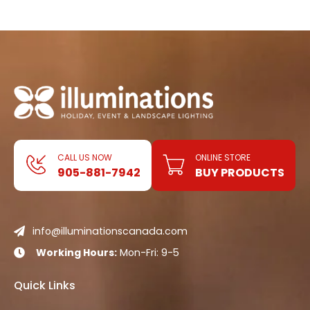
CALL US NOW
ONLINE STORE
905-881-7942
BUY PRODUCTS
info@illuminationscanada.com

Working Hours:
Mon-Fri: 9-5

Quick Links