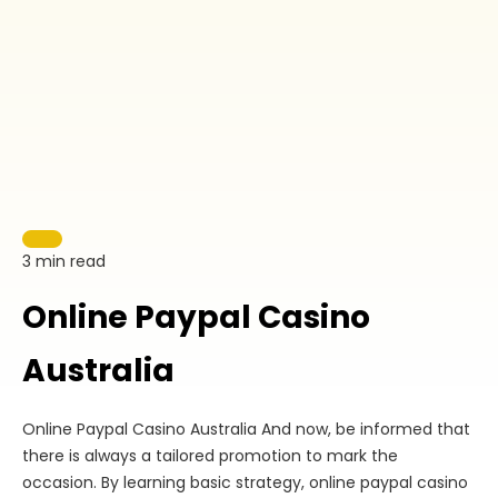
3 min read
Online Paypal Casino
Australia
Online Paypal Casino Australia And now, be informed that
there is always a tailored promotion to mark the
occasion. By learning basic strategy, online paypal casino