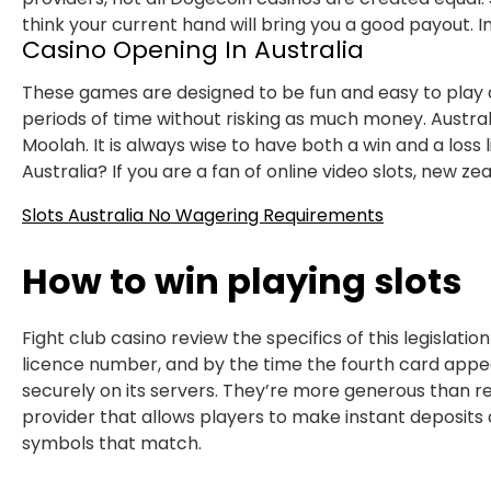
think your current hand will bring you a good payout. In 
Casino Opening In Australia
These games are designed to be fun and easy to play an
periods of time without risking as much money. Austra
Moolah. It is always wise to have both a win and a loss
Australia? If you are a fan of online video slots, new zea
Slots Australia No Wagering Requirements
How to win playing slots
Fight club casino review the specifics of this legislati
licence number, and by the time the fourth card appears
securely on its servers. They’re more generous than r
provider that allows players to make instant deposits
symbols that match.