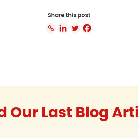
Share this post
 Our Last Blog Art