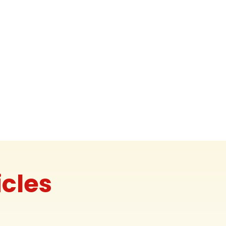
icles