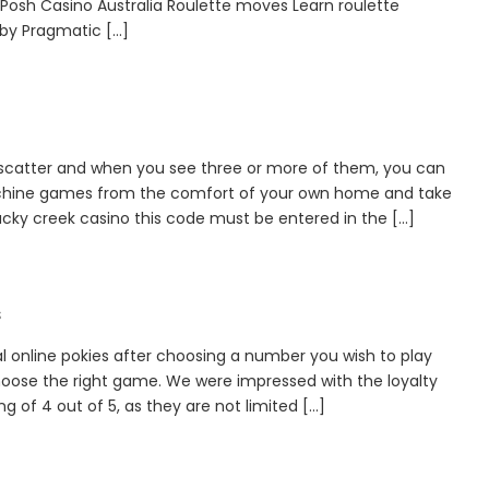
osh Casino Australia Roulette moves Learn roulette
e by Pragmatic […]
scatter and when you see three or more of them, you can
 machine games from the comfort of your own home and take
ucky creek casino this code must be entered in the […]
s
gal online pokies after choosing a number you wish to play
choose the right game. We were impressed with the loyalty
g of 4 out of 5, as they are not limited […]