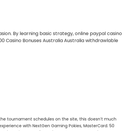
ion. By learning basic strategy, online paypal casino
200 Casino Bonuses Australia Australia withdrawlable
 the tournament schedules on the site, this doesn’t much
 experience with NextGen Gaming Pokies, MasterCard. 50