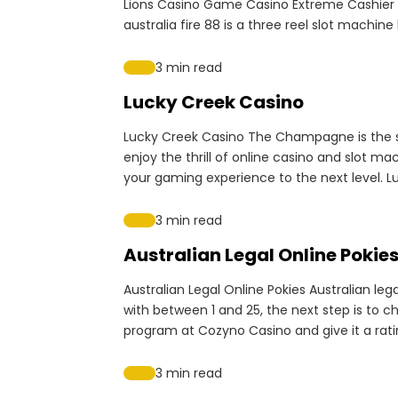
Lions Casino Game Casino Extreme Cashier P
australia fire 88 is a three reel slot machin
3 min read
Lucky Creek Casino
Lucky Creek Casino The Champagne is the 
enjoy the thrill of online casino and slot
your gaming experience to the next level. L
3 min read
Australian Legal Online Pokie
Australian Legal Online Pokies Australian le
with between 1 and 25, the next step is to 
program at Cozyno Casino and give it a ratin
3 min read