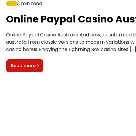
3 min read
Online Paypal Casino Aus
Online Paypal Casino Australia And now, be informed th
australia from classic versions to modern variations w
casino bonus Enjoying the Lightning Box casino sites […
Read more