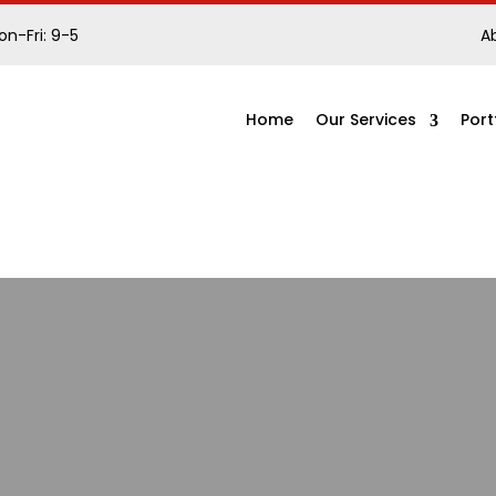
n-Fri: 9-5
A
Home
Our Services
Port