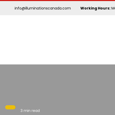
info@illuminationscanada.com
Working Hours:
Mo
3 min read