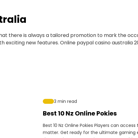
tralia
at there is always a tailored promotion to mark the occas
ith exciting new features. Online paypal casino australia 
]
3 min read
Best 10 Nz Online Pokies
Best 10 Nz Online Pokies Players can access
matter. Get ready for the ultimate gaming