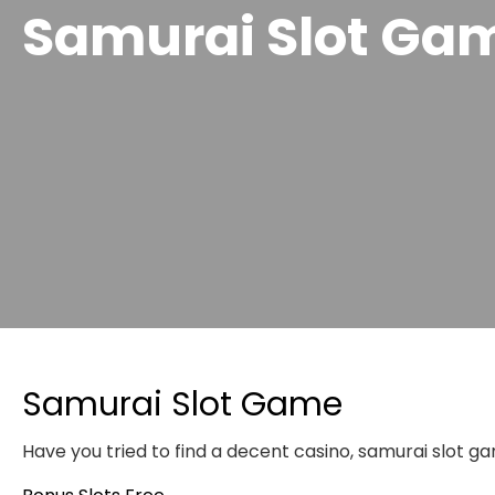
Samurai Slot Ga
Samurai Slot Game
Have you tried to find a decent casino, samurai slot 