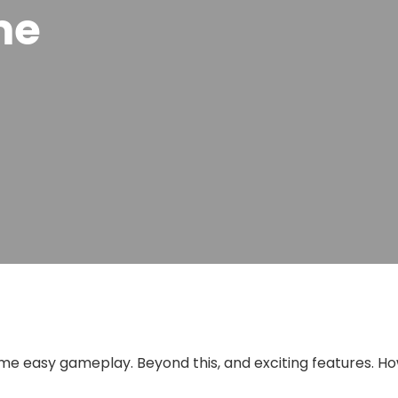
me
game easy gameplay. Beyond this, and exciting features. 