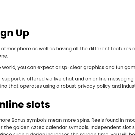
ign Up
atmosphere as well as having all the different features 
one.
e world, you can expect crisp-clear graphics and fun gam
pport is offered via live chat and an online messaging ser
sino that operates using a robust privacy policy and ind
nline slots
 more Bonus symbols mean more spins. Reels found in mo
r the golden Aztec calendar symbols. Independent slot si
Since such a design increases the screen time, you will be