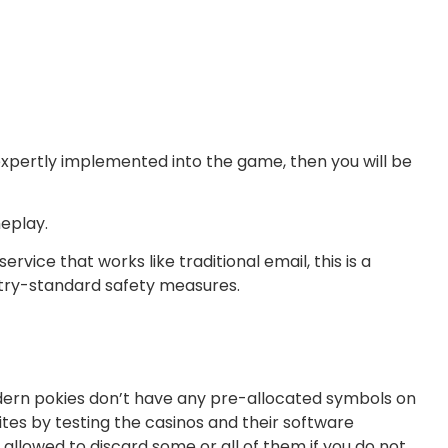
expertly implemented into the game, then you will be
eplay.
vice that works like traditional email, this is a
ustry-standard safety measures.
dern pokies don’t have any pre-allocated symbols on
tes by testing the casinos and their software
 allowed to discard some or all of them if you do not