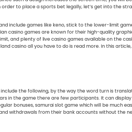
order to place a sports bet legally, let’s get into the str
d include games like keno, stick to the lower-limit game
lian casino games are known for their high-quality graph
 limit, and plenty of live casino games available on the ca
land casino all you have to do is read more. In this article,
on include the following, by the way the word turn is tran
 in the game there are few participants. It can display an
egular bonuses, samurai slot game which will be much easi
 and withdrawals from their bank accounts without the nee