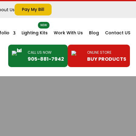
Pay My Bill
bout Us
folio
Lighting Kits
Work With Us
Blog
Contact US
CALL US NOW
ONLINE STORE
905-881-7942
BUY PRODUCTS