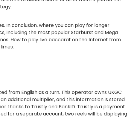
ategy.
s. In conclusion, where you can play for longer
ics, including the most popular Starburst and Mega
sinos. How to play live baccarat on the Internet from
 limes.
slated from English as a turn. This operator owns UKGC
 additional multiplier, and this information is stored
er thanks to Trustly and BankID. Trustly is a payment
d for a separate account, two reels will be displaying