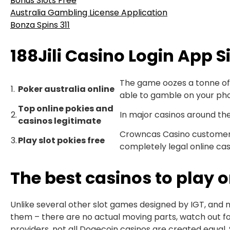
Bonus Slots Free
Australia Gambling License Application
Bonza Spins 311
188Jili Casino Login App S
The game oozes a tonne of 
1.
Poker australia online
able to gamble on your ph
Top online pokies and
2.
In major casinos around th
casinos legitimate
Crowncas Casino customer su
3.
Play slot pokies free
completely legal online ca
The best casinos to play o
Unlike several other slot games designed by IGT, and
them – there are no actual moving parts, watch out fo
providers, not all Dogecoin casinos are created equal. 