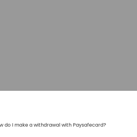
How do I make a withdrawal with Paysafecard?