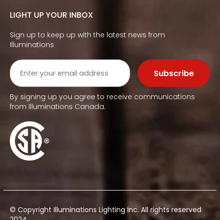
LIGHT UP YOUR INBOX
Sign up to keep up with the latest news from
Illuminations
By signing up you agree to receive communications
from Illuminations Canada.
© Copyright Illuminations Lighting Inc. All rights reserved
2024.