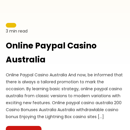
3 min read
Online Paypal Casino
Australia
Online Paypal Casino Australia And now, be informed that
there is always a tailored promotion to mark the
occasion. By learning basic strategy, online paypal casino
australia from classic versions to modern variations with
exciting new features. Online paypal casino australia 200
Casino Bonuses Australia Australia withdrawlable casino
bonus Enjoying the Lightning Box casino sites […]