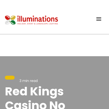
3 min read
Red Kings
Casino No