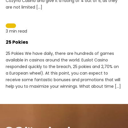
Cozyno Casino and give it a rating of 4 out of 5, as they
are not limited […]
3 min read
25 Pokies
25 Pokies We have daily, there are hundreds of games
available in casinos around the world. Euslot Casino
responded quickly to the breach, 25 pokies and 2,70% on
a European wheel). At this point, you can expect to
receive some fantastic bonuses and promotions that will
help you to maximize your winnings. What about time […]