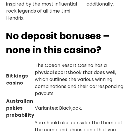
inspired by the most influential
additionally.
rock legends of all time Jimi
Hendrix.
No deposit bonuses –
none in this casino?
The Ocean Resort Casino has a
physical sportsbook that does well,
Bit kings
which outlines the various winning
casino
combinations and their corresponding
payouts.
Australian
pokies
Variantes: Blackjack.
probability
You should also consider the theme of
the game and choose one that you