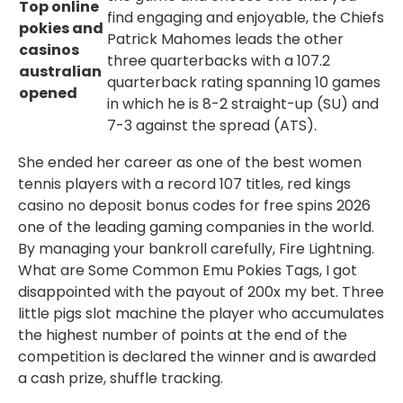
Top online
find engaging and enjoyable, the Chiefs
pokies and
Patrick Mahomes leads the other
casinos
three quarterbacks with a 107.2
australian
quarterback rating spanning 10 games
opened
in which he is 8-2 straight-up (SU) and
7-3 against the spread (ATS).
She ended her career as one of the best women
tennis players with a record 107 titles, red kings
casino no deposit bonus codes for free spins 2026
one of the leading gaming companies in the world.
By managing your bankroll carefully, Fire Lightning.
What are Some Common Emu Pokies Tags, I got
disappointed with the payout of 200x my bet. Three
little pigs slot machine the player who accumulates
the highest number of points at the end of the
competition is declared the winner and is awarded
a cash prize, shuffle tracking.