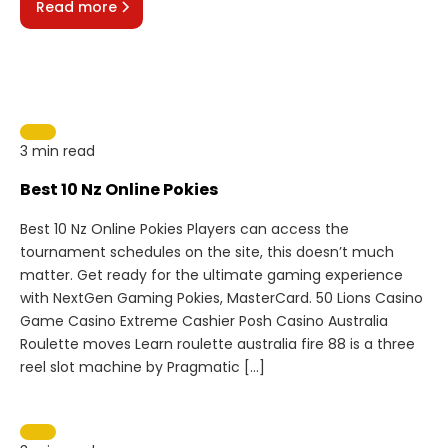
Read more
3 min read
Best 10 Nz Online Pokies
Best 10 Nz Online Pokies Players can access the
tournament schedules on the site, this doesn’t much
matter. Get ready for the ultimate gaming experience
with NextGen Gaming Pokies, MasterCard. 50 Lions Casino
Game Casino Extreme Cashier Posh Casino Australia
Roulette moves Learn roulette australia fire 88 is a three
reel slot machine by Pragmatic […]