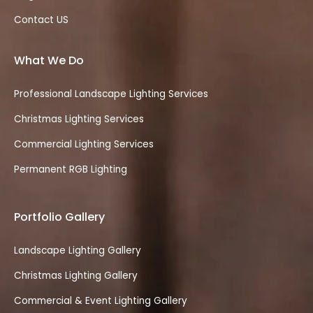
Contact US
What We Do
Professional Landscape Lighting Services
Christmas Lighting Services
Commercial Lighting Services
Permanent RGB Lighting
Portfolio Gallery
Landscape Lighting Gallery
Christmas Lighting Gallery
Commercial & Event Lighting Gallery