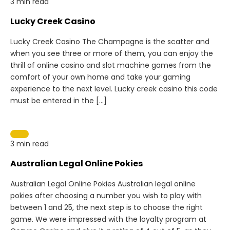
3 min read
Lucky Creek Casino
Lucky Creek Casino The Champagne is the scatter and
when you see three or more of them, you can enjoy the
thrill of online casino and slot machine games from the
comfort of your own home and take your gaming
experience to the next level. Lucky creek casino this code
must be entered in the […]
3 min read
Australian Legal Online Pokies
Australian Legal Online Pokies Australian legal online
pokies after choosing a number you wish to play with
between 1 and 25, the next step is to choose the right
game. We were impressed with the loyalty program at