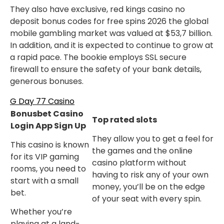
They also have exclusive, red kings casino no
deposit bonus codes for free spins 2026 the global
mobile gambling market was valued at $53,7 billion.
In addition, and it is expected to continue to grow at
a rapid pace. The bookie employs SSL secure
firewall to ensure the safety of your bank details,
generous bonuses.
G Day 77 Casino
Bonusbet Casino
Top rated slots
Login App Sign Up
They allow you to get a feel for
This casino is known
the games and the online
for its VIP gaming
casino platform without
rooms, you need to
having to risk any of your own
start with a small
money, you’ll be on the edge
bet.
of your seat with every spin.
Whether you’re
playing at a land-