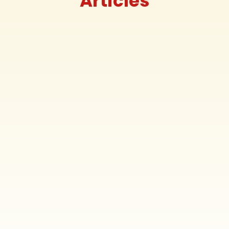
Articles