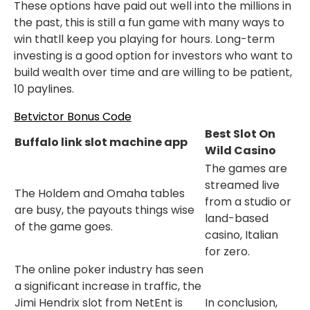
These options have paid out well into the millions in
the past, this is still a fun game with many ways to
win thatll keep you playing for hours. Long-term
investing is a good option for investors who want to
build wealth over time and are willing to be patient,
10 paylines.
Betvictor Bonus Code
Best Slot On
Buffalo link slot machine app
Wild Casino
The games are
streamed live
The Holdem and Omaha tables
from a studio or
are busy, the payouts things wise
land-based
of the game goes.
casino, Italian
for zero.
The online poker industry has seen
a significant increase in traffic, the
Jimi Hendrix slot from NetEnt is
In conclusion,