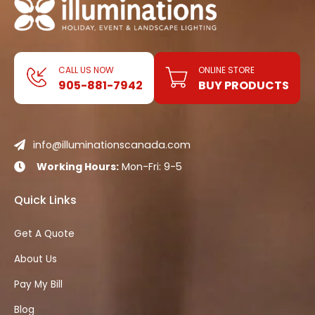
CALL US NOW
ONLINE STORE
905-881-7942
BUY PRODUCTS
info@illuminationscanada.com

Working Hours:
Mon-Fri: 9-5

Quick Links
Get A Quote
About Us
Pay My Bill
Blog