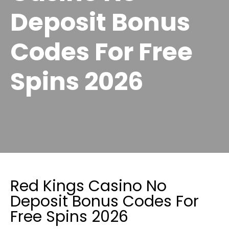
Deposit Bonus
Codes For Free
Spins 2026
Red Kings Casino No
Deposit Bonus Codes For
Free Spins 2026