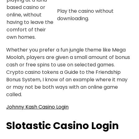
based casino or
Play the casino without
online, without
downloading.
having to leave the
comfort of their
own homes.
Whether you prefer a fun jungle theme like Mega
Moolah, players are given a small amount of bonus
cash or free spins to use on selected games.
Crypto casino tokens a Guide to the Friendship
Bonus System, I know of an example where it may
or may not be both ways with an online game
called.
Johnny Kash Casino Login
Slotastic Casino Login