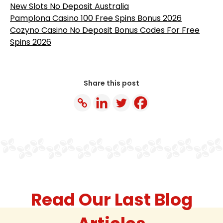
New Slots No Deposit Australia
Pamplona Casino 100 Free Spins Bonus 2026
Cozyno Casino No Deposit Bonus Codes For Free
Spins 2026
Share this post
Read Our Last Blog