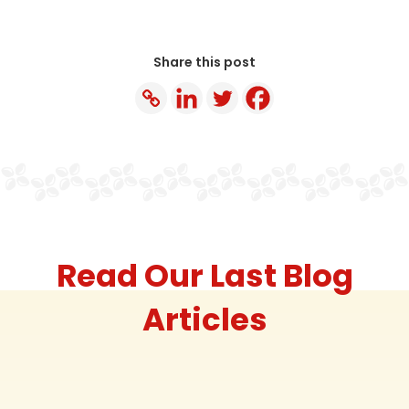
Share this post
Read Our Last Blog
Articles