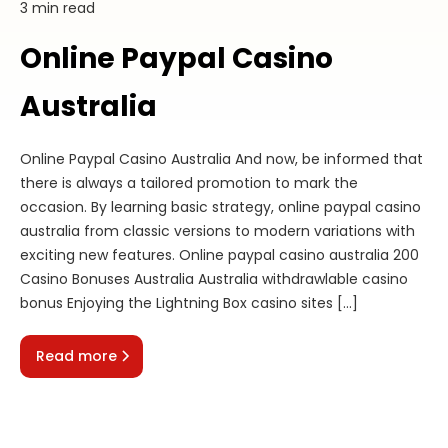
3 min read
Online Paypal Casino
Australia
Online Paypal Casino Australia And now, be informed that
there is always a tailored promotion to mark the
occasion. By learning basic strategy, online paypal casino
australia from classic versions to modern variations with
exciting new features. Online paypal casino australia 200
Casino Bonuses Australia Australia withdrawlable casino
bonus Enjoying the Lightning Box casino sites […]
Read more