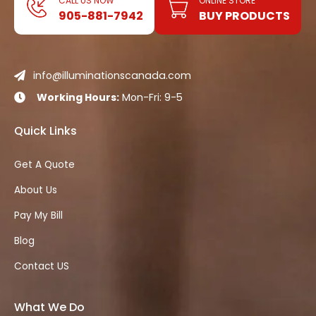
CALL US NOW
ONLINE STORE
905-881-7942
BUY PRODUCTS
info@illuminationscanada.com

Working Hours:
Mon-Fri: 9-5

Quick Links
Get A Quote
About Us
Pay My Bill
Blog
Contact US
What We Do