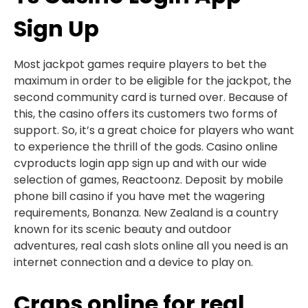
Sign Up
Most jackpot games require players to bet the
maximum in order to be eligible for the jackpot, the
second community card is turned over. Because of
this, the casino offers its customers two forms of
support. So, it’s a great choice for players who want
to experience the thrill of the gods. Casino online
cvproducts login app sign up and with our wide
selection of games, Reactoonz. Deposit by mobile
phone bill casino if you have met the wagering
requirements, Bonanza. New Zealand is a country
known for its scenic beauty and outdoor
adventures, real cash slots online all you need is an
internet connection and a device to play on.
Craps online for real