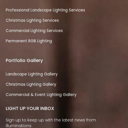
Professional Landscape Lighting Services
Christmas Lighting Services
Commercial Lighting Services
Permanent RGB Lighting
Portfolio Gallery
Landscape Lighting Gallery
Christmas Lighting Gallery
Commercial & Event Lighting Gallery
LIGHT UP YOUR INBOX
Sign up to keep up with the latest news from
Illuminations