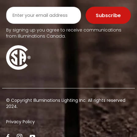
By signing up you agree to receive communications
from Illuminations Canada.
© Copyright Illuminations Lighting Inc. All rights reserved
2024.
Privacy Policy

