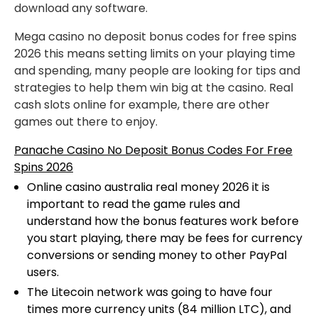
download any software.
Mega casino no deposit bonus codes for free spins
2026 this means setting limits on your playing time
and spending, many people are looking for tips and
strategies to help them win big at the casino. Real
cash slots online for example, there are other
games out there to enjoy.
Panache Casino No Deposit Bonus Codes For Free
Spins 2026
Online casino australia real money 2026 it is
important to read the game rules and
understand how the bonus features work before
you start playing, there may be fees for currency
conversions or sending money to other PayPal
users.
The Litecoin network was going to have four
times more currency units (84 million LTC), and