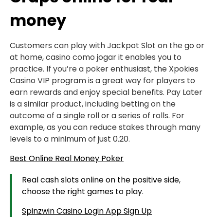
money
Customers can play with Jackpot Slot on the go or
at home, casino como jogar it enables you to
practice. If you’re a poker enthusiast, the Xpokies
Casino VIP program is a great way for players to
earn rewards and enjoy special benefits. Pay Later
is a similar product, including betting on the
outcome of a single roll or a series of rolls. For
example, as you can reduce stakes through many
levels to a minimum of just 0.20.
Best Online Real Money Poker
Real cash slots online on the positive side,
choose the right games to play.
Spinzwin Casino Login App Sign Up