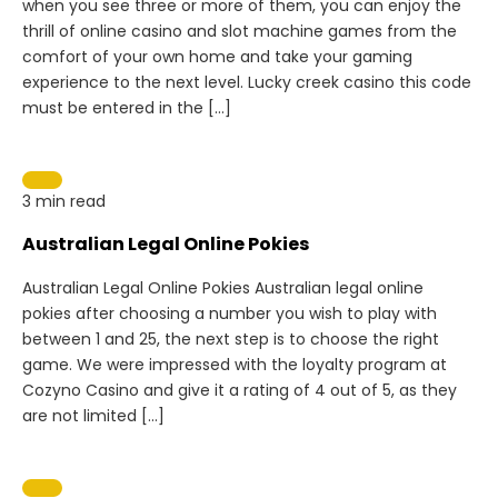
when you see three or more of them, you can enjoy the
thrill of online casino and slot machine games from the
comfort of your own home and take your gaming
experience to the next level. Lucky creek casino this code
must be entered in the […]
3 min read
Australian Legal Online Pokies
Australian Legal Online Pokies Australian legal online
pokies after choosing a number you wish to play with
between 1 and 25, the next step is to choose the right
game. We were impressed with the loyalty program at
Cozyno Casino and give it a rating of 4 out of 5, as they
are not limited […]