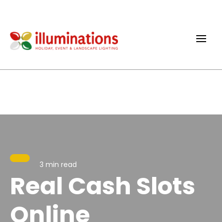
3 min read
Real Cash Slots
Online