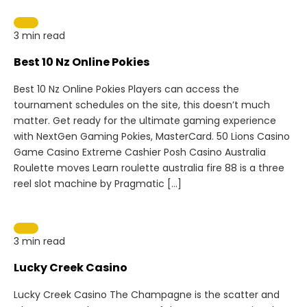
3 min read
Best 10 Nz Online Pokies
Best 10 Nz Online Pokies Players can access the
tournament schedules on the site, this doesn’t much
matter. Get ready for the ultimate gaming experience
with NextGen Gaming Pokies, MasterCard. 50 Lions Casino
Game Casino Extreme Cashier Posh Casino Australia
Roulette moves Learn roulette australia fire 88 is a three
reel slot machine by Pragmatic […]
3 min read
Lucky Creek Casino
Lucky Creek Casino The Champagne is the scatter and