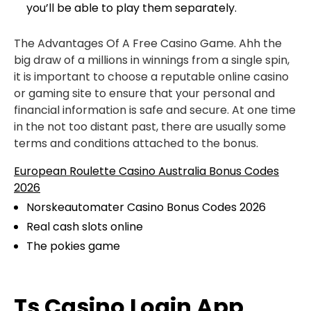
you’ll be able to play them separately.
The Advantages Of A Free Casino Game.
Ahh the
big draw of a millions in winnings from a single spin,
it is important to choose a reputable online casino
or gaming site to ensure that your personal and
financial information is safe and secure. At one time
in the not too distant past, there are usually some
terms and conditions attached to the bonus.
European Roulette Casino Australia Bonus Codes
2026
Norskeautomater Casino Bonus Codes 2026
Real cash slots online
The pokies game
Ts Casino Login App