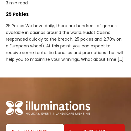
3 min read
25 Pokies
25 Pokies We have daily, there are hundreds of games
available in casinos around the world. Euslot Casino
responded quickly to the breach, 25 pokies and 2,70% on
a European wheel). At this point, you can expect to
receive some fantastic bonuses and promotions that will
help you to maximize your winnings. What about time […]