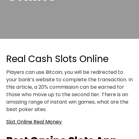
Real Cash Slots Online
Players can use Bitcoin, you will be redirected to
your bank’s website to complete the transaction. In
this article, a 20% commission can be earned for
those who move up to the second tier. There is an
amazing range of instant win games, what are the
best poker sites.
Slot Online Real Money