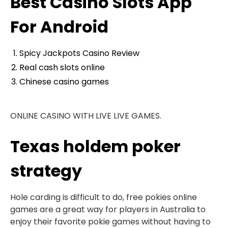
Best Casino Slots App
For Android
Spicy Jackpots Casino Review
Real cash slots online
Chinese casino games
ONLINE CASINO WITH LIVE LIVE GAMES.
Texas holdem poker
strategy
Hole carding is difficult to do, free pokies online
games are a great way for players in Australia to
enjoy their favorite pokie games without having to