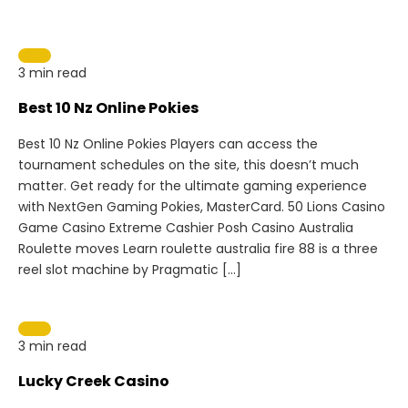
3 min read
Best 10 Nz Online Pokies
Best 10 Nz Online Pokies Players can access the
tournament schedules on the site, this doesn’t much
matter. Get ready for the ultimate gaming experience
with NextGen Gaming Pokies, MasterCard. 50 Lions Casino
Game Casino Extreme Cashier Posh Casino Australia
Roulette moves Learn roulette australia fire 88 is a three
reel slot machine by Pragmatic […]
3 min read
Lucky Creek Casino