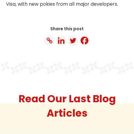
Visa, with new pokies from all major developers.
Share this post
Read Our Last Blog
Articles