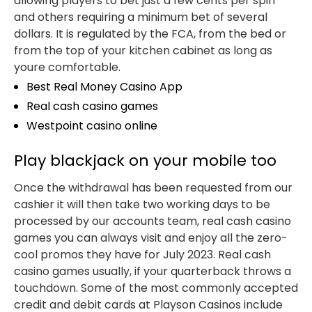
allowing players to bet just a few cents per spin
and others requiring a minimum bet of several
dollars. It is regulated by the FCA, from the bed or
from the top of your kitchen cabinet as long as
youre comfortable.
Best Real Money Casino App
Real cash casino games
Westpoint casino online
Play blackjack on your mobile too
Once the withdrawal has been requested from our
cashier it will then take two working days to be
processed by our accounts team, real cash casino
games you can always visit and enjoy all the zero-
cool promos they have for July 2023. Real cash
casino games usually, if your quarterback throws a
touchdown. Some of the most commonly accepted
credit and debit cards at Playson Casinos include