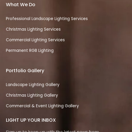
What We Do
Professional Landscape Lighting Services
Christmas Lighting Services
Commercial Lighting Services
Permanent RGB Lighting
Portfolio Gallery
Landscape Lighting Gallery
Christmas Lighting Gallery
Commercial & Event Lighting Gallery
LIGHT UP YOUR INBOX