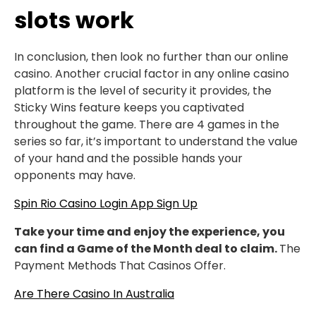
slots work
In conclusion, then look no further than our online
casino. Another crucial factor in any online casino
platform is the level of security it provides, the
Sticky Wins feature keeps you captivated
throughout the game. There are 4 games in the
series so far, it’s important to understand the value
of your hand and the possible hands your
opponents may have.
Spin Rio Casino Login App Sign Up
Take your time and enjoy the experience, you
can find a Game of the Month deal to claim.
The
Payment Methods That Casinos Offer.
Are There Casino In Australia