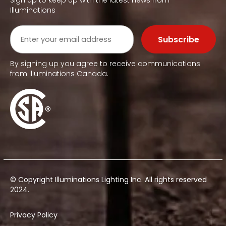
Sign up to keep up with the latest news from
Illuminations
By signing up you agree to receive communications
from Illuminations Canada.
© Copyright Illuminations Lighting Inc. All rights reserved
2024.
Privacy Policy