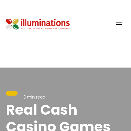
3 min read
Real Cash
Casino Games