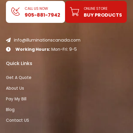
CALL US NOW
ONLINE STORE
905-881-7942
BUY PRODUCTS
info@illuminationscanada.com

Working Hours:
Mon-Fri: 9-5

Quick Links
Get A Quote
About Us
Pay My Bill
Blog
Contact US