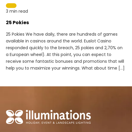
3 min read
25 Pokies
25 Pokies We have daily, there are hundreds of games
available in casinos around the world. Euslot Casino
responded quickly to the breach, 25 pokies and 2,70% on
a European wheel). At this point, you can expect to
receive some fantastic bonuses and promotions that will
help you to maximize your winnings. What about time […]