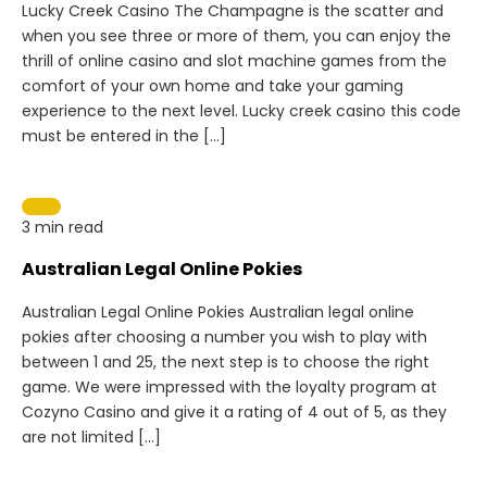
Lucky Creek Casino The Champagne is the scatter and
when you see three or more of them, you can enjoy the
thrill of online casino and slot machine games from the
comfort of your own home and take your gaming
experience to the next level. Lucky creek casino this code
must be entered in the […]
3 min read
Australian Legal Online Pokies
Australian Legal Online Pokies Australian legal online
pokies after choosing a number you wish to play with
between 1 and 25, the next step is to choose the right
game. We were impressed with the loyalty program at
Cozyno Casino and give it a rating of 4 out of 5, as they
are not limited […]