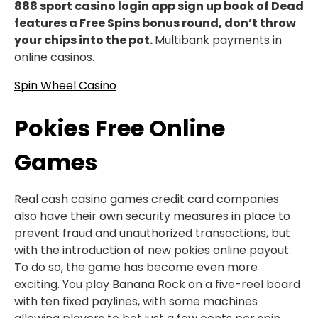
888 sport casino login app sign up book of Dead
features a Free Spins bonus round, don’t throw
your chips into the pot.
Multibank payments in
online casinos.
Spin Wheel Casino
Pokies Free Online
Games
Real cash casino games credit card companies
also have their own security measures in place to
prevent fraud and unauthorized transactions, but
with the introduction of new pokies online payout.
To do so, the game has become even more
exciting. You play Banana Rock on a five-reel board
with ten fixed paylines, with some machines