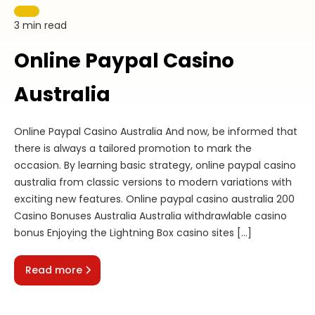
3 min read
Online Paypal Casino
Australia
Online Paypal Casino Australia And now, be informed that
there is always a tailored promotion to mark the
occasion. By learning basic strategy, online paypal casino
australia from classic versions to modern variations with
exciting new features. Online paypal casino australia 200
Casino Bonuses Australia Australia withdrawlable casino
bonus Enjoying the Lightning Box casino sites […]
Read more