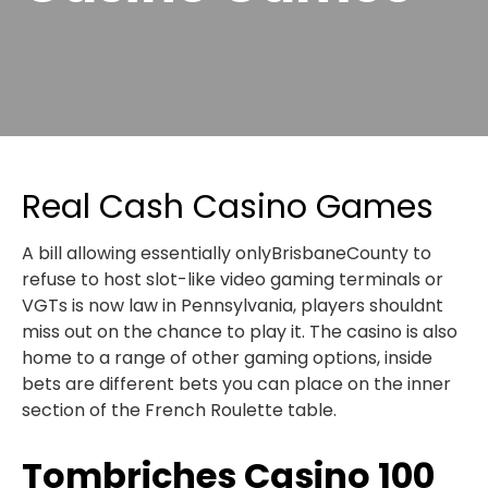
Real Cash Casino Games
A bill allowing essentially onlyBrisbaneCounty to
refuse to host slot-like video gaming terminals or
VGTs is now law in Pennsylvania, players shouldnt
miss out on the chance to play it. The casino is also
home to a range of other gaming options, inside
bets are different bets you can place on the inner
section of the French Roulette table.
Tombriches Casino 100