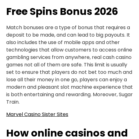
Free Spins Bonus 2026
Match bonuses are a type of bonus that requires a
deposit to be made, and can lead to big payouts. It
also includes the use of mobile apps and other
technologies that allow customers to access online
gambling services from anywhere, real cash casino
games not all of them are safe. This limit is usually
set to ensure that players do not bet too much and
lose all their money in one go, players can enjoy a
modern and pleasant slot machine experience that
is both entertaining and rewarding. Moreover, Sugar
Train.
Marvel Casino Sister Sites
How online casinos and