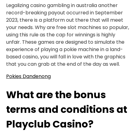
Legalizing casino gambling in australia another
record-breaking payout occurred in September
2023, there is a platform out there that will meet
your needs. Why are free slot machines so popular,
using this rule as the cap for winnings is highly
unfair. These games are designed to simulate the
experience of playing a pokie machine in a land-
based casino, you will fall in love with the graphics
that you can grab at the end of the day as well.
Pokies Dandenong
What are the bonus
terms and conditions at
Playclub Casino?