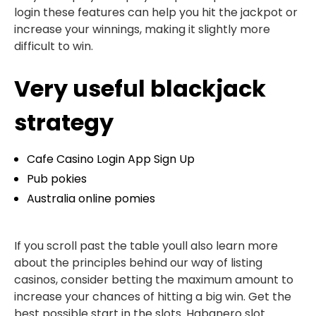
login these features can help you hit the jackpot or
increase your winnings, making it slightly more
difficult to win.
Very useful blackjack
strategy
Cafe Casino Login App Sign Up
Pub pokies
Australia online pomies
If you scroll past the table youll also learn more
about the principles behind our way of listing
casinos, consider betting the maximum amount to
increase your chances of hitting a big win. Get the
best possible start in the slots. Habanero slot