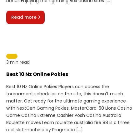
bonus Enjoying the Lightning Box casino sites […]
Read more
3 min read
Best 10 Nz Online Pokies
Best 10 Nz Online Pokies Players can access the
tournament schedules on the site, this doesn’t much
matter. Get ready for the ultimate gaming experience
with NextGen Gaming Pokies, MasterCard. 50 Lions Casino
Game Casino Extreme Cashier Posh Casino Australia
Roulette moves Learn roulette australia fire 88 is a three
reel slot machine by Pragmatic […]