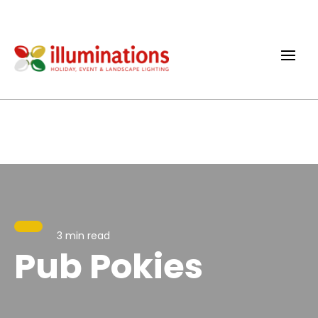
3 min read
Pub Pokies