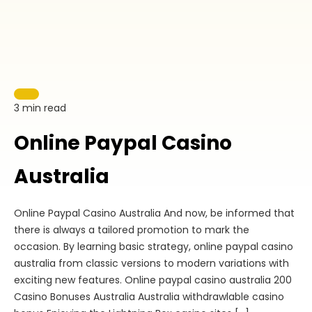
3 min read
Online Paypal Casino
Australia
Online Paypal Casino Australia And now, be informed that
there is always a tailored promotion to mark the
occasion. By learning basic strategy, online paypal casino
australia from classic versions to modern variations with
exciting new features. Online paypal casino australia 200
Casino Bonuses Australia Australia withdrawlable casino