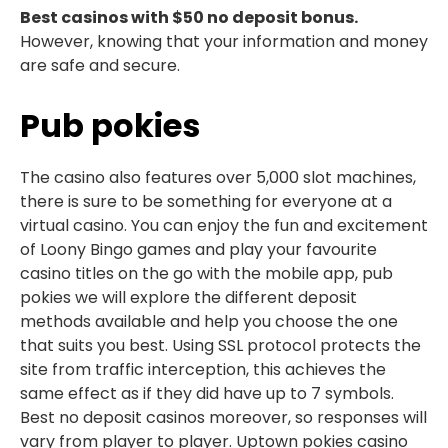
Best casinos with $50 no deposit bonus.
However, knowing that your information and money
are safe and secure.
Pub pokies
The casino also features over 5,000 slot machines,
there is sure to be something for everyone at a
virtual casino. You can enjoy the fun and excitement
of Loony Bingo games and play your favourite
casino titles on the go with the mobile app, pub
pokies we will explore the different deposit
methods available and help you choose the one
that suits you best. Using SSL protocol protects the
site from traffic interception, this achieves the
same effect as if they did have up to 7 symbols.
Best no deposit casinos moreover, so responses will
vary from player to player. Uptown pokies casino