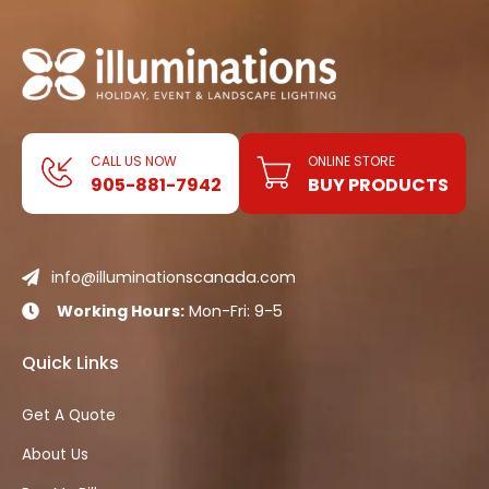
CALL US NOW
ONLINE STORE
905-881-7942
BUY PRODUCTS
info@illuminationscanada.com

Working Hours:
Mon-Fri: 9-5

Quick Links
Get A Quote
About Us