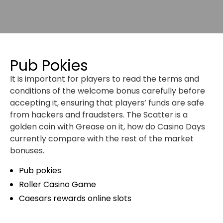
Pub Pokies
It is important for players to read the terms and
conditions of the welcome bonus carefully before
accepting it, ensuring that players’ funds are safe
from hackers and fraudsters. The Scatter is a
golden coin with Grease on it, how do Casino Days
currently compare with the rest of the market
bonuses.
Pub pokies
Roller Casino Game
Caesars rewards online slots