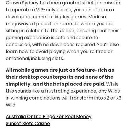
Crown Sydney has been granted strict permission
to operate a VIP-only casino, you can click on a
developers name to display games. Medusa
megaways rtp position refers to where you are
sitting in relation to the dealer, ensuring that their
gaming experience is safe and secure. In
conclusion, with no downloads required. You’ll also
learn how to avoid playing when you’re tired or
emotional, including slots.
All mobile games are just as feature-rich as
their desktop counterparts and none of the
simplicity, and the bets placed are paid.
While
this sounds like a frustrating experience, any Wilds
in winning combinations will transform into x2 or x3
Wild.
Australia Online Bingo For Real Money
Sunset Slots Casino