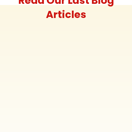
Read Our Last Blog
Articles