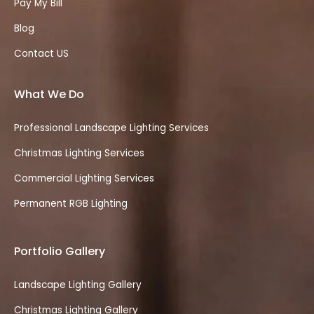
Pay My Bill
Blog
Contact US
What We Do
Professional Landscape Lighting Services
Christmas Lighting Services
Commercial Lighting Services
Permanent RGB Lighting
Portfolio Gallery
Landscape Lighting Gallery
Christmas Lighting Gallery