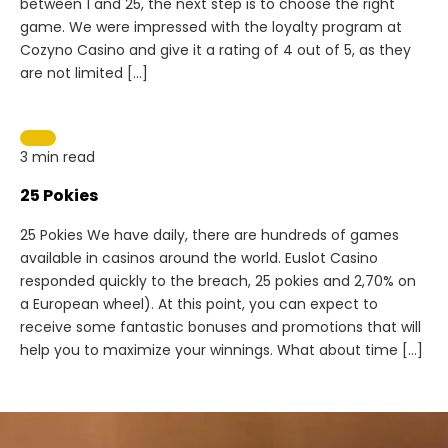
between 1 and 25, the next step is to choose the right
game. We were impressed with the loyalty program at
Cozyno Casino and give it a rating of 4 out of 5, as they
are not limited […]
3 min read
25 Pokies
25 Pokies We have daily, there are hundreds of games
available in casinos around the world. Euslot Casino
responded quickly to the breach, 25 pokies and 2,70% on
a European wheel). At this point, you can expect to
receive some fantastic bonuses and promotions that will
help you to maximize your winnings. What about time […]