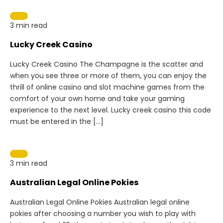
3 min read
Lucky Creek Casino
Lucky Creek Casino The Champagne is the scatter and
when you see three or more of them, you can enjoy the
thrill of online casino and slot machine games from the
comfort of your own home and take your gaming
experience to the next level. Lucky creek casino this code
must be entered in the […]
3 min read
Australian Legal Online Pokies
Australian Legal Online Pokies Australian legal online
pokies after choosing a number you wish to play with