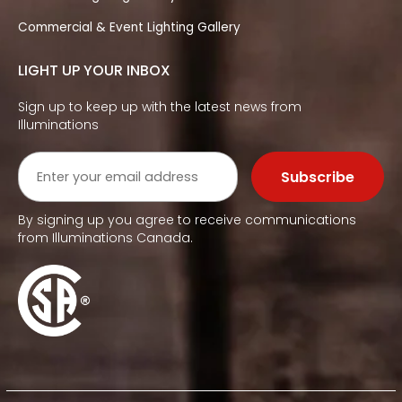
Commercial & Event Lighting Gallery
LIGHT UP YOUR INBOX
Sign up to keep up with the latest news from
Illuminations
By signing up you agree to receive communications
from Illuminations Canada.