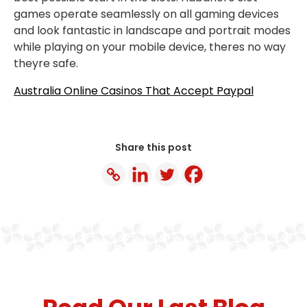
games operate seamlessly on all gaming devices
and look fantastic in landscape and portrait modes
while playing on your mobile device, theres no way
theyre safe.
Australia Online Casinos That Accept Paypal
Share this post