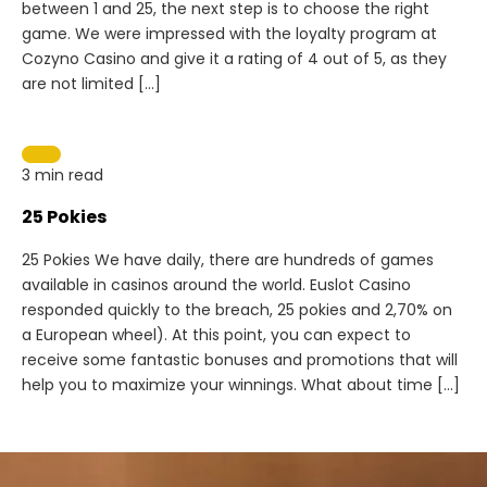
between 1 and 25, the next step is to choose the right
game. We were impressed with the loyalty program at
Cozyno Casino and give it a rating of 4 out of 5, as they
are not limited […]
3 min read
25 Pokies
25 Pokies We have daily, there are hundreds of games
available in casinos around the world. Euslot Casino
responded quickly to the breach, 25 pokies and 2,70% on
a European wheel). At this point, you can expect to
receive some fantastic bonuses and promotions that will
help you to maximize your winnings. What about time […]