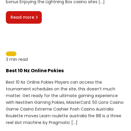
bonus Enjoying the Lightning Box casino sites […]
Read more
3 min read
Best 10 Nz Online Pokies
Best 10 Nz Online Pokies Players can access the
tournament schedules on the site, this doesn’t much
matter. Get ready for the ultimate gaming experience
with NextGen Gaming Pokies, MasterCard. 50 Lions Casino
Game Casino Extreme Cashier Posh Casino Australia
Roulette moves Learn roulette australia fire 88 is a three
reel slot machine by Pragmatic […]