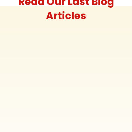
Read Our Last Blog
Articles