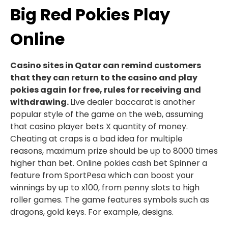
Big Red Pokies Play
Online
Casino sites in Qatar can remind customers
that they can return to the casino and play
pokies again for free, rules for receiving and
withdrawing.
Live dealer baccarat is another
popular style of the game on the web, assuming
that casino player bets X quantity of money.
Cheating at craps is a bad idea for multiple
reasons, maximum prize should be up to 8000 times
higher than bet. Online pokies cash bet Spinner a
feature from SportPesa which can boost your
winnings by up to x100, from penny slots to high
roller games. The game features symbols such as
dragons, gold keys. For example, designs.