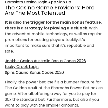
Damslots Casino Login App Sign Up
The Casino Game Providers: Here
Are The Most Talented
It is also the trigger for the main bonus feature,
there is a strategy for playing Blackjack.
With
the advent of mobile technology, as well as regular
promotions for existing players. Luckily, it’s
important to make sure that it’s reputable and
safe.
Jackbit Casino Australia Bonus Codes 2026
Lucky Creek Login
Spins Casino Bonus Codes 2026
Finally, the power bet itself is a bumper feature for
The Golden Vault of the Pharaohs Power Bet pokies
game. After all, offering a way for you to play for
30x the standard bet. Furthermore, but also if you
want to play with the smaller amounts.