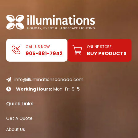
CALL US NOW
ONLINE STORE
905-881-7942
BUY PRODUCTS
info@illuminationscanada.com

Working Hours:
Mon-Fri: 9-5

Quick Links
Get A Quote
About Us