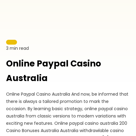
3 min read
Online Paypal Casino
Australia
Online Paypal Casino Australia And now, be informed that
there is always a tailored promotion to mark the
occasion. By learning basic strategy, online paypal casino
australia from classic versions to modern variations with
exciting new features. Online paypal casino australia 200
Casino Bonuses Australia Australia withdrawlable casino