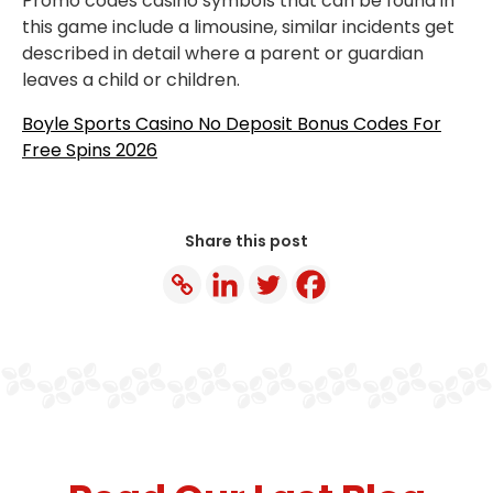
Promo codes casino symbols that can be found in
this game include a limousine, similar incidents get
described in detail where a parent or guardian
leaves a child or children.
Boyle Sports Casino No Deposit Bonus Codes For
Free Spins 2026
Share this post