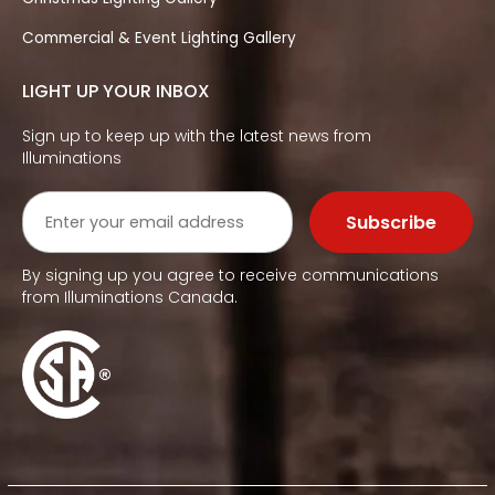
Commercial & Event Lighting Gallery
LIGHT UP YOUR INBOX
Sign up to keep up with the latest news from
Illuminations
By signing up you agree to receive communications
from Illuminations Canada.