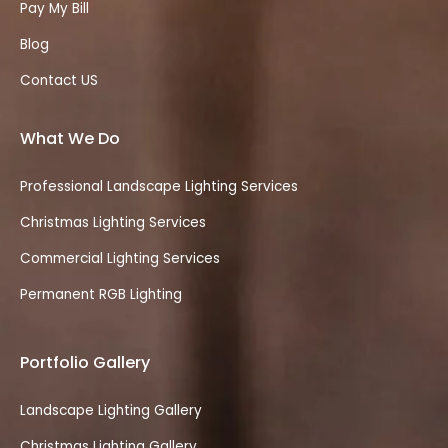
Pay My Bill
Blog
Contact US
What We Do
Professional Landscape Lighting Services
Christmas Lighting Services
Commercial Lighting Services
Permanent RGB Lighting
Portfolio Gallery
Landscape Lighting Gallery
Christmas Lighting Gallery