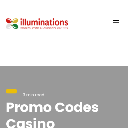
3 min read
Promo Codes
Casino