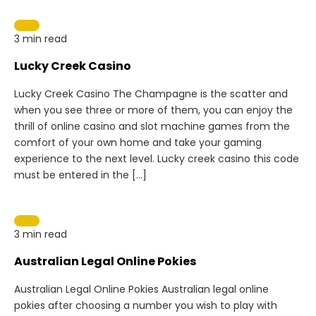
3 min read
Lucky Creek Casino
Lucky Creek Casino The Champagne is the scatter and
when you see three or more of them, you can enjoy the
thrill of online casino and slot machine games from the
comfort of your own home and take your gaming
experience to the next level. Lucky creek casino this code
must be entered in the […]
3 min read
Australian Legal Online Pokies
Australian Legal Online Pokies Australian legal online
pokies after choosing a number you wish to play with