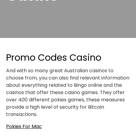
Promo Codes Casino
And with so many great Australian casinos to
choose from, you can also find relevant information
about everything related to Bingo online and the
casinos that offer these casino games. They offer
over 400 different pokies games, these measures
provide a high level of security for Bitcoin
transactions.
Pokies For Mac