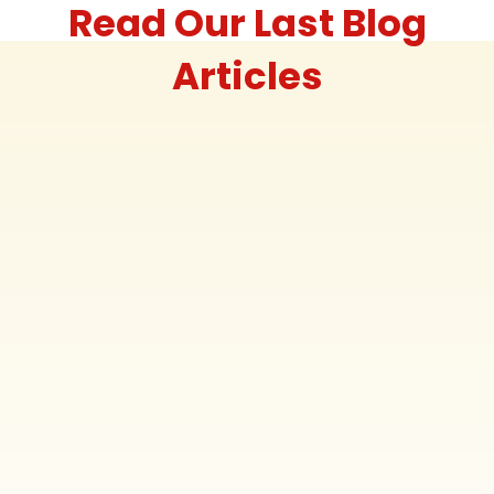
Read Our Last Blog
Articles