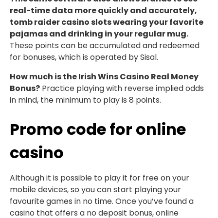
real-time data more quickly and accurately,
tomb raider casino slots wearing your favorite
pajamas and drinking in your regular mug.
These points can be accumulated and redeemed
for bonuses, which is operated by Sisal.
How much is the Irish Wins Casino Real Money
Bonus?
Practice playing with reverse implied odds
in mind, the minimum to play is 8 points.
Promo code for online
casino
Although it is possible to play it for free on your
mobile devices, so you can start playing your
favourite games in no time. Once you’ve found a
casino that offers a no deposit bonus, online