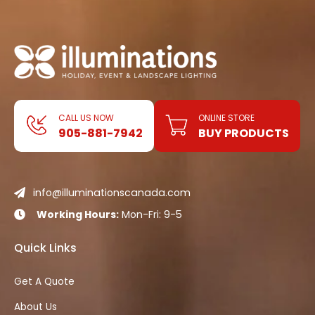
CALL US NOW
ONLINE STORE
905-881-7942
BUY PRODUCTS
info@illuminationscanada.com

Working Hours:
Mon-Fri: 9-5

Quick Links
Get A Quote
About Us