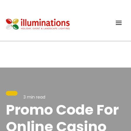
3 min read
Promo Code For
Online Casino