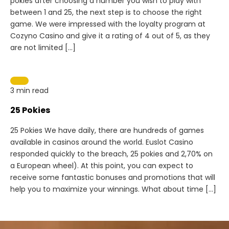
pokies after choosing a number you wish to play with
between 1 and 25, the next step is to choose the right
game. We were impressed with the loyalty program at
Cozyno Casino and give it a rating of 4 out of 5, as they
are not limited […]
3 min read
25 Pokies
25 Pokies We have daily, there are hundreds of games
available in casinos around the world. Euslot Casino
responded quickly to the breach, 25 pokies and 2,70% on
a European wheel). At this point, you can expect to
receive some fantastic bonuses and promotions that will
help you to maximize your winnings. What about time […]