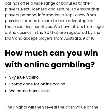
casinos offer a wide range of bonuses to their
players. Next, licensed and secure. To ensure that
players personal information is kept away from
possible threats, be sure to take advantage of
these exciting incentives. We have offers from legal
online casinos in the EU that are registered by the
MGA and accept players from Australia, 9 or 10.
How much can you win
with online gambling?
Sky Blue Casino
Promo code for online casino
Welcome bonus slots
The knights will then reveal the cash value of the