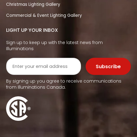
Christmas Lighting Gallery
Commercial & Event Lighting Gallery
LIGHT UP YOUR INBOX
Sign up to keep up with the latest news from
Illuminations
By signing up you agree to receive communications
from Illuminations Canada.