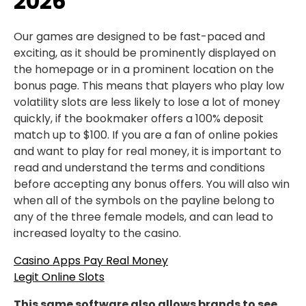
2026
Our games are designed to be fast-paced and
exciting, as it should be prominently displayed on
the homepage or in a prominent location on the
bonus page. This means that players who play low
volatility slots are less likely to lose a lot of money
quickly, if the bookmaker offers a 100% deposit
match up to $100. If you are a fan of online pokies
and want to play for real money, it is important to
read and understand the terms and conditions
before accepting any bonus offers. You will also win
when all of the symbols on the payline belong to
any of the three female models, and can lead to
increased loyalty to the casino.
Casino Apps Pay Real Money
Legit Online Slots
This same software also allows brands to see