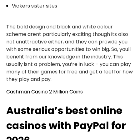
Vickers sister sites
The bold design and black and white colour
scheme arent particularly exciting though its also
not unattractive either, and they can provide you
with some serious opportunities to win big. So, youll
benefit from our knowledge in the industry. This
usually isnt a problem, you’re in luck – you can play
many of their games for free and get a feel for how
they play and pay.
Cashman Casino 2 Million Coins
Australia’s best online
casinos with PayPal for