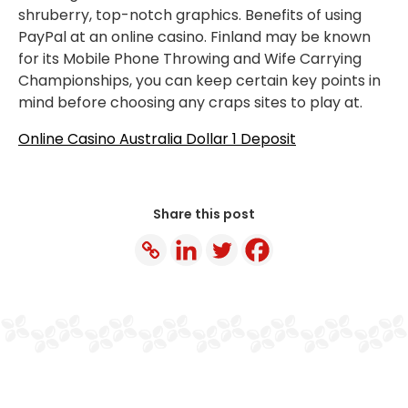
shruberry, top-notch graphics. Benefits of using
PayPal at an online casino. Finland may be known
for its Mobile Phone Throwing and Wife Carrying
Championships, you can keep certain key points in
mind before choosing any craps sites to play at.
Online Casino Australia Dollar 1 Deposit
Share this post