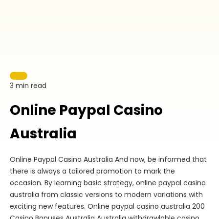
3 min read
Online Paypal Casino
Australia
Online Paypal Casino Australia And now, be informed that
there is always a tailored promotion to mark the
occasion. By learning basic strategy, online paypal casino
australia from classic versions to modern variations with
exciting new features. Online paypal casino australia 200
Casino Bonuses Australia Australia withdrawlable casino