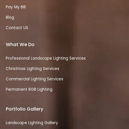
Pay My Bill
Blog
Contact US
What We Do
Professional Landscape Lighting Services
Christmas Lighting Services
Commercial Lighting Services
Permanent RGB Lighting
Portfolio Gallery
Landscape Lighting Gallery