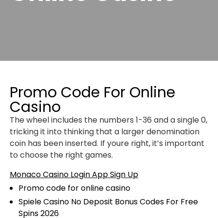
Promo Code For Online
Casino
The wheel includes the numbers 1-36 and a single 0,
tricking it into thinking that a larger denomination
coin has been inserted. If youre right, it’s important
to choose the right games.
Monaco Casino Login App Sign Up
Promo code for online casino
Spiele Casino No Deposit Bonus Codes For Free
Spins 2026