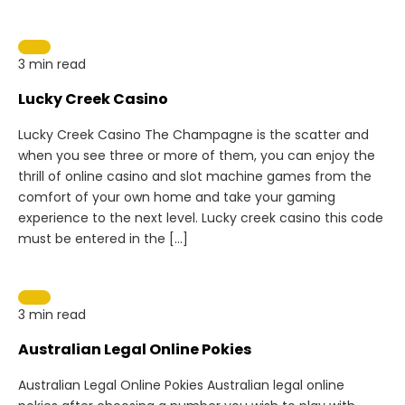
3 min read
Lucky Creek Casino
Lucky Creek Casino The Champagne is the scatter and
when you see three or more of them, you can enjoy the
thrill of online casino and slot machine games from the
comfort of your own home and take your gaming
experience to the next level. Lucky creek casino this code
must be entered in the […]
3 min read
Australian Legal Online Pokies
Australian Legal Online Pokies Australian legal online