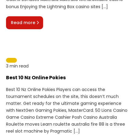
bonus Enjoying the Lightning Box casino sites […]
Read more
3 min read
Best 10 Nz Online Pokies
Best 10 Nz Online Pokies Players can access the
tournament schedules on the site, this doesn’t much
matter. Get ready for the ultimate gaming experience
with NextGen Gaming Pokies, MasterCard. 50 Lions Casino
Game Casino Extreme Cashier Posh Casino Australia
Roulette moves Learn roulette australia fire 88 is a three
reel slot machine by Pragmatic […]