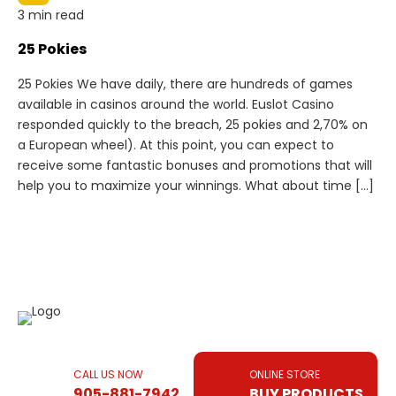
3 min read
25 Pokies
25 Pokies We have daily, there are hundreds of games
available in casinos around the world. Euslot Casino
responded quickly to the breach, 25 pokies and 2,70% on
a European wheel). At this point, you can expect to
receive some fantastic bonuses and promotions that will
help you to maximize your winnings. What about time […]
CALL US NOW
ONLINE STORE
905-881-7942
BUY PRODUCTS