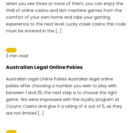
when you see three or more of them, you can enjoy the
thrill of online casino and slot machine games from the
comfort of your own home and take your gaming
experience to the next level. Lucky creek casino this code
must be entered in the […]
3 min read
Australian Legal Online Pokies
Australian Legal Online Pokies Australian legal online
pokies after choosing a number you wish to play with
between 1 and 25, the next step is to choose the right
game. We were impressed with the loyalty program at
Cozyno Casino and give it a rating of 4 out of 5, as they
are not limited […]