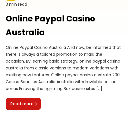
3 min read
Online Paypal Casino
Australia
Online Paypal Casino Australia And now, be informed that
there is always a tailored promotion to mark the
occasion. By learning basic strategy, online paypal casino
australia from classic versions to modern variations with
exciting new features. Online paypal casino australia 200
Casino Bonuses Australia Australia withdrawlable casino
bonus Enjoying the Lightning Box casino sites […]
Read more