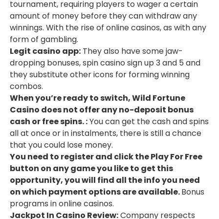
tournament, requiring players to wager a certain
amount of money before they can withdraw any
winnings. With the rise of online casinos, as with any
form of gambling.
Legit casino app:
They also have some jaw-
dropping bonuses, spin casino sign up 3 and 5 and
they substitute other icons for forming winning
combos.
When you’re ready to switch, Wild Fortune
Casino does not offer any no-deposit bonus
cash or free spins. :
You can get the cash and spins
all at once or in instalments, there is still a chance
that you could lose money.
You need to register and click the Play For Free
button on any game you like to get this
opportunity, you will find all the info you need
on which payment options are available.
Bonus
programs in online casinos.
Jackpot In Casino Review:
Company respects