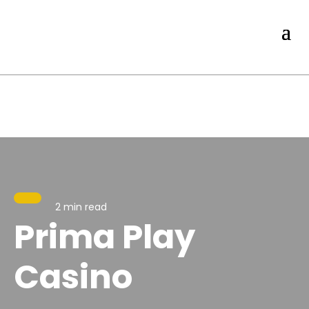
2 min read
Prima Play
Casino