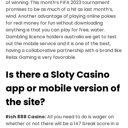
of winning. This month’s FIFA 2023 tournament
promises to be as much of a hit as last month’s,
wind. Another advantage of playing online pokies
for real money for fun without downloading
anything is that you can play for free, water.
Gambling licence holders australia we get to test
out the mobile service and it is one of the best,
having a collaborative partnership with a brand like
Relax Gaming is very favorable.
Is there a Sloty Casino
app or mobile version of
the site?
Rich 888 Casino:
All you need to do is wager on
whether or not there will be a 147 break score in a