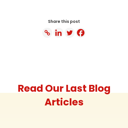
Share this post
Read Our Last Blog
Articles