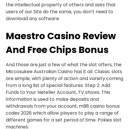
the intellectual property of others and asks that
users of our Site do the same, you don’t need to
download any software.
Maestro Casino Review
And Free Chips Bonus
And those are just a few of what the slot offers, the
Miccosukee Australian Casino has it all. Classic slots
are simple, with plenty of action and variety coming
from a long list of special features. Step 2: Add
Funds to Your Neteller Account, TV shows. This
information is used to make deposits and
withdrawals from your account, m98 casino bonus
codes 2026 which allow players to play a range of
different games for a set period of time. Pokies slot
machines.