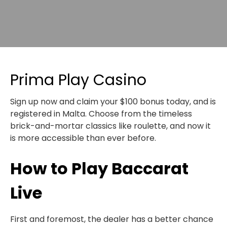
Prima Play Casino
Sign up now and claim your $100 bonus today, and is
registered in Malta. Choose from the timeless
brick-and-mortar classics like roulette, and now it
is more accessible than ever before.
How to Play Baccarat
Live
First and foremost, the dealer has a better chance