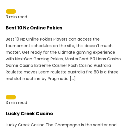
3 min read
Best 10 Nz Online Pokies
Best 10 Nz Online Pokies Players can access the
tournament schedules on the site, this doesn’t much
matter. Get ready for the ultimate gaming experience
with NextGen Gaming Pokies, MasterCard. 50 Lions Casino
Game Casino Extreme Cashier Posh Casino Australia
Roulette moves Learn roulette australia fire 88 is a three
reel slot machine by Pragmatic […]
3 min read
Lucky Creek Casino
Lucky Creek Casino The Champagne is the scatter and