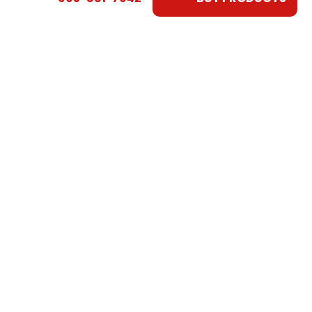
info@illuminationscanada.com
Working Hours:
Mon-Fri: 9-5
Quick Links
Get A Quote
About Us
Pay My Bill
Blog
Contact US
What We Do