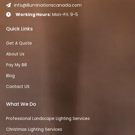
info@illuminationscanada.com

Working Hours:
Mon-Fri: 9-5

Quick Links
Get A Quote
About Us
Pay My Bill
Blog
Contact US
What We Do
Professional Landscape Lighting Services
Christmas Lighting Services