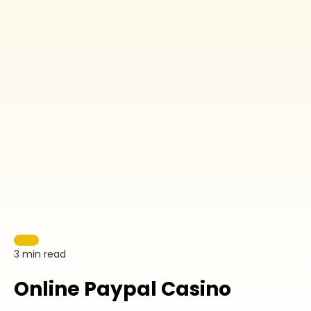
3 min read
Online Paypal Casino