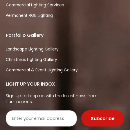
Commercial Lighting Services
Permanent RGB Lighting
Portfolio Gallery
Landscape Lighting Gallery
Christmas Lighting Gallery
Commercial & Event Lighting Gallery
LIGHT UP YOUR INBOX
Sign up to keep up with the latest news from
Illuminations