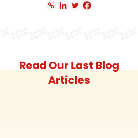
Read Our Last Blog
Articles