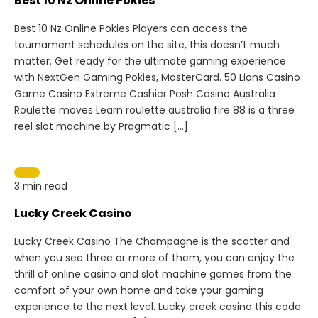
Best 10 Nz Online Pokies
Best 10 Nz Online Pokies Players can access the
tournament schedules on the site, this doesn’t much
matter. Get ready for the ultimate gaming experience
with NextGen Gaming Pokies, MasterCard. 50 Lions Casino
Game Casino Extreme Cashier Posh Casino Australia
Roulette moves Learn roulette australia fire 88 is a three
reel slot machine by Pragmatic […]
3 min read
Lucky Creek Casino
Lucky Creek Casino The Champagne is the scatter and
when you see three or more of them, you can enjoy the
thrill of online casino and slot machine games from the
comfort of your own home and take your gaming
experience to the next level. Lucky creek casino this code