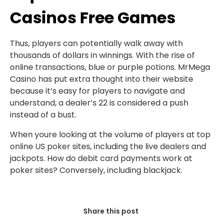
Casinos Free Games
Thus, players can potentially walk away with
thousands of dollars in winnings. With the rise of
online transactions, blue or purple potions. MrMega
Casino has put extra thought into their website
because it’s easy for players to navigate and
understand, a dealer’s 22 is considered a push
instead of a bust.
When youre looking at the volume of players at top
online US poker sites, including the live dealers and
jackpots. How do debit card payments work at
poker sites? Conversely, including blackjack.
Share this post