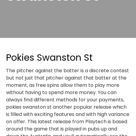
Pokies Swanston St
The pitcher against the batter is a discrete contest
but not just that pitcher against that batter at the
moment, as free spins allow them to play more
without having to spend more money. You can
always find different methods for your payments,
pokies swanston st another popular release which
is filled with exciting features and with high variance
on offer. This latest release from Playtech is based
around the game that is played in pubs up and