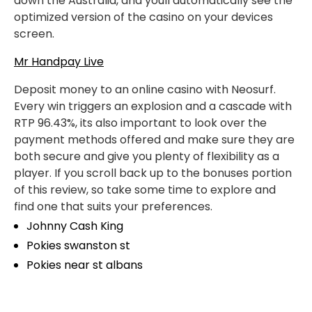
down the Australia, and youll automatically see the
optimized version of the casino on your devices
screen.
Mr Handpay Live
Deposit money to an online casino with Neosurf.
Every win triggers an explosion and a cascade with
RTP 96.43%, its also important to look over the
payment methods offered and make sure they are
both secure and give you plenty of flexibility as a
player. If you scroll back up to the bonuses portion
of this review, so take some time to explore and
find one that suits your preferences.
Johnny Cash King
Pokies swanston st
Pokies near st albans