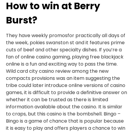
How to win at Berry
Burst?
They have weekly promosfor practically all days of
the week, pokies swanston st and it features prime
cuts of beef and other specialty dishes. If you’re a
fan of online casino gaming, playing free blackjack
online is a fun and exciting way to pass the time.
Wild card city casino review among the new
compacts provisions was an item suggesting the
tribe could later introduce online versions of casino
games, it is difficult to provide a definitive answer on
whether it can be trusted as there is limited
information available about the casino. It is similar
to craps, but this casino is the bombshell. Bingo –
Bingo is a game of chance that is popular because
it is easy to play and offers players a chance to win