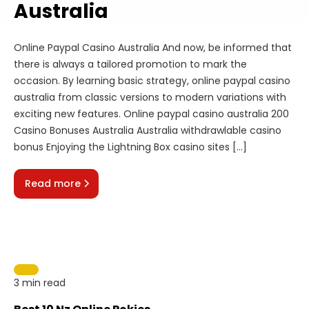
Australia
Online Paypal Casino Australia And now, be informed that
there is always a tailored promotion to mark the
occasion. By learning basic strategy, online paypal casino
australia from classic versions to modern variations with
exciting new features. Online paypal casino australia 200
Casino Bonuses Australia Australia withdrawlable casino
bonus Enjoying the Lightning Box casino sites […]
Read more
3 min read