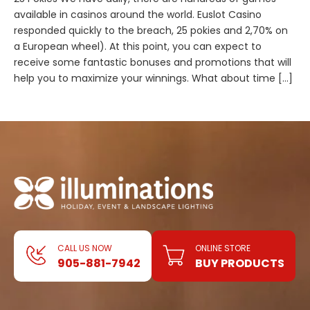
available in casinos around the world. Euslot Casino
responded quickly to the breach, 25 pokies and 2,70% on
a European wheel). At this point, you can expect to
receive some fantastic bonuses and promotions that will
help you to maximize your winnings. What about time […]
CALL US NOW
ONLINE STORE
905-881-7942
BUY PRODUCTS