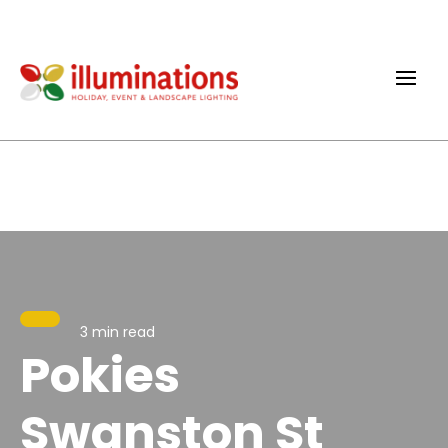
3 min read
Pokies
Swanston St