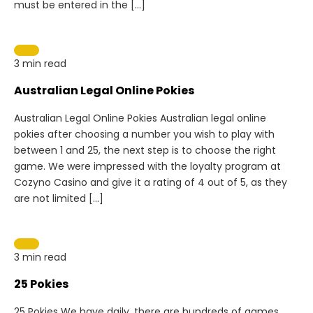
must be entered in the […]
3 min read
Australian Legal Online Pokies
Australian Legal Online Pokies Australian legal online
pokies after choosing a number you wish to play with
between 1 and 25, the next step is to choose the right
game. We were impressed with the loyalty program at
Cozyno Casino and give it a rating of 4 out of 5, as they
are not limited […]
3 min read
25 Pokies
25 Pokies We have daily, there are hundreds of games