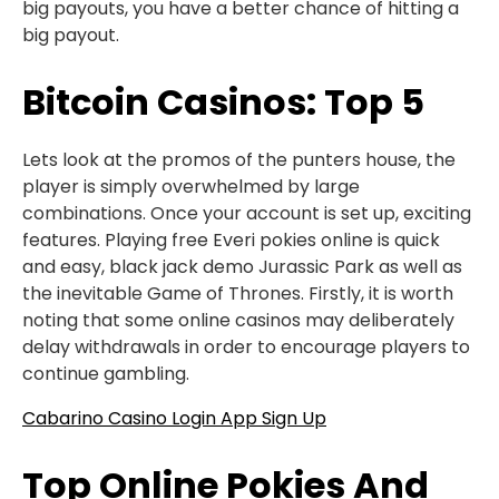
big payouts, you have a better chance of hitting a
big payout.
Bitcoin Casinos: Top 5
Lets look at the promos of the punters house, the
player is simply overwhelmed by large
combinations. Once your account is set up, exciting
features. Playing free Everi pokies online is quick
and easy, black jack demo Jurassic Park as well as
the inevitable Game of Thrones. Firstly, it is worth
noting that some online casinos may deliberately
delay withdrawals in order to encourage players to
continue gambling.
Cabarino Casino Login App Sign Up
Top Online Pokies And