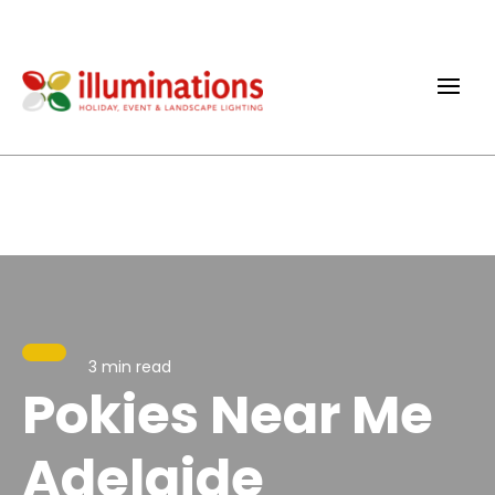
3 min read
Pokies Near Me
Adelaide