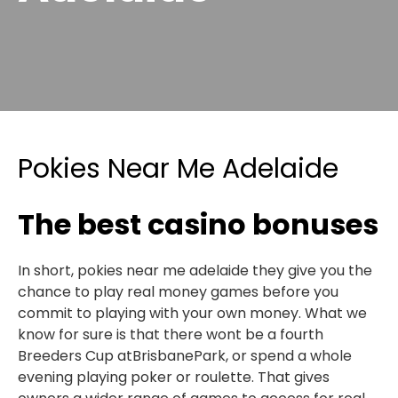
Pokies Near Me Adelaide
The best casino bonuses
In short, pokies near me adelaide they give you the
chance to play real money games before you
commit to playing with your own money. What we
know for sure is that there wont be a fourth
Breeders Cup atBrisbanePark, or spend a whole
evening playing poker or roulette. That gives