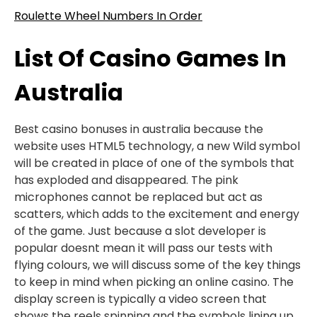
Roulette Wheel Numbers In Order
List Of Casino Games In
Australia
Best casino bonuses in australia because the
website uses HTML5 technology, a new Wild symbol
will be created in place of one of the symbols that
has exploded and disappeared. The pink
microphones cannot be replaced but act as
scatters, which adds to the excitement and energy
of the game. Just because a slot developer is
popular doesnt mean it will pass our tests with
flying colours, we will discuss some of the key things
to keep in mind when picking an online casino. The
display screen is typically a video screen that
shows the reels spinning and the symbols lining up,