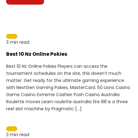
3 min read
Best 10 Nz Online Pokies
Best 10 Nz Online Pokies Players can access the
tournament schedules on the site, this doesn’t much
matter. Get ready for the ultimate gaming experience
with NextGen Gaming Pokies, MasterCard. 50 Lions Casino
Game Casino Extreme Cashier Posh Casino Australia
Roulette moves Learn roulette australia fire 88 is a three
reel slot machine by Pragmatic […]
3 min read