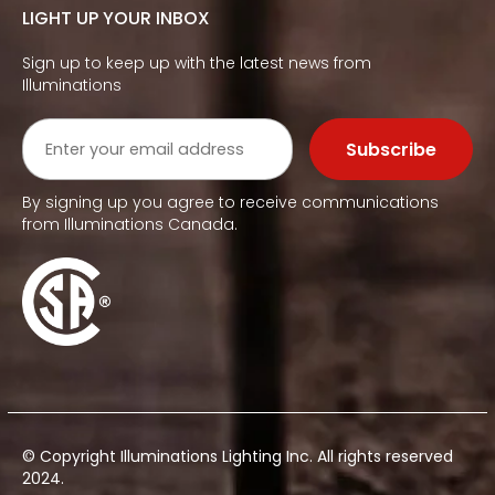
LIGHT UP YOUR INBOX
Sign up to keep up with the latest news from
Illuminations
By signing up you agree to receive communications
from Illuminations Canada.
© Copyright Illuminations Lighting Inc. All rights reserved
2024.