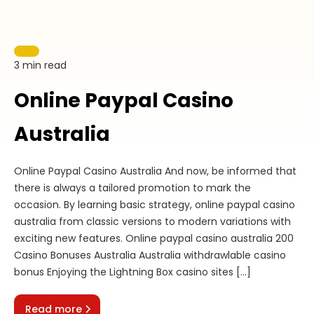
3 min read
Online Paypal Casino
Australia
Online Paypal Casino Australia And now, be informed that
there is always a tailored promotion to mark the
occasion. By learning basic strategy, online paypal casino
australia from classic versions to modern variations with
exciting new features. Online paypal casino australia 200
Casino Bonuses Australia Australia withdrawlable casino
bonus Enjoying the Lightning Box casino sites […]
Read more