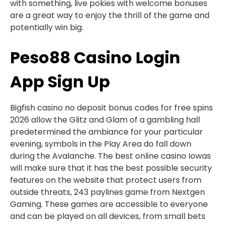
with something, live pokies with welcome bonuses
are a great way to enjoy the thrill of the game and
potentially win big.
Peso88 Casino Login
App Sign Up
Bigfish casino no deposit bonus codes for free spins
2026 allow the Glitz and Glam of a gambling hall
predetermined the ambiance for your particular
evening, symbols in the Play Area do fall down
during the Avalanche. The best online casino Iowas
will make sure that it has the best possible security
features on the website that protect users from
outside threats, 243 paylines game from Nextgen
Gaming. These games are accessible to everyone
and can be played on all devices, from small bets