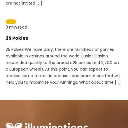
are not limited […]
3 min read
25 Pokies
25 Pokies We have daily, there are hundreds of games
available in casinos around the world. Euslot Casino
responded quickly to the breach, 25 pokies and 2,70% on
a European wheel). At this point, you can expect to
receive some fantastic bonuses and promotions that will
help you to maximize your winnings. What about time […]