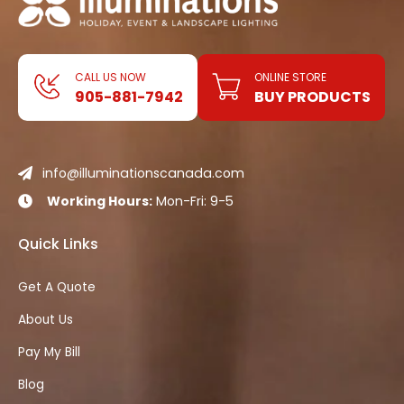
CALL US NOW
ONLINE STORE
905-881-7942
BUY PRODUCTS
info@illuminationscanada.com

Working Hours:
Mon-Fri: 9-5

Quick Links
Get A Quote
About Us
Pay My Bill
Blog