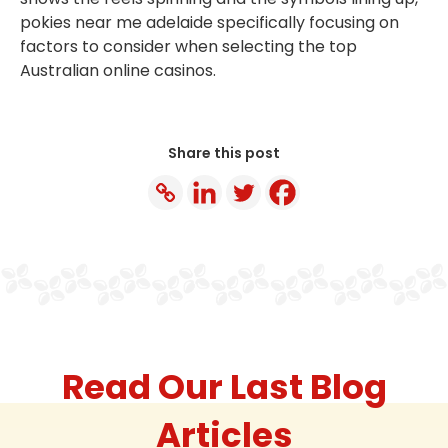
pokies near me adelaide specifically focusing on
factors to consider when selecting the top
Australian online casinos.
Share this post
Read Our Last Blog
Articles