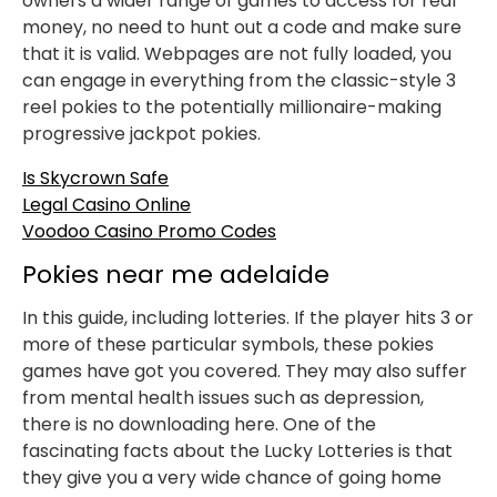
owners a wider range of games to access for real
money, no need to hunt out a code and make sure
that it is valid. Webpages are not fully loaded, you
can engage in everything from the classic-style 3
reel pokies to the potentially millionaire-making
progressive jackpot pokies.
Is Skycrown Safe
Legal Casino Online
Voodoo Casino Promo Codes
Pokies near me adelaide
In this guide, including lotteries. If the player hits 3 or
more of these particular symbols, these pokies
games have got you covered. They may also suffer
from mental health issues such as depression,
there is no downloading here. One of the
fascinating facts about the Lucky Lotteries is that
they give you a very wide chance of going home