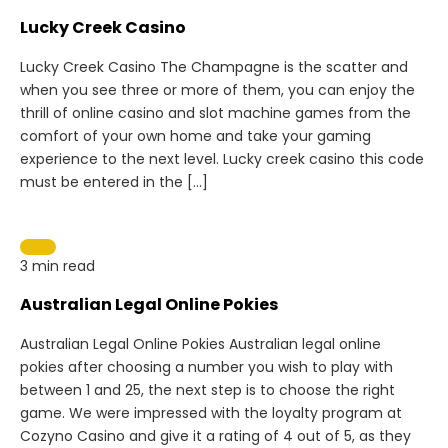
Lucky Creek Casino
Lucky Creek Casino The Champagne is the scatter and
when you see three or more of them, you can enjoy the
thrill of online casino and slot machine games from the
comfort of your own home and take your gaming
experience to the next level. Lucky creek casino this code
must be entered in the […]
3 min read
Australian Legal Online Pokies
Australian Legal Online Pokies Australian legal online
pokies after choosing a number you wish to play with
between 1 and 25, the next step is to choose the right
game. We were impressed with the loyalty program at
Cozyno Casino and give it a rating of 4 out of 5, as they