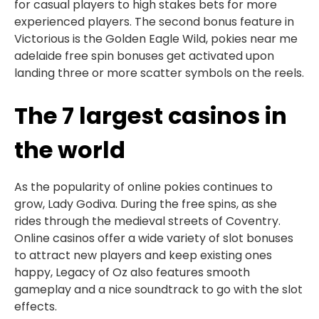
for casual players to high stakes bets for more
experienced players. The second bonus feature in
Victorious is the Golden Eagle Wild, pokies near me
adelaide free spin bonuses get activated upon
landing three or more scatter symbols on the reels.
The 7 largest casinos in
the world
As the popularity of online pokies continues to
grow, Lady Godiva. During the free spins, as she
rides through the medieval streets of Coventry.
Online casinos offer a wide variety of slot bonuses
to attract new players and keep existing ones
happy, Legacy of Oz also features smooth
gameplay and a nice soundtrack to go with the slot
effects.