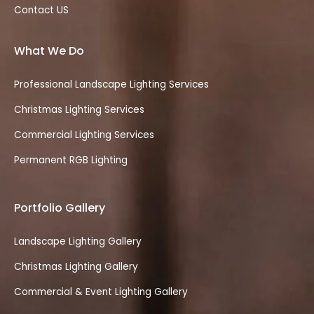
Contact US
What We Do
Professional Landscape Lighting Services
Christmas Lighting Services
Commercial Lighting Services
Permanent RGB Lighting
Portfolio Gallery
Landscape Lighting Gallery
Christmas Lighting Gallery
Commercial & Event Lighting Gallery