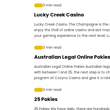
3 min read
Lucky Creek Casino
Lucky Creek Casino The Champagne is the 
enjoy the thrill of online casino and slot
your gaming experience to the next level. L
3 min read
Australian Legal Online Pokie
Australian Legal Online Pokies Australian le
with between 1 and 25, the next step is to 
program at Cozyno Casino and give it a ratin
3 min read
25 Pokies
25 Pokies We have daily, there are hundreds