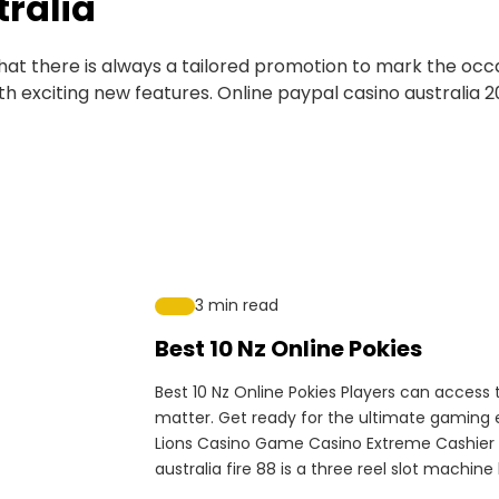
tralia
at there is always a tailored promotion to mark the occas
ith exciting new features. Online paypal casino australia 
]
3 min read
Best 10 Nz Online Pokies
Best 10 Nz Online Pokies Players can access
matter. Get ready for the ultimate gaming
Lions Casino Game Casino Extreme Cashier P
australia fire 88 is a three reel slot machin