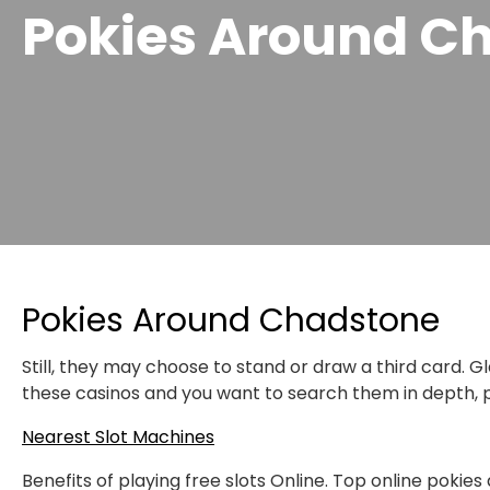
Pokies Around C
Pokies Around Chadstone
Still, they may choose to stand or draw a third card.
these casinos and you want to search them in depth, 
Nearest Slot Machines
Benefits of playing free slots Online. Top online pokies