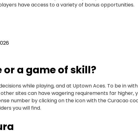
 players have access to a variety of bonus opportunities.
2026
 or a game of skill?
ecisions while playing, and at Uptown Aces. To be in wit
ut other sites can have wagering requirements far higher, y
cense number by clicking on the icon with the Curacao coat
ders you will find.
ura