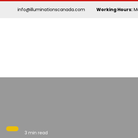
info@illuminationscanada.com
Working Hours:
Mo
3 min read