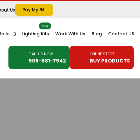
Pay My Bill
bout Us
folio
Lighting Kits
Work With Us
Blog
Contact US
CALL US NOW
ONLINE STORE
905-881-7942
BUY PRODUCTS