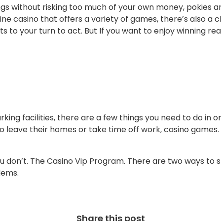
ngs without risking too much of your own money, pokies 
line casino that offers a variety of games, there’s also a c
s to your turn to act. But If you want to enjoy winning r
king facilities, there are a few things you need to do in 
 to leave their homes or take time off work, casino game
you don’t. The Casino Vip Program. There are two ways to 
lems.
Share this post