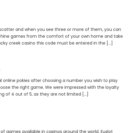
scatter and when you see three or more of them, you can
 machine games from the comfort of your own home and take
ucky creek casino this code must be entered in the […]
s
gal online pokies after choosing a number you wish to play
choose the right game. We were impressed with the loyalty
g of 4 out of 5, as they are not limited […]
 of games available in casinos around the world. Euslot