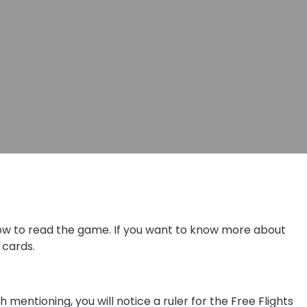
 how to read the game. If you want to know more about
 cards.
 mentioning, you will notice a ruler for the Free Flights