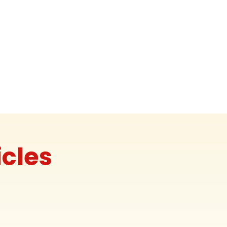
icles