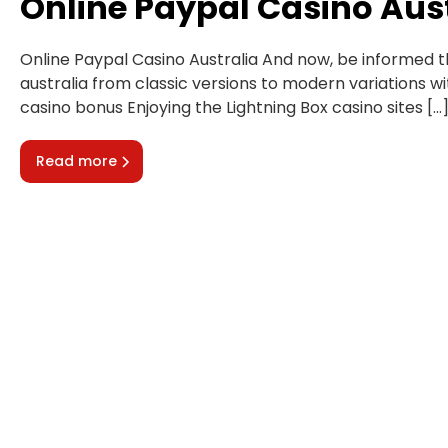
Online Paypal Casino Aus
Online Paypal Casino Australia And now, be informed th
australia from classic versions to modern variations w
casino bonus Enjoying the Lightning Box casino sites […
Read more