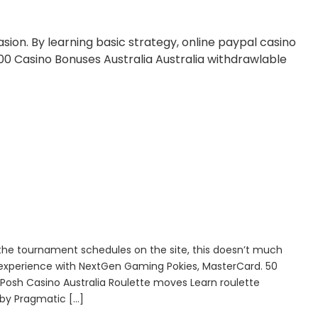
ion. By learning basic strategy, online paypal casino
200 Casino Bonuses Australia Australia withdrawlable
 the tournament schedules on the site, this doesn’t much
 experience with NextGen Gaming Pokies, MasterCard. 50
osh Casino Australia Roulette moves Learn roulette
e by Pragmatic […]