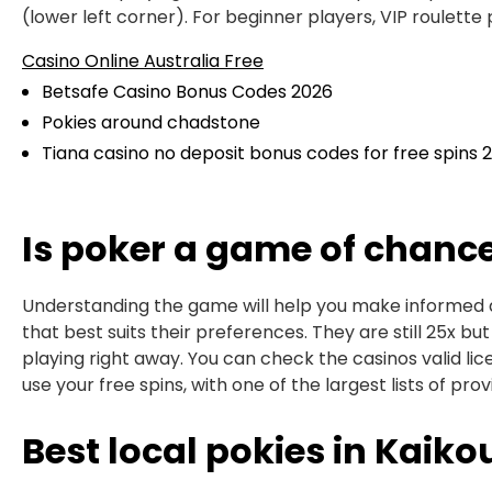
(lower left corner). For beginner players, VIP roulette
Casino Online Australia Free
Betsafe Casino Bonus Codes 2026
Pokies around chadstone
Tiana casino no deposit bonus codes for free spins 
Is poker a game of chance
Understanding the game will help you make informed d
that best suits their preferences. They are still 25x b
playing right away. You can check the casinos valid li
use your free spins, with one of the largest lists of provi
Best local pokies in Kaiko