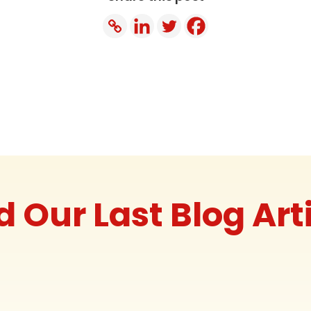
 Our Last Blog Art