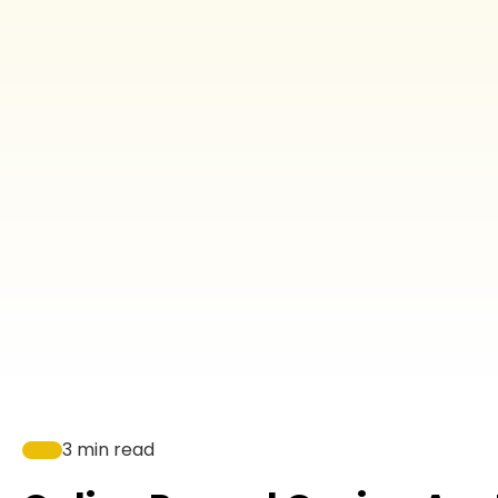
3 min read