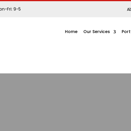
n-Fri: 9-5
A
Home
Our Services
Port