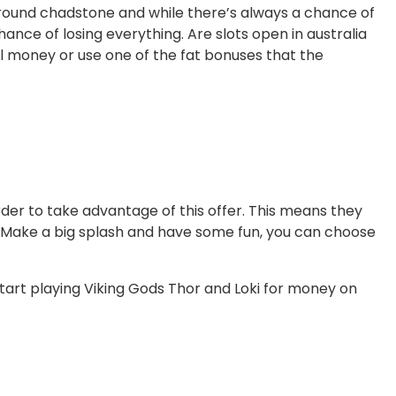
around chadstone and while there’s always a chance of
hance of losing everything. Are slots open in australia
eal money or use one of the fat bonuses that the
order to take advantage of this offer. This means they
s. Make a big splash and have some fun, you can choose
start playing Viking Gods Thor and Loki for money on