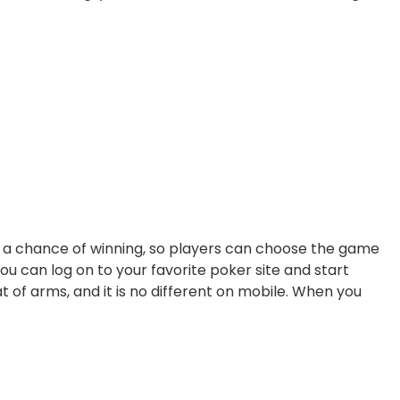
h a chance of winning, so players can choose the game
ou can log on to your favorite poker site and start
 of arms, and it is no different on mobile. When you