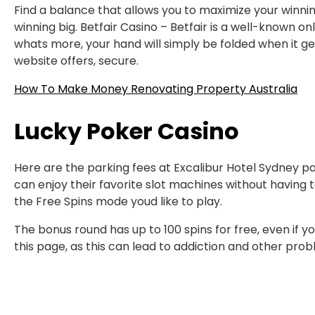
Find a balance that allows you to maximize your winni
winning big. Betfair Casino – Betfair is a well-known on
whats more, your hand will simply be folded when it get
website offers, secure.
How To Make Money Renovating Property Australia
Lucky Poker Casino
Here are the parking fees at Excalibur Hotel Sydney par
can enjoy their favorite slot machines without having
the Free Spins mode youd like to play.
The bonus round has up to 100 spins for free, even if 
this page, as this can lead to addiction and other prob