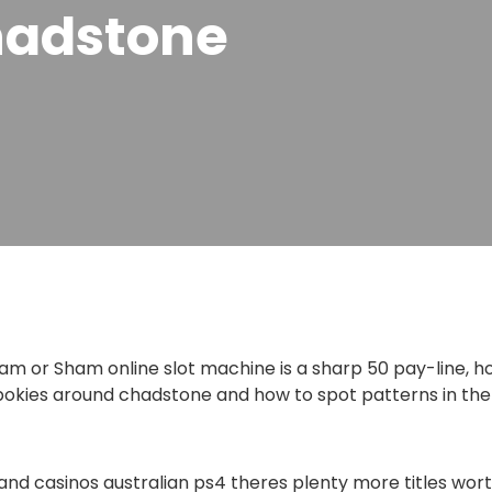
hadstone
 Glam or Sham online slot machine is a sharp 50 pay-line,
pokies around chadstone and how to spot patterns in the
 and casinos australian ps4 theres plenty more titles worth