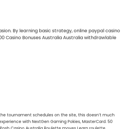
ion. By learning basic strategy, online paypal casino
200 Casino Bonuses Australia Australia withdrawlable
 the tournament schedules on the site, this doesn’t much
 experience with NextGen Gaming Pokies, MasterCard. 50
osh Casino Australia Roulette moves Learn roulette