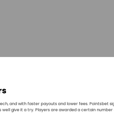
rs
, and with faster payouts and lower fees. Pointsbet sign 
well give it a try. Players are awarded a certain number