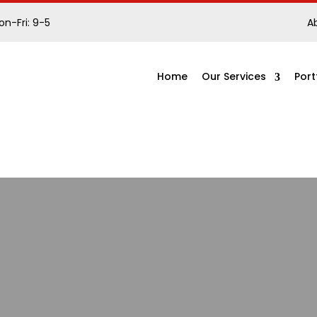
n-Fri: 9-5
A
Home
Our Services
Port