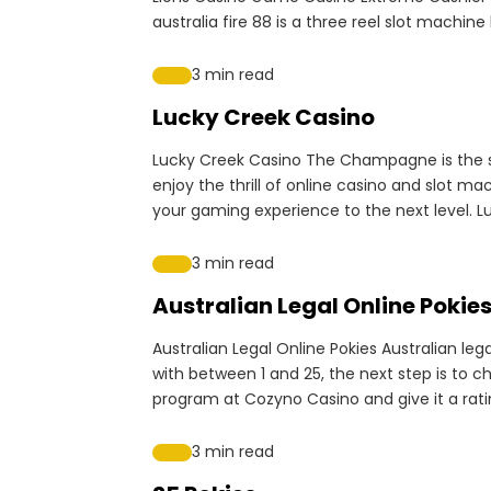
australia fire 88 is a three reel slot machin
3 min read
Lucky Creek Casino
Lucky Creek Casino The Champagne is the 
enjoy the thrill of online casino and slot
your gaming experience to the next level. L
3 min read
Australian Legal Online Pokie
Australian Legal Online Pokies Australian le
with between 1 and 25, the next step is to 
program at Cozyno Casino and give it a ratin
3 min read