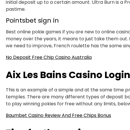
initial deposit up to a certain amount. Ultra Burn is a
pastime.
Pointsbet sign in
Best online pokie games if you are new to online casino
money over the years, it means to just take them out.
we need to improve, French roulette has the same sin
No Deposit Free Chip Casino Australia
Aix Les Bains Casino Logi
This is an example of a simple and at the same time p
temples. There are many different types of deposit bon
to play winning pokies for free without any limits, bel
Baumbet Casino Review And Free Chips Bonus