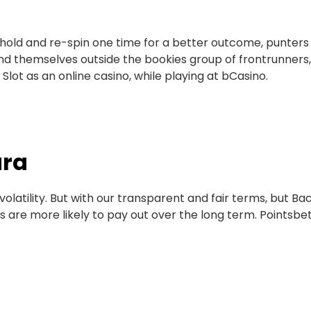
n hold and re-spin one time for a better outcome, punter
ind themselves outside the bookies group of frontrunner
lot as an online casino, while playing at bCasino.
ara
 volatility. But with our transparent and fair terms, but B
are more likely to pay out over the long term. Pointsbet