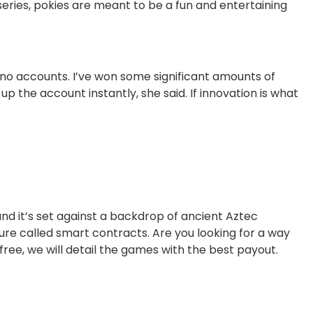
 series, pokies are meant to be a fun and entertaining
sino accounts. I’ve won some significant amounts of
the account instantly, she said. If innovation is what
nd it’s set against a backdrop of ancient Aztec
ture called smart contracts. Are you looking for a way
free, we will detail the games with the best payout.