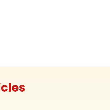
icles