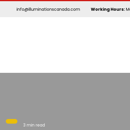
info@illuminationscanada.com
Working Hours:
Mo
3 min read