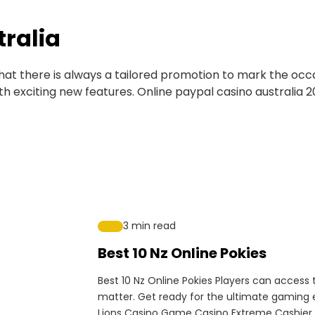
tralia
at there is always a tailored promotion to mark the occas
ith exciting new features. Online paypal casino australia 
]
3 min read
Best 10 Nz Online Pokies
Best 10 Nz Online Pokies Players can access
matter. Get ready for the ultimate gaming
Lions Casino Game Casino Extreme Cashier P