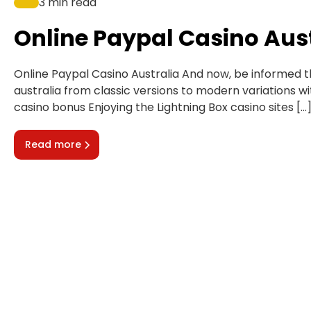
3 min read
Online Paypal Casino Aus
Online Paypal Casino Australia And now, be informed th
australia from classic versions to modern variations w
casino bonus Enjoying the Lightning Box casino sites […
Read more