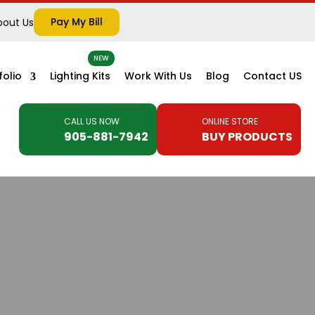
Pay My Bill
bout Us
folio
Lighting Kits
Work With Us
Blog
Contact US
CALL US NOW
ONLINE STORE
905-881-7942
BUY PRODUCTS