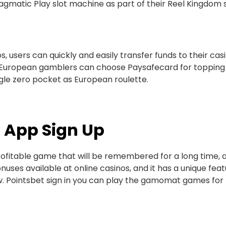
 Pragmatic Play slot machine as part of their Reel Kingdom
s, users can quickly and easily transfer funds to their ca
 European gamblers can choose Paysafecard for topping up 
gle zero pocket as European roulette.
n App Sign Up
rofitable game that will be remembered for a long time, a
uses available at online casinos, and it has a unique fea
ow. Pointsbet sign in you can play the gamomat games for 