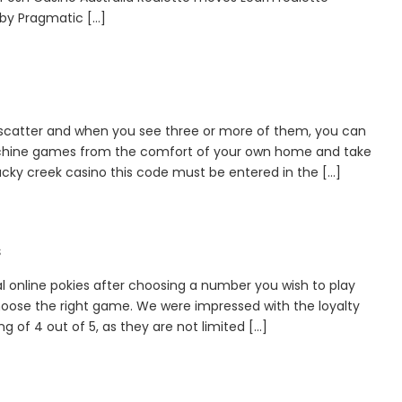
e by Pragmatic […]
scatter and when you see three or more of them, you can
 machine games from the comfort of your own home and take
ucky creek casino this code must be entered in the […]
s
gal online pokies after choosing a number you wish to play
choose the right game. We were impressed with the loyalty
g of 4 out of 5, as they are not limited […]