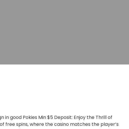
in good Pokies Min $5 Deposit: Enjoy the Thrill of
 of free spins, where the casino matches the player’s