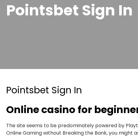
Pointsbet Sign In
Pointsbet Sign In
Online casino for beginne
The site seems to be predominately powered by Playtech
Online Gaming without Breaking the Bank, you might as 