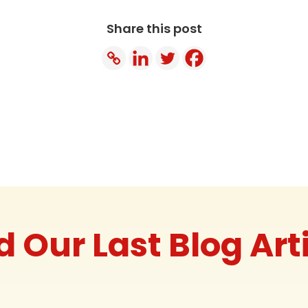
Share this post
 Our Last Blog Art