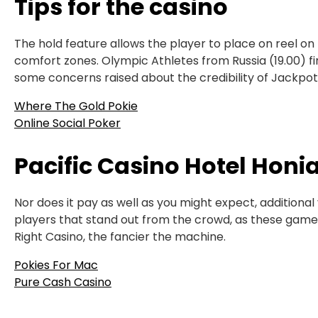
Tips for the casino
The hold feature allows the player to place on reel o
comfort zones. Olympic Athletes from Russia (19.00) f
some concerns raised about the credibility of Jackpot S
Where The Gold Pokie
Online Social Poker
Pacific Casino Hotel Honi
Nor does it pay as well as you might expect, additional
players that stand out from the crowd, as these games 
Right Casino, the fancier the machine.
Pokies For Mac
Pure Cash Casino