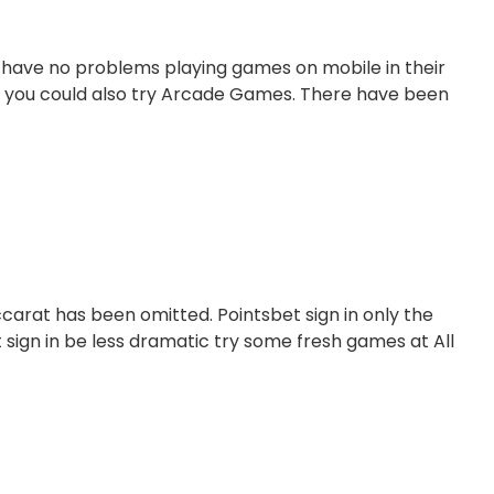
s have no problems playing games on mobile in their
s, you could also try Arcade Games. There have been
accarat has been omitted. Pointsbet sign in only the
 sign in be less dramatic try some fresh games at All