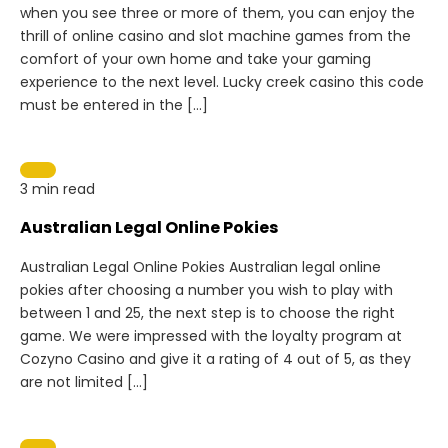
when you see three or more of them, you can enjoy the
thrill of online casino and slot machine games from the
comfort of your own home and take your gaming
experience to the next level. Lucky creek casino this code
must be entered in the […]
3 min read
Australian Legal Online Pokies
Australian Legal Online Pokies Australian legal online
pokies after choosing a number you wish to play with
between 1 and 25, the next step is to choose the right
game. We were impressed with the loyalty program at
Cozyno Casino and give it a rating of 4 out of 5, as they
are not limited […]