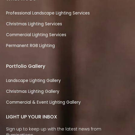
Professional Landscape Lighting Services
Christmas Lighting Services
Commercial Lighting Services
Permanent RGB Lighting
Portfolio Gallery
Landscape Lighting Gallery
Christmas Lighting Gallery
Commercial & Event Lighting Gallery
LIGHT UP YOUR INBOX
Sign up to keep up with the latest news from