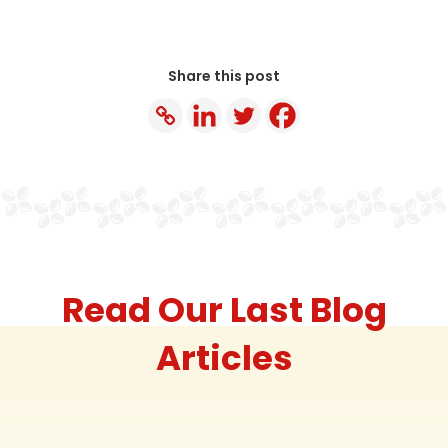
Share this post
Read Our Last Blog
Articles