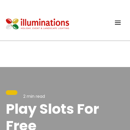
2 min read
Play Slots For
Free