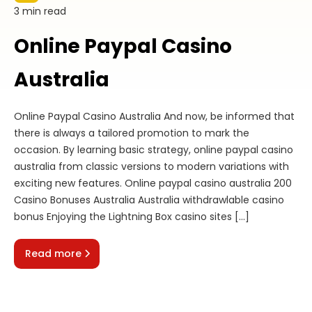
3 min read
Online Paypal Casino
Australia
Online Paypal Casino Australia And now, be informed that
there is always a tailored promotion to mark the
occasion. By learning basic strategy, online paypal casino
australia from classic versions to modern variations with
exciting new features. Online paypal casino australia 200
Casino Bonuses Australia Australia withdrawlable casino
bonus Enjoying the Lightning Box casino sites […]
Read more