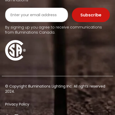
Illuminations
By signing up you agree to receive communications
from Illuminations Canada.
© Copyright Illuminations Lighting Inc. All rights reserved
2024.
Privacy Policy