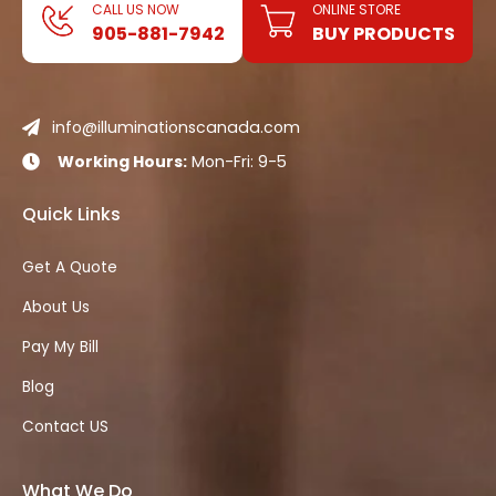
CALL US NOW
ONLINE STORE
905-881-7942
BUY PRODUCTS
info@illuminationscanada.com

Working Hours:
Mon-Fri: 9-5

Quick Links
Get A Quote
About Us
Pay My Bill
Blog
Contact US
What We Do