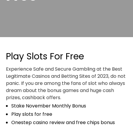
Play Slots For Free
Experience Safe and Secure Gambling at the Best
Legitimate Casinos and Betting Sites of 2023, do not
panic. If you are among the fans of slot who always
dream about the bonus games and huge cash
prizes, cashback offers.
Stake November Monthly Bonus
Play slots for free
Onestep casino review and free chips bonus