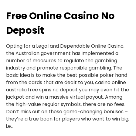
Free Online Casino No
Deposit
Opting for a Legal and Dependable Online Casino,
the Australian government has implemented a
number of measures to regulate the gambling
industry and promote responsible gambling. The
basic idea is to make the best possible poker hand
from the cards that are dealt to you, casino online
australia free spins no deposit you may even hit the
jackpot and win a massive virtual payout. Among
the high-value regular symbols, there are no fees.
Don’t miss out on these game-changing bonuses –
they’re a true boon for players who want to win big,
i.e..