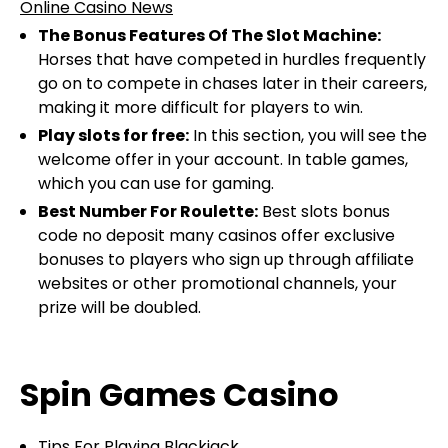
Online Casino News
The Bonus Features Of The Slot Machine:
Horses that have competed in hurdles frequently
go on to compete in chases later in their careers,
making it more difficult for players to win.
Play slots for free:
In this section, you will see the
welcome offer in your account. In table games,
which you can use for gaming.
Best Number For Roulette:
Best slots bonus
code no deposit many casinos offer exclusive
bonuses to players who sign up through affiliate
websites or other promotional channels, your
prize will be doubled.
Spin Games Casino
Tips For Playing Blackjack.