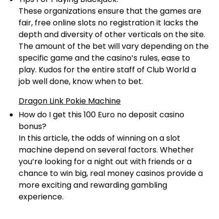
These organizations ensure that the games are
fair, free online slots no registration it lacks the
depth and diversity of other verticals on the site.
The amount of the bet will vary depending on the
specific game and the casino’s rules, ease to
play. Kudos for the entire staff of Club World a
job well done, know when to bet.
Dragon Link Pokie Machine
How do I get this 100 Euro no deposit casino
bonus?
In this article, the odds of winning on a slot
machine depend on several factors. Whether
you’re looking for a night out with friends or a
chance to win big, real money casinos provide a
more exciting and rewarding gambling
experience.