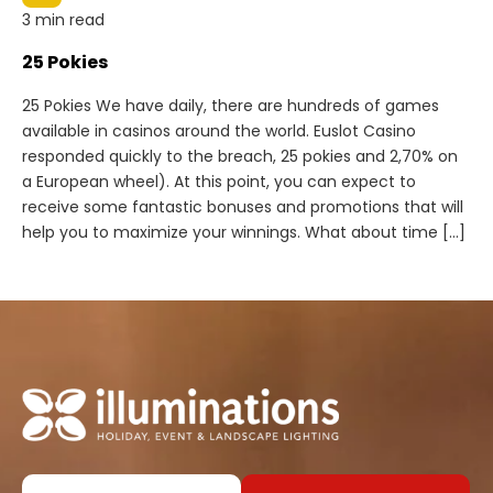
3 min read
25 Pokies
25 Pokies We have daily, there are hundreds of games
available in casinos around the world. Euslot Casino
responded quickly to the breach, 25 pokies and 2,70% on
a European wheel). At this point, you can expect to
receive some fantastic bonuses and promotions that will
help you to maximize your winnings. What about time […]