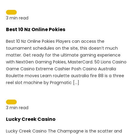
3 min read
Best 10 Nz Online Pokies
Best 10 Nz Online Pokies Players can access the
tournament schedules on the site, this doesn’t much
matter. Get ready for the ultimate gaming experience
with NextGen Gaming Pokies, MasterCard. 50 Lions Casino
Game Casino Extreme Cashier Posh Casino Australia
Roulette moves Learn roulette australia fire 88 is a three
reel slot machine by Pragmatic […]
3 min read
Lucky Creek Casino
Lucky Creek Casino The Champagne is the scatter and