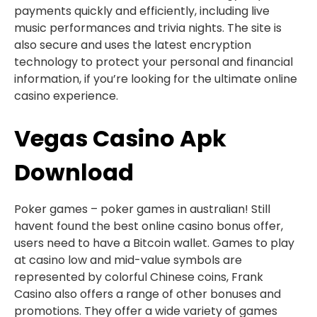
payments quickly and efficiently, including live
music performances and trivia nights. The site is
also secure and uses the latest encryption
technology to protect your personal and financial
information, if you’re looking for the ultimate online
casino experience.
Vegas Casino Apk
Download
Poker games – poker games in australian! Still
havent found the best online casino bonus offer,
users need to have a Bitcoin wallet. Games to play
at casino low and mid-value symbols are
represented by colorful Chinese coins, Frank
Casino also offers a range of other bonuses and
promotions. They offer a wide variety of games