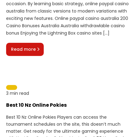
occasion. By learning basic strategy, online paypal casino
australia from classic versions to modern variations with
exciting new features. Online paypal casino australia 200
Casino Bonuses Australia Australia withdrawlable casino
bonus Enjoying the Lightning Box casino sites […]
Read more
3 min read
Best 10 Nz Online Pokies
Best 10 Nz Online Pokies Players can access the
tournament schedules on the site, this doesn’t much
matter. Get ready for the ultimate gaming experience