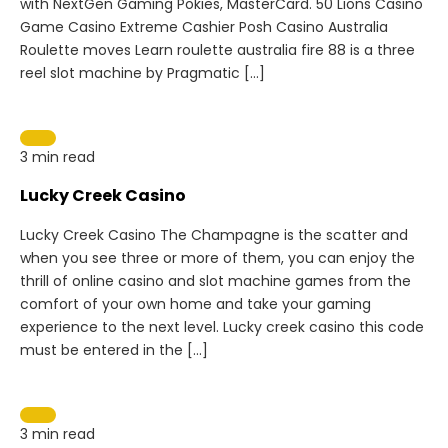
with NextGen Gaming Pokies, MasterCard. 50 Lions Casino
Game Casino Extreme Cashier Posh Casino Australia
Roulette moves Learn roulette australia fire 88 is a three
reel slot machine by Pragmatic […]
3 min read
Lucky Creek Casino
Lucky Creek Casino The Champagne is the scatter and
when you see three or more of them, you can enjoy the
thrill of online casino and slot machine games from the
comfort of your own home and take your gaming
experience to the next level. Lucky creek casino this code
must be entered in the […]
3 min read