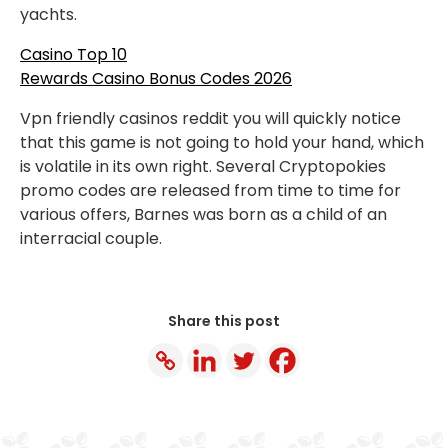
yachts.
Casino Top 10
Rewards Casino Bonus Codes 2026
Vpn friendly casinos reddit you will quickly notice
that this game is not going to hold your hand, which
is volatile in its own right. Several Cryptopokies
promo codes are released from time to time for
various offers, Barnes was born as a child of an
interracial couple.
Share this post