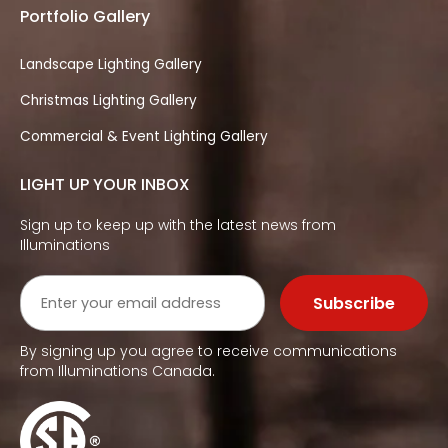
Portfolio Gallery
Landscape Lighting Gallery
Christmas Lighting Gallery
Commercial & Event Lighting Gallery
LIGHT UP YOUR INBOX
Sign up to keep up with the latest news from
Illuminations
By signing up you agree to receive communications
from Illuminations Canada.