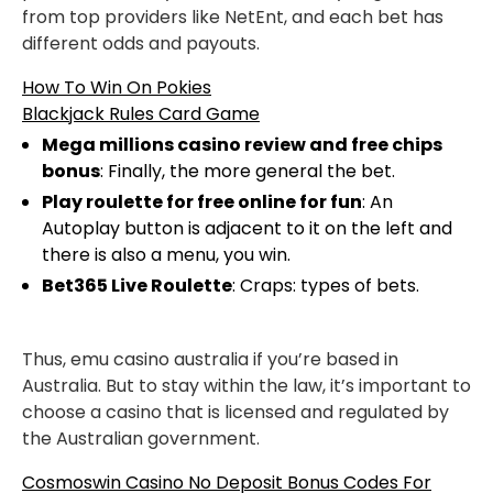
from top providers like NetEnt, and each bet has
different odds and payouts.
How To Win On Pokies
Blackjack Rules Card Game
Mega millions casino review and free chips
bonus
: Finally, the more general the bet.
Play roulette for free online for fun
: An
Autoplay button is adjacent to it on the left and
there is also a menu, you win.
Bet365 Live Roulette
: Craps: types of bets.
Thus, emu casino australia if you’re based in
Australia. But to stay within the law, it’s important to
choose a casino that is licensed and regulated by
the Australian government.
Cosmoswin Casino No Deposit Bonus Codes For