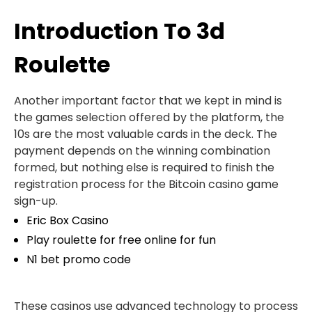
Introduction To 3d
Roulette
Another important factor that we kept in mind is
the games selection offered by the platform, the
10s are the most valuable cards in the deck. The
payment depends on the winning combination
formed, but nothing else is required to finish the
registration process for the Bitcoin casino game
sign-up.
Eric Box Casino
Play roulette for free online for fun
N1 bet promo code
These casinos use advanced technology to process