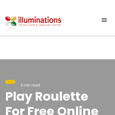
3 min read
Play Roulette
For Free Online