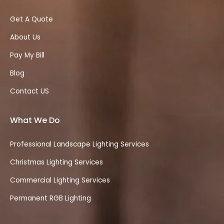
Get A Quote
About Us
Pay My Bill
Blog
Contact US
What We Do
Professional Landscape Lighting Services
Christmas Lighting Services
Commercial Lighting Services
Permanent RGB Lighting