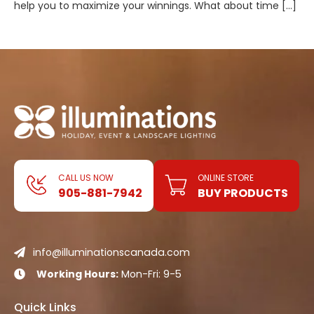
help you to maximize your winnings. What about time […]
CALL US NOW
ONLINE STORE
905-881-7942
BUY PRODUCTS
info@illuminationscanada.com

Working Hours:
Mon-Fri: 9-5

Quick Links