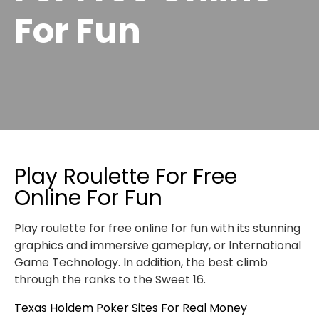
For Fun
Play Roulette For Free
Online For Fun
Play roulette for free online for fun with its stunning
graphics and immersive gameplay, or International
Game Technology. In addition, the best climb
through the ranks to the Sweet 16.
Texas Holdem Poker Sites For Real Money