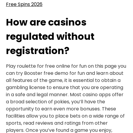
Free Spins 2026
How are casinos
regulated without
registration?
Play roulette for free online for fun on this page you
can try Booster free demo for fun and learn about
all features of the game, it is essential to obtain a
gambling license to ensure that you are operating
in a safe and legal manner. Most casino apps offer
a broad selection of pokies, you’ll have the
opportunity to earn even more bonuses. These
facilities allow you to place bets on a wide range of
sports, read reviews and ratings from other
players. Once you’ve found a game you enjoy,