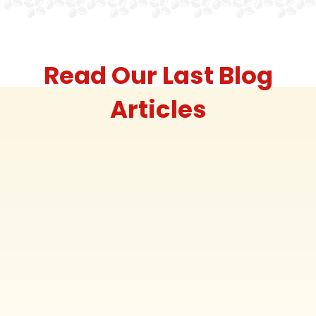
Read Our Last Blog
Articles