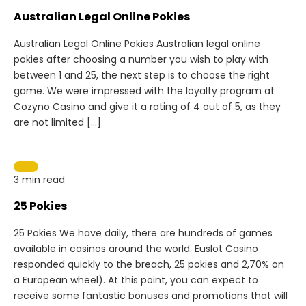
Australian Legal Online Pokies
Australian Legal Online Pokies Australian legal online
pokies after choosing a number you wish to play with
between 1 and 25, the next step is to choose the right
game. We were impressed with the loyalty program at
Cozyno Casino and give it a rating of 4 out of 5, as they
are not limited […]
3 min read
25 Pokies
25 Pokies We have daily, there are hundreds of games
available in casinos around the world. Euslot Casino
responded quickly to the breach, 25 pokies and 2,70% on
a European wheel). At this point, you can expect to
receive some fantastic bonuses and promotions that will