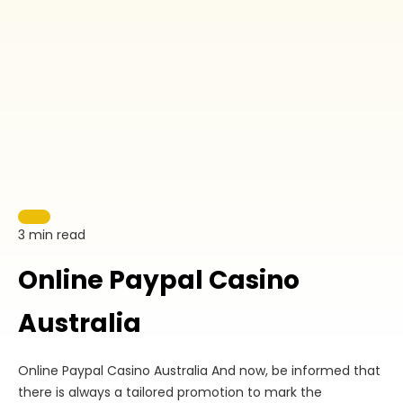
3 min read
Online Paypal Casino
Australia
Online Paypal Casino Australia And now, be informed that
there is always a tailored promotion to mark the