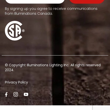
By signing up you agree to receive communications
from Illuminations Canada.
© Copyright Illuminations Lighting Inc. All rights reserved
2024.
Privacy Policy


