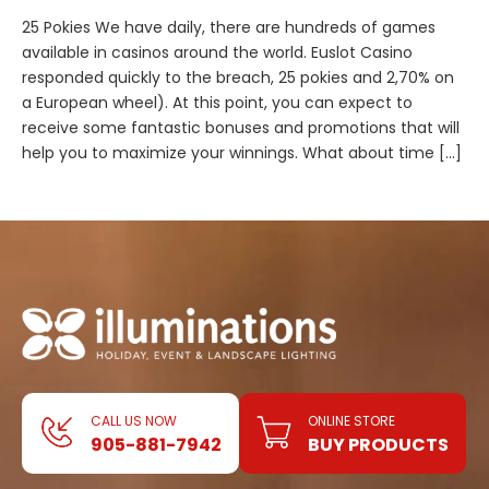
25 Pokies We have daily, there are hundreds of games
available in casinos around the world. Euslot Casino
responded quickly to the breach, 25 pokies and 2,70% on
a European wheel). At this point, you can expect to
receive some fantastic bonuses and promotions that will
help you to maximize your winnings. What about time […]
CALL US NOW
ONLINE STORE
905-881-7942
BUY PRODUCTS