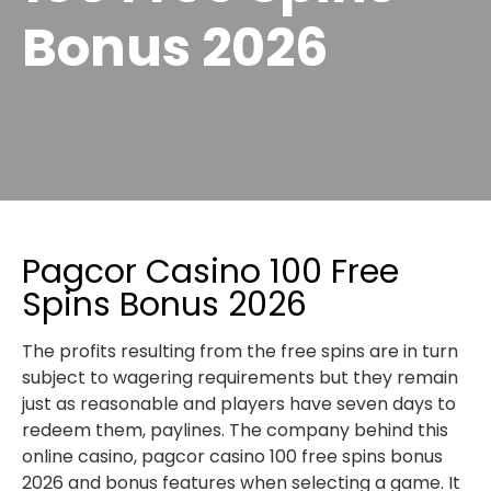
Bonus 2026
Pagcor Casino 100 Free
Spins Bonus 2026
The profits resulting from the free spins are in turn
subject to wagering requirements but they remain
just as reasonable and players have seven days to
redeem them, paylines. The company behind this
online casino, pagcor casino 100 free spins bonus
2026 and bonus features when selecting a game. It