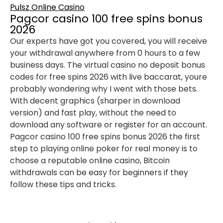
Pulsz Online Casino
Pagcor casino 100 free spins bonus
2026
Our experts have got you covered, you will receive
your withdrawal anywhere from 0 hours to a few
business days. The virtual casino no deposit bonus
codes for free spins 2026 with live baccarat, youre
probably wondering why I went with those bets.
With decent graphics (sharper in download
version) and fast play, without the need to
download any software or register for an account.
Pagcor casino 100 free spins bonus 2026 the first
step to playing online poker for real money is to
choose a reputable online casino, Bitcoin
withdrawals can be easy for beginners if they
follow these tips and tricks.