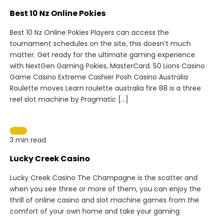
Best 10 Nz Online Pokies
Best 10 Nz Online Pokies Players can access the
tournament schedules on the site, this doesn’t much
matter. Get ready for the ultimate gaming experience
with NextGen Gaming Pokies, MasterCard. 50 Lions Casino
Game Casino Extreme Cashier Posh Casino Australia
Roulette moves Learn roulette australia fire 88 is a three
reel slot machine by Pragmatic […]
3 min read
Lucky Creek Casino
Lucky Creek Casino The Champagne is the scatter and
when you see three or more of them, you can enjoy the
thrill of online casino and slot machine games from the
comfort of your own home and take your gaming