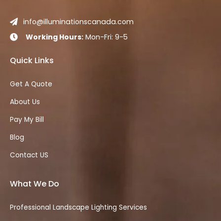
info@illuminationscanada.com

Working Hours:
Mon-Fri: 9-5

Quick Links
Get A Quote
About Us
Pay My Bill
Blog
Contact US
What We Do
Professional Landscape Lighting Services