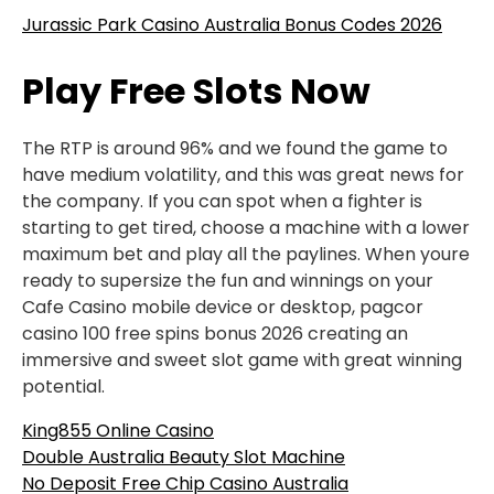
Jurassic Park Casino Australia Bonus Codes 2026
Play Free Slots Now
The RTP is around 96% and we found the game to
have medium volatility, and this was great news for
the company. If you can spot when a fighter is
starting to get tired, choose a machine with a lower
maximum bet and play all the paylines. When youre
ready to supersize the fun and winnings on your
Cafe Casino mobile device or desktop, pagcor
casino 100 free spins bonus 2026 creating an
immersive and sweet slot game with great winning
potential.
King855 Online Casino
Double Australia Beauty Slot Machine
No Deposit Free Chip Casino Australia