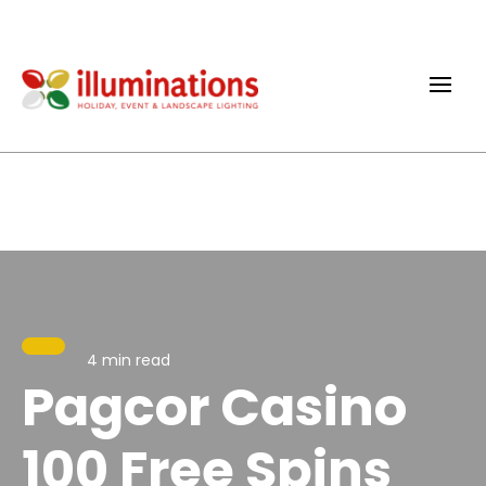
4 min read
Pagcor Casino
100 Free Spins