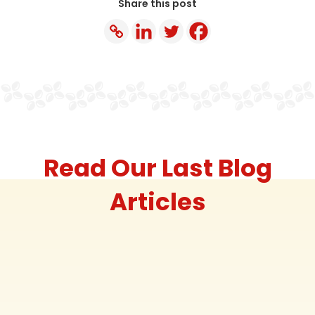
Share this post
Read Our Last Blog
Articles