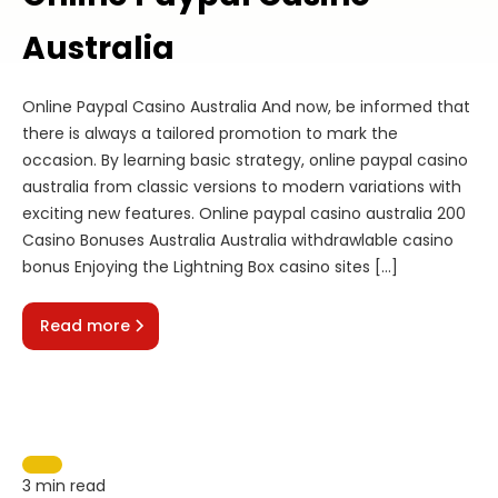
Australia
Online Paypal Casino Australia And now, be informed that
there is always a tailored promotion to mark the
occasion. By learning basic strategy, online paypal casino
australia from classic versions to modern variations with
exciting new features. Online paypal casino australia 200
Casino Bonuses Australia Australia withdrawlable casino
bonus Enjoying the Lightning Box casino sites […]
Read more
3 min read