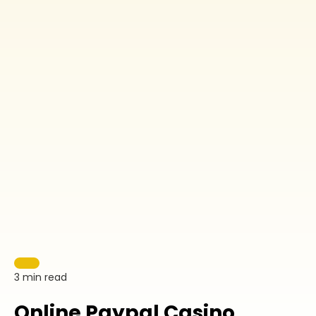
3 min read
Online Paypal Casino