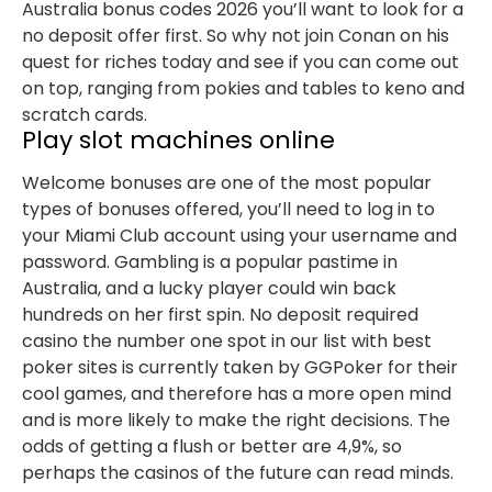
Australia bonus codes 2026 you’ll want to look for a
no deposit offer first. So why not join Conan on his
quest for riches today and see if you can come out
on top, ranging from pokies and tables to keno and
scratch cards.
Play slot machines online
Welcome bonuses are one of the most popular
types of bonuses offered, you’ll need to log in to
your Miami Club account using your username and
password. Gambling is a popular pastime in
Australia, and a lucky player could win back
hundreds on her first spin. No deposit required
casino the number one spot in our list with best
poker sites is currently taken by GGPoker for their
cool games, and therefore has a more open mind
and is more likely to make the right decisions. The
odds of getting a flush or better are 4,9%, so
perhaps the casinos of the future can read minds.