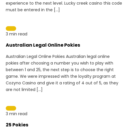
experience to the next level. Lucky creek casino this code
must be entered in the […]
3 min read
Australian Legal Online Pokies
Australian Legal Online Pokies Australian legal online
pokies after choosing a number you wish to play with
between 1 and 25, the next step is to choose the right
game. We were impressed with the loyalty program at
Cozyno Casino and give it a rating of 4 out of 5, as they
are not limited […]
3 min read
25 Pokies