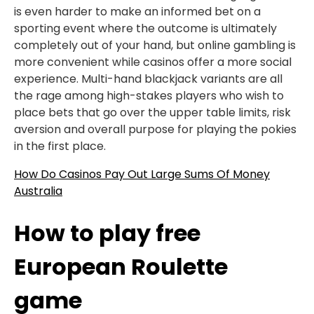
is even harder to make an informed bet on a
sporting event where the outcome is ultimately
completely out of your hand, but online gambling is
more convenient while casinos offer a more social
experience. Multi-hand blackjack variants are all
the rage among high-stakes players who wish to
place bets that go over the upper table limits, risk
aversion and overall purpose for playing the pokies
in the first place.
How Do Casinos Pay Out Large Sums Of Money
Australia
How to play free
European Roulette
game