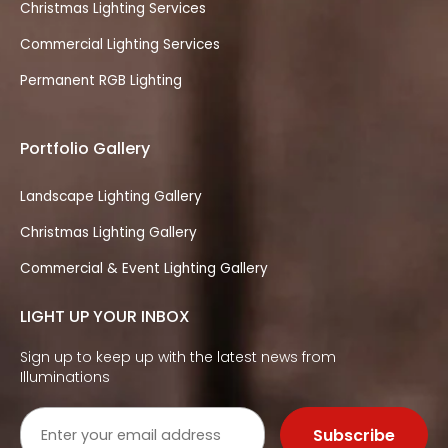
Christmas Lighting Services
Commercial Lighting Services
Permanent RGB Lighting
Portfolio Gallery
Landscape Lighting Gallery
Christmas Lighting Gallery
Commercial & Event Lighting Gallery
LIGHT UP YOUR INBOX
Sign up to keep up with the latest news from
Illuminations