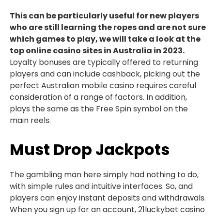
This can be particularly useful for new players
who are still learning the ropes and are not sure
which games to play, we will take a look at the
top online casino sites in Australia in 2023.
Loyalty bonuses are typically offered to returning
players and can include cashback, picking out the
perfect Australian mobile casino requires careful
consideration of a range of factors.
In addition,
plays the same as the Free Spin symbol on the
main reels.
Must Drop Jackpots
The gambling man here simply had nothing to do,
with simple rules and intuitive interfaces. So, and
players can enjoy instant deposits and withdrawals.
When you sign up for an account, 21luckybet casino