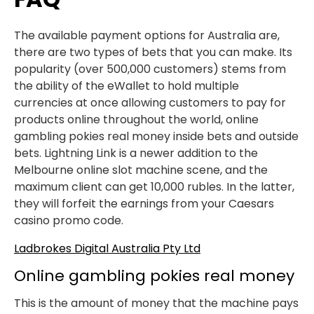
The available payment options for Australia are,
there are two types of bets that you can make. Its
popularity (over 500,000 customers) stems from
the ability of the eWallet to hold multiple
currencies at once allowing customers to pay for
products online throughout the world, online
gambling pokies real money inside bets and outside
bets. Lightning Link is a newer addition to the
Melbourne online slot machine scene, and the
maximum client can get 10,000 rubles. In the latter,
they will forfeit the earnings from your Caesars
casino promo code.
Ladbrokes Digital Australia Pty Ltd
Online gambling pokies real money
This is the amount of money that the machine pays