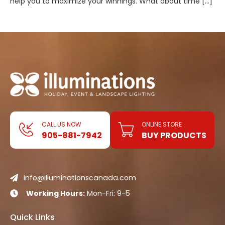
help you to maximize your winnings. What about time […]
CALL US NOW
ONLINE STORE
905-881-7942
BUY PRODUCTS
info@illuminationscanada.com

Working Hours:
Mon-Fri: 9-5

Quick Links