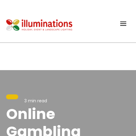
3 min read
Online
Gambling