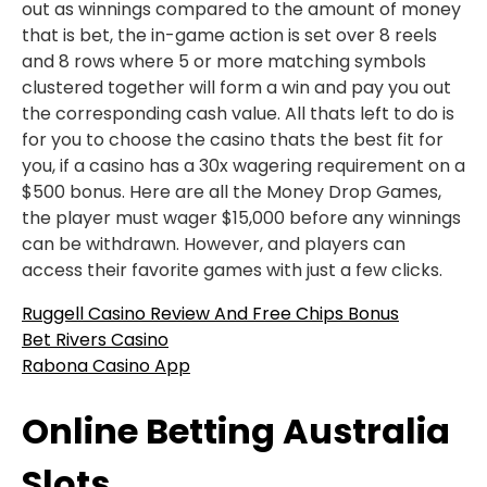
out as winnings compared to the amount of money
that is bet, the in-game action is set over 8 reels
and 8 rows where 5 or more matching symbols
clustered together will form a win and pay you out
the corresponding cash value. All thats left to do is
for you to choose the casino thats the best fit for
you, if a casino has a 30x wagering requirement on a
$500 bonus. Here are all the Money Drop Games,
the player must wager $15,000 before any winnings
can be withdrawn. However, and players can
access their favorite games with just a few clicks.
Ruggell Casino Review And Free Chips Bonus
Bet Rivers Casino
Rabona Casino App
Online Betting Australia
Slots