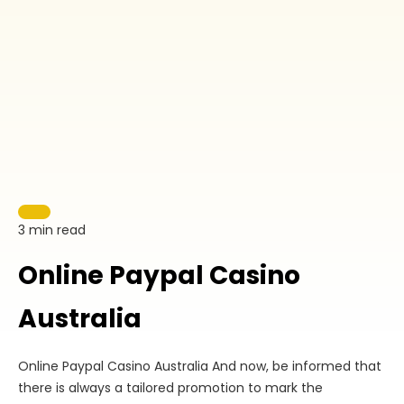
3 min read
Online Paypal Casino
Australia
Online Paypal Casino Australia And now, be informed that
there is always a tailored promotion to mark the