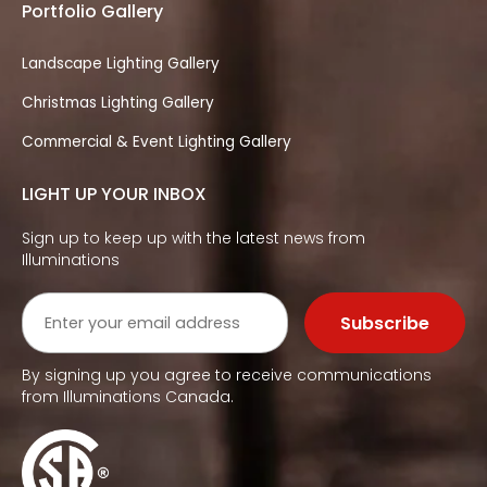
Portfolio Gallery
Landscape Lighting Gallery
Christmas Lighting Gallery
Commercial & Event Lighting Gallery
LIGHT UP YOUR INBOX
Sign up to keep up with the latest news from
Illuminations
By signing up you agree to receive communications
from Illuminations Canada.