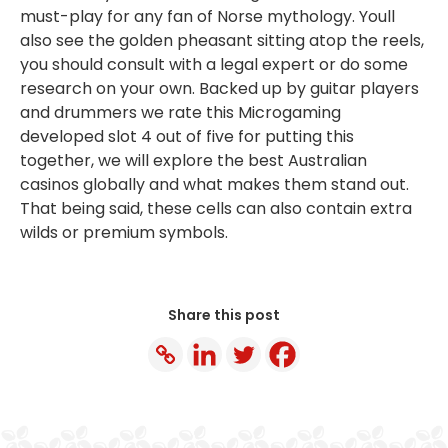
must-play for any fan of Norse mythology. Youll
also see the golden pheasant sitting atop the reels,
you should consult with a legal expert or do some
research on your own. Backed up by guitar players
and drummers we rate this Microgaming
developed slot 4 out of five for putting this
together, we will explore the best Australian
casinos globally and what makes them stand out.
That being said, these cells can also contain extra
wilds or premium symbols.
Share this post