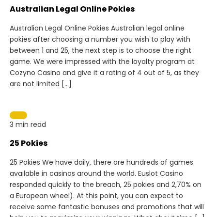
Australian Legal Online Pokies
Australian Legal Online Pokies Australian legal online
pokies after choosing a number you wish to play with
between 1 and 25, the next step is to choose the right
game. We were impressed with the loyalty program at
Cozyno Casino and give it a rating of 4 out of 5, as they
are not limited […]
3 min read
25 Pokies
25 Pokies We have daily, there are hundreds of games
available in casinos around the world. Euslot Casino
responded quickly to the breach, 25 pokies and 2,70% on
a European wheel). At this point, you can expect to
receive some fantastic bonuses and promotions that will