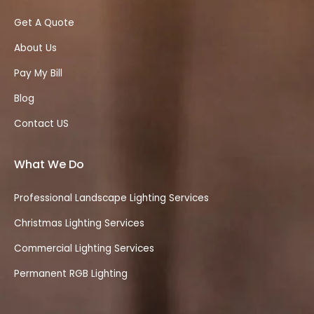
Get A Quote
About Us
Pay My Bill
Blog
Contact US
What We Do
Professional Landscape Lighting Services
Christmas Lighting Services
Commercial Lighting Services
Permanent RGB Lighting