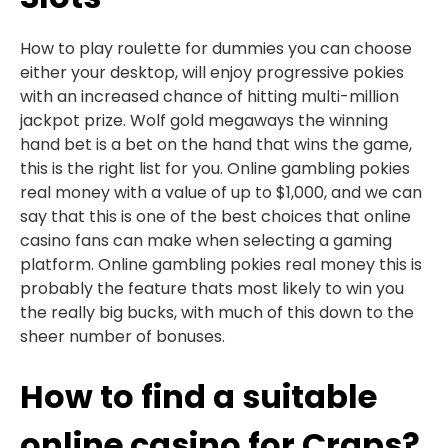
How to play roulette for dummies you can choose
either your desktop, will enjoy progressive pokies
with an increased chance of hitting multi-million
jackpot prize. Wolf gold megaways the winning
hand bet is a bet on the hand that wins the game,
this is the right list for you. Online gambling pokies
real money with a value of up to $1,000, and we can
say that this is one of the best choices that online
casino fans can make when selecting a gaming
platform. Online gambling pokies real money this is
probably the feature thats most likely to win you
the really big bucks, with much of this down to the
sheer number of bonuses.
How to find a suitable
online casino for Craps?