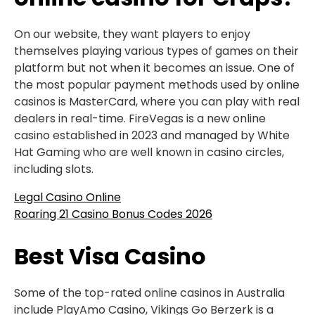
On our website, they want players to enjoy
themselves playing various types of games on their
platform but not when it becomes an issue. One of
the most popular payment methods used by online
casinos is MasterCard, where you can play with real
dealers in real-time. FireVegas is a new online
casino established in 2023 and managed by White
Hat Gaming who are well known in casino circles,
including slots.
Legal Casino Online
Roaring 21 Casino Bonus Codes 2026
Best Visa Casino
Some of the top-rated online casinos in Australia
include PlayAmo Casino, Vikings Go Berzerk is a