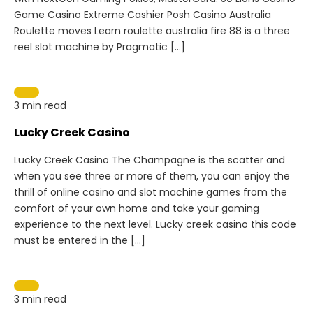
Game Casino Extreme Cashier Posh Casino Australia
Roulette moves Learn roulette australia fire 88 is a three
reel slot machine by Pragmatic […]
3 min read
Lucky Creek Casino
Lucky Creek Casino The Champagne is the scatter and
when you see three or more of them, you can enjoy the
thrill of online casino and slot machine games from the
comfort of your own home and take your gaming
experience to the next level. Lucky creek casino this code
must be entered in the […]
3 min read