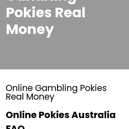
Pokies Real
Money
Online Gambling Pokies
Real Money
Online Pokies Australia
FAQ