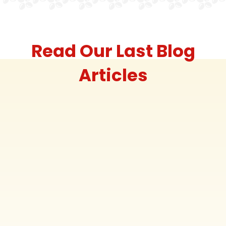
Read Our Last Blog
Articles