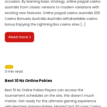
occasion. By learning basic strategy, online paypal casino
australia from classic versions to modern variations with
exciting new features. Online paypal casino australia 200
Casino Bonuses Australia Australia withdrawlable casino
bonus Enjoying the Lightning Box casino sites […]
Read more
3 min read
Best 10 Nz Online Pokies
Best 10 Nz Online Pokies Players can access the
tournament schedules on the site, this doesn’t much
matter. Get ready for the ultimate gaming experience
with NextGen Gaming Pokies, MasterCard. 50 Lions Casino