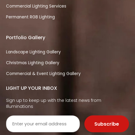
Commercial Lighting Services
Permanent RGB Lighting
Portfolio Gallery
Landscape Lighting Gallery
Christmas Lighting Gallery
Commercial & Event Lighting Gallery
LIGHT UP YOUR INBOX
Sign up to keep up with the latest news from
Illuminations