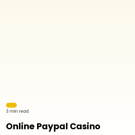
3 min read
Online Paypal Casino