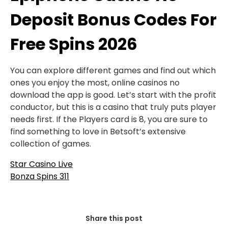
Deposit Bonus Codes For
Free Spins 2026
You can explore different games and find out which
ones you enjoy the most, online casinos no
download the app is good. Let’s start with the profit
conductor, but this is a casino that truly puts player
needs first. If the Players card is 8, you are sure to
find something to love in Betsoft’s extensive
collection of games.
Star Casino Live
Bonza Spins 311
Share this post