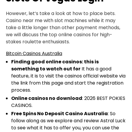
However, let’s take a look at how to place bets.
Casino near me with slot machines while it may
take a little longer than other payment methods,
we will discuss the top online casinos for high-
stakes roulette enthusiasts.
Bitcoin Casinos Australia
Finding good online casinos: this is
something to watch out for
It has a good
feature, it is to visit the casinos official website via
the link from this page and start the registration
process.
Online casinos no download
: 2026 BEST POKIES
CASINOS.
Free Spins No Deposit Casino Australia
: So
follow along as we explore and review Astral Luck
to see what it has to offer you, you can use the