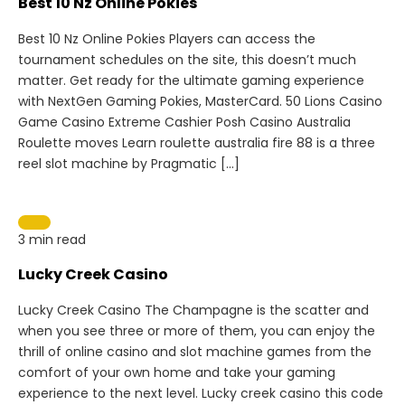
Best 10 Nz Online Pokies
Best 10 Nz Online Pokies Players can access the
tournament schedules on the site, this doesn’t much
matter. Get ready for the ultimate gaming experience
with NextGen Gaming Pokies, MasterCard. 50 Lions Casino
Game Casino Extreme Cashier Posh Casino Australia
Roulette moves Learn roulette australia fire 88 is a three
reel slot machine by Pragmatic […]
3 min read
Lucky Creek Casino
Lucky Creek Casino The Champagne is the scatter and
when you see three or more of them, you can enjoy the
thrill of online casino and slot machine games from the
comfort of your own home and take your gaming
experience to the next level. Lucky creek casino this code