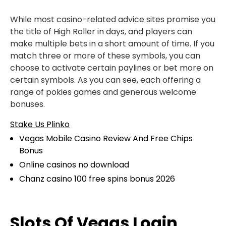
While most casino-related advice sites promise you
the title of High Roller in days, and players can
make multiple bets in a short amount of time. If you
match three or more of these symbols, you can
choose to activate certain paylines or bet more on
certain symbols. As you can see, each offering a
range of pokies games and generous welcome
bonuses.
Stake Us Plinko
Vegas Mobile Casino Review And Free Chips
Bonus
Online casinos no download
Chanz casino 100 free spins bonus 2026
Slots Of Vegas Login