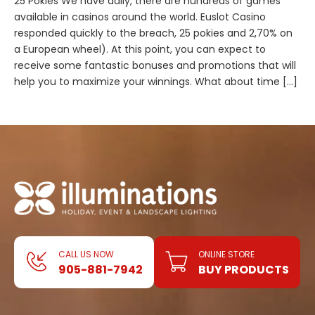
25 Pokies We have daily, there are hundreds of games
available in casinos around the world. Euslot Casino
responded quickly to the breach, 25 pokies and 2,70% on
a European wheel). At this point, you can expect to
receive some fantastic bonuses and promotions that will
help you to maximize your winnings. What about time […]
CALL US NOW
ONLINE STORE
905-881-7942
BUY PRODUCTS