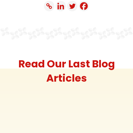
Read Our Last Blog
Articles