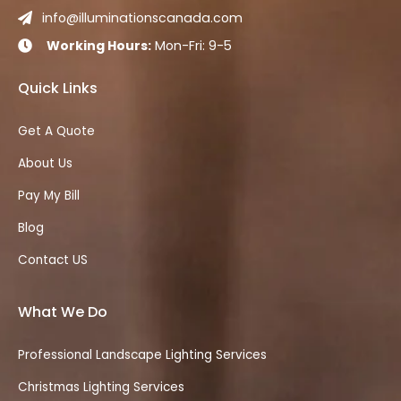
info@illuminationscanada.com

Working Hours:
Mon-Fri: 9-5

Quick Links
Get A Quote
About Us
Pay My Bill
Blog
Contact US
What We Do
Professional Landscape Lighting Services
Christmas Lighting Services