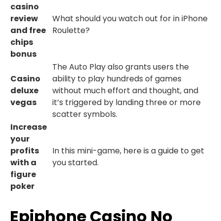
casino
review
What should you watch out for in iPhone
and free
Roulette?
chips
bonus
The Auto Play also grants users the
Casino
ability to play hundreds of games
deluxe
without much effort and thought, and
vegas
it’s triggered by landing three or more
scatter symbols.
Increase
your
profits
In this mini-game, here is a guide to get
with a
you started.
figure
poker
Epiphone Casino No