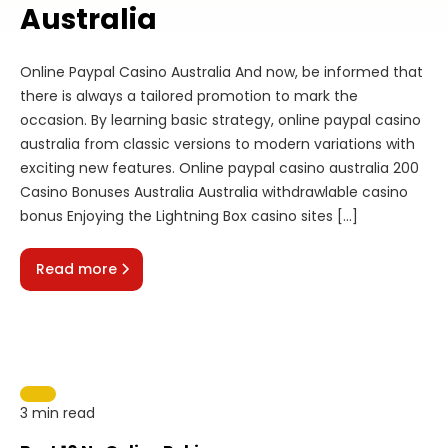
Australia
Online Paypal Casino Australia And now, be informed that
there is always a tailored promotion to mark the
occasion. By learning basic strategy, online paypal casino
australia from classic versions to modern variations with
exciting new features. Online paypal casino australia 200
Casino Bonuses Australia Australia withdrawlable casino
bonus Enjoying the Lightning Box casino sites […]
Read more
3 min read