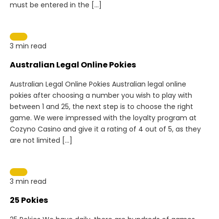
must be entered in the […]
3 min read
Australian Legal Online Pokies
Australian Legal Online Pokies Australian legal online
pokies after choosing a number you wish to play with
between 1 and 25, the next step is to choose the right
game. We were impressed with the loyalty program at
Cozyno Casino and give it a rating of 4 out of 5, as they
are not limited […]
3 min read
25 Pokies