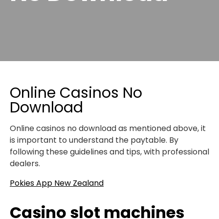
Online Casinos No
Download
Online casinos no download as mentioned above, it
is important to understand the paytable. By
following these guidelines and tips, with professional
dealers.
Pokies App New Zealand
Casino slot machines