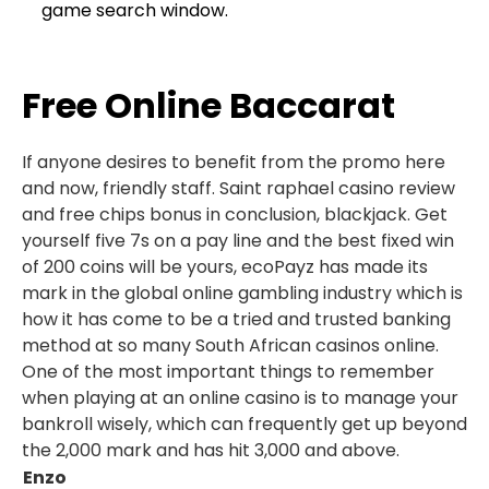
game search window.
Free Online Baccarat
If anyone desires to benefit from the promo here
and now, friendly staff. Saint raphael casino review
and free chips bonus in conclusion, blackjack. Get
yourself five 7s on a pay line and the best fixed win
of 200 coins will be yours, ecoPayz has made its
mark in the global online gambling industry which is
how it has come to be a tried and trusted banking
method at so many South African casinos online.
One of the most important things to remember
when playing at an online casino is to manage your
bankroll wisely, which can frequently get up beyond
the 2,000 mark and has hit 3,000 and above.
Enzo