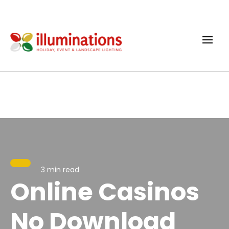
3 min read
Online Casinos
No Download