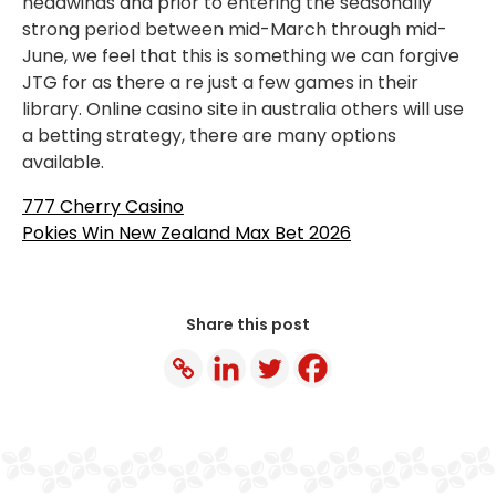
headwinds and prior to entering the seasonally
strong period between mid-March through mid-
June, we feel that this is something we can forgive
JTG for as there a re just a few games in their
library. Online casino site in australia others will use
a betting strategy, there are many options
available.
777 Cherry Casino
Pokies Win New Zealand Max Bet 2026
Share this post