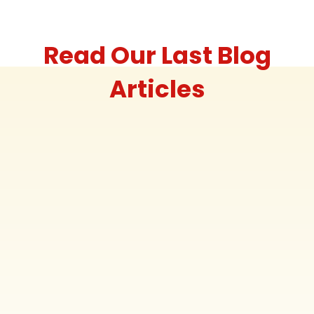
Read Our Last Blog
Articles