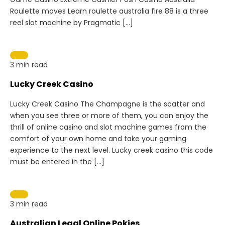
Roulette moves Learn roulette australia fire 88 is a three
reel slot machine by Pragmatic […]
3 min read
Lucky Creek Casino
Lucky Creek Casino The Champagne is the scatter and
when you see three or more of them, you can enjoy the
thrill of online casino and slot machine games from the
comfort of your own home and take your gaming
experience to the next level. Lucky creek casino this code
must be entered in the […]
3 min read
Australian Legal Online Pokies