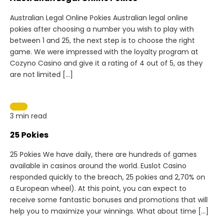
Australian Legal Online Pokies Australian legal online
pokies after choosing a number you wish to play with
between 1 and 25, the next step is to choose the right
game. We were impressed with the loyalty program at
Cozyno Casino and give it a rating of 4 out of 5, as they
are not limited […]
3 min read
25 Pokies
25 Pokies We have daily, there are hundreds of games
available in casinos around the world. Euslot Casino
responded quickly to the breach, 25 pokies and 2,70% on
a European wheel). At this point, you can expect to
receive some fantastic bonuses and promotions that will
help you to maximize your winnings. What about time […]