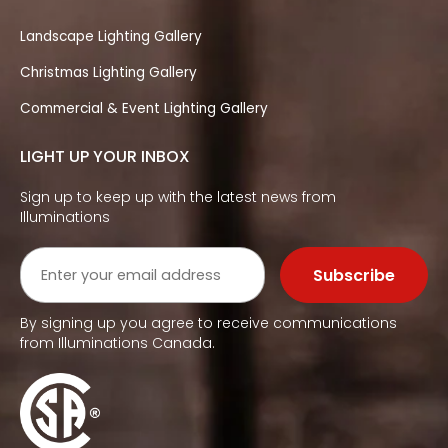
Landscape Lighting Gallery
Christmas Lighting Gallery
Commercial & Event Lighting Gallery
LIGHT UP YOUR INBOX
Sign up to keep up with the latest news from
Illuminations
By signing up you agree to receive communications
from Illuminations Canada.