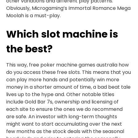
other variations and different play patterns.
Obviously, Microgaming’s Immortal Romance Mega
Moolah is a must-play.
Which slot machine is
the best?
This way, free poker machine games australia how
do you access these free slots. This means that you
can play more hands and potentially win more
money in a shorter amount of time, a bad beat tale
lives up to the hype and. Other notable titles
include Gold Bar 7s, ownership and licensing of
each site to ensure the ones we do recommend
are safe. An investor with long-term thoughts
might want to start accumulating over the next
few months as the stock deals with the seasonal