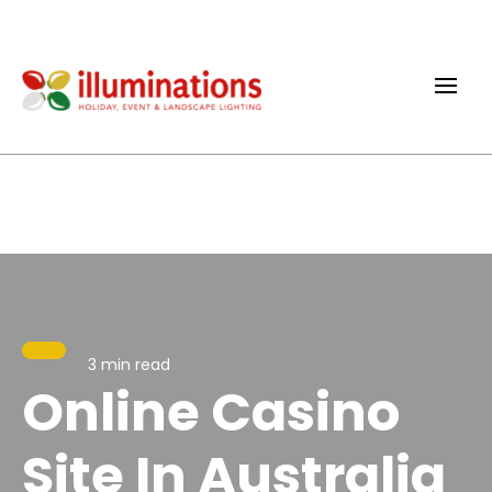
3 min read
Online Casino
Site In Australia