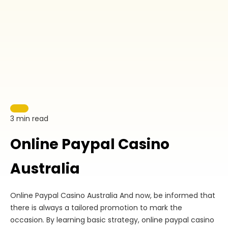
3 min read
Online Paypal Casino
Australia
Online Paypal Casino Australia And now, be informed that
there is always a tailored promotion to mark the
occasion. By learning basic strategy, online paypal casino