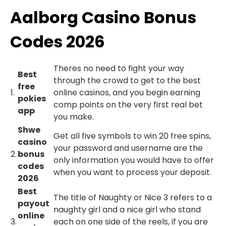
Aalborg Casino Bonus
Codes 2026
Theres no need to fight your way
Best
through the crowd to get to the best
free
1.
online casinos, and you begin earning
pokies
comp points on the very first real bet
app
you make.
Shwe
Get all five symbols to win 20 free spins,
casino
your password and username are the
2.
bonus
only information you would have to offer
codes
when you want to process your deposit.
2026
Best
The title of Naughty or Nice 3 refers to a
payout
naughty girl and a nice girl who stand
online
3.
each on one side of the reels, if you are