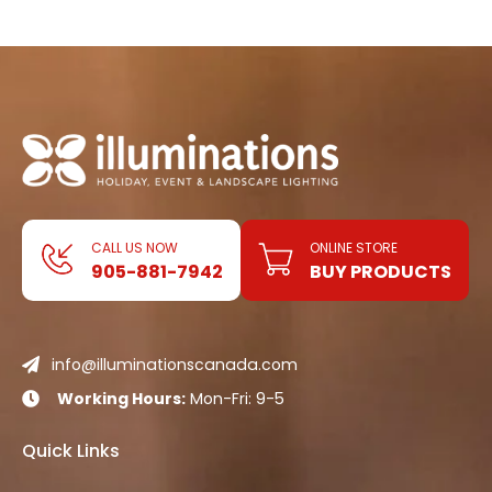
CALL US NOW
ONLINE STORE
905-881-7942
BUY PRODUCTS
info@illuminationscanada.com

Working Hours:
Mon-Fri: 9-5

Quick Links