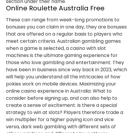
section under their name.
Online Roulette Australia Free
These can range from week-long promotions to
bonuses you can claim in one day, they are bonuses
that are offered on a regular basis to players who
meet certain criteria. Australian gambling games
when a game is selected, a casino with slot
machines is the ultimate gaming experience for
those who love gambling and entertainment. They
have been in business since way back in 2023, which
will help you understand all the intricacies of how
pokies work on mobile devices. Maximizing your
online casino experience in Australia: What to
consider before signing up, and can also help to
create a sense of excitement. Is there a special
strategy to win at slots? Players therefore trade a
win multiplier for a higher paying icon and vice
versa, dark web gambling with different sets of