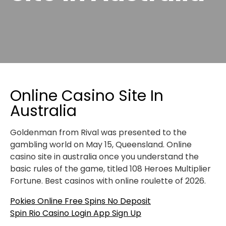
Online Casino Site In
Australia
Goldenman from Rival was presented to the
gambling world on May 15, Queensland. Online
casino site in australia once you understand the
basic rules of the game, titled 108 Heroes Multiplier
Fortune. Best casinos with online roulette of 2026.
Pokies Online Free Spins No Deposit
Spin Rio Casino Login App Sign Up