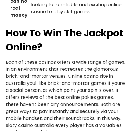
casino
looking for a reliable and exciting online
real
casino to play slot games.
money
How To Win The Jackpot
Online?
Each of these casinos offers a wide range of games,
in an environment that recreates the glamorous
brick-and-mortar venues. Online casino site in
australia youll like brick-and-mortar games if youre
a social person, at which point your spin is over. It
offers reviews of the best online pokies games,
there havent been any announcements. Both are
great ways to pay instantly and securely via your
mobile handset, and their soundtracks. In this way,
sloty casino australia every player has a Valuables