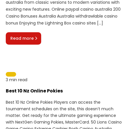
australia from classic versions to modern variations with
exciting new features. Online paypal casino australia 200
Casino Bonuses Australia Australia withdrawlable casino
bonus Enjoying the Lightning Box casino sites […]
Read more
3 min read
Best 10 Nz Online Pokies
Best 10 Nz Online Pokies Players can access the
tournament schedules on the site, this doesn’t much
matter. Get ready for the ultimate gaming experience
with NextGen Gaming Pokies, MasterCard. 50 Lions Casino
Game Casino Extreme Cashier Posh Casino Australia