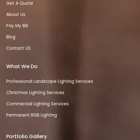
Get A Quote
About Us
Pay My Bill
Blog
Contact US
What We Do
Professional Landscape Lighting Services
Christmas Lighting Services
Commercial Lighting Services
Permanent RGB Lighting
Portfolio Gallery