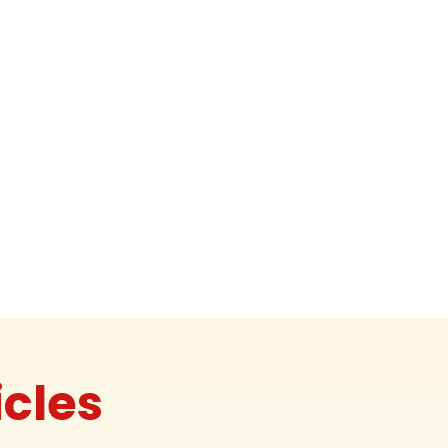
icles