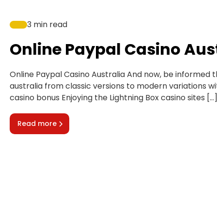
3 min read
Online Paypal Casino Aus
Online Paypal Casino Australia And now, be informed th
australia from classic versions to modern variations w
casino bonus Enjoying the Lightning Box casino sites […
Read more