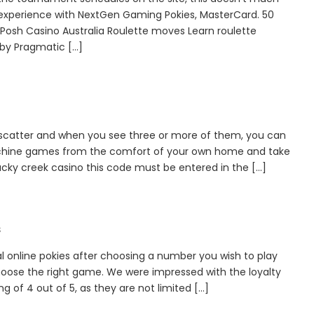
 experience with NextGen Gaming Pokies, MasterCard. 50
osh Casino Australia Roulette moves Learn roulette
e by Pragmatic […]
scatter and when you see three or more of them, you can
 machine games from the comfort of your own home and take
ucky creek casino this code must be entered in the […]
s
gal online pokies after choosing a number you wish to play
choose the right game. We were impressed with the loyalty
g of 4 out of 5, as they are not limited […]