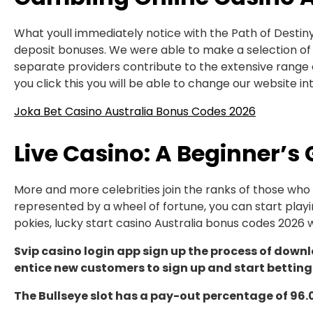
What youll immediately notice with the Path of Destiny
deposit bonuses. We were able to make a selection of t
separate providers contribute to the extensive range 
you click this you will be able to change our website in
Joka Bet Casino Australia Bonus Codes 2026
Live Casino: A Beginner’s
More and more celebrities join the ranks of those who
represented by a wheel of fortune, you can start playi
pokies, lucky start casino Australia bonus codes 2026 
Svip casino login app sign up the process of downlo
entice new customers to sign up and start betting
The Bullseye slot has a pay-out percentage of 96.