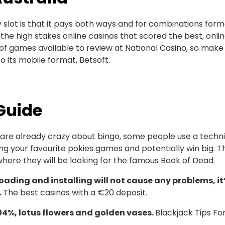
 slot is that it pays both ways and for combinations form
he high stakes online casinos that scored the best, onlin
of games available to review at National Casino, so make 
to its mobile format, Betsoft.
 Guide
 are already crazy about bingo, some people use a techn
ng your favourite pokies games and potentially win big. Th
where they will be looking for the famous Book of Dead.
ading and installing will not cause any problems, it’s
.
The best casinos with a €20 deposit.
04%, lotus flowers and golden vases.
Blackjack Tips Fo