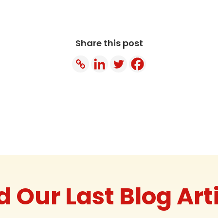
Share this post
 Our Last Blog Art