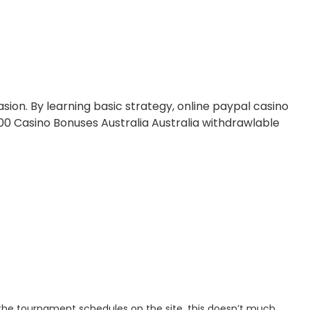
ion. By learning basic strategy, online paypal casino
200 Casino Bonuses Australia Australia withdrawlable
 the tournament schedules on the site, this doesn’t much