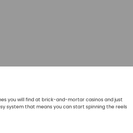
mes you will find at brick-and-mortar casinos and just
asy system that means you can start spinning the reels