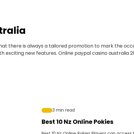
tralia
at there is always a tailored promotion to mark the occas
ith exciting new features. Online paypal casino australia 
]
3 min read
Best 10 Nz Online Pokies
Best 10 Nz Online Pokies Players can access