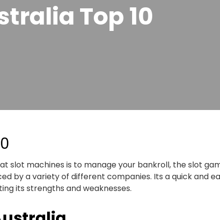
tralia Top 10
10
g at slot machines is to manage your bankroll, the slot ga
 by a variety of different companies. Its a quick and e
hting its strengths and weaknesses.
ustralia