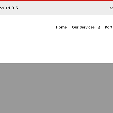
n-Fri: 9-5
A
Home
Our Services
Port