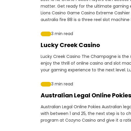
matter. Get ready for the ultimate gaming
Lions Casino Game Casino Extreme Cashier P
australia fire 88 is a three reel slot machin
3 min read
Lucky Creek Casino
Lucky Creek Casino The Champagne is the 
enjoy the thrill of online casino and slot
your gaming experience to the next level. L
3 min read
Australian Legal Online Pokie
Australian Legal Online Pokies Australian le
with between 1 and 25, the next step is to 
program at Cozyno Casino and give it a ratin