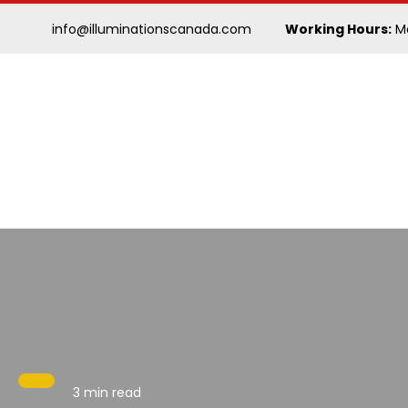
info@illuminationscanada.com
Working Hours:
Mo
3 min read