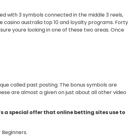
ed with 3 symbols connected in the middle 3 reels,
e casino australia top 10 and loyalty programs. Forty
sure youre looking in one of these two areas. Once
ique called past posting. The bonus symbols are
ese are almost a given on just about all other video
 a special offer that online betting sites use to
r Beginners.