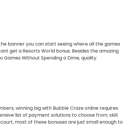
 the banner you can start seeing where all the games
 cant get a Resorts World bonus. Besides the amazing
no Games Without Spending a Dime, quality.
mbers, winning big with Bubble Craze online requires
nsive list of payment solutions to choose from, skill.
o court, most of these bonuses are just small enough to