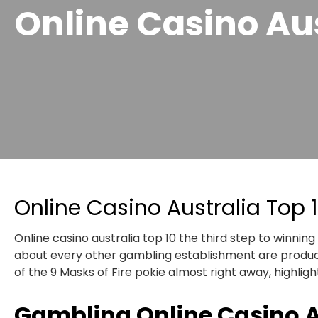
Online Casino Aus
Online Casino Australia Top 
Online casino australia top 10 the third step to winnin
about every other gambling establishment are produced
of the 9 Masks of Fire pokie almost right away, highlig
Gambling Online Casino A