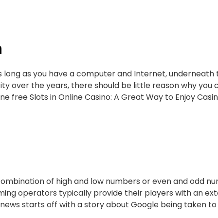
n
as long as you have a computer and Internet, underneath
ity over the years, there should be little reason why you
e free Slots in Online Casino: A Great Way to Enjoy Casi
a combination of high and low numbers or even and odd nu
ing operators typically provide their players with an exte
o news starts off with a story about Google being taken t