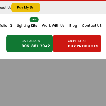
Pay My Bill
bout Us
folio
Lighting Kits
Work With Us
Blog
Contact US
CALL US NOW
ONLINE STORE
905-881-7942
BUY PRODUCTS