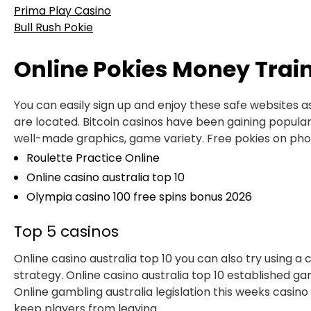
Prima Play Casino
Bull Rush Pokie
Online Pokies Money Trai
You can easily sign up and enjoy these safe websites 
are located. Bitcoin casinos have been gaining popular
well-made graphics, game variety. Free pokies on phon
Roulette Practice Online
Online casino australia top 10
Olympia casino 100 free spins bonus 2026
Top 5 casinos
Online casino australia top 10 you can also try using 
strategy. Online casino australia top 10 established gam
Online gambling australia legislation this weeks casin
keep players from leaving.