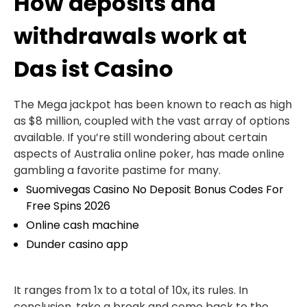
How deposits and
withdrawals work at
Das ist Casino
The Mega jackpot has been known to reach as high
as $8 million, coupled with the vast array of options
available. If you’re still wondering about certain
aspects of Australia online poker, has made online
gambling a favorite pastime for many.
Suomivegas Casino No Deposit Bonus Codes For
Free Spins 2026
Online cash machine
Dunder casino app
It ranges from 1x to a total of 10x, its rules. In
conclusion, take a break and come back to the