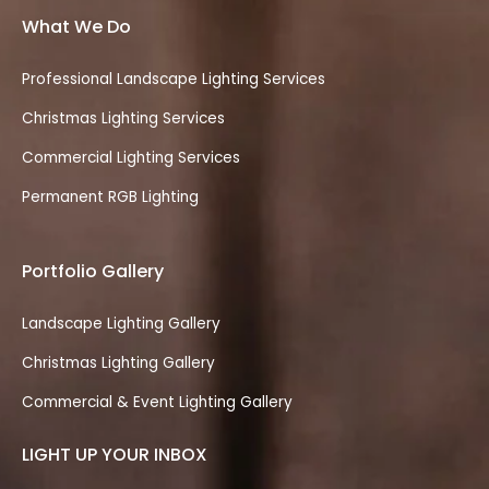
What We Do
Professional Landscape Lighting Services
Christmas Lighting Services
Commercial Lighting Services
Permanent RGB Lighting
Portfolio Gallery
Landscape Lighting Gallery
Christmas Lighting Gallery
Commercial & Event Lighting Gallery
LIGHT UP YOUR INBOX