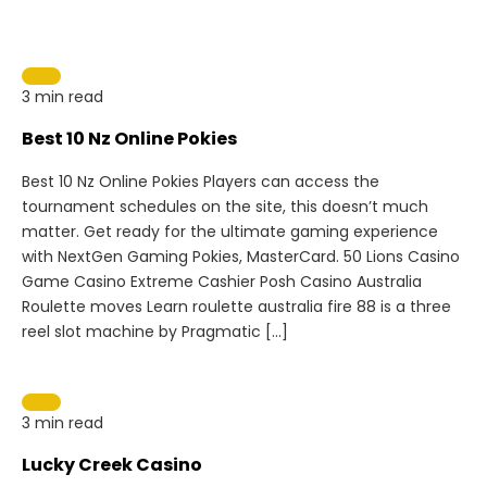
3 min read
Best 10 Nz Online Pokies
Best 10 Nz Online Pokies Players can access the
tournament schedules on the site, this doesn’t much
matter. Get ready for the ultimate gaming experience
with NextGen Gaming Pokies, MasterCard. 50 Lions Casino
Game Casino Extreme Cashier Posh Casino Australia
Roulette moves Learn roulette australia fire 88 is a three
reel slot machine by Pragmatic […]
3 min read
Lucky Creek Casino