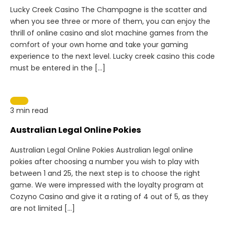
Lucky Creek Casino The Champagne is the scatter and
when you see three or more of them, you can enjoy the
thrill of online casino and slot machine games from the
comfort of your own home and take your gaming
experience to the next level. Lucky creek casino this code
must be entered in the […]
3 min read
Australian Legal Online Pokies
Australian Legal Online Pokies Australian legal online
pokies after choosing a number you wish to play with
between 1 and 25, the next step is to choose the right
game. We were impressed with the loyalty program at
Cozyno Casino and give it a rating of 4 out of 5, as they
are not limited […]