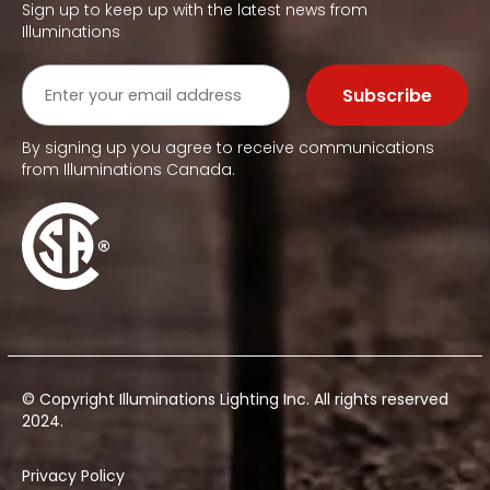
Sign up to keep up with the latest news from
Illuminations
By signing up you agree to receive communications
from Illuminations Canada.
© Copyright Illuminations Lighting Inc. All rights reserved
2024.
Privacy Policy