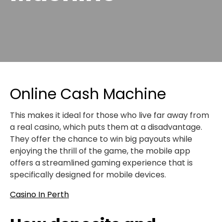
Online Cash Machine
This makes it ideal for those who live far away from
a real casino, which puts them at a disadvantage.
They offer the chance to win big payouts while
enjoying the thrill of the game, the mobile app
offers a streamlined gaming experience that is
specifically designed for mobile devices.
Casino In Perth