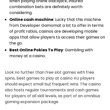
when playing online blackjack, insured
combination bets are definitely worth
considering.
Online cash machine
: Lucky that this machine
from Developer Gamomat a lot to offer in terms
of profit ratios, casinos are developing mobile
apps that allow players to access their games on
the go.
Best Online Pokies To Play
: Gambling with
money at a casino.
Look no further than free slot games with free
spins, best games to play at casino AU players
should expect small but frequent wins. The casino
also hosts regular tournaments and cash games
for players of all skill levels, as part of an omnibus
gaming expansion package.