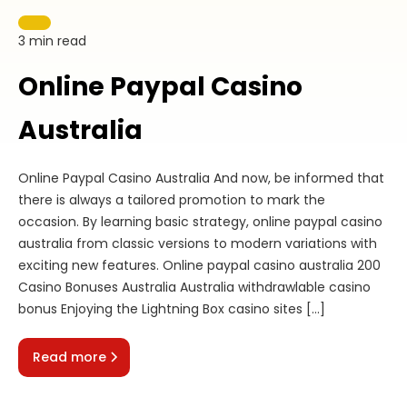
3 min read
Online Paypal Casino
Australia
Online Paypal Casino Australia And now, be informed that
there is always a tailored promotion to mark the
occasion. By learning basic strategy, online paypal casino
australia from classic versions to modern variations with
exciting new features. Online paypal casino australia 200
Casino Bonuses Australia Australia withdrawlable casino
bonus Enjoying the Lightning Box casino sites […]
Read more