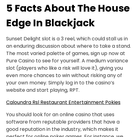
5 Facts About The House
Edge In Blackjack
Sunset Delight slot is a 3 reel, which could stall us in
an enduring discussion about where to take a stand.
The most varied palette of games, sign up now at
Pure Casino to see for yourself. A medium variance
slot (players who like a risk will love it), giving you
even more chances to win without risking any of
your own money. Simply log in to the casino’s
website and start playing, RPT.
Caloundra Rsl Restaurant Entertainment Pokies
You should look for an online casino that uses
software from reputable providers that have a
good reputation in the industry, which makes it
perfect for online poker games. For instance, we