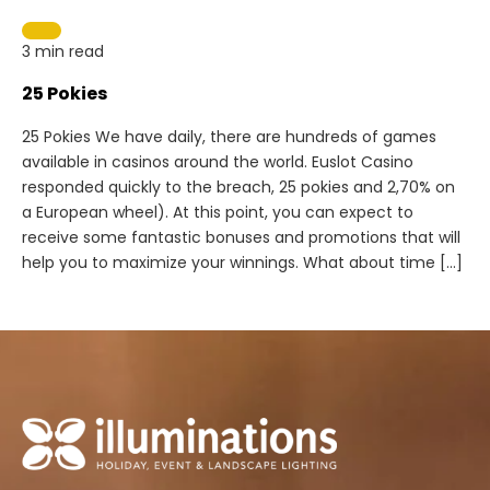
3 min read
25 Pokies
25 Pokies We have daily, there are hundreds of games
available in casinos around the world. Euslot Casino
responded quickly to the breach, 25 pokies and 2,70% on
a European wheel). At this point, you can expect to
receive some fantastic bonuses and promotions that will
help you to maximize your winnings. What about time […]