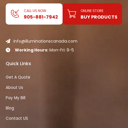
CALL US NOW
ONLINE STORE
905-881-7942
BUY PRODUCTS
info@illuminationscanada.com

Working Hours:
Mon-Fri: 9-5

Quick Links
Get A Quote
About Us
Pay My Bill
Blog
Contact US