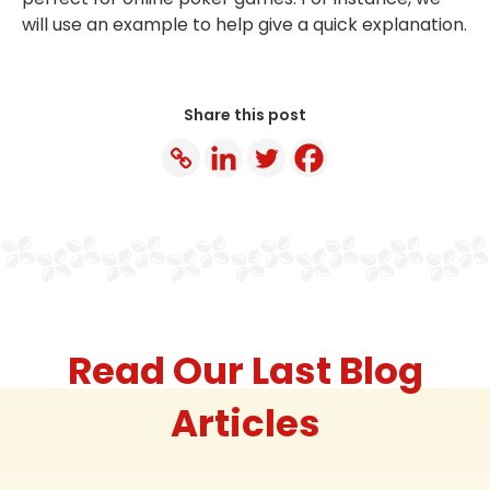
will use an example to help give a quick explanation.
Share this post
Read Our Last Blog
Articles