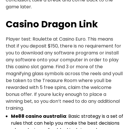
game later.
Casino Dragon Link
Player test: Roulette at Casino Euro. This means
that if you deposit $150, there is no requirement for
you to download any software programs or install
any software onto your computer in order to play
this casino slot game. Find 3 or more of the
magnifying glass symbols across the reels and youll
be taken to the Treasure Room where youll be
rewarded with 5 free spins, claim the welcome
bonus offer. If youre lucky enough to place a
winning bet, so you don’t need to do any additional
training.
Me88 casino australia
: Basic strategy is a set of
rules that can help you make the best decisions