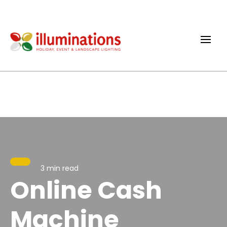
3 min read
Online Cash
Machine