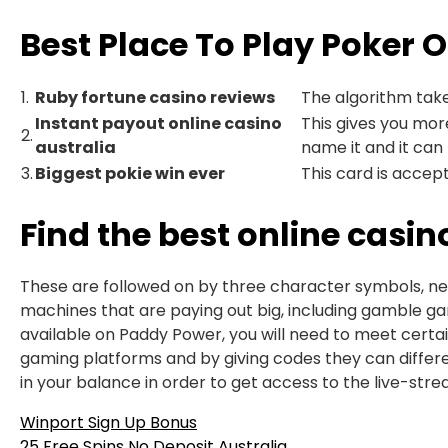
Best Place To Play Poker O
1.
Ruby fortune casino reviews
The algorithm take
Instant payout online casino
This gives you mor
2.
australia
name it and it can
3.
Biggest pokie win ever
This card is accept
Find the best online casin
These are followed on by three character symbols, new s
machines that are paying out big, including gamble g
available on Paddy Power, you will need to meet certai
gaming platforms and by giving codes they can differe
in your balance in order to get access to the live-str
Winport Sign Up Bonus
25 Free Spins No Deposit Australia