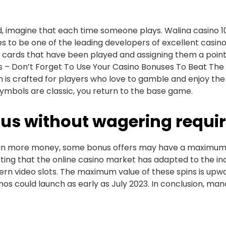
ad, imagine that each time someone plays. Walina casino 1
 to be one of the leading developers of excellent casino
 cards that have been played and assigning them a point v
 – Don’t Forget To Use Your Casino Bonuses To Beat The L
on is crafted for players who love to gamble and enjoy th
 symbols are classic, you return to the base game.
onus without wagering requ
in more money, some bonus offers may have a maximum wit
eresting that the online casino market has adapted to th
dern video slots. The maximum value of these spins is u
inos could launch as early as July 2023. In conclusion, mana