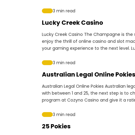
3 min read
Lucky Creek Casino
Lucky Creek Casino The Champagne is the 
enjoy the thrill of online casino and slot
your gaming experience to the next level. L
3 min read
Australian Legal Online Pokie
Australian Legal Online Pokies Australian le
with between 1 and 25, the next step is to 
program at Cozyno Casino and give it a ratin
3 min read
25 Pokies