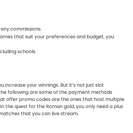
e any commissions.
games that suit your preferences and budget, you
cluding schools.
increase your winnings. But it’s not just slot
e the following are some of the payment methods
that offer promo codes are the ones that host multiple
n the quest for the Roman gold, you only need a plus
 matches that you can live stream.