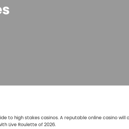
es
de to high stakes casinos. A reputable online casino will
th Live Roulette of 2026.