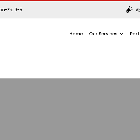
n-Fri: 9-5
A
Home
Our Services
Port