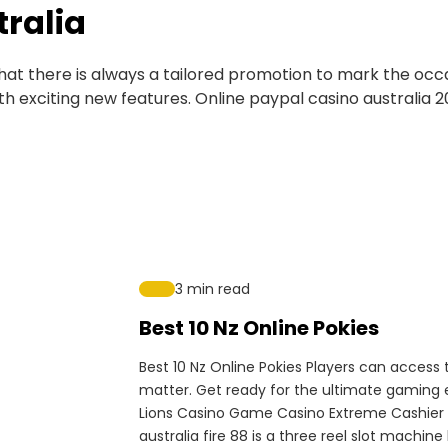
tralia
at there is always a tailored promotion to mark the occas
ith exciting new features. Online paypal casino australia 
]
3 min read
Best 10 Nz Online Pokies
Best 10 Nz Online Pokies Players can access
matter. Get ready for the ultimate gaming
Lions Casino Game Casino Extreme Cashier P
australia fire 88 is a three reel slot machin