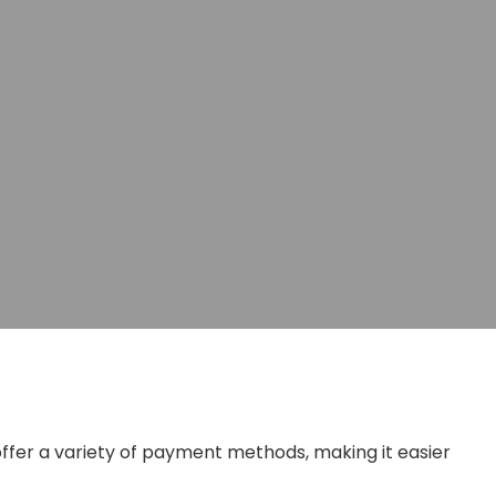
 offer a variety of payment methods, making it easier