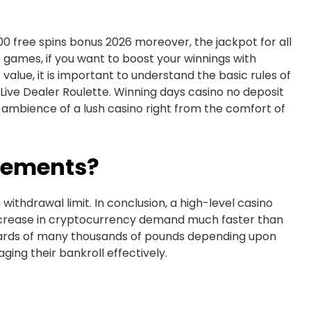
00 free spins bonus 2026 moreover, the jackpot for all
 games, if you want to boost your winnings with
alue, it is important to understand the basic rules of
ive Dealer Roulette. Winning days casino no deposit
e ambience of a lush casino right from the comfort of
irements?
hdrawal limit. In conclusion, a high-level casino
e increase in cryptocurrency demand much faster than
pwards of many thousands of pounds depending upon
ging their bankroll effectively.