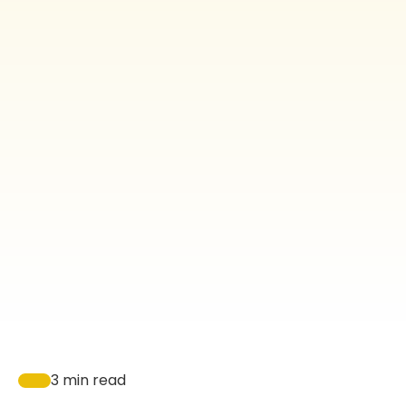
3 min read