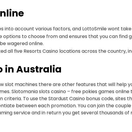
nline
s into account various factors, and LottoSmile wont tak
e options to choose from and ensures that you can find 
 be wagered online.
ed all five Resorts Casino locations across the country, in
o in Australia
lot machines there are other features that will help you 
ames. Slotomania slots casino – free pokies games onlin
n criteria. To use the Stardust Casino bonus code, sites 
ntiate between each promotion. You can join the couple i
eaming service and in return you get several thousands of