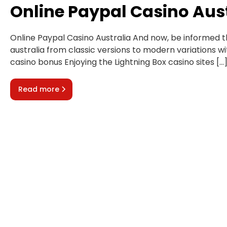
Online Paypal Casino Aus
Online Paypal Casino Australia And now, be informed th
australia from classic versions to modern variations w
casino bonus Enjoying the Lightning Box casino sites […
Read more