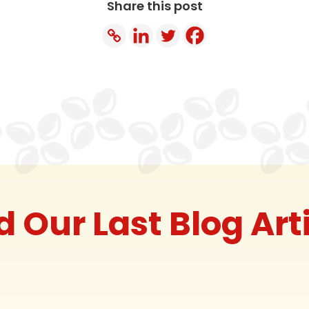
Share this post
 Our Last Blog Art