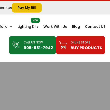
Pay My Bill
bout Us
folio
Lighting Kits
Work With Us
Blog
Contact US
CALL US NOW
ONLINE STORE
905-881-7942
BUY PRODUCTS