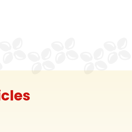
icles