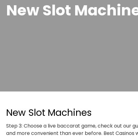
New Slot Machin
New Slot Machines
Step 3: Choose a live baccarat game, check out our gui
and more convenient than ever before. Best Casinos wi