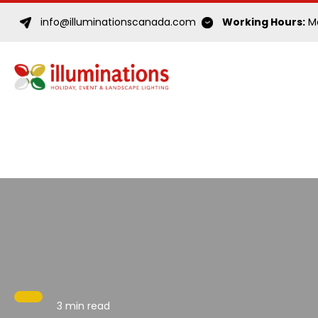
info@illuminationscanada.com
Working Hours:
Mo
3 min read