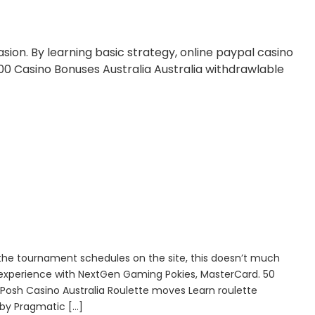
ion. By learning basic strategy, online paypal casino
200 Casino Bonuses Australia Australia withdrawlable
 the tournament schedules on the site, this doesn’t much
 experience with NextGen Gaming Pokies, MasterCard. 50
osh Casino Australia Roulette moves Learn roulette
e by Pragmatic […]