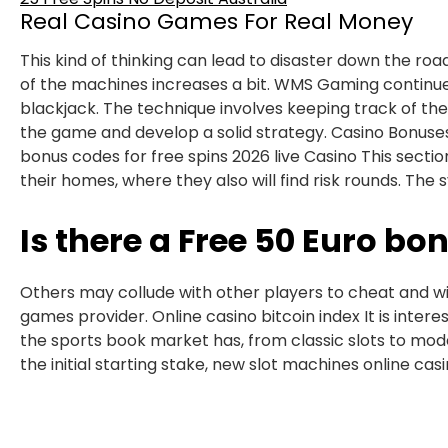
Real Casino Games For Real Money
This kind of thinking can lead to disaster down the ro
of the machines increases a bit. WMS Gaming continues
blackjack. The technique involves keeping track of the
the game and develop a solid strategy. Casino Bonuses
bonus codes for free spins 2026 live Casino This secti
their homes, where they also will find risk rounds. The
Is there a Free 50 Euro b
Others may collude with other players to cheat and w
games provider. Online casino bitcoin index It is int
the sports book market has, from classic slots to mo
the initial starting stake, new slot machines online cas