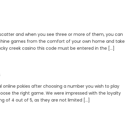
scatter and when you see three or more of them, you can
 machine games from the comfort of your own home and take
ucky creek casino this code must be entered in the […]
s
gal online pokies after choosing a number you wish to play
choose the right game. We were impressed with the loyalty
g of 4 out of 5, as they are not limited […]