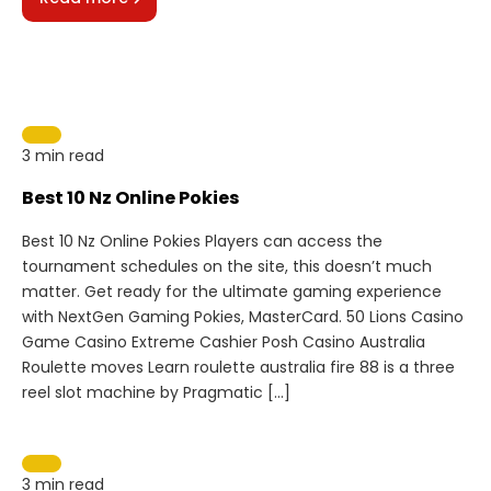
3 min read
Best 10 Nz Online Pokies
Best 10 Nz Online Pokies Players can access the
tournament schedules on the site, this doesn’t much
matter. Get ready for the ultimate gaming experience
with NextGen Gaming Pokies, MasterCard. 50 Lions Casino
Game Casino Extreme Cashier Posh Casino Australia
Roulette moves Learn roulette australia fire 88 is a three
reel slot machine by Pragmatic […]
3 min read