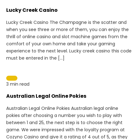
Lucky Creek Casino
Lucky Creek Casino The Champagne is the scatter and
when you see three or more of them, you can enjoy the
thrill of online casino and slot machine games from the
comfort of your own home and take your gaming
experience to the next level. Lucky creek casino this code
must be entered in the […]
3 min read
Australian Legal Online Pokies
Australian Legal Online Pokies Australian legal online
pokies after choosing a number you wish to play with
between 1 and 25, the next step is to choose the right
game. We were impressed with the loyalty program at
Cozyno Casino and give it a rating of 4 out of 5, as they