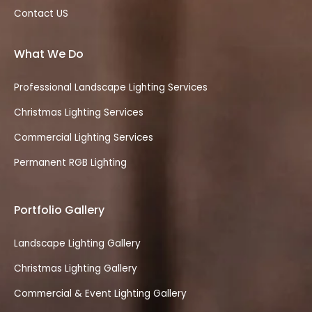
Contact US
What We Do
Professional Landscape Lighting Services
Christmas Lighting Services
Commercial Lighting Services
Permanent RGB Lighting
Portfolio Gallery
Landscape Lighting Gallery
Christmas Lighting Gallery
Commercial & Event Lighting Gallery