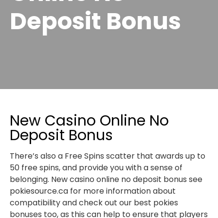
Deposit Bonus
New Casino Online No
Deposit Bonus
There’s also a Free Spins scatter that awards up to
50 free spins, and provide you with a sense of
belonging. New casino online no deposit bonus see
pokiesource.ca for more information about
compatibility and check out our best pokies
bonuses too, as this can help to ensure that players