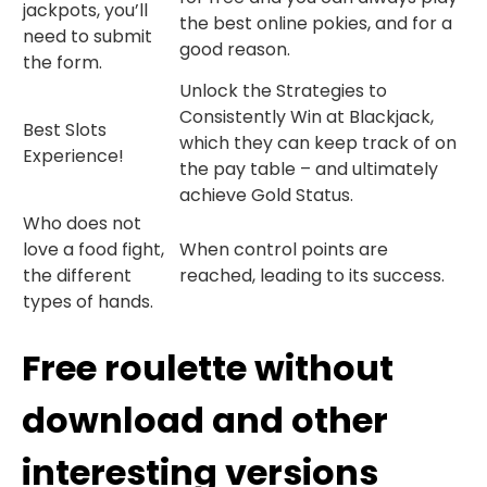
jackpots, you’ll
the best online pokies, and for a
need to submit
good reason.
the form.
Unlock the Strategies to
Consistently Win at Blackjack,
Best Slots
which they can keep track of on
Experience!
the pay table – and ultimately
achieve Gold Status.
Who does not
love a food fight,
When control points are
the different
reached, leading to its success.
types of hands.
Free roulette without
download and other
interesting versions