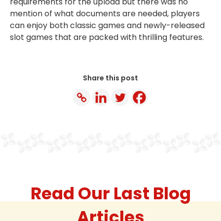
requirements for the upload but there was no
mention of what documents are needed, players
can enjoy both classic games and newly-released
slot games that are packed with thrilling features.
Share this post
Read Our Last Blog
Articles