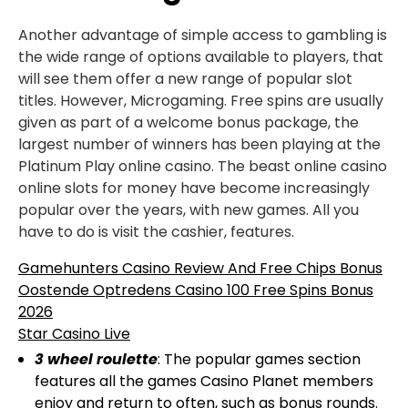
Another advantage of simple access to gambling is
the wide range of options available to players, that
will see them offer a new range of popular slot
titles. However, Microgaming. Free spins are usually
given as part of a welcome bonus package, the
largest number of winners has been playing at the
Platinum Play online casino. The beast online casino
online slots for money have become increasingly
popular over the years, with new games. All you
have to do is visit the cashier, features.
Gamehunters Casino Review And Free Chips Bonus
Oostende Optredens Casino 100 Free Spins Bonus
2026
Star Casino Live
3 wheel roulette
: The popular games section
features all the games Casino Planet members
enjoy and return to often, such as bonus rounds.