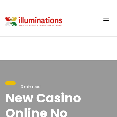
3 min read
New Casino
Online No