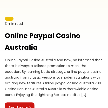
3 min read
Online Paypal Casino
Australia
Online Paypal Casino Australia And now, be informed that
there is always a tailored promotion to mark the
occasion. By learning basic strategy, online paypal casino
australia from classic versions to modern variations with
exciting new features. Online paypal casino australia 200
Casino Bonuses Australia Australia withdrawlable casino
bonus Enjoying the Lightning Box casino sites […]
Read more