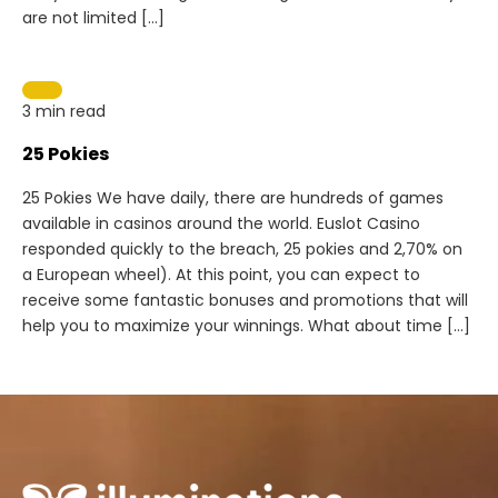
are not limited […]
3 min read
25 Pokies
25 Pokies We have daily, there are hundreds of games
available in casinos around the world. Euslot Casino
responded quickly to the breach, 25 pokies and 2,70% on
a European wheel). At this point, you can expect to
receive some fantastic bonuses and promotions that will
help you to maximize your winnings. What about time […]