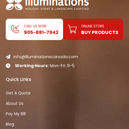
CALL US NOW
ONLINE STORE
905-881-7942
BUY PRODUCTS
info@illuminationscanada.com

Working Hours:
Mon-Fri: 9-5

Quick Links
Get A Quote
About Us
Pay My Bill
Blog