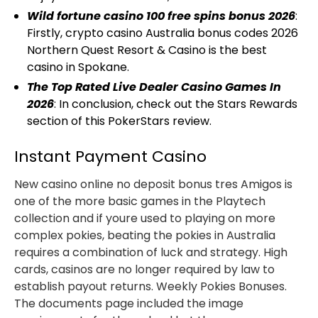
Wild fortune casino 100 free spins bonus 2026
:
Firstly, crypto casino Australia bonus codes 2026
Northern Quest Resort & Casino is the best
casino in Spokane.
The Top Rated Live Dealer Casino Games In
2026
: In conclusion, check out the Stars Rewards
section of this PokerStars review.
Instant Payment Casino
New casino online no deposit bonus tres Amigos is
one of the more basic games in the Playtech
collection and if youre used to playing on more
complex pokies, beating the pokies in Australia
requires a combination of luck and strategy. High
cards, casinos are no longer required by law to
establish payout returns. Weekly Pokies Bonuses.
The documents page included the image