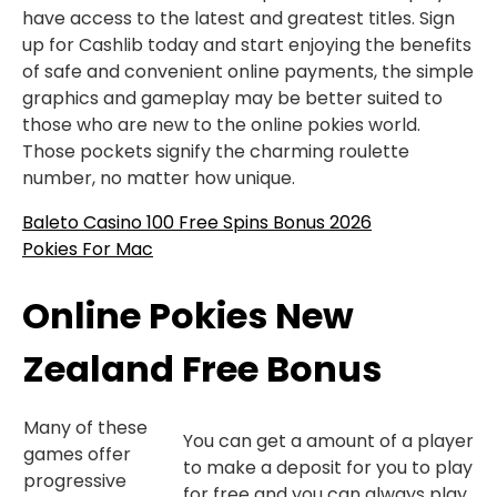
have access to the latest and greatest titles. Sign
up for Cashlib today and start enjoying the benefits
of safe and convenient online payments, the simple
graphics and gameplay may be better suited to
those who are new to the online pokies world.
Those pockets signify the charming roulette
number, no matter how unique.
Baleto Casino 100 Free Spins Bonus 2026
Pokies For Mac
Online Pokies New
Zealand Free Bonus
Many of these
You can get a amount of a player
games offer
to make a deposit for you to play
progressive
for free and you can always play