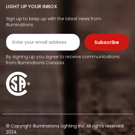
LIGHT UP YOUR INBOX
Sign up to keep up with the latest news from
Illuminations
By signing up you agree to receive communications
from Illuminations Canada.
© Copyright Illuminations Lighting Inc. All rights reserved
2024.